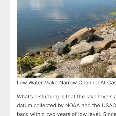
Low Water Make Narrow Channel At Case
What’s disturbing is that the lake levels
datum collected by NOAA and the USACE
back within two years of low level. Since