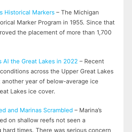
s Historical Markers
– The Michigan
orical Marker Program in 1955. Since that
roved the placement of more than 1,700
 Al the Great Lakes in 2022
– Recent
conditions across the Upper Great Lakes
t another year of below-average ice
eat Lakes ice cover.
ped and Marinas Scrambled
– Marina’s
d on shallow reefs not seen a
g hard times. There was serious concern