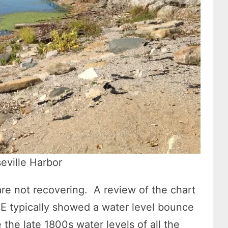
ville Harbor
 are not recovering. A review of the chart
 typically showed a water level bounce
 the late 1800s water levels of all the