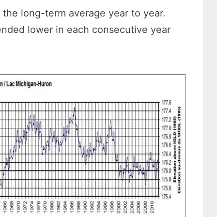
the long-term average year to year.
ended lower in each consecutive year