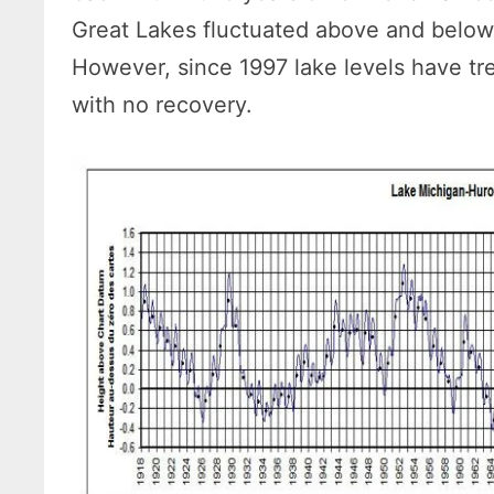
Great Lakes fluctuated above and below 
However, since 1997 lake levels have tr
with no recovery.