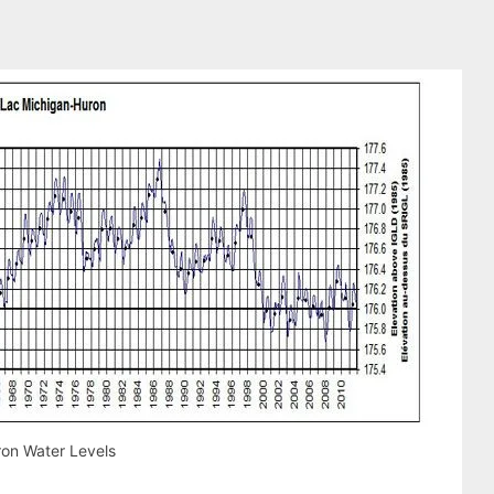
on Water Levels