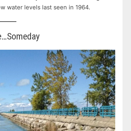
ow water levels last seen in 1964.
se…Someday