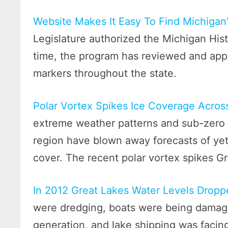
Website Makes It Easy To Find Michigan’
Legislature authorized the Michigan Hist
time, the program has reviewed and app
markers throughout the state.
Polar Vortex Spikes Ice Coverage Across
extreme weather patterns and sub-zero 
region have blown away forecasts of ye
cover. The recent polar vortex spikes Gr
In 2012 Great Lakes Water Levels Drop
were dredging, boats were being damage
generation, and lake shipping was facin