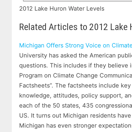
2012 Lake Huron Water Levels
Related Articles to 2012 Lake
Michigan Offers Strong Voice on Clima
University has asked the American publi
questions. This includes if they believe
Program on Climate Change Communicati
Factsheets”. The factsheets include key
knowledge, attitudes, policy support, a
each of the 50 states, 435 congressional
US. It turns out Michigan residents hav
Michigan has even stronger expectations