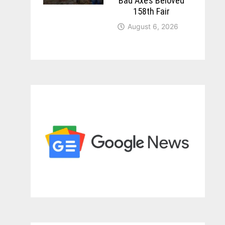
Bad Axe’s Beloved
158th Fair
August 6, 2026