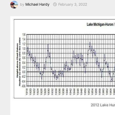
by
Michael Hardy
February 3, 2022
2012 Lake Hur