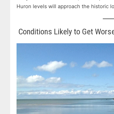
Huron levels will approach the historic l
Conditions Likely to Get Wor