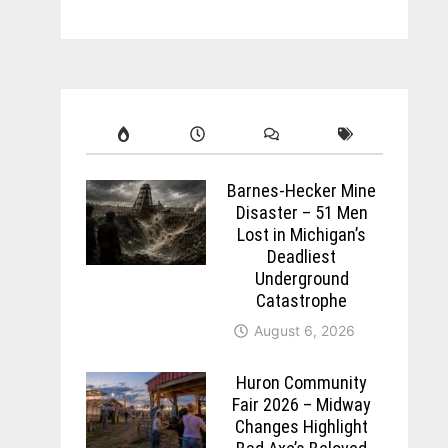
Barnes-Hecker Mine
Disaster – 51 Men
Lost in Michigan’s
Deadliest
Underground
Catastrophe
August 6, 2026
Huron Community
Fair 2026 – Midway
Changes Highlight