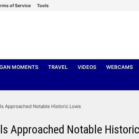
rms of Service
Tools
IGAN MOMENTS
TRAVEL
VIDEOS
WEBCAMS
ls Approached Notable Historic Lows
ls Approached Notable Histori