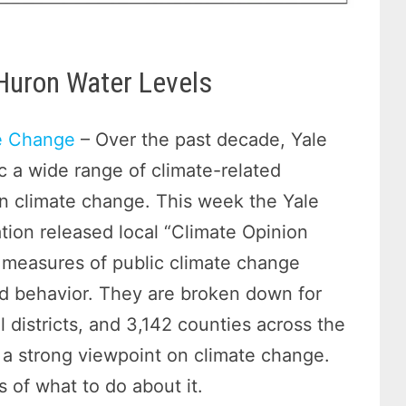
 Huron Water Levels
te Change
– Over the past decade, Yale
c a wide range of climate-related
 in climate change. This week the Yale
on released local “Climate Opinion
 measures of public climate change
nd behavior. They are broken down for
 districts, and 3,142 counties across the
e a strong viewpoint on climate change.
 of what to do about it.