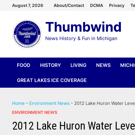
Skip
August 7, 2026
About/Contact
DCMA
Privacy
Te
to
Thumbwind
content
News History & Fun in Michigan
FOOD
HISTORY
LIVING
NEWS
MICH
GREAT LAKES ICE COVERAGE
Home
-
Environment News
-
2012 Lake Huron Water Leve
ENVIRONMENT NEWS
2012 Lake Huron Water Leve