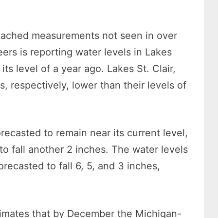
oached measurements not seen in over
rs is reporting water levels in Lakes
s level of a year ago. Lakes St. Clair,
s, respectively, lower than their levels of
recasted to remain near its current level,
o fall another 2 inches. The water levels
forecasted to fall 6, 5, and 3 inches,
stimates that by December the Michigan-