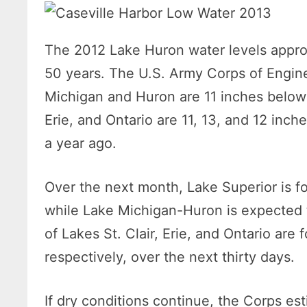
The 2012 Lake Huron water levels appr
50 years. The U.S. Army Corps of Enginee
Michigan and Huron are 11 inches below it
Erie, and Ontario are 11, 13, and 12 inche
a year ago.
Over the next month, Lake Superior is fo
while Lake Michigan-Huron is expected t
of Lakes St. Clair, Erie, and Ontario are 
respectively, over the next thirty days.
If dry conditions continue, the Corps e