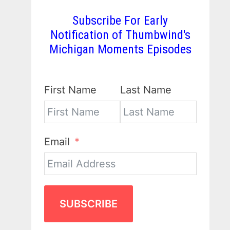
Subscribe For Early
Notification of Thumbwind's
Michigan Moments Episodes
First Name
Last Name
Email
SUBSCRIBE