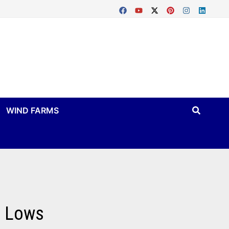
WIND FARMS
c Lows