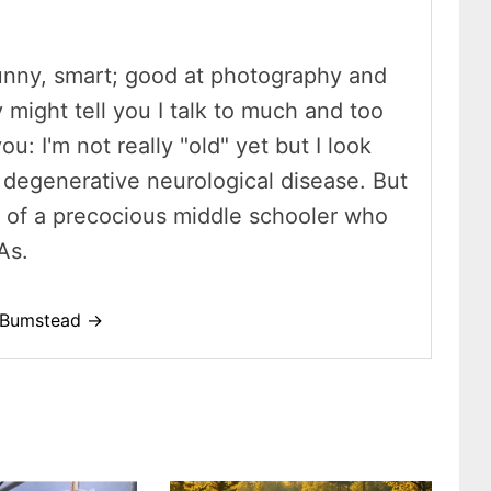
unny, smart; good at photography and
y might tell you I talk to much and too
ou: I'm not really "old" yet but I look
 a degenerative neurological disease. But
t of a precocious middle schooler who
As.
o-Bumstead →