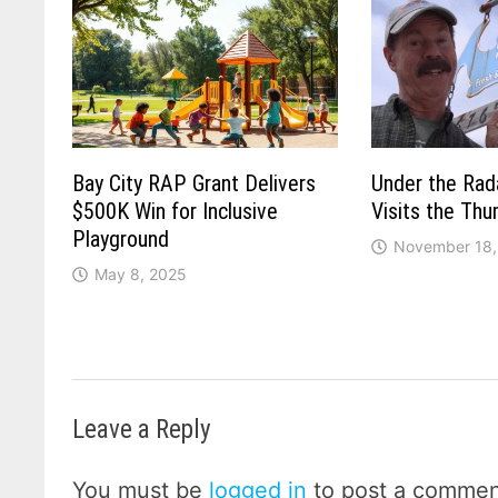
Bay City RAP Grant Delivers
Under the Rad
$500K Win for Inclusive
Visits the Th
Playground
November 18,
May 8, 2025
Leave a Reply
You must be
logged in
to post a commen