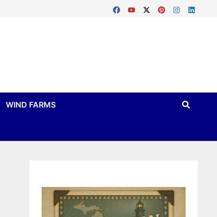
WIND FARMS