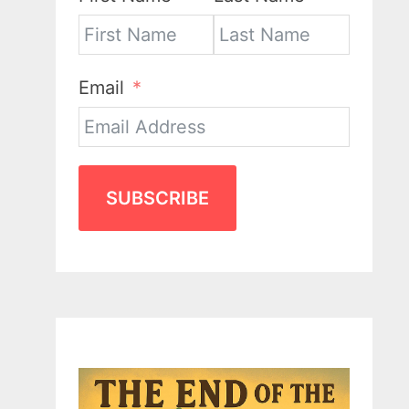
Email
SUBSCRIBE