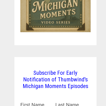
Subscribe For Early
Notification of Thumbwind's
Michigan Moments Episodes
First Name
Last Name