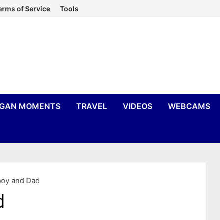
erms of Service
Tools
IGAN MOMENTS
TRAVEL
VIDEOS
WEBCAMS
oy and Dad
d