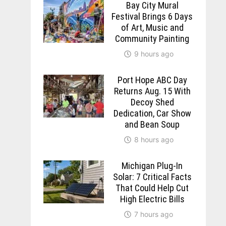
Bay City Mural
Festival Brings 6 Days
of Art, Music and
Community Painting
9 hours ago
Port Hope ABC Day
Returns Aug. 15 With
Decoy Shed
Dedication, Car Show
and Bean Soup
8 hours ago
Michigan Plug-In
Solar: 7 Critical Facts
That Could Help Cut
High Electric Bills
7 hours ago