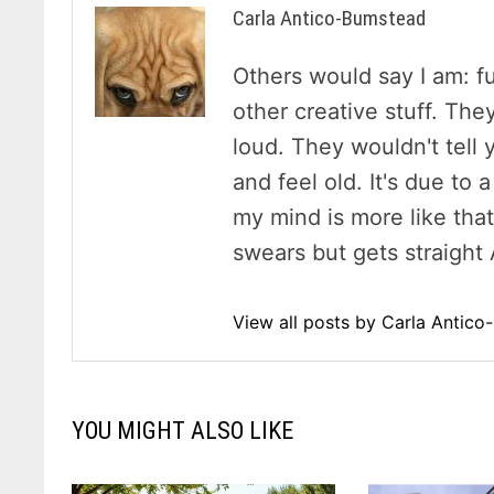
Carla Antico-Bumstead
Others would say I am: f
other creative stuff. The
loud. They wouldn't tell y
and feel old. It's due to
my mind is more like tha
swears but gets straight 
View all posts by Carla Antic
YOU MIGHT ALSO LIKE