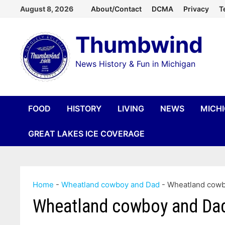
Skip
August 8, 2026
About/Contact
DCMA
Privacy
T
to
Thumbwind
content
News History & Fun in Michigan
FOOD
HISTORY
LIVING
NEWS
MICH
GREAT LAKES ICE COVERAGE
Home
-
Wheatland cowboy and Dad
-
Wheatland cowb
Wheatland cowboy and Da