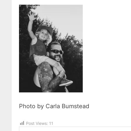
Photo by Carla Bumstead
Post Views:
11