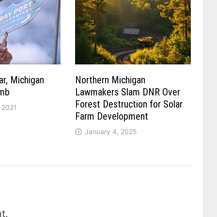
ar, Michigan
Northern Michigan
umb
Lawmakers Slam DNR Over
Forest Destruction for Solar
 2021
Farm Development
January 4, 2025
t.