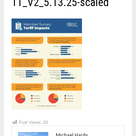
11_V2_5.13.25-scaled
Post Views:
29
Michael Hardy