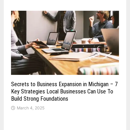
Secrets to Business Expansion in Michigan – 7
Key Strategies Local Businesses Can Use To
Build Strong Foundations
March 4, 2025