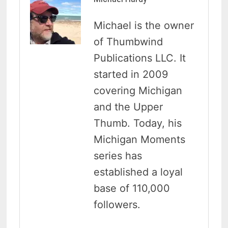
Michael is the owner
of Thumbwind
Publications LLC. It
started in 2009
covering Michigan
and the Upper
Thumb. Today, his
Michigan Moments
series has
established a loyal
base of 110,000
followers.