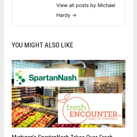
View all posts by Michael
Hardy →
YOU MIGHT ALSO LIKE