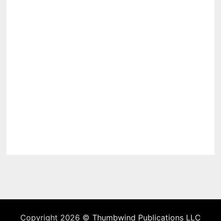
Copyright 2026 ©
Thumbwind Publications LLC