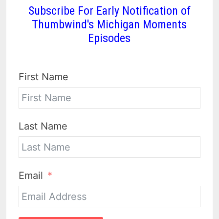
Subscribe For Early Notification of
Thumbwind's Michigan Moments
Episodes
First Name
Last Name
Email