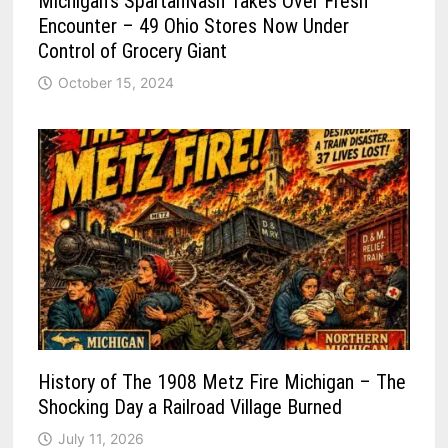
Michigan’s SpartanNash Takes Over Fresh
Encounter – 49 Ohio Stores Now Under
Control of Grocery Giant
October 15, 2024
History of The 1908 Metz Fire Michigan – The
Shocking Day a Railroad Village Burned
July 11, 2026