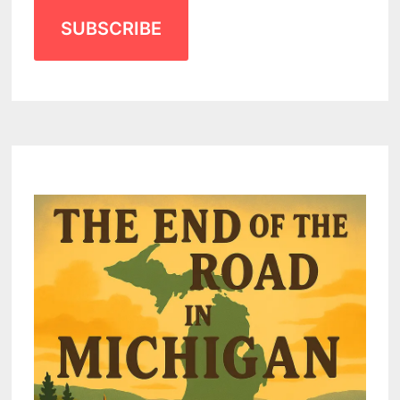
SUBSCRIBE