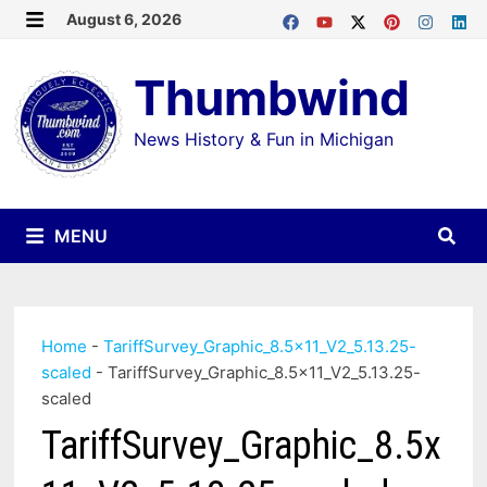
Skip
August 6, 2026
MENU
to
Thumbwind
content
News History & Fun in Michigan
MENU
Home
-
TariffSurvey_Graphic_8.5x11_V2_5.13.25-
scaled
-
TariffSurvey_Graphic_8.5x11_V2_5.13.25-
scaled
TariffSurvey_Graphic_8.5x