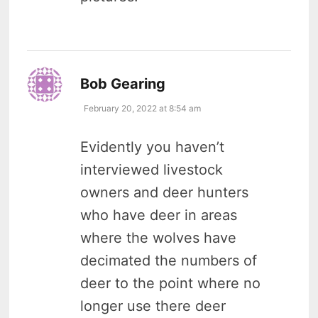
says:
Bob Gearing
February 20, 2022 at 8:54 am
Evidently you haven’t
interviewed livestock
owners and deer hunters
who have deer in areas
where the wolves have
decimated the numbers of
deer to the point where no
longer use there deer