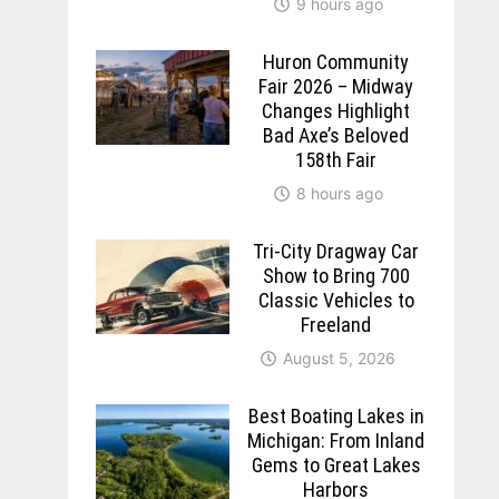
9 hours ago
Huron Community
Fair 2026 – Midway
Changes Highlight
Bad Axe’s Beloved
158th Fair
8 hours ago
Tri-City Dragway Car
Show to Bring 700
Classic Vehicles to
Freeland
August 5, 2026
Best Boating Lakes in
Michigan: From Inland
Gems to Great Lakes
Harbors