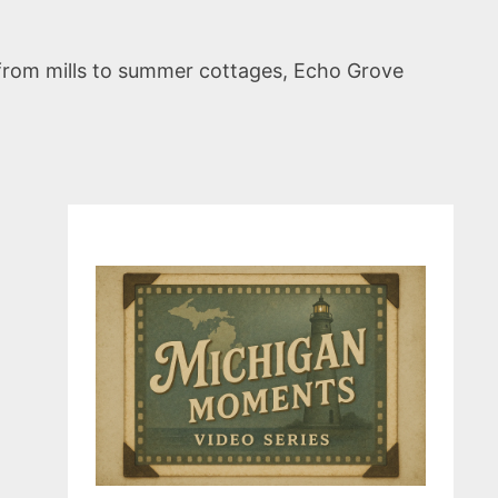
d from mills to summer cottages, Echo Grove