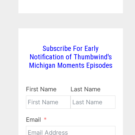
Subscribe For Early
Notification of Thumbwind's
Michigan Moments Episodes
First Name
Last Name
Email