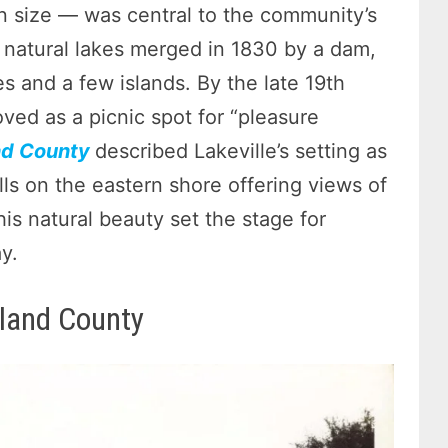
 size — was central to the community’s
all natural lakes merged in 1830 by a dam,
es and a few islands. By the late 19th
ved as a picnic spot for “pleasure
nd County
described Lakeville’s setting as
ills on the eastern shore offering views of
is natural beauty set the stage for
y.
land County