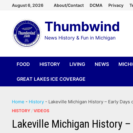
Skip
August 6, 2026
About/Contact
DCMA
Privacy
T
to
Thumbwind
content
News History & Fun in Michigan
FOOD
HISTORY
LIVING
NEWS
MICH
GREAT LAKES ICE COVERAGE
Home
-
History
-
Lakeville Michigan History – Early Days
HISTORY
/
VIDEOS
Lakeville Michigan History –