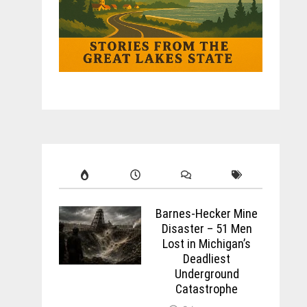
Barnes-Hecker Mine
Disaster – 51 Men
Lost in Michigan’s
Deadliest
Underground
Catastrophe