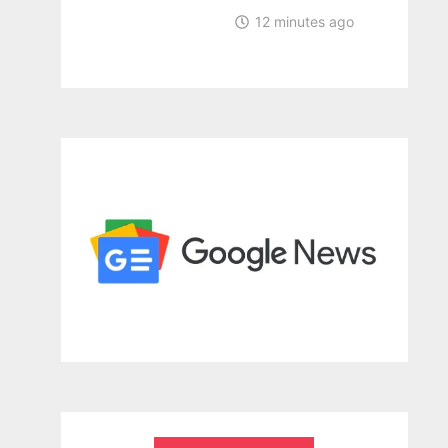
12 minutes ago