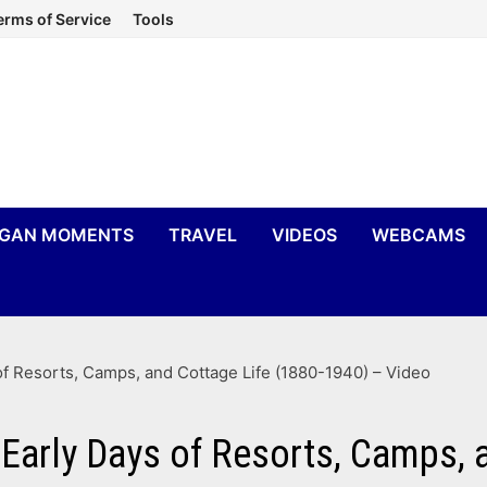
erms of Service
Tools
IGAN MOMENTS
TRAVEL
VIDEOS
WEBCAMS
 of Resorts, Camps, and Cottage Life (1880-1940) – Video
 Early Days of Resorts, Camps,