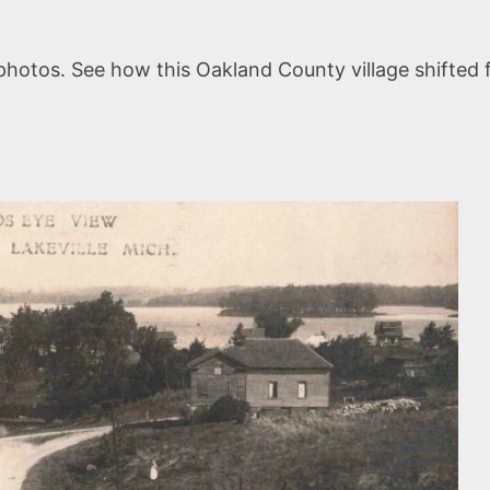
 photos. See how this Oakland County village shifte