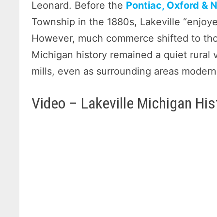
Leonard. Before the
Pontiac, Oxford & 
Township in the 1880s, Lakeville “enjoye
However, much commerce shifted to those
Michigan history remained a quiet rural v
mills, even as surrounding areas modern
Video – Lakeville Michigan His