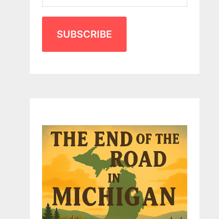
SUBSCRIBE