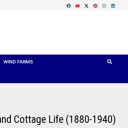
WIND FARMS
 and Cottage Life (1880-1940)