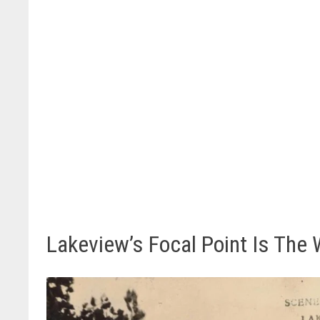
Lakeview’s Focal Point Is The 