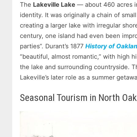
The
Lakeville Lake
— about 460 acres in
identity. It was originally a chain of sm
creating a larger lake with irregular shor
century, one island had even been impro
parties”. Durant’s 1877
History of Oakla
“beautiful, almost romantic,” with high h
the lake and surrounding countryside. Th
Lakeville’s later role as a summer getawa
Seasonal Tourism in North Oak