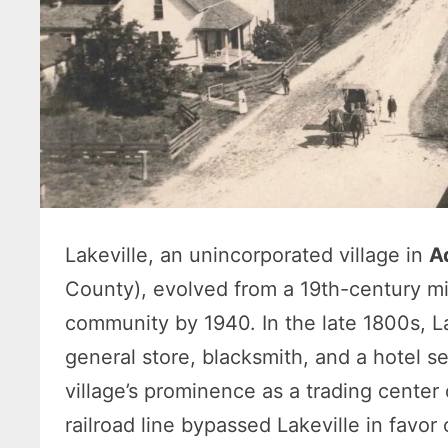
Lakeville, an unincorporated village in
A
County), evolved from a 19th-century mi
community by 1940. In the late 1800s, Lak
general store, blacksmith, and a hotel se
village’s prominence as a trading cente
railroad line bypassed Lakeville in favor