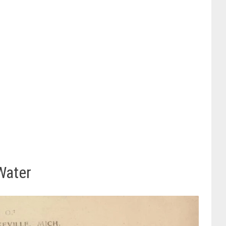
Water