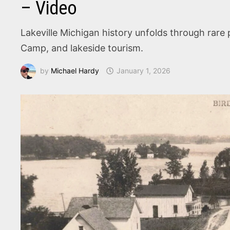
– Video
Lakeville Michigan history unfolds through rare
Camp, and lakeside tourism.
by
Michael Hardy
January 1, 2026