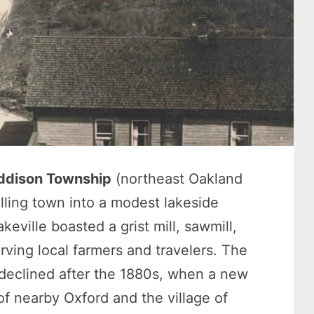
ddison Township
(northeast Oakland
lling town into a modest lakeside
eville boasted a grist mill, sawmill,
rving local farmers and travelers. The
r declined after the 1880s, when a new
 of nearby Oxford and the village of