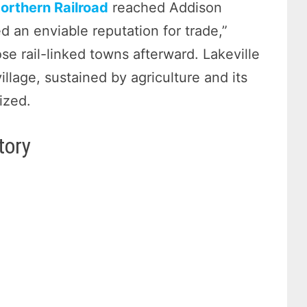
Northern Railroad
reached Addison
d an enviable reputation for trade,”
 rail-linked towns afterward. Lakeville
illage, sustained by agriculture and its
ized.
tory