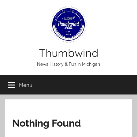
Skip
to
content
Thumbwind
News History & Fun in Michigan
Menu
Nothing Found