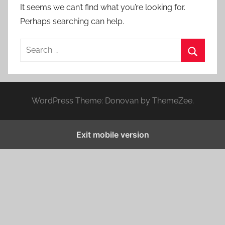
It seems we can’t find what you’re looking for.
Perhaps searching can help.
S
e
S
a
e
r
a
WordPress Theme: Donovan by ThemeZee.
c
r
h
c
f
Exit mobile version
h
o
r
: