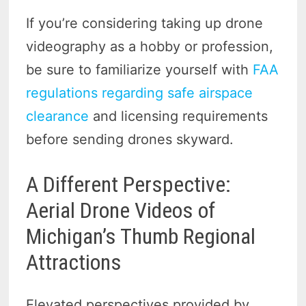
If you’re considering taking up drone
videography as a hobby or profession,
be sure to familiarize yourself with
FAA
regulations regarding safe airspace
clearance
and licensing requirements
before sending drones skyward.
A Different Perspective:
Aerial Drone Videos of
Michigan’s Thumb Regional
Attractions
Elevated perspectives provided by