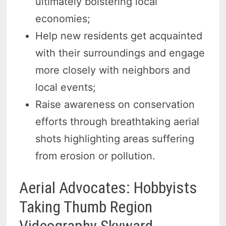
ultimately bolstering local
economies;
Help new residents get acquainted
with their surroundings and engage
more closely with neighbors and
local events;
Raise awareness on conservation
efforts through breathtaking aerial
shots highlighting areas suffering
from erosion or pollution.
Aerial Advocates: Hobbyists
Taking Thumb Region