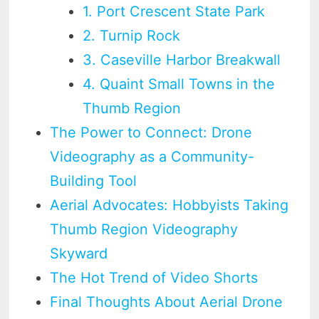
1. Port Crescent State Park
2. Turnip Rock
3. Caseville Harbor Breakwall
4. Quaint Small Towns in the
Thumb Region
The Power to Connect: Drone
Videography as a Community-
Building Tool
Aerial Advocates: Hobbyists Taking
Thumb Region Videography
Skyward
The Hot Trend of Video Shorts
Final Thoughts About Aerial Drone