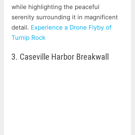
while highlighting the peaceful
serenity surrounding it in magnificent
detail.
Experience a Drone Flyby of
Turnip Rock
3. Caseville Harbor Breakwall