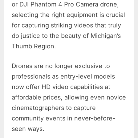
or DJI Phantom 4 Pro Camera drone,
selecting the right equipment is crucial
for capturing striking videos that truly
do justice to the beauty of Michigan’s
Thumb Region.
Drones are no longer exclusive to
professionals as entry-level models
now offer HD video capabilities at
affordable prices, allowing even novice
cinematographers to capture
community events in never-before-
seen ways.