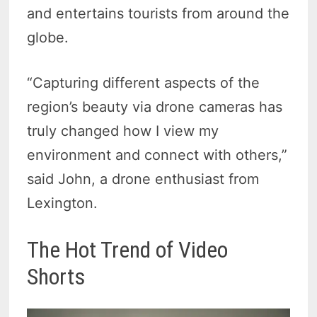
and entertains tourists from around the
globe.
“Capturing different aspects of the
region’s beauty via drone cameras has
truly changed how I view my
environment and connect with others,”
said John, a drone enthusiast from
Lexington.
The Hot Trend of Video
Shorts