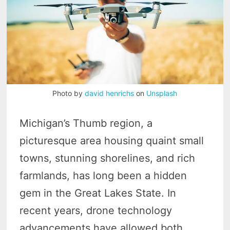
Photo by
david henrichs
on
Unsplash
Michigan’s Thumb region, a
picturesque area housing quaint small
towns, stunning shorelines, and rich
farmlands, has long been a hidden
gem in the Great Lakes State. In
recent years, drone technology
advancements have allowed both