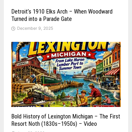
Detroit’s 1910 Elks Arch – When Woodward
Turned into a Parade Gate
December 9, 2025
Bold History of Lexington Michigan – The First
Resort Noth (1830s–1950s) – Video