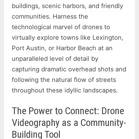
buildings, scenic harbors, and friendly
communities. Harness the
technological marvel of drones to
virtually explore towns like Lexington,
Port Austin, or Harbor Beach at an
unparalleled level of detail by
capturing dramatic overhead shots and
following the natural flow of streets
throughout these idyllic landscapes.
The Power to Connect: Drone
Videography as a Community-
Building Tool