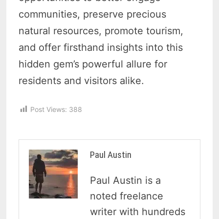
communities, preserve precious
natural resources, promote tourism,
and offer firsthand insights into this
hidden gem’s powerful allure for
residents and visitors alike.
Post Views:
388
Paul Austin
Paul Austin is a
noted freelance
writer with hundreds