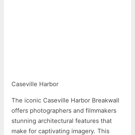
Caseville Harbor
The iconic Caseville Harbor Breakwall
offers photographers and filmmakers
stunning architectural features that
make for captivating imagery. This