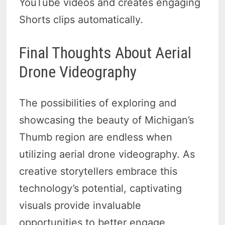
YouTube videos and creates engaging
Shorts clips automatically.
Final Thoughts About Aerial
Drone Videography
The possibilities of exploring and
showcasing the beauty of Michigan’s
Thumb region are endless when
utilizing aerial drone videography. As
creative storytellers embrace this
technology’s potential, captivating
visuals provide invaluable
opportunities to better engage