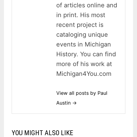
of articles online and
in print. His most
recent project is
cataloging unique
events in Michigan
History. You can find
more of his work at
Michigan4You.com
View all posts by Paul
Austin →
YOU MIGHT ALSO LIKE