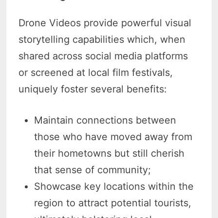
Drone Videos provide powerful visual
storytelling capabilities which, when
shared across social media platforms
or screened at local film festivals,
uniquely foster several benefits:
Maintain connections between
those who have moved away from
their hometowns but still cherish
that sense of community;
Showcase key locations within the
region to attract potential tourists,