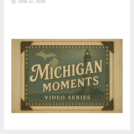
June 22, 2026