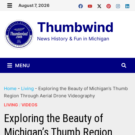
Skip
August 7, 2026
MENU
to
Thumbwind
content
News History & Fun in Michigan
MENU
Home
-
Living
-
Exploring the Beauty of Michigan’s Thumb
Region Through Aerial Drone Videography
LIVING
/
VIDEOS
Exploring the Beauty of
Michigan’s Thumb Region