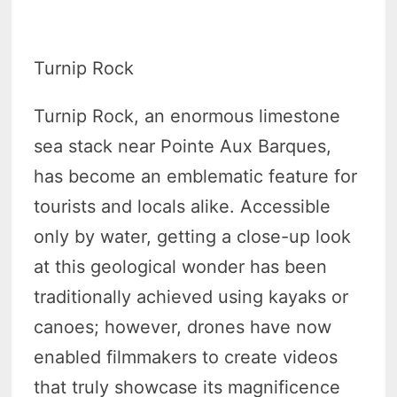
Turnip Rock
Turnip Rock, an enormous limestone
sea stack near Pointe Aux Barques,
has become an emblematic feature for
tourists and locals alike. Accessible
only by water, getting a close-up look
at this geological wonder has been
traditionally achieved using kayaks or
canoes; however, drones have now
enabled filmmakers to create videos
that truly showcase its magnificence