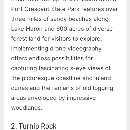
Port Crescent State Park features over
three miles of sandy beaches along
Lake Huron and 600 acres of diverse
forest land for visitors to explore.
Implementing drone videography
offers endless possibilities for
capturing fascinating s-eye views of
the picturesque coastline and inland
dunes and the remains of old logging
areas enveloped by impressive
woodlands.
2. Turnip Rock