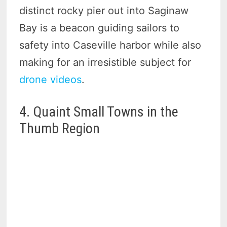
distinct rocky pier out into Saginaw
Bay is a beacon guiding sailors to
safety into Caseville harbor while also
making for an irresistible subject for
drone videos
.
4. Quaint Small Towns in the
Thumb Region