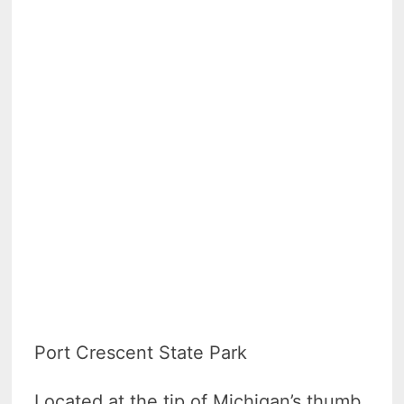
Port Crescent State Park
Located at the tip of Michigan’s thumb,