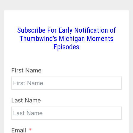
Subscribe For Early Notification of
Thumbwind's Michigan Moments
Episodes
First Name
Last Name
Email