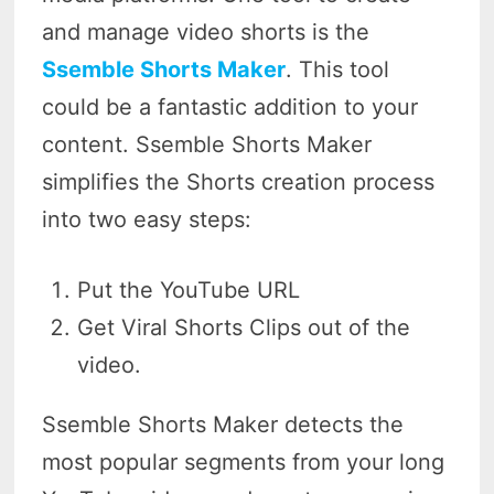
and manage video shorts is the
Ssemble Shorts Maker
. This tool
could be a fantastic addition to your
content. Ssemble Shorts Maker
simplifies the Shorts creation process
into two easy steps:
Put the YouTube URL
Get Viral Shorts Clips out of the
video.
Ssemble Shorts Maker detects the
most popular segments from your long