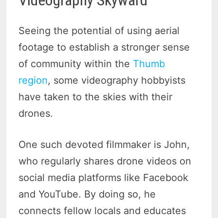
Videography Skyward
Seeing the potential of using aerial
footage to establish a stronger sense
of community within the
Thumb
region
, some videography hobbyists
have taken to the skies with their
drones.
One such devoted filmmaker is John,
who regularly shares drone videos on
social media platforms like Facebook
and YouTube. By doing so, he
connects fellow locals and educates