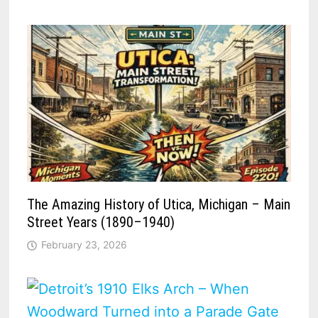
The Amazing History of Utica, Michigan – Main
Street Years (1890–1940)
February 23, 2026