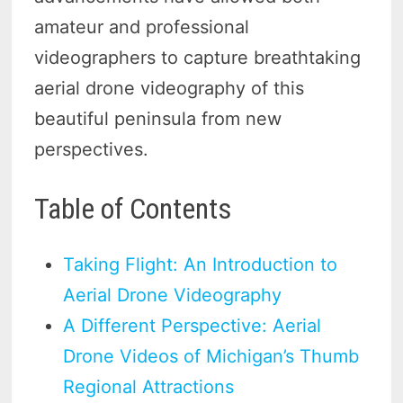
amateur and professional
videographers to capture breathtaking
aerial drone videography of this
beautiful peninsula from new
perspectives.
Table of Contents
Taking Flight: An Introduction to
Aerial Drone Videography
A Different Perspective: Aerial
Drone Videos of Michigan’s Thumb
Regional Attractions