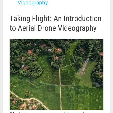
Videography
Taking Flight: An Introduction
to Aerial Drone Videography