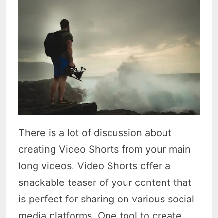
There is a lot of discussion about
creating Video Shorts from your main
long videos. Video Shorts offer a
snackable teaser of your content that
is perfect for sharing on various social
media platforms. One tool to create