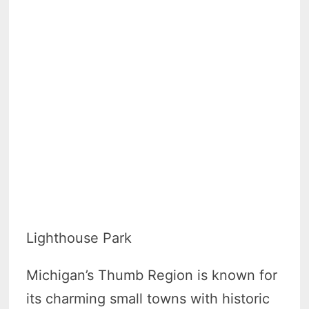
Lighthouse Park
Michigan’s Thumb Region is known for
its charming small towns with historic