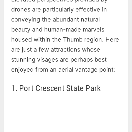
drones are particularly effective in
conveying the abundant natural
beauty and human-made marvels
housed within the Thumb region. Here
are just a few attractions whose
stunning visages are perhaps best
enjoyed from an aerial vantage point:
1. Port Crescent State Park