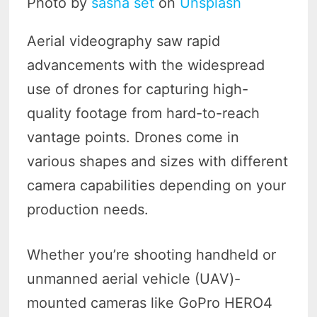
Photo by
sasha set
on
Unsplash
Aerial videography saw rapid
advancements with the widespread
use of drones for capturing high-
quality footage from hard-to-reach
vantage points. Drones come in
various shapes and sizes with different
camera capabilities depending on your
production needs.
Whether you’re shooting handheld or
unmanned aerial vehicle (UAV)-
mounted cameras like GoPro HERO4