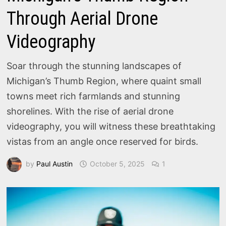
Through Aerial Drone
Videography
Soar through the stunning landscapes of
Michigan’s Thumb Region, where quaint small
towns meet rich farmlands and stunning
shorelines. With the rise of aerial drone
videography, you will witness these breathtaking
vistas from an angle once reserved for birds.
by
Paul Austin
October 5, 2025
1