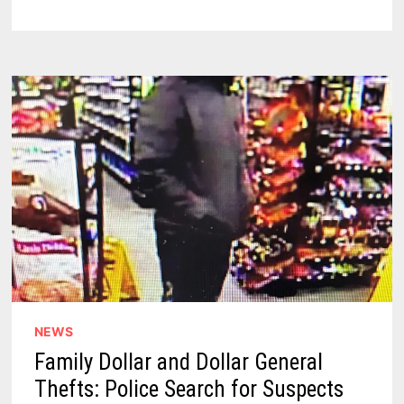
YOU’LL
NEVER
GUESS
WHICH
WORDS
ARE
BANNED
FOR
2025
NEWS
Family Dollar and Dollar General
Thefts: Police Search for Suspects