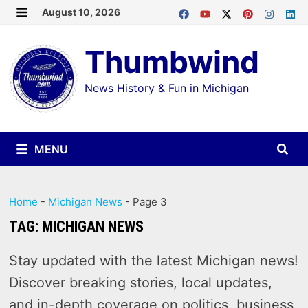
Skip
August 10, 2026
MENU
to
Thumbwind
content
News History & Fun in Michigan
MENU
Home
-
Michigan News
-
Page 3
TAG:
MICHIGAN NEWS
Stay updated with the latest Michigan news!
Discover breaking stories, local updates,
and in-depth coverage on politics, business,