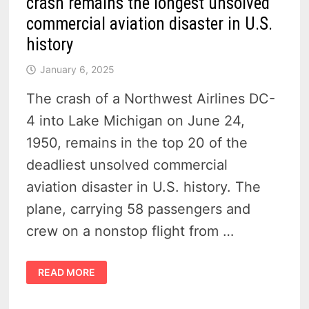
crash remains the longest unsolved
commercial aviation disaster in U.S.
history
January 6, 2025
The crash of a Northwest Airlines DC-
4 into Lake Michigan on June 24,
1950, remains in the top 20 of the
deadliest unsolved commercial
aviation disaster in U.S. history. The
plane, carrying 58 passengers and
crew on a nonstop flight from …
TRAGEDY
READ MORE
OVER
LAKE
MICHIGAN
–