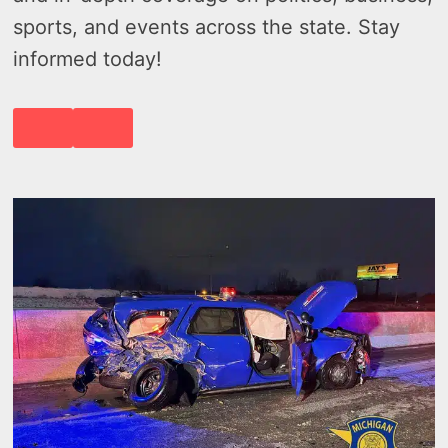
sports, and events across the state. Stay
informed today!