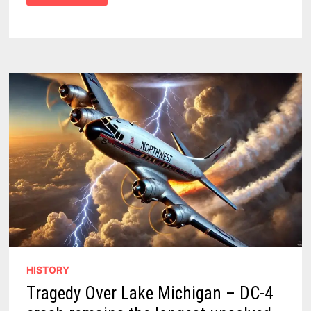
FORCE
TEAM
CRUSHED
THE
STATE’S
BIGGEST
AUTO
THEFT
RING!
HISTORY
Tragedy Over Lake Michigan – DC-4