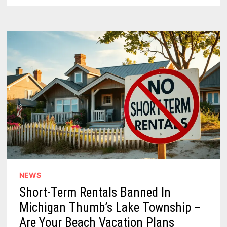
NOSTALGIA
TO
WEST
MICHIGAN
NEWS
Short-Term Rentals Banned In
Michigan Thumb’s Lake Township –
Are Your Beach Vacation Plans