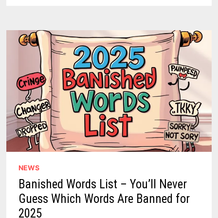
DC-
4
CRASH
REMAINS
THE
LONGEST
UNSOLVED
COMMERCIAL
AVIATION
DISASTER
IN
U.S.
HISTORY
NEWS
Banished Words List – You’ll Never
Guess Which Words Are Banned for
2025