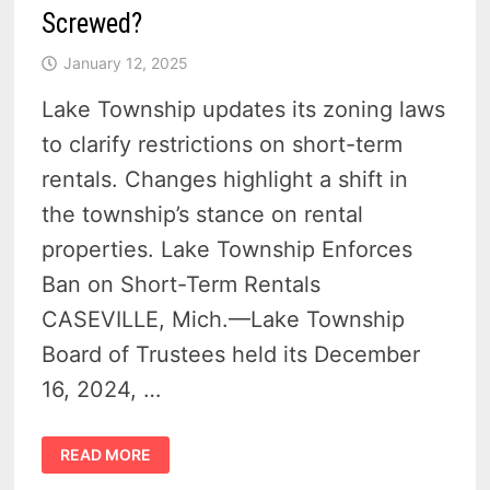
Screwed?
January 12, 2025
Lake Township updates its zoning laws
to clarify restrictions on short-term
rentals. Changes highlight a shift in
the township’s stance on rental
properties. Lake Township Enforces
Ban on Short-Term Rentals
CASEVILLE, Mich.—Lake Township
Board of Trustees held its December
16, 2024, …
SHORT-
READ MORE
TERM
RENTALS
BANNED