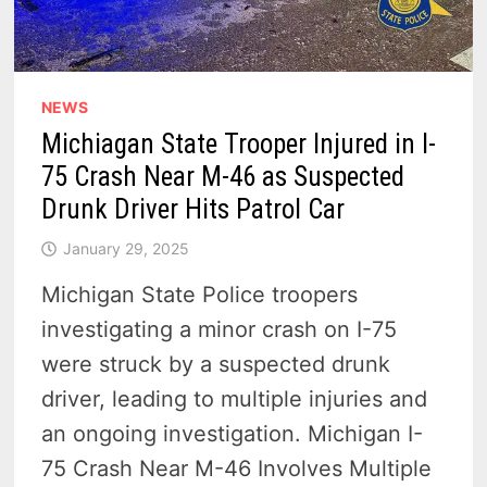
NEWS
Michiagan State Trooper Injured in I-
75 Crash Near M-46 as Suspected
Drunk Driver Hits Patrol Car
January 29, 2025
Michigan State Police troopers
investigating a minor crash on I-75
were struck by a suspected drunk
driver, leading to multiple injuries and
an ongoing investigation. Michigan I-
75 Crash Near M-46 Involves Multiple