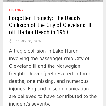
HISTORY
Forgotten Tragedy: The Deadly
Collision of the City of Cleveland III
off Harbor Beach in 1950
January 28, 2025
A tragic collision in Lake Huron
involving the passenger ship City of
Cleveland III and the Norwegian
freighter Ravnefjeel resulted in three
deaths, one missing, and numerous
injuries. Fog and miscommunication
are believed to have contributed to the
incident’s severity.