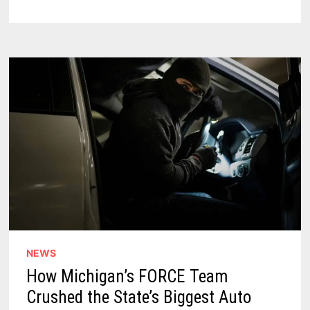
IN
MICHIGAN
THUMB’S
LAKE
TOWNSHIP
–
ARE
YOUR
BEACH
VACATION
PLANS
SCREWED?
NEWS
How Michigan’s FORCE Team
Crushed the State’s Biggest Auto