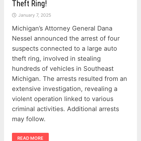
Theft Ring!
January 7, 2025
Michigan’s Attorney General Dana
Nessel announced the arrest of four
suspects connected to a large auto
theft ring, involved in stealing
hundreds of vehicles in Southeast
Michigan. The arrests resulted from an
extensive investigation, revealing a
violent operation linked to various
criminal activities. Additional arrests
may follow.
HOW
READ MORE
MICHIGAN’S