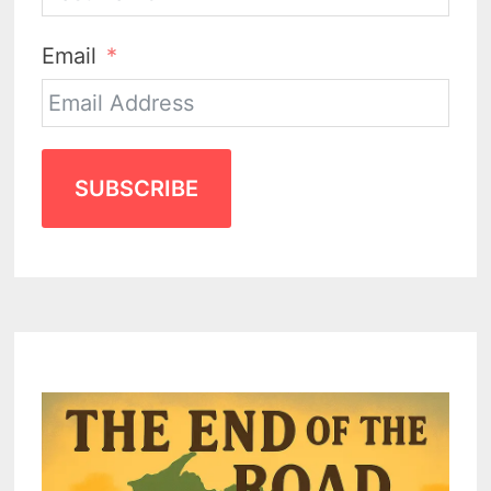
Email
SUBSCRIBE