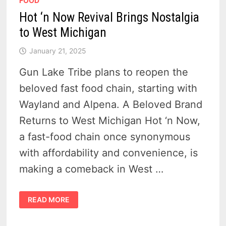
FOOD
Hot ‘n Now Revival Brings Nostalgia
to West Michigan
January 21, 2025
Gun Lake Tribe plans to reopen the
beloved fast food chain, starting with
Wayland and Alpena. A Beloved Brand
Returns to West Michigan Hot ‘n Now,
a fast-food chain once synonymous
with affordability and convenience, is
making a comeback in West …
HOT
READ MORE
‘N
NOW
REVIVAL
BRINGS