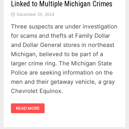
Linked to Multiple Michigan Crimes
December 25, 2024
Three suspects are under investigation
for scams and thefts at Family Dollar
and Dollar General stores in northeast
Michigan, believed to be part of a
larger crime ring. The Michigan State
Police are seeking information on the
men and their getaway vehicle, a gray
Chevrolet Equinox.
FAMILY
READ MORE
DOLLAR
AND
DOLLAR
GENERAL
THEFTS: