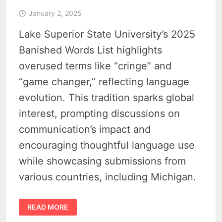
January 2, 2025
Lake Superior State University’s 2025
Banished Words List highlights
overused terms like “cringe” and
“game changer,” reflecting language
evolution. This tradition sparks global
interest, prompting discussions on
communication’s impact and
encouraging thoughtful language use
while showcasing submissions from
various countries, including Michigan.
BANISHED
READ MORE
WORDS
LIST
–