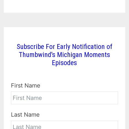
Subscribe For Early Notification of
Thumbwind's Michigan Moments
Episodes
First Name
Last Name