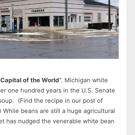
Capital of the World
“. Michigan white
er one hundred years in the U.S. Senate
oup. (Find the recipe in our post of
) While beans are still a huge agricultural
et has nudged the venerable white bean