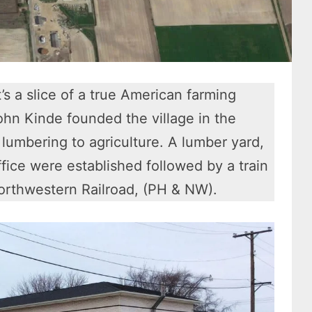
’s a slice of a true American farming
hn Kinde founded the village in the
 lumbering to agriculture. A lumber yard,
ffice were established followed by a train
Northwestern Railroad, (PH & NW).