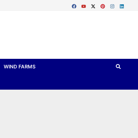
WIND FARMS