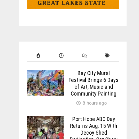
Bay City Mural
Festival Brings 6 Days
of Art, Music and
Community Painting
8 hours ago
Port Hope ABC Day
Returns Aug. 15 With
Decoy Shed