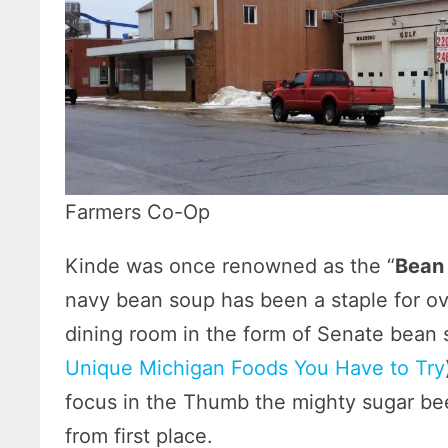
Farmers Co-Op
Kinde was once renowned as the “
Bean 
navy bean soup has been a staple for ov
dining room in the form of Senate bean s
Unique Michigan Foods You Have to Try
focus in the Thumb the mighty sugar be
from first place.