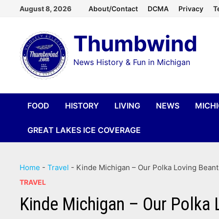
Skip
August 8, 2026
About/Contact
DCMA
Privacy
T
to
Thumbwind
content
News History & Fun in Michigan
FOOD
HISTORY
LIVING
NEWS
MICH
GREAT LAKES ICE COVERAGE
Home
-
Travel
-
Kinde Michigan – Our Polka Loving Bean
TRAVEL
Kinde Michigan – Our Polka