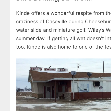
Kinde offers a wonderful respite from th
craziness of Caseville during Cheeseburg
water slide and miniature golf. Wiley’s W
summer day. If getting all wet doesn’t in
too. Kinde is also home to one of the fe