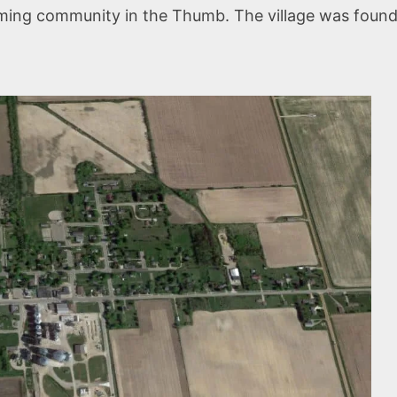
rming community in the Thumb. The village was founded