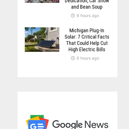
Dedication, Car Show
and Bean Soup
8 hours ago
Michigan Plug-In
Solar: 7 Critical Facts
That Could Help Cut
High Electric Bills
6 hours ago