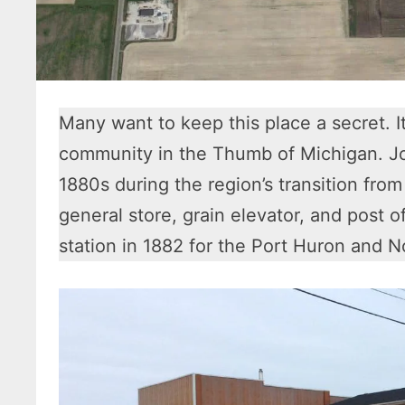
Many want to keep this place a secret. It
community in the Thumb of Michigan. Jo
1880s during the region’s transition from
general store, grain elevator, and post o
station in 1882 for the Port Huron and 