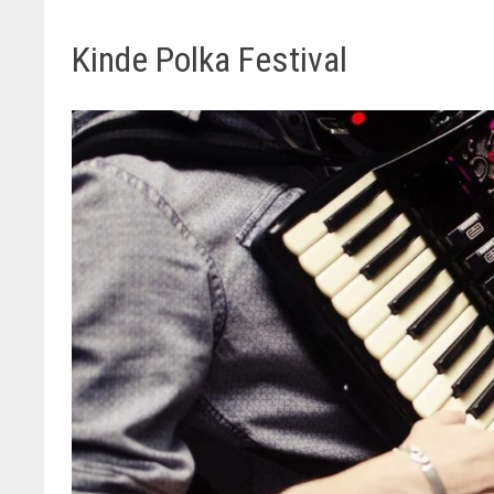
Kinde Polka Festival