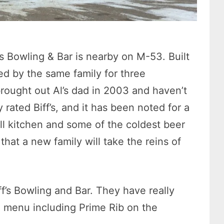
’s Bowling & Bar is nearby on M-53. Built
ed by the same family for three
rought out Al’s dad in 2003 and haven’t
rated Biff’s, and it has been noted for a
ll kitchen and some of the coldest beer
that a new family will take the reins of
’s Bowling and Bar. They have really
e menu including Prime Rib on the