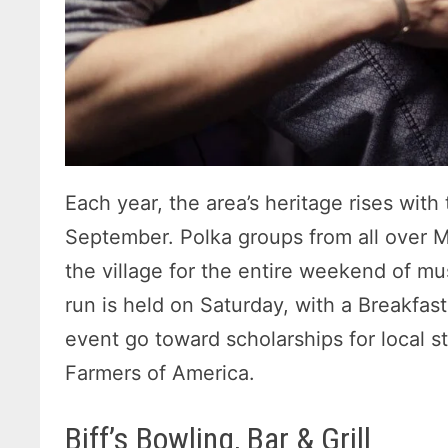
Each year, the area’s heritage rises with
September. Polka groups from all over 
the village for the entire weekend of mu
run is held on Saturday, with a Breakfa
event go toward scholarships for local s
Farmers of America.
Biff’s Bowling, Bar & Grill