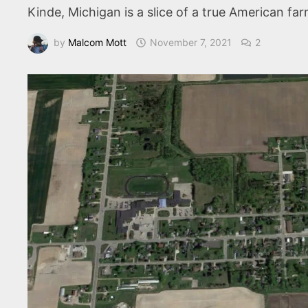
Kinde, Michigan is a slice of a true American fa
by
Malcom Mott
November 7, 2021
2