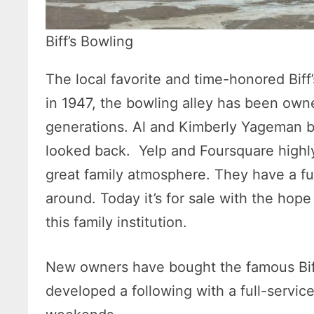
Biff’s Bowling
The local favorite and time-honored Biff
in 1947, the bowling alley has been own
generations. Al and Kimberly Yageman b
looked back. Yelp and Foursquare highly 
great family atmosphere. They have a fu
around. Today it’s for sale with the hope 
this family institution.
New owners have bought the famous Biff
developed a following with a full-servic