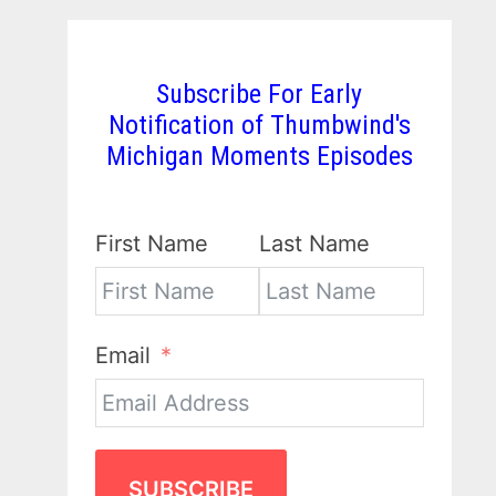
Subscribe For Early
Notification of Thumbwind's
Michigan Moments Episodes
First Name
Last Name
Email
SUBSCRIBE