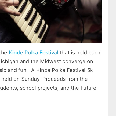
 the
Kinde Polka Festival
that is held each
Michigan and the Midwest converge on
sic and fun. A Kinda Polka Festival 5k
st held on Sunday. Proceeds from the
tudents, school projects, and the Future