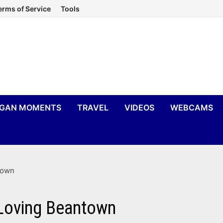
erms of Service
Tools
IGAN MOMENTS
TRAVEL
VIDEOS
WEBCAMS
town
 Loving Beantown