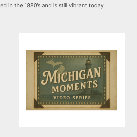
 in the 1880’s and is still vibrant today