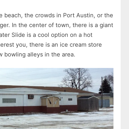
e beach, the crowds in Port Austin, or the
er. In the center of town, there is a giant
ater Slide is a cool option on a hot
terest you, there is an ice cream store
w bowling alleys in the area.