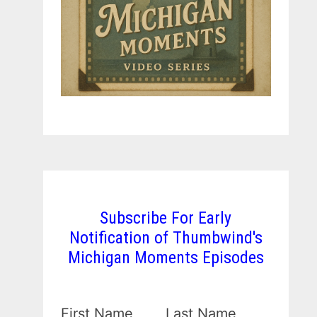
Subscribe For Early
Notification of Thumbwind's
Michigan Moments Episodes
First Name
Last Name