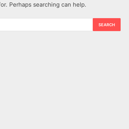
for. Perhaps searching can help.