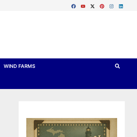
WIND FARMS