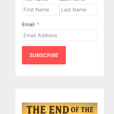
Email
SUBSCRIBE