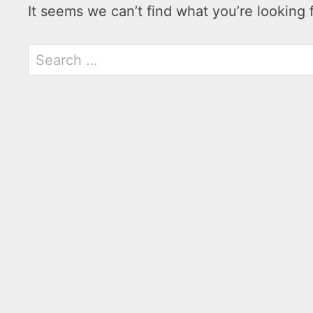
It seems we can’t find what you’re looking 
Search
for: