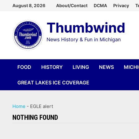
Skip
August 8, 2026
About/Contact
DCMA
Privacy
T
to
Thumbwind
content
News History & Fun in Michigan
FOOD
HISTORY
LIVING
NEWS
MICH
GREAT LAKES ICE COVERAGE
Home
-
EGLE alert
NOTHING FOUND