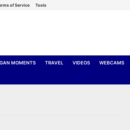
erms of Service
Tools
IGAN MOMENTS
TRAVEL
VIDEOS
WEBCAMS