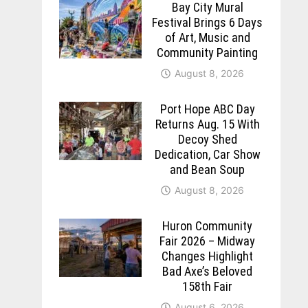
Bay City Mural
Festival Brings 6 Days
of Art, Music and
Community Painting
August 8, 2026
Port Hope ABC Day
Returns Aug. 15 With
Decoy Shed
Dedication, Car Show
and Bean Soup
August 8, 2026
Huron Community
Fair 2026 – Midway
Changes Highlight
Bad Axe’s Beloved
158th Fair
August 6, 2026