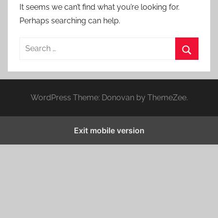
It seems we can’t find what you’re looking for.
Perhaps searching can help.
S
e
S
a
e
r
a
WordPress Theme: Donovan by ThemeZee.
c
r
h
c
f
Exit mobile version
h
o
r
: