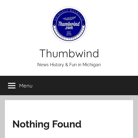
Skip
to
content
Thumbwind
News History & Fun in Michigan
Menu
Nothing Found