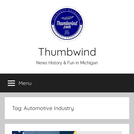
Skip
to
content
Thumbwind
News History & Fun in Michigan
Menu
Tag:
Automotive Industry