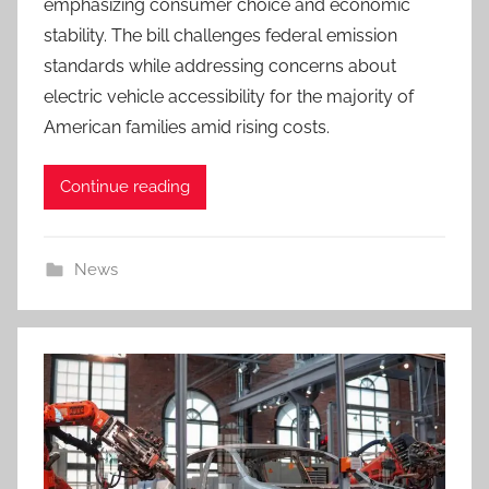
emphasizing consumer choice and economic
stability. The bill challenges federal emission
standards while addressing concerns about
electric vehicle accessibility for the majority of
American families amid rising costs.
Continue reading
News