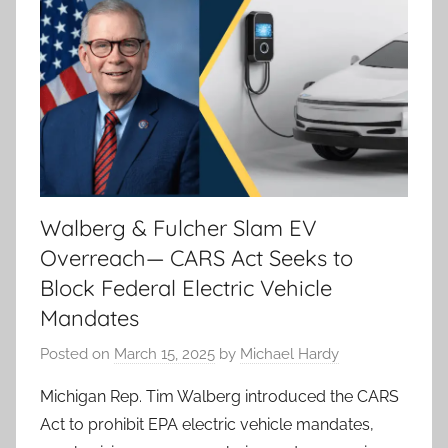
Walberg & Fulcher Slam EV
Overreach— CARS Act Seeks to
Block Federal Electric Vehicle
Mandates
Posted on
March 15, 2025
by
Michael Hardy
Michigan Rep. Tim Walberg introduced the CARS
Act to prohibit EPA electric vehicle mandates,