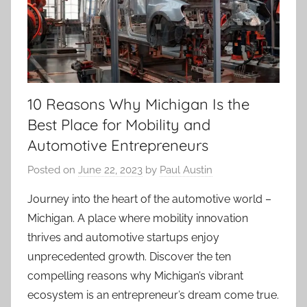
10 Reasons Why Michigan Is the
Best Place for Mobility and
Automotive Entrepreneurs
Posted on
June 22, 2023
by
Paul Austin
Journey into the heart of the automotive world –
Michigan. A place where mobility innovation
thrives and automotive startups enjoy
unprecedented growth. Discover the ten
compelling reasons why Michigan’s vibrant
ecosystem is an entrepreneur’s dream come true.