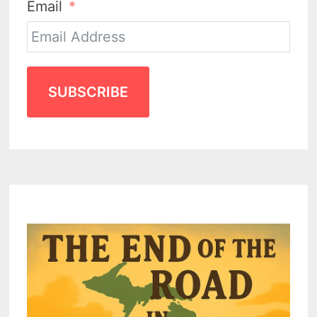
Email
SUBSCRIBE