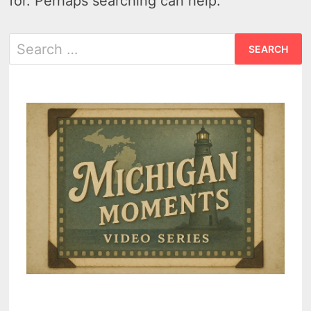
for. Perhaps searching can help.
Search
for: