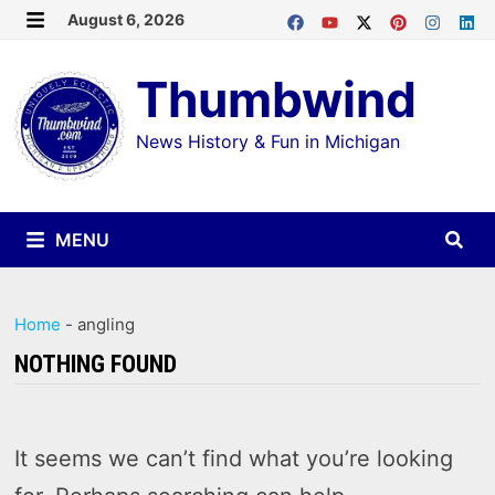
Skip
August 6, 2026
MENU
to
Thumbwind
content
News History & Fun in Michigan
MENU
Home
-
angling
NOTHING FOUND
It seems we can’t find what you’re looking