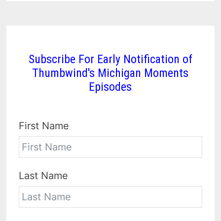
Subscribe For Early Notification of
Thumbwind's Michigan Moments
Episodes
First Name
Last Name