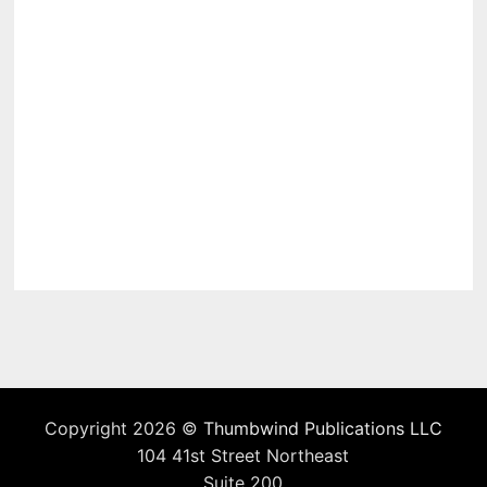
Copyright 2026 ©
Thumbwind Publications LLC
104 41st Street Northeast
Suite 200