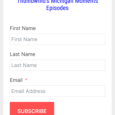
Thumbwind's Michigan Moments
Episodes
First Name
Last Name
Email
SUBSCRIBE