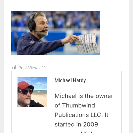
Post Views:
11
Michael Hardy
Michael is the owner
of Thumbwind
Publications LLC. It
started in 2009