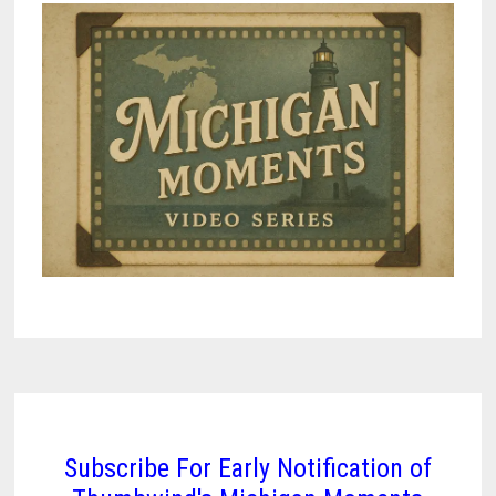
Subscribe For Early Notification of