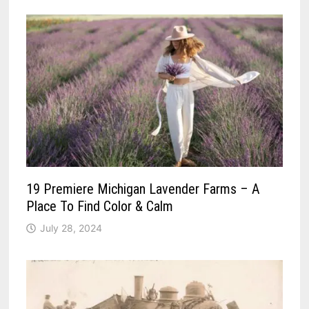
19 Premiere Michigan Lavender Farms – A
Place To Find Color & Calm
July 28, 2024