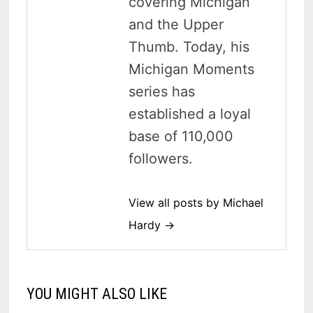
covering Michigan
and the Upper
Thumb. Today, his
Michigan Moments
series has
established a loyal
base of 110,000
followers.
View all posts by Michael
Hardy →
YOU MIGHT ALSO LIKE