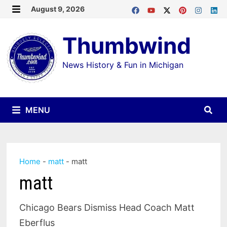
Skip
August 9, 2026
MENU
to
Thumbwind
content
News History & Fun in Michigan
MENU
Home
-
matt
-
matt
matt
Chicago Bears Dismiss Head Coach Matt
Eberflus