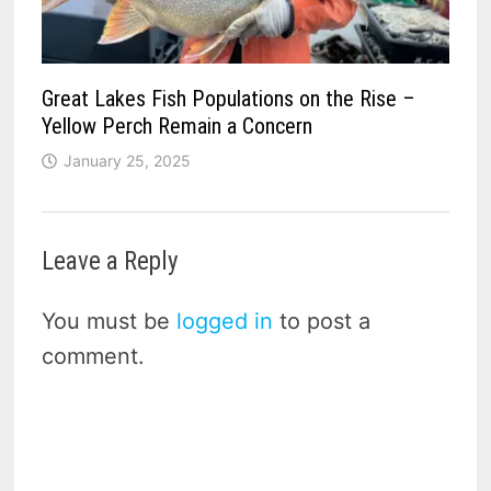
Great Lakes Fish Populations on the Rise –
Yellow Perch Remain a Concern
January 25, 2025
Leave a Reply
You must be
logged in
to post a
comment.