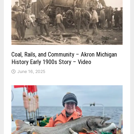
Coal, Rails, and Community – Akron Michigan
History Early 1900s Story – Video
June 16, 2025