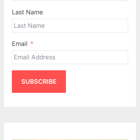
Last Name
Email
SUBSCRIBE