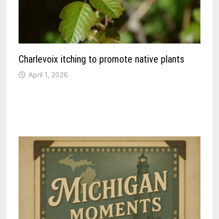
Charlevoix itching to promote native plants
April 1, 2026