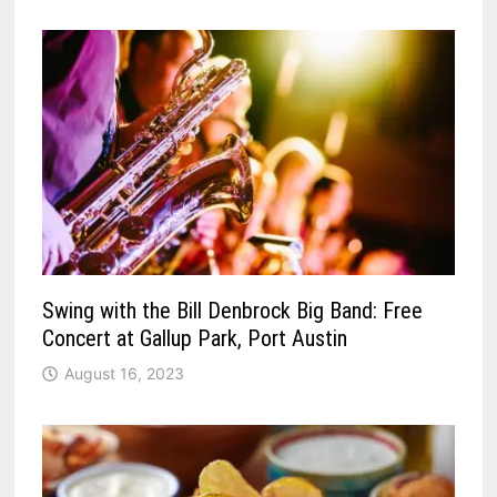
Swing with the Bill Denbrock Big Band: Free
Concert at Gallup Park, Port Austin
August 16, 2023