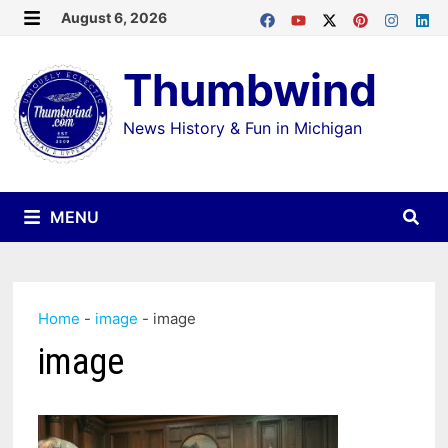
Skip
August 6, 2026
MENU
to
Thumbwind
content
News History & Fun in Michigan
MENU
Home
-
image
-
image
image