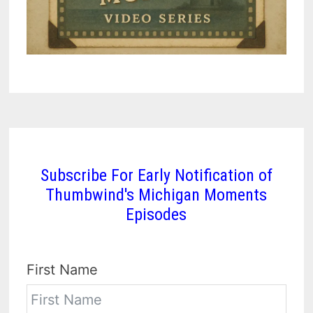
Subscribe For Early Notification of
Thumbwind's Michigan Moments
Episodes
First Name