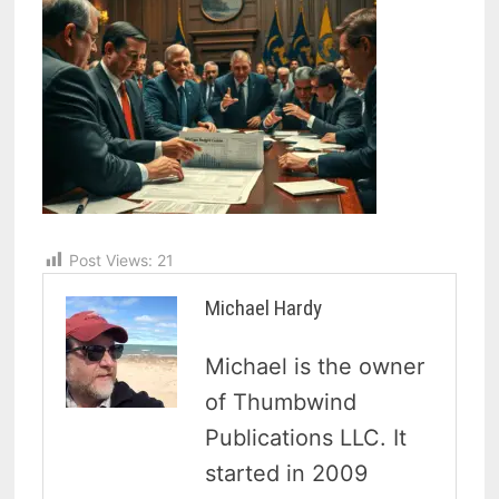
Post Views:
21
Michael Hardy
Michael is the owner
of Thumbwind
Publications LLC. It
started in 2009