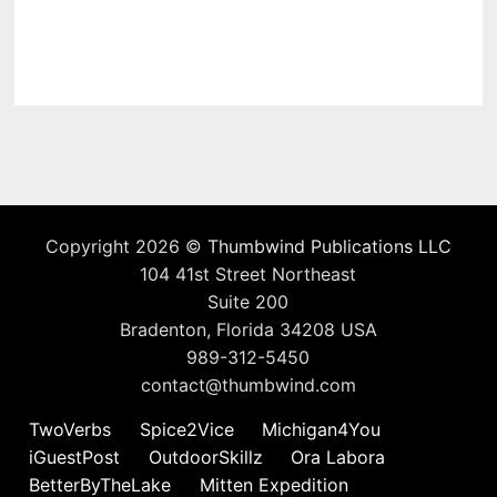
Copyright 2026 ©
Thumbwind Publications LLC
104 41st Street Northeast
Suite 200
Bradenton, Florida 34208 USA
989-312-5450
contact@thumbwind.com
TwoVerbs
Spice2Vice
Michigan4You
iGuestPost
OutdoorSkillz
Ora Labora
BetterByTheLake
Mitten Expedition