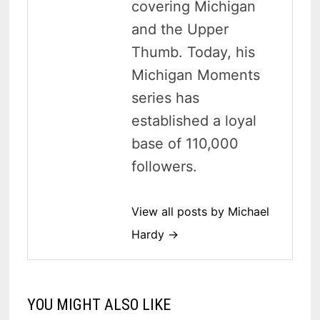
covering Michigan
and the Upper
Thumb. Today, his
Michigan Moments
series has
established a loyal
base of 110,000
followers.
View all posts by Michael
Hardy →
YOU MIGHT ALSO LIKE