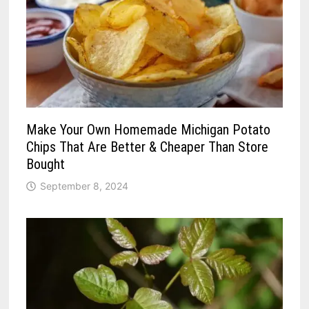
Make Your Own Homemade Michigan Potato
Chips That Are Better & Cheaper Than Store
Bought
September 8, 2024