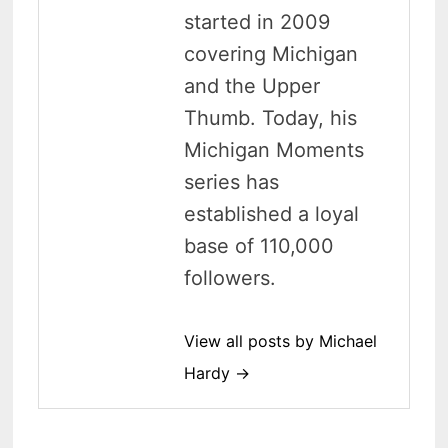
started in 2009
covering Michigan
and the Upper
Thumb. Today, his
Michigan Moments
series has
established a loyal
base of 110,000
followers.
View all posts by Michael
Hardy →