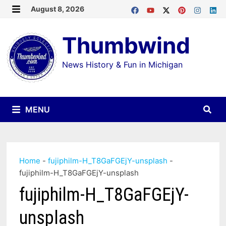
Skip
August 8, 2026
MENU
to
Thumbwind
content
News History & Fun in Michigan
MENU
Home
-
fujiphilm-H_T8GaFGEjY-unsplash
-
fujiphilm-H_T8GaFGEjY-unsplash
fujiphilm-H_T8GaFGEjY-
unsplash