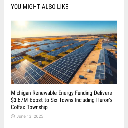
YOU MIGHT ALSO LIKE
Michigan Renewable Energy Funding Delivers
$3.67M Boost to Six Towns Including Huron’s
Colfax Township
June 13, 2025