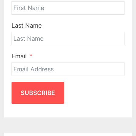
Last Name
Email
SUBSCRIBE