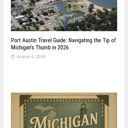
Port Austin Travel Guide: Navigating the Tip of
Michigan’s Thumb in 2026
August 4, 2026