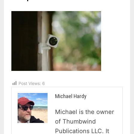
Post Views:
6
Michael Hardy
Michael is the owner
of Thumbwind
Publications LLC. It