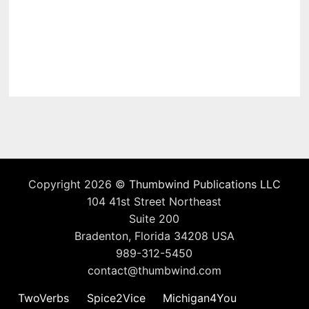
Copyright 2026 ©
Thumbwind Publications LLC
104 41st Street Northeast
Suite 200
Bradenton, Florida 34208 USA
989-312-5450
contact@thumbwind.com
TwoVerbs
Spice2Vice
Michigan4You