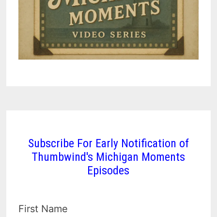
Subscribe For Early Notification of
Thumbwind's Michigan Moments
Episodes
First Name