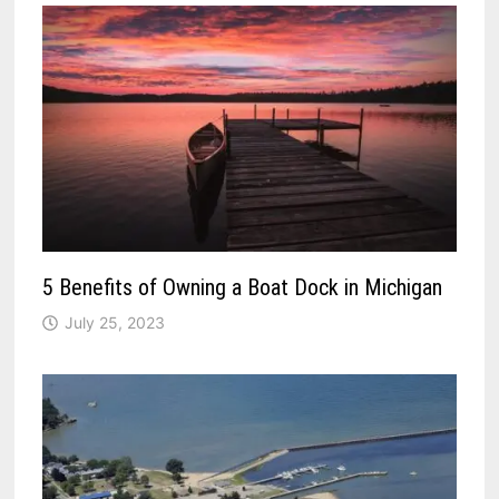
5 Benefits of Owning a Boat Dock in Michigan
July 25, 2023