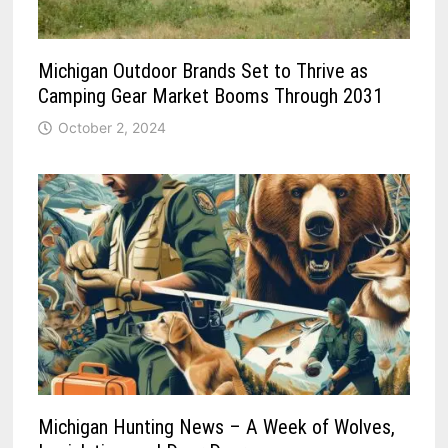
Michigan Outdoor Brands Set to Thrive as
Camping Gear Market Booms Through 2031
October 2, 2024
Michigan Hunting News – A Week of Wolves,