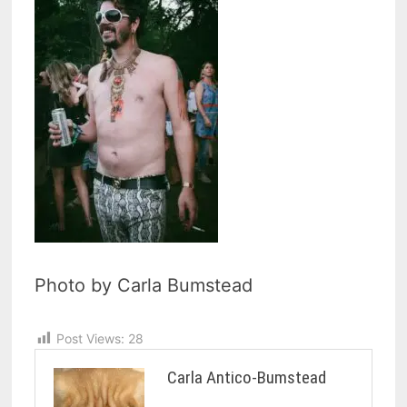
Photo by Carla Bumstead
Post Views:
28
Carla Antico-Bumstead