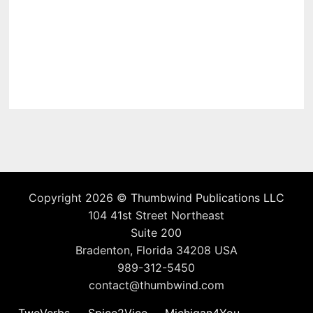
Copyright 2026 ©
Thumbwind Publications LLC
104 41st Street Northeast
Suite 200
Bradenton, Florida 34208 USA
989-312-5450
contact@thumbwind.com
TwoVerbs
Spice2Vice
Michigan4You