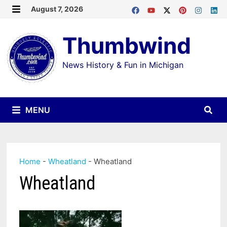
Skip
August 7, 2026
MENU
to
Thumbwind
content
News History & Fun in Michigan
MENU
Home
-
Wheatland
-
Wheatland
Wheatland