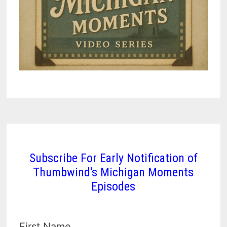
Subscribe For Early Notification of
Thumbwind's Michigan Moments
Episodes
First Name