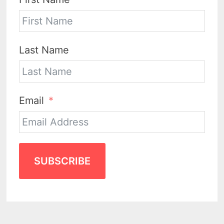
Last Name
Email
SUBSCRIBE