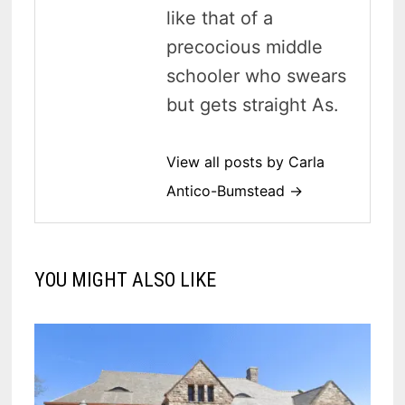
like that of a
precocious middle
schooler who swears
but gets straight As.
View all posts by Carla
Antico-Bumstead →
YOU MIGHT ALSO LIKE