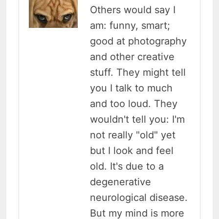
Others would say I
am: funny, smart;
good at photography
and other creative
stuff. They might tell
you I talk to much
and too loud. They
wouldn't tell you: I'm
not really "old" yet
but I look and feel
old. It's due to a
degenerative
neurological disease.
But my mind is more