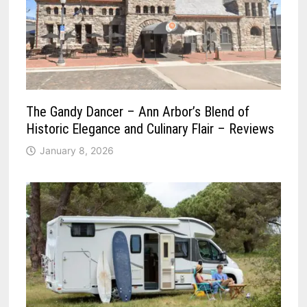
The Gandy Dancer – Ann Arbor’s Blend of
Historic Elegance and Culinary Flair – Reviews
January 8, 2026