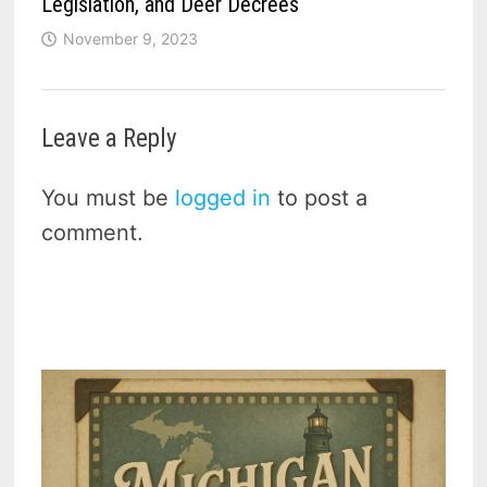
Legislation, and Deer Decrees
November 9, 2023
Leave a Reply
You must be
logged in
to post a
comment.