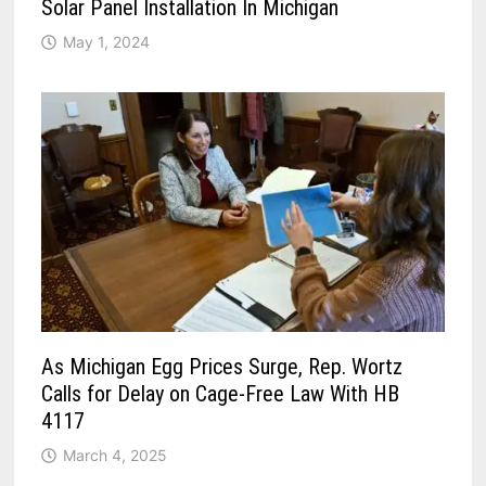
Solar Panel Installation In Michigan
May 1, 2024
As Michigan Egg Prices Surge, Rep. Wortz
Calls for Delay on Cage-Free Law With HB
4117
March 4, 2025