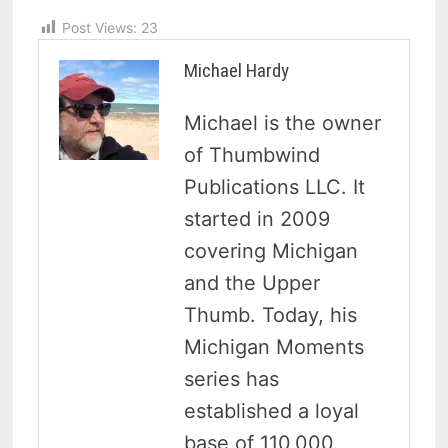
Post Views:
23
Michael Hardy
Michael is the owner
of Thumbwind
Publications LLC. It
started in 2009
covering Michigan
and the Upper
Thumb. Today, his
Michigan Moments
series has
established a loyal
base of 110,000