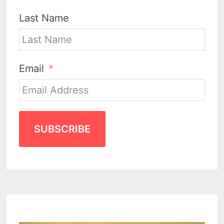
Last Name
Email
SUBSCRIBE