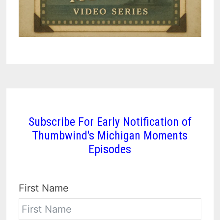
Subscribe For Early Notification of
Thumbwind's Michigan Moments
Episodes
First Name