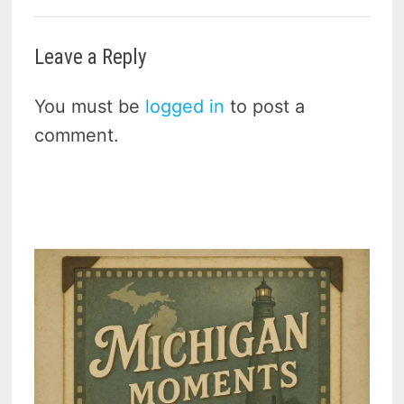
Leave a Reply
You must be
logged in
to post a
comment.