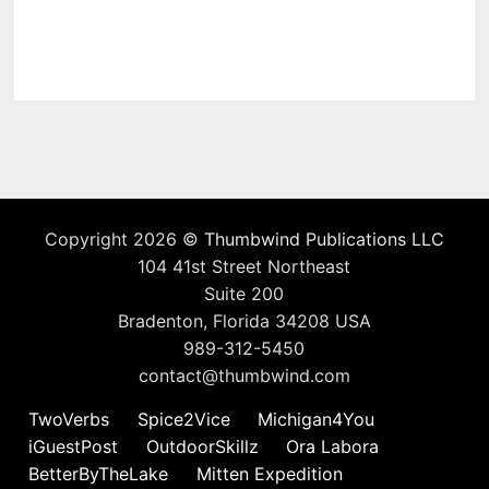
Copyright 2026 ©
Thumbwind Publications LLC
104 41st Street Northeast
Suite 200
Bradenton, Florida 34208 USA
989-312-5450
contact@thumbwind.com
TwoVerbs
Spice2Vice
Michigan4You
iGuestPost
OutdoorSkillz
Ora Labora
BetterByTheLake
Mitten Expedition