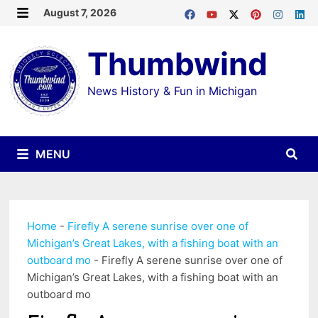
Skip
August 7, 2026
MENU
to
Thumbwind
content
News History & Fun in Michigan
MENU
Home
-
Firefly A serene sunrise over one of
Michigan’s Great Lakes, with a fishing boat with an
outboard mo
-
Firefly A serene sunrise over one of
Michigan’s Great Lakes, with a fishing boat with an
outboard mo