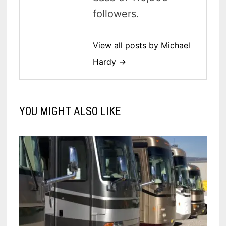
followers.
View all posts by Michael
Hardy →
YOU MIGHT ALSO LIKE