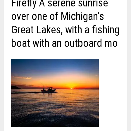
Firefly A serene sunrise
over one of Michigan’s
Great Lakes, with a fishing
boat with an outboard mo