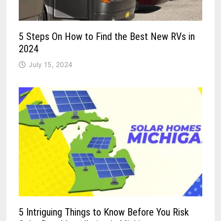
5 Steps On How to Find the Best New RVs in
2024
July 15, 2024
5 Intriguing Things to Know Before You Risk