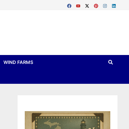
WIND FARMS