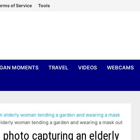
erms of Service
Tools
IGAN MOMENTS
TRAVEL
VIDEOS
WEBCAMS
an elderly woman tending a garden and wearing a mask
 elderly woman tending a garden and wearing a mask out
 photo capturing an elderly