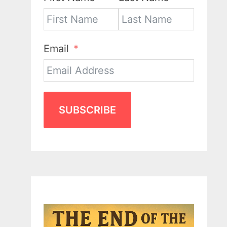
Email
SUBSCRIBE