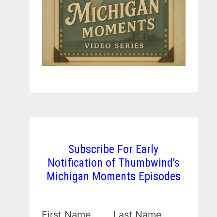
Subscribe For Early
Notification of Thumbwind's
Michigan Moments Episodes
First Name
Last Name