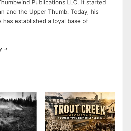
Thumbwind Publications LLC. It started
an and the Upper Thumb. Today, his
has established a loyal base of
dy →