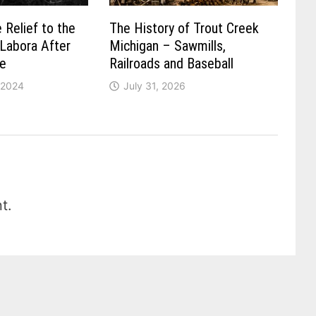
 Relief to the
The History of Trout Creek
 Labora After
Michigan – Sawmills,
re
Railroads and Baseball
 2024
July 31, 2026
t.