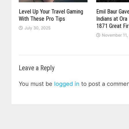
Level Up Your Travel Gaming
Emil Baur Gave
With These Pro Tips
Indians at Ora
1871 Great Fi
July 30, 2025
November 11,
Leave a Reply
You must be
logged in
to post a commen