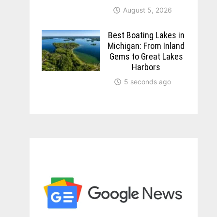
August 5, 2026
Best Boating Lakes in
Michigan: From Inland
Gems to Great Lakes
Harbors
5 seconds ago