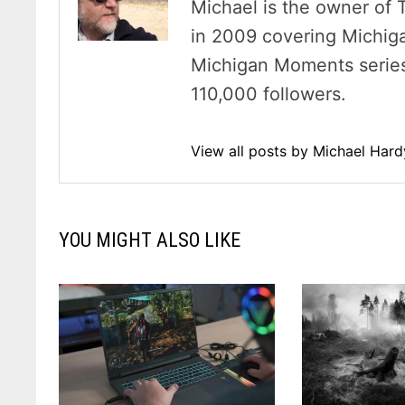
Michael is the owner of 
in 2009 covering Michig
Michigan Moments series 
110,000 followers.
View all posts by Michael Har
YOU MIGHT ALSO LIKE