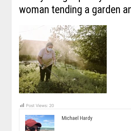
woman tending a garden a
Post Views:
20
Michael Hardy