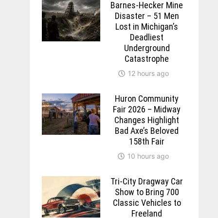
Barnes-Hecker Mine
Disaster – 51 Men
Lost in Michigan’s
Deadliest
Underground
Catastrophe
12 hours ago
Huron Community
Fair 2026 – Midway
Changes Highlight
Bad Axe’s Beloved
158th Fair
10 hours ago
Tri-City Dragway Car
Show to Bring 700
Classic Vehicles to
Freeland