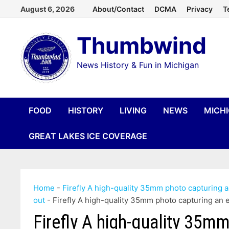
Skip
August 6, 2026
About/Contact
DCMA
Privacy
T
to
Thumbwind
content
News History & Fun in Michigan
FOOD
HISTORY
LIVING
NEWS
MICH
GREAT LAKES ICE COVERAGE
Home
-
Firefly A high-quality 35mm photo capturing 
out
-
Firefly A high-quality 35mm photo capturing an
Firefly A high-quality 35mm