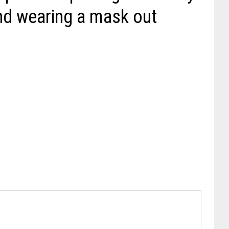
nd wearing a mask out