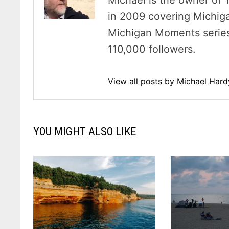
Michael is the owner of 
in 2009 covering Michig
Michigan Moments series 
110,000 followers.
View all posts by Michael Har
YOU MIGHT ALSO LIKE