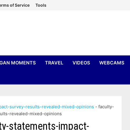
erms of Service
Tools
IGAN MOMENTS
TRAVEL
VIDEOS
WEBCAMS
mpact-survey-results-revealed-mixed-opinions
-
faculty-
sults-revealed-mixed-opinions
ity-statements-impact-