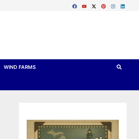
WIND FARMS