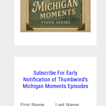
Subscribe For Early
Notification of Thumbwind's
Michigan Moments Episodes
First Name
Last Name