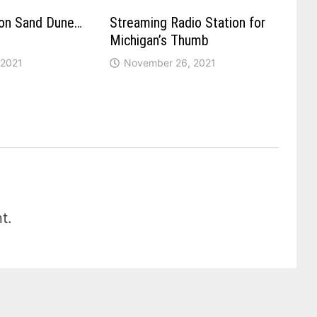
ron Sand Dune…
Streaming Radio Station for
Michigan’s Thumb
 2021
November 26, 2021
t.