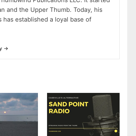
Thumbwind Publications LLC. It started
an and the Upper Thumb. Today, his
has established a loyal base of
dy →