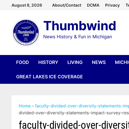
Skip
August 8, 2026
About/Contact
DCMA
Privacy
T
to
Thumbwind
content
News History & Fun in Michigan
FOOD
HISTORY
LIVING
NEWS
MICH
GREAT LAKES ICE COVERAGE
Home
-
faculty-divided-over-diversity-statements-i
divided-over-diversity-statements-impact-survey-re
faculty-divided-over-divers