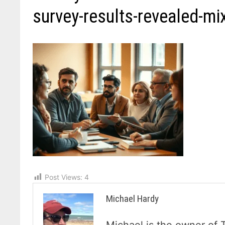
survey-results-revealed-mi
Post Views:
4
Michael Hardy