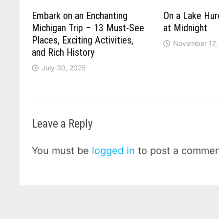
Embark on an Enchanting
On a Lake Hu
Michigan Trip – 13 Must-See
at Midnight
Places, Exciting Activities,
November 17,
and Rich History
July 30, 2025
Leave a Reply
You must be
logged in
to post a commen