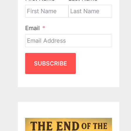
Email
SUBSCRIBE