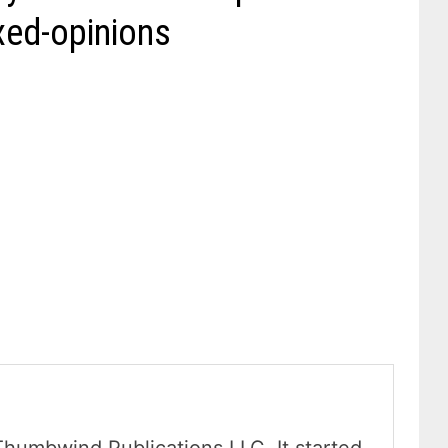
xed-opinions