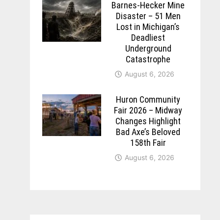
Barnes-Hecker Mine
Disaster – 51 Men
Lost in Michigan’s
Deadliest
Underground
Catastrophe
August 6, 2026
Huron Community
Fair 2026 – Midway
Changes Highlight
Bad Axe’s Beloved
158th Fair
August 6, 2026