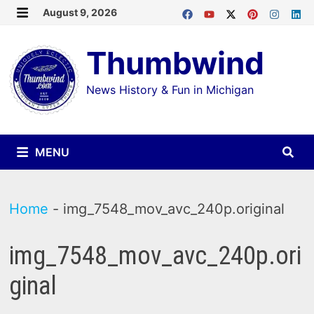
Skip
August 9, 2026
MENU
to
Thumbwind
content
News History & Fun in Michigan
MENU
Home
-
img_7548_mov_avc_240p.original
img_7548_mov_avc_240p.ori
ginal