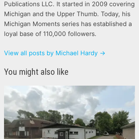
Publications LLC. It started in 2009 covering
Michigan and the Upper Thumb. Today, his
Michigan Moments series has established a
loyal base of 110,000 followers.
View all posts by Michael Hardy →
You might also like