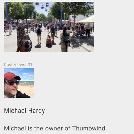
Post Views:
31
Michael Hardy
Michael is the owner of Thumbwind