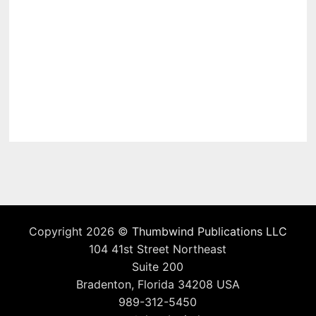
Copyright 2026 ©
Thumbwind Publications LLC
104 41st Street Northeast
Suite 200
Bradenton, Florida 34208 USA
989-312-5450