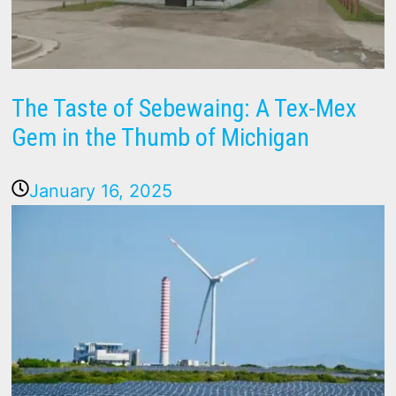
The Taste of Sebewaing: A Tex-Mex
Gem in the Thumb of Michigan
January 16, 2025