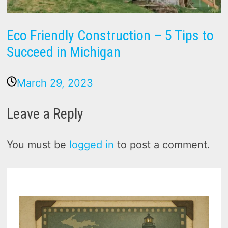
Eco Friendly Construction – 5 Tips to
Succeed in Michigan
March 29, 2023
Leave a Reply
You must be
logged in
to post a comment.