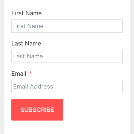
First Name
Last Name
Email
SUBSCRIBE