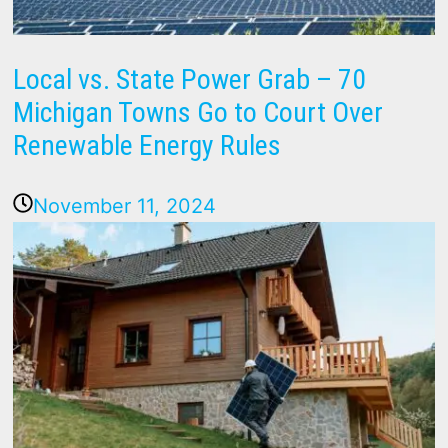
Local vs. State Power Grab – 70
Michigan Towns Go to Court Over
Renewable Energy Rules
November 11, 2024