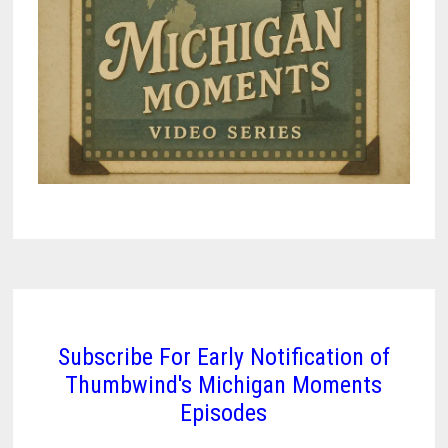
Subscribe For Early Notification of
Thumbwind's Michigan Moments
Episodes