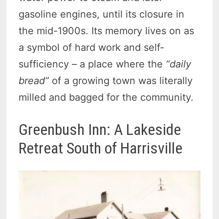
gasoline engines, until its closure in
the mid-1900s. Its memory lives on as
a symbol of hard work and self-
sufficiency – a place where the
“daily
bread”
of a growing town was literally
milled and bagged for the community.
Greenbush Inn: A Lakeside
Retreat South of Harrisville