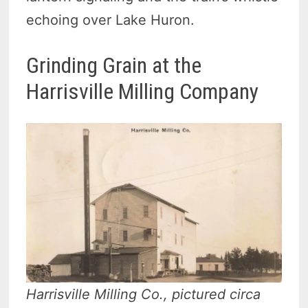
echoing over Lake Huron.
Grinding Grain at the
Harrisville Milling Company
Harrisville Milling Co., pictured circa