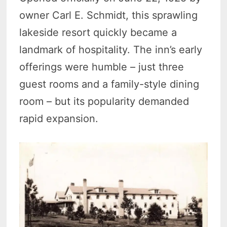
owner Carl E. Schmidt, this sprawling
lakeside resort quickly became a
landmark of hospitality. The inn’s early
offerings were humble – just three
guest rooms and a family-style dining
room – but its popularity demanded
rapid expansion.