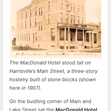
The MacDonald Hotel stood tall on
Harrisville’s Main Street, a three-story
hostelry built of stone blocks (shown
here in 1907).
On the bustling corner of Main and
Lake Street sat the
MacDonald Hotel
,