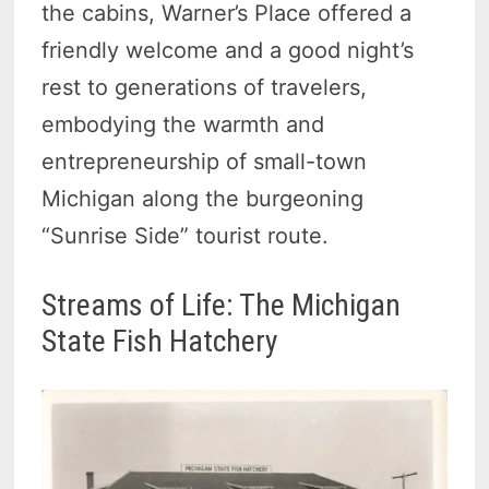
the cabins, Warner’s Place offered a
friendly welcome and a good night’s
rest to generations of travelers,
embodying the warmth and
entrepreneurship of small-town
Michigan along the burgeoning
“Sunrise Side” tourist route.
Streams of Life: The Michigan
State Fish Hatchery