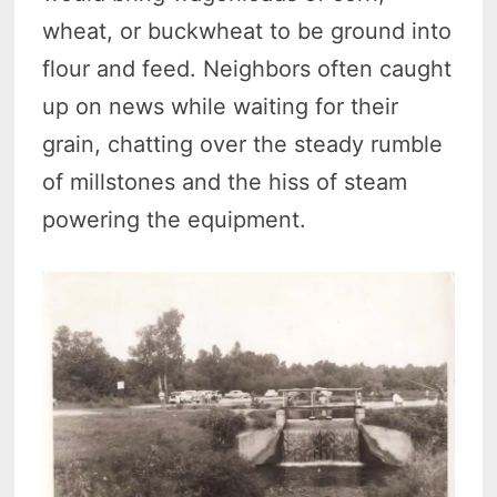
wheat, or buckwheat to be ground into
flour and feed. Neighbors often caught
up on news while waiting for their
grain, chatting over the steady rumble
of millstones and the hiss of steam
powering the equipment.