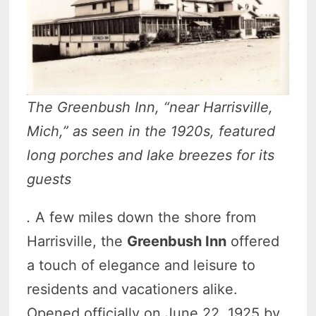
The Greenbush Inn, “near Harrisville,
Mich,” as seen in the 1920s, featured
long porches and lake breezes for its
guests
.
A few miles down the shore from
Harrisville, the
Greenbush Inn
offered
a touch of elegance and leisure to
residents and vacationers alike.
Opened officially on June 22, 1925 by