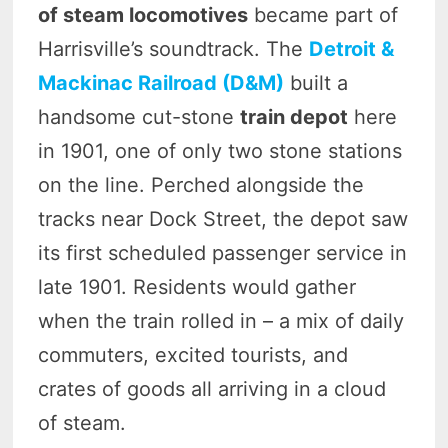
of steam locomotives
became part of
Harrisville’s soundtrack. The
Detroit &
Mackinac Railroad (D&M)
built a
handsome cut-stone
train depot
here
in 1901, one of only two stone stations
on the line. Perched alongside the
tracks near Dock Street, the depot saw
its first scheduled passenger service in
late 1901. Residents would gather
when the train rolled in – a mix of daily
commuters, excited tourists, and
crates of goods all arriving in a cloud
of steam.