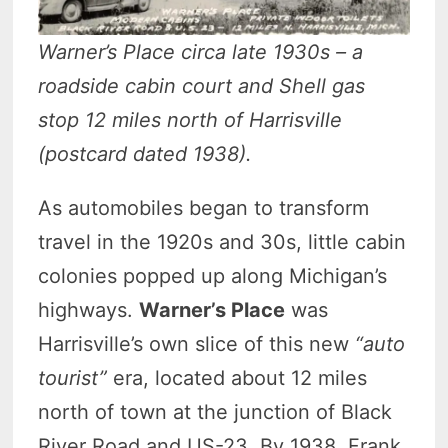
Warner’s Place circa late 1930s – a
roadside cabin court and Shell gas
stop 12 miles north of Harrisville
(postcard dated 1938).
As automobiles began to transform
travel in the 1920s and 30s, little cabin
colonies popped up along Michigan’s
highways.
Warner’s Place
was
Harrisville’s own slice of this new
“auto
tourist”
era, located about 12 miles
north of town at the junction of Black
River Road and US-23. By 1938, Frank