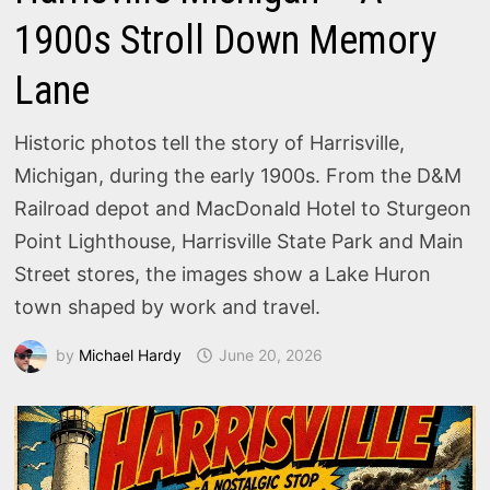
1900s Stroll Down Memory
Lane
Historic photos tell the story of Harrisville,
Michigan, during the early 1900s. From the D&M
Railroad depot and MacDonald Hotel to Sturgeon
Point Lighthouse, Harrisville State Park and Main
Street stores, the images show a Lake Huron
town shaped by work and travel.
by
Michael Hardy
June 20, 2026