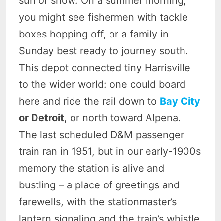
sun or snow. On a summer morning,
you might see fishermen with tackle
boxes hopping off, or a family in
Sunday best ready to journey south.
This depot connected tiny Harrisville
to the wider world: one could board
here and ride the rail down to
Bay City
or Detroit
, or north toward Alpena.
The last scheduled D&M passenger
train ran in 1951, but in our early-1900s
memory the station is alive and
bustling – a place of greetings and
farewells, with the stationmaster’s
lantern signaling and the train’s whistle