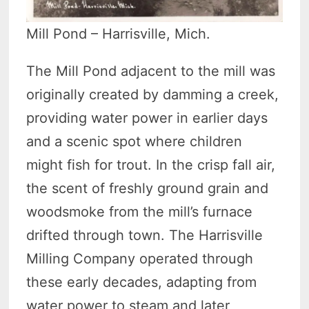
Mill Pond – Harrisville, Mich.
The Mill Pond adjacent to the mill was
originally created by damming a creek,
providing water power in earlier days
and a scenic spot where children
might fish for trout. In the crisp fall air,
the scent of freshly ground grain and
woodsmoke from the mill’s furnace
drifted through town. The Harrisville
Milling Company operated through
these early decades, adapting from
water power to steam and later