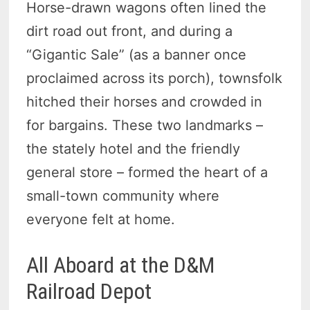
Horse-drawn wagons often lined the
dirt road out front, and during a
“Gigantic Sale” (as a banner once
proclaimed across its porch), townsfolk
hitched their horses and crowded in
for bargains. These two landmarks –
the stately hotel and the friendly
general store – formed the heart of a
small-town community where
everyone felt at home.
All Aboard at the D&M
Railroad Depot