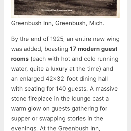
Greenbush Inn, Greenbush, Mich.
By the end of 1925, an entire new wing
was added, boasting
17 modern guest
rooms
(each with hot and cold running
water, quite a luxury at the time) and
an enlarged 42×32-foot dining hall
with seating for 140 guests. A massive
stone fireplace in the lounge cast a
warm glow on guests gathering for
supper or swapping stories in the
evenings. At the Greenbush Inn,