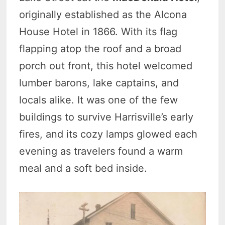
originally established as the Alcona
House Hotel in 1866. With its flag
flapping atop the roof and a broad
porch out front, this hotel welcomed
lumber barons, lake captains, and
locals alike. It was one of the few
buildings to survive Harrisville’s early
fires, and its cozy lamps glowed each
evening as travelers found a warm
meal and a soft bed inside.