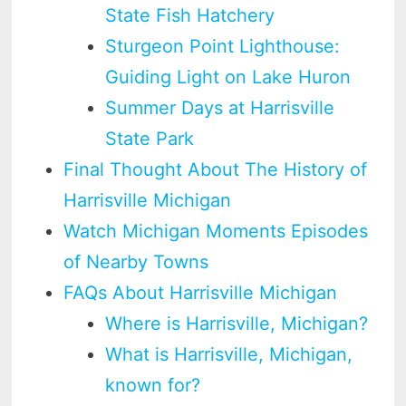
State Fish Hatchery
Sturgeon Point Lighthouse:
Guiding Light on Lake Huron
Summer Days at Harrisville
State Park
Final Thought About The History of
Harrisville Michigan
Watch Michigan Moments Episodes
of Nearby Towns
FAQs About Harrisville Michigan
Where is Harrisville, Michigan?
What is Harrisville, Michigan,
known for?