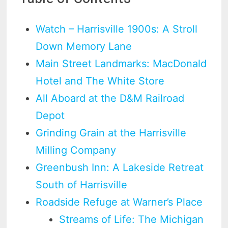
Watch – Harrisville 1900s: A Stroll
Down Memory Lane
Main Street Landmarks: MacDonald
Hotel and The White Store
All Aboard at the D&M Railroad
Depot
Grinding Grain at the Harrisville
Milling Company
Greenbush Inn: A Lakeside Retreat
South of Harrisville
Roadside Refuge at Warner’s Place
Streams of Life: The Michigan