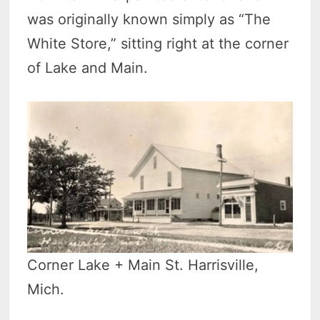
was originally known simply as “The
White Store,” sitting right at the corner
of Lake and Main.
Corner Lake + Main St. Harrisville,
Mich.