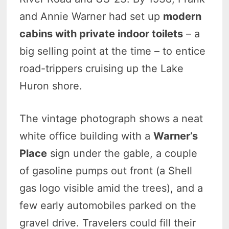
and Annie Warner had set up
modern
cabins with private indoor toilets
– a
big selling point at the time – to entice
road-trippers cruising up the Lake
Huron shore.
The vintage photograph shows a neat
white office building with a
Warner’s
Place
sign under the gable, a couple
of gasoline pumps out front (a Shell
gas logo visible amid the trees), and a
few early automobiles parked on the
gravel drive. Travelers could fill their