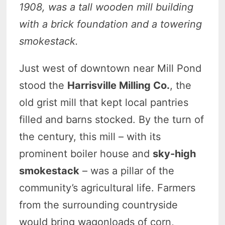
1908, was a tall wooden mill building
with a brick foundation and a towering
smokestack.
Just west of downtown near Mill Pond
stood the
Harrisville Milling Co.
, the
old grist mill that kept local pantries
filled and barns stocked. By the turn of
the century, this mill – with its
prominent boiler house and
sky-high
smokestack
– was a pillar of the
community’s agricultural life. Farmers
from the surrounding countryside
would bring wagonloads of corn,