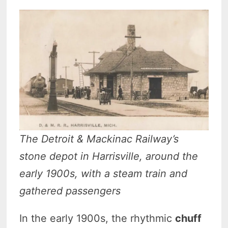
The Detroit & Mackinac Railway’s
stone depot in Harrisville, around the
early 1900s, with a steam train and
gathered passengers
In the early 1900s, the rhythmic
chuff