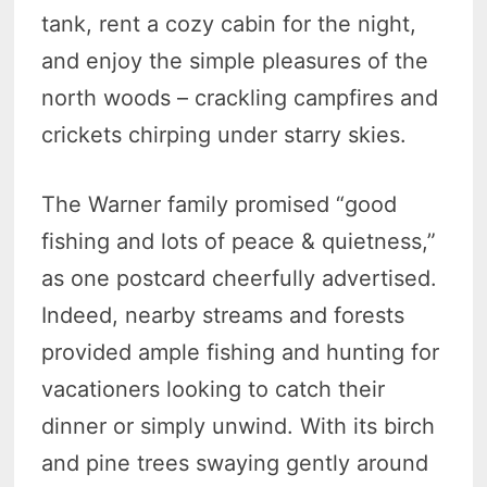
tank, rent a cozy cabin for the night,
and enjoy the simple pleasures of the
north woods – crackling campfires and
crickets chirping under starry skies.
The Warner family promised “good
fishing and lots of peace & quietness,”
as one postcard cheerfully advertised.
Indeed, nearby streams and forests
provided ample fishing and hunting for
vacationers looking to catch their
dinner or simply unwind. With its birch
and pine trees swaying gently around