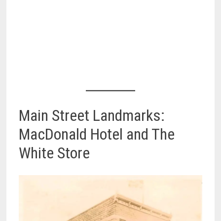
Main Street Landmarks:
MacDonald Hotel and The
White Store