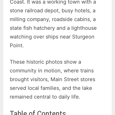
Coast. It was a working town with a
stone railroad depot, busy hotels, a
milling company, roadside cabins, a
state fish hatchery and a lighthouse
watching over ships near Sturgeon
Point.
These historic photos show a
community in motion, where trains
brought visitors, Main Street stores
served local families, and the lake
remained central to daily life.
Table of Contents