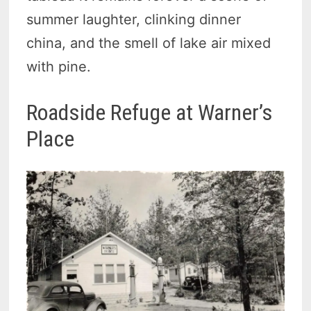
summer laughter, clinking dinner
china, and the smell of lake air mixed
with pine.
Roadside Refuge at Warner’s
Place