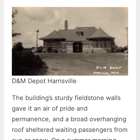
D&M Depot Harrisville
The building’s sturdy fieldstone walls
gave it an air of pride and
permanence, and a broad overhanging
roof sheltered waiting passengers from