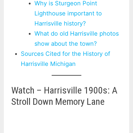
Why is Sturgeon Point
Lighthouse important to
Harrisville history?
What do old Harrisville photos
show about the town?
Sources Cited for the History of
Harrisville Michigan
Watch – Harrisville 1900s: A
Stroll Down Memory Lane