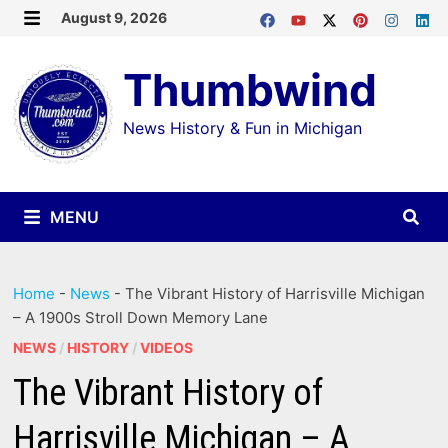
Skip
August 9, 2026
MENU
to
Thumbwind
content
News History & Fun in Michigan
MENU
Home
-
News
-
The Vibrant History of Harrisville Michigan
– A 1900s Stroll Down Memory Lane
NEWS
/
HISTORY
/
VIDEOS
The Vibrant History of
Harrisville Michigan – A