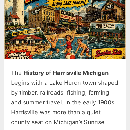
The
History of Harrisville Michigan
begins with a Lake Huron town shaped
by timber, railroads, fishing, farming
and summer travel. In the early 1900s,
Harrisville was more than a quiet
county seat on Michigan’s Sunrise