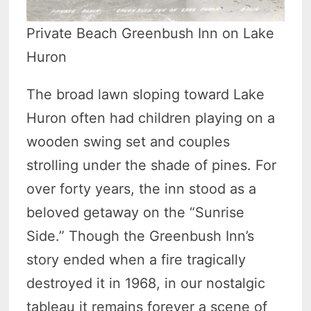
Private Beach Greenbush Inn on Lake
Huron
The broad lawn sloping toward Lake
Huron often had children playing on a
wooden swing set and couples
strolling under the shade of pines. For
over forty years, the inn stood as a
beloved getaway on the “Sunrise
Side.” Though the Greenbush Inn’s
story ended when a fire tragically
destroyed it in 1968, in our nostalgic
tableau it remains forever a scene of