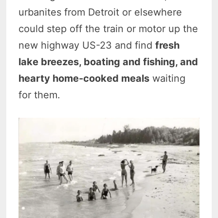
urbanites from Detroit or elsewhere
could step off the train or motor up the
new highway US-23 and find
fresh
lake breezes, boating and fishing, and
hearty home-cooked meals
waiting
for them.