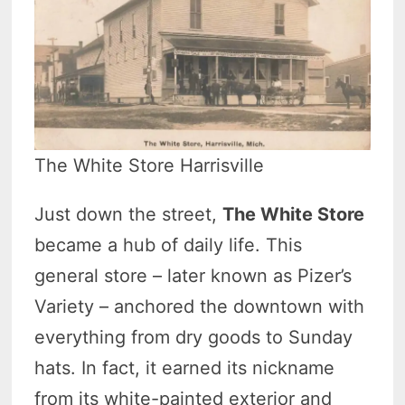
The White Store Harrisville
Just down the street,
The White Store
became a hub of daily life. This
general store – later known as Pizer’s
Variety – anchored the downtown with
everything from dry goods to Sunday
hats. In fact, it earned its nickname
from its white-painted exterior and