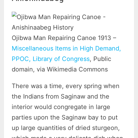
Ojibwa Man Repairing Canoe 1913 –
Miscellaneous Items in High Demand,
PPOC, Library of Congress
, Public
domain, via Wikimedia Commons
There was a time, every spring when
the Indians from Saginaw and the
interior would congregate in large
parties upon the Saginaw bay to put
up large quantities of dried sturgeon,