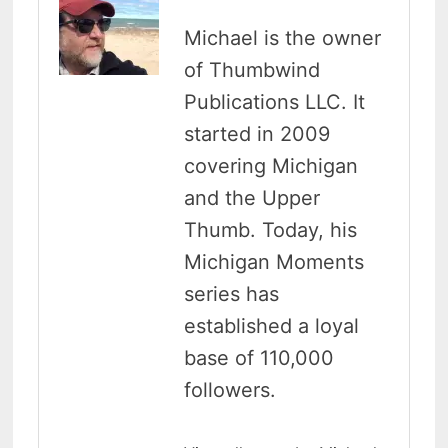
Michael is the owner
of Thumbwind
Publications LLC. It
started in 2009
covering Michigan
and the Upper
Thumb. Today, his
Michigan Moments
series has
established a loyal
base of 110,000
followers.