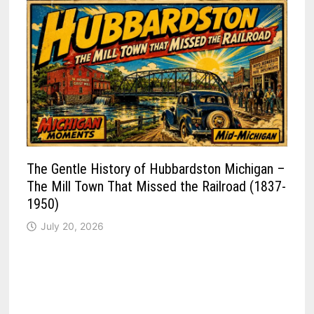
The Gentle History of Hubbardston Michigan –
The Mill Town That Missed the Railroad (1837-
1950)
July 20, 2026