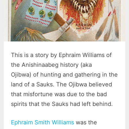
This is a story by Ephraim Williams of
the Anishinaabeg history (aka
Ojibwa) of hunting and gathering in the
land of a Sauks. The Ojibwa believed
that misfortune was due to the bad
spirits that the Sauks had left behind.
Ephraim Smith Williams
was the