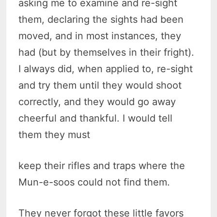
asking me to examine and re-sight
them, declaring the sights had been
moved, and in most instances, they
had (but by themselves in their fright).
I always did, when applied to, re-sight
and try them until they would shoot
correctly, and they would go away
cheerful and thankful. I would tell
them they must
keep their rifles and traps where the
Mun-e-soos could not find them.
They never forgot these little favors