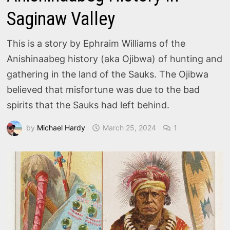
Saginaw Valley
This is a story by Ephraim Williams of the
Anishinaabeg history (aka Ojibwa) of hunting and
gathering in the land of the Sauks. The Ojibwa
believed that misfortune was due to the bad
spirits that the Sauks had left behind.
by
Michael Hardy
March 25, 2024
1