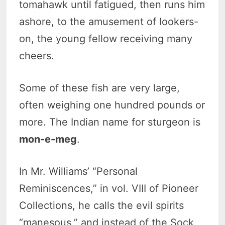
tomahawk until fatigued, then runs him
ashore, to the amusement of lookers-
on, the young fellow receiving many
cheers.
Some of these fish are very large,
often weighing one hundred pounds or
more. The Indian name for sturgeon is
mon-e-meg
.
In Mr. Williams’ “Personal
Reminiscences,” in vol. VIII of Pioneer
Collections, he calls the evil spirits
“manesous,” and instead of the Sock