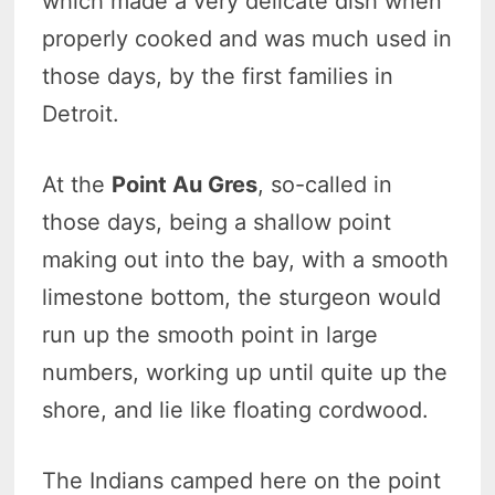
which made a very delicate dish when
properly cooked and was much used in
those days, by the first families in
Detroit.
At the
Point Au Gres
, so-called in
those days, being a shallow point
making out into the bay, with a smooth
limestone bottom, the sturgeon would
run up the smooth point in large
numbers, working up until quite up the
shore, and lie like floating cordwood.
The Indians camped here on the point