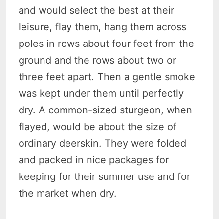
and would select the best at their
leisure, flay them, hang them across
poles in rows about four feet from the
ground and the rows about two or
three feet apart. Then a gentle smoke
was kept under them until perfectly
dry. A common-sized sturgeon, when
flayed, would be about the size of
ordinary deerskin. They were folded
and packed in nice packages for
keeping for their summer use and for
the market when dry.