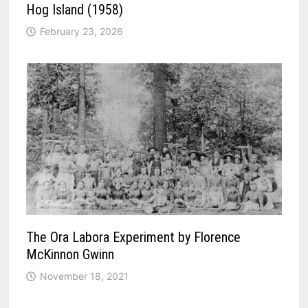
Hog Island (1958)
February 23, 2026
The Ora Labora Experiment by Florence
McKinnon Gwinn
November 18, 2021