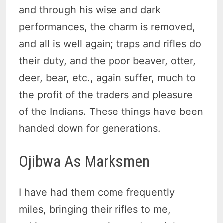
and through his wise and dark
performances, the charm is removed,
and all is well again; traps and rifles do
their duty, and the poor beaver, otter,
deer, bear, etc., again suffer, much to
the profit of the traders and pleasure
of the Indians. These things have been
handed down for generations.
Ojibwa As Marksmen
I have had them come frequently
miles, bringing their rifles to me,