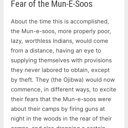
Fear of the Mun-E-Soos
About the time this is accomplished,
the Mun-e-soos, more properly poor,
lazy, worthless Indians, would come
from a distance, having an eye to
supplying themselves with provisions
they never labored to obtain, except
by theft. They (the Ojibwa) would now
commence, in different ways, to excite
their fears that the Mun-e-soos were
about their camps by firing guns at
night in the woods in the rear of their