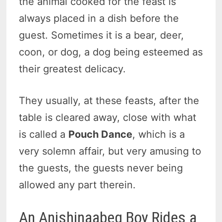
the animal cooked for the feast is
always placed in a dish before the
guest. Sometimes it is a bear, deer,
coon, or dog, a dog being esteemed as
their greatest delicacy.
They usually, at these feasts, after the
table is cleared away, close with what
is called a
Pouch Dance
, which is a
very solemn affair, but very amusing to
the guests, the guests never being
allowed any part therein.
An Anishinaabeg Boy Rides a