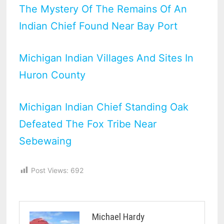
The Mystery Of The Remains Of An
Indian Chief Found Near Bay Port
Michigan Indian Villages And Sites In
Huron County
Michigan Indian Chief Standing Oak
Defeated The Fox Tribe Near
Sebewaing
Post Views:
692
Michael Hardy