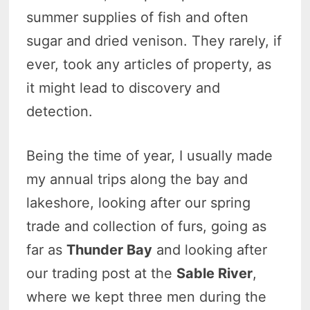
summer supplies of fish and often
sugar and dried venison. They rarely, if
ever, took any articles of property, as
it might lead to discovery and
detection.
Being the time of year, I usually made
my annual trips along the bay and
lakeshore, looking after our spring
trade and collection of furs, going as
far as
Thunder Bay
and looking after
our trading post at the
Sable River
,
where we kept three men during the