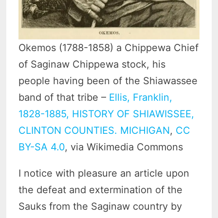
Okemos (1788-1858) a Chippewa Chief
of Saginaw Chippewa stock, his
people having been of the Shiawassee
band of that tribe –
Ellis, Franklin,
1828-1885, HISTORY OF SHIAWISSEE,
CLINTON COUNTIES. MICHIGAN
,
CC
BY-SA 4.0
, via Wikimedia Commons
I notice with pleasure an article upon
the defeat and extermination of the
Sauks from the Saginaw country by