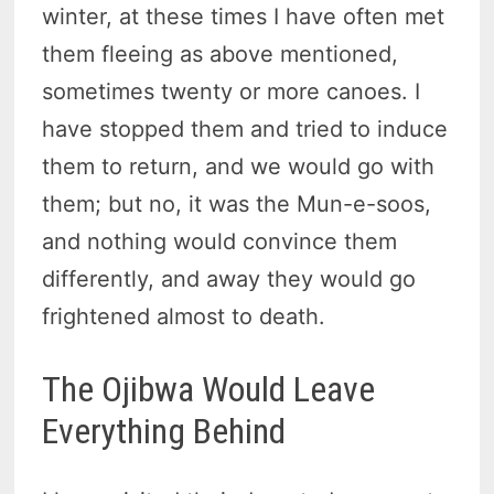
winter, at these times I have often met
them fleeing as above mentioned,
sometimes twenty or more canoes. I
have stopped them and tried to induce
them to return, and we would go with
them; but no, it was the Mun-e-soos,
and nothing would convince them
differently, and away they would go
frightened almost to death.
The Ojibwa Would Leave
Everything Behind