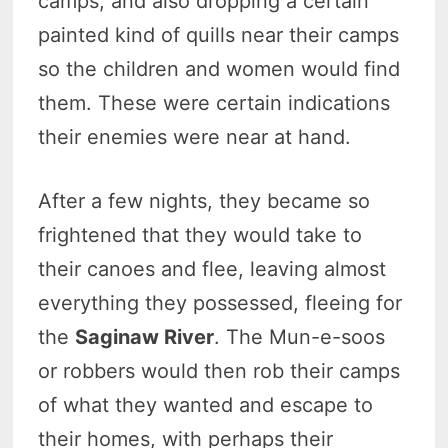
camps, and also dropping a certain
painted kind of quills near their camps
so the children and women would find
them. These were certain indications
their enemies were near at hand.
After a few nights, they became so
frightened that they would take to
their canoes and flee, leaving almost
everything they possessed, fleeing for
the
Saginaw River
. The Mun-e-soos
or robbers would then rob their camps
of what they wanted and escape to
their homes, with perhaps their