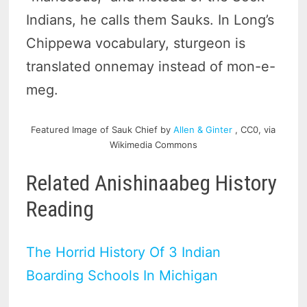
Indians, he calls them Sauks. In Long’s
Chippewa vocabulary, sturgeon is
translated onnemay instead of mon-e-
meg.
Featured Image of Sauk Chief by
Allen & Ginter
, CC0, via
Wikimedia Commons
Related Anishinaabeg History
Reading
The Horrid History Of 3 Indian
Boarding Schools In Michigan