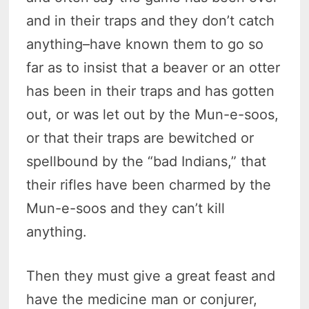
and in their traps and they don’t catch
anything–have known them to go so
far as to insist that a beaver or an otter
has been in their traps and has gotten
out, or was let out by the Mun-e-soos,
or that their traps are bewitched or
spellbound by the “bad Indians,” that
their rifles have been charmed by the
Mun-e-soos and they can’t kill
anything.
Then they must give a great feast and
have the medicine man or conjurer,