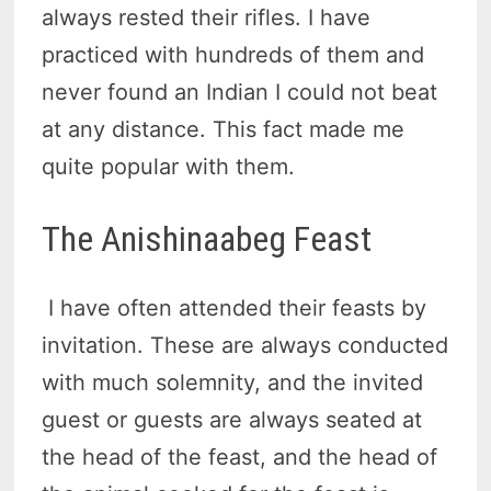
always rested their rifles. I have
practiced with hundreds of them and
never found an Indian I could not beat
at any distance. This fact made me
quite popular with them.
The Anishinaabeg Feast
I have often attended their feasts by
invitation. These are always conducted
with much solemnity, and the invited
guest or guests are always seated at
the head of the feast, and the head of