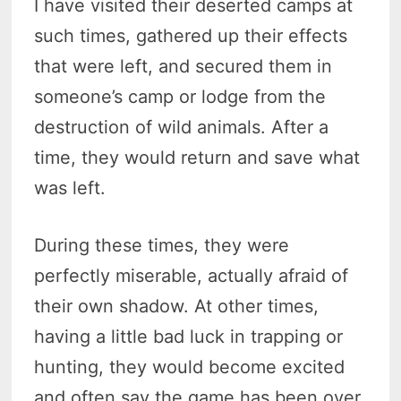
I have visited their deserted camps at
such times, gathered up their effects
that were left, and secured them in
someone’s camp or lodge from the
destruction of wild animals. After a
time, they would return and save what
was left.
During these times, they were
perfectly miserable, actually afraid of
their own shadow. At other times,
having a little bad luck in trapping or
hunting, they would become excited
and often say the game has been over