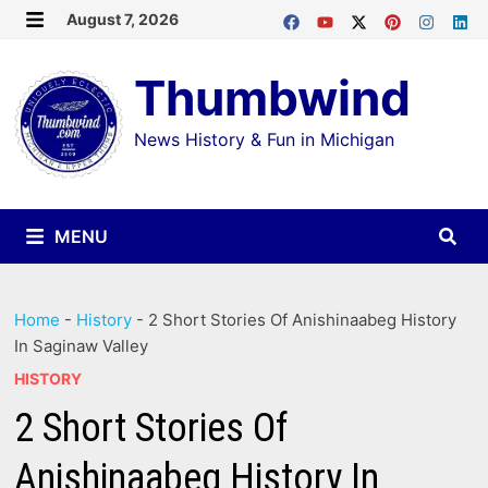
Skip
August 7, 2026
MENU
to
Thumbwind
content
News History & Fun in Michigan
MENU
Home
-
History
-
2 Short Stories Of Anishinaabeg History
In Saginaw Valley
HISTORY
2 Short Stories Of
Anishinaabeg History In