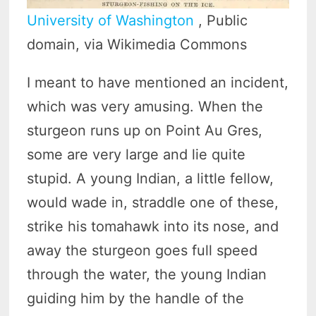
University of Washington
, Public
domain, via Wikimedia Commons
I meant to have mentioned an incident,
which was very amusing. When the
sturgeon runs up on Point Au Gres,
some are very large and lie quite
stupid. A young Indian, a little fellow,
would wade in, straddle one of these,
strike his tomahawk into its nose, and
away the sturgeon goes full speed
through the water, the young Indian
guiding him by the handle of the