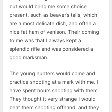
but would bring me some choice
present, such as beaver’s tails, which
are a most delicate dish, and often a
nice fat ham of venison. Their coming
to me was that I always kept a
splendid rifle and was considered a
good marksman.
The young hunters would come and
practice shooting at a mark with me. I
have spent hours shooting with them.
They thought it very strange I would
beat them shooting offhand, and they