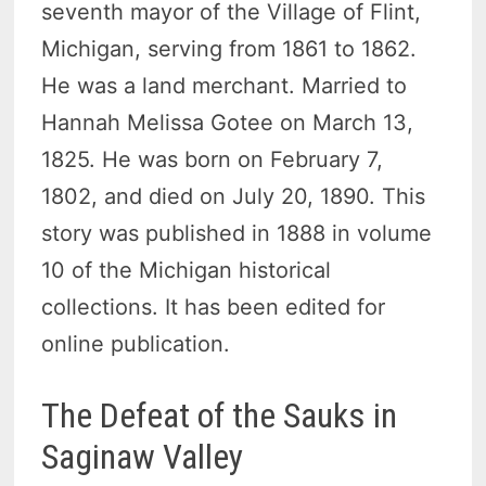
seventh mayor of the Village of Flint,
Michigan, serving from 1861 to 1862.
He was a land merchant. Married to
Hannah Melissa Gotee on March 13,
1825. He was born on February 7,
1802, and died on July 20, 1890. This
story was published in 1888 in volume
10 of the Michigan historical
collections. It has been edited for
online publication.
The Defeat of the Sauks in
Saginaw Valley