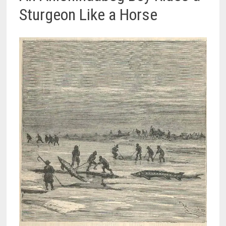
Sturgeon Like a Horse