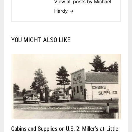
View all posts by Michael
Hardy →
YOU MIGHT ALSO LIKE
Cabins and Supplies on U.S. 2: Miller’s at Little