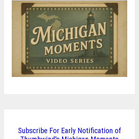
Subscribe For Early Notification of