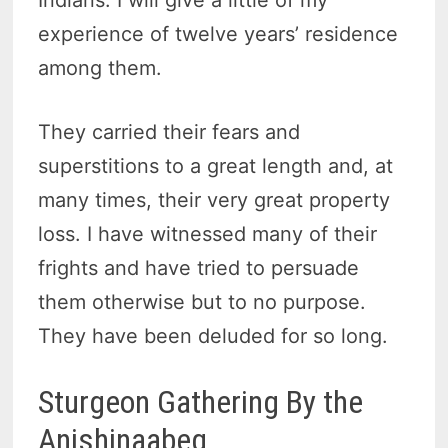
Indians. I will give a little of my
experience of twelve years’ residence
among them.
They carried their fears and
superstitions to a great length and, at
many times, their very great property
loss. I have witnessed many of their
frights and have tried to persuade
them otherwise but to no purpose.
They have been deluded for so long.
Sturgeon Gathering By the
Anishinaabeg