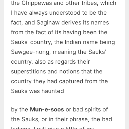
the Chippewas and other tribes, which
I have always understood to be the
fact, and Saginaw derives its names
from the fact of its having been the
Sauks’ country, the Indian name being
Sawgee-nong, meaning the Sauks’
country, also as regards their
superstitions and notions that the
country they had captured from the
Sauks was haunted
by the
Mun-e-soos
or bad spirits of
the Sauks, or in their phrase, the bad