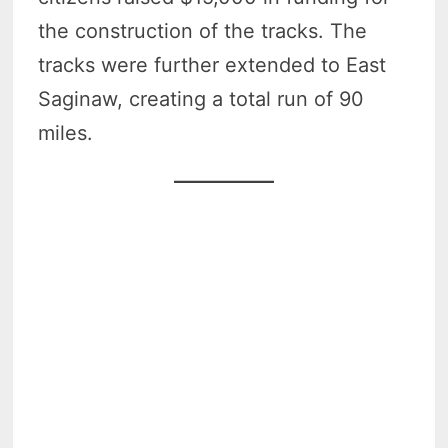
the construction of the tracks. The
tracks were further extended to East
Saginaw, creating a total run of 90
miles.