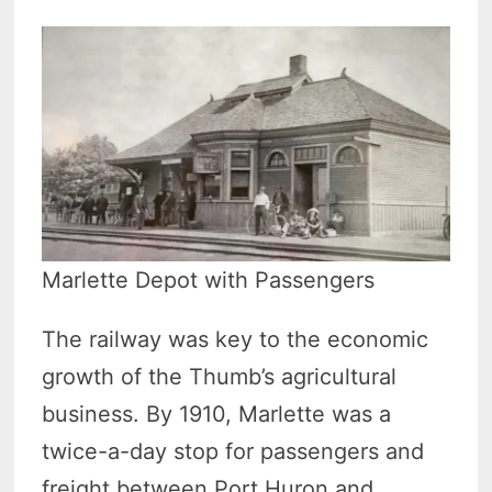
Marlette Depot with Passengers
The railway was key to the economic
growth of the Thumb’s agricultural
business. By 1910, Marlette was a
twice-a-day stop for passengers and
freight between Port Huron and