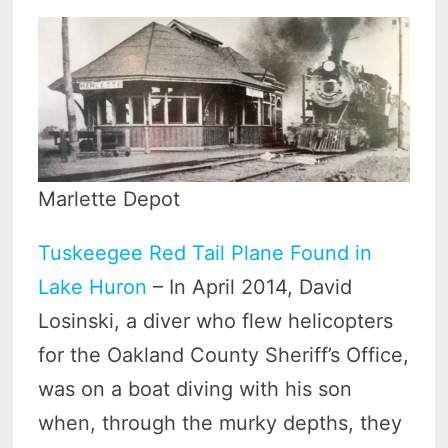
Marlette Depot
Tuskeegee Red Tail Plane Found in
Lake Huron
– In April 2014, David
Losinski, a diver who flew helicopters
for the Oakland County Sheriff’s Office,
was on a boat diving with his son
when, through the murky depths, they