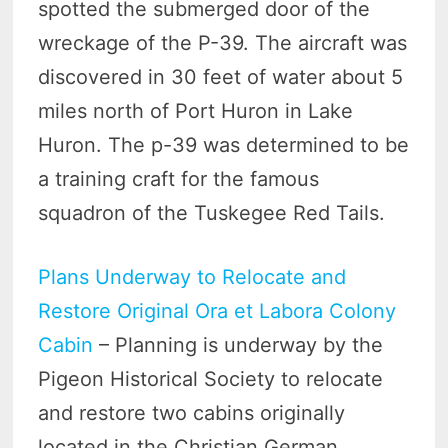
spotted the submerged door of the
wreckage of the P-39. The aircraft was
discovered in 30 feet of water about 5
miles north of Port Huron in Lake
Huron. The p-39 was determined to be
a training craft for the famous
squadron of the Tuskegee Red Tails.
Plans Underway to Relocate and
Restore Original Ora et Labora Colony
Cabin
– Planning is underway by the
Pigeon Historical Society to relocate
and restore two cabins originally
located in the Christian German