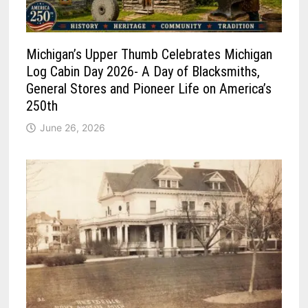
Michigan’s Upper Thumb Celebrates Michigan
Log Cabin Day 2026- A Day of Blacksmiths,
General Stores and Pioneer Life on America’s
250th
June 26, 2026