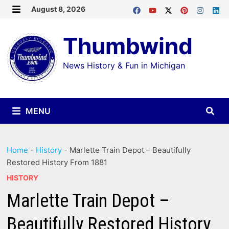
Skip
August 8, 2026
MENU
to
Thumbwind
content
News History & Fun in Michigan
MENU
Home
-
History
-
Marlette Train Depot – Beautifully
Restored History From 1881
HISTORY
Marlette Train Depot –
Beautifully Restored History