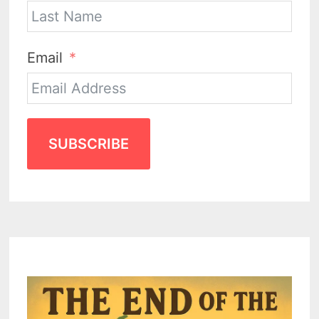
Email
SUBSCRIBE