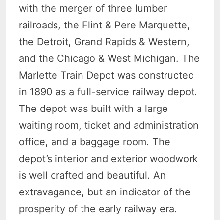
with the merger of three lumber
railroads, the Flint & Pere Marquette,
the Detroit, Grand Rapids & Western,
and the Chicago & West Michigan. The
Marlette Train Depot was constructed
in 1890 as a full-service railway depot.
The depot was built with a large
waiting room, ticket and administration
office, and a baggage room. The
depot’s interior and exterior woodwork
is well crafted and beautiful. An
extravagance, but an indicator of the
prosperity of the early railway era.