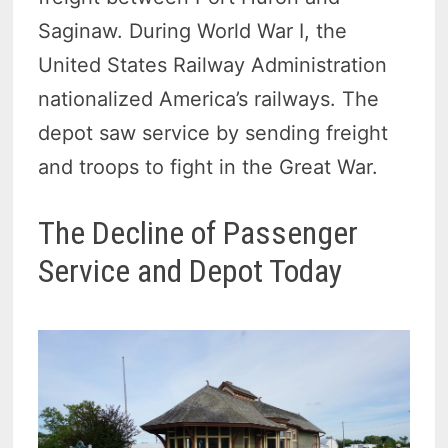
Saginaw. During World War I, the
United States Railway Administration
nationalized America’s railways. The
depot saw service by sending freight
and troops to fight in the Great War.
The Decline of Passenger
Service and Depot Today