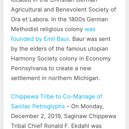
Agricultural and Benevolent Society of
Ora et Labora. In the 1800s German
Methodist religious colony
was
founded by Emil Baur
. Baur was sent
by the elders of the famous utopian
Harmony Society colony in Economy
Pennsylvania to create a new
settlement in northern Michigan.
Chippewa Tribe to Co-Manage of
Sanilac Petroglyphs
– On Monday,
December 2, 2019, Saginaw Chippewa
Tribal Chief Ronald F. Ekdahl was