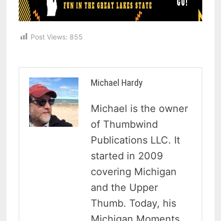
Post Views:
855
Michael Hardy
Michael is the owner
of Thumbwind
Publications LLC. It
started in 2009
covering Michigan
and the Upper
Thumb. Today, his
Michigan Moments