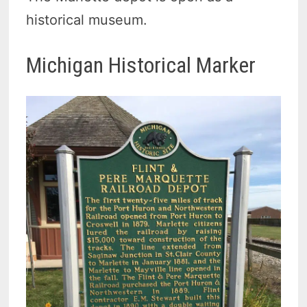
historical museum.
Michigan Historical Marker