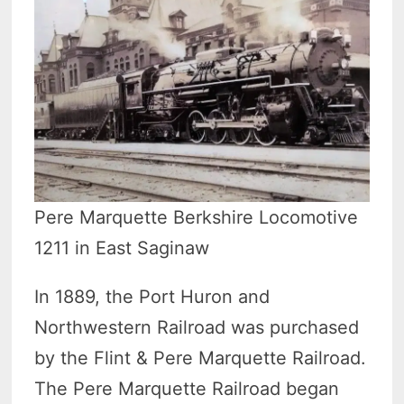
Pere Marquette Berkshire Locomotive
1211 in East Saginaw
In 1889, the Port Huron and
Northwestern Railroad was purchased
by the Flint & Pere Marquette Railroad.
The Pere Marquette Railroad began