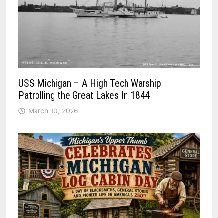
USS Michigan – A High Tech Warship
Patrolling the Great Lakes In 1844
March 10, 2026