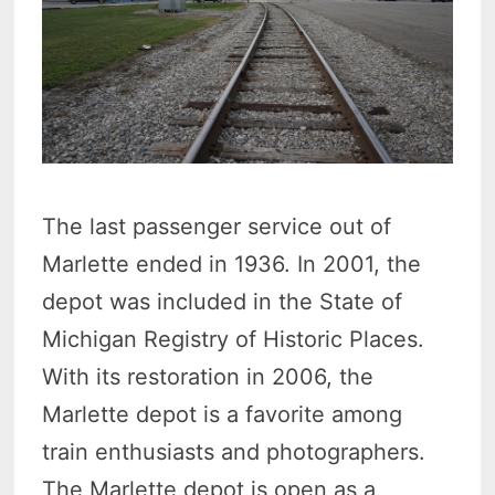
The last passenger service out of
Marlette ended in 1936. In 2001, the
depot was included in the State of
Michigan Registry of Historic Places.
With its restoration in 2006, the
Marlette depot is a favorite among
train enthusiasts and photographers.
The Marlette depot is open as a