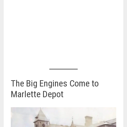
The Big Engines Come to
Marlette Depot