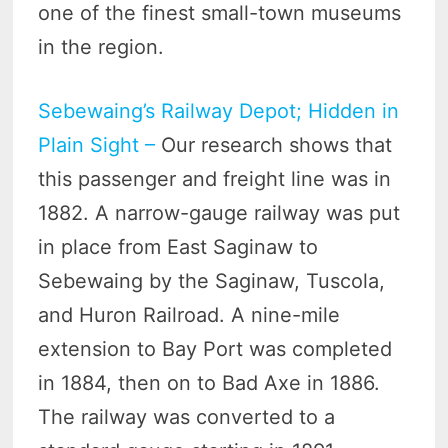
one of the finest small-town museums
in the region.
Sebewaing’s Railway Depot; Hidden in
Plain Sight –
Our research shows that
this passenger and freight line was in
1882. A narrow-gauge railway was put
in place from East Saginaw to
Sebewaing by the Saginaw, Tuscola,
and Huron Railroad. A nine-mile
extension to Bay Port was completed
in 1884, then on to Bad Axe in 1886.
The railway was converted to a