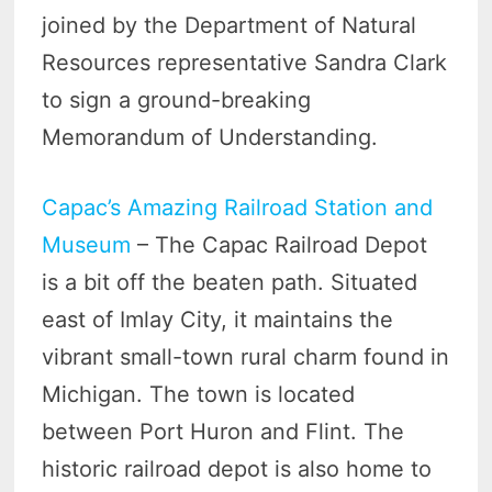
joined by the Department of Natural
Resources representative Sandra Clark
to sign a ground-breaking
Memorandum of Understanding.
Capac’s Amazing Railroad Station and
Museum
– The Capac Railroad Depot
is a bit off the beaten path. Situated
east of Imlay City, it maintains the
vibrant small-town rural charm found in
Michigan. The town is located
between Port Huron and Flint. The
historic railroad depot is also home to