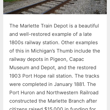
The Marlette Train Depot is a beautiful
and well-restored example of a late
1800s railway station. Other examples
of this in Michigan’s Thumb include the
railway depots in Pigeon, Capac
Museum and Depot, and the restored
1903 Port Hope rail station. The tracks
were completed in January 1881. The
Port Huron and Northwestern Railroad
constructed the Marlette Branch after
citizens raised $15,000 in funding for