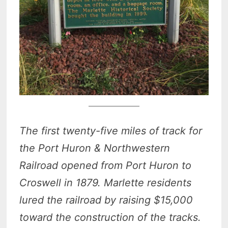
The first twenty-five miles of track for
the Port Huron & Northwestern
Railroad opened from Port Huron to
Croswell in 1879. Marlette residents
lured the railroad by raising $15,000
toward the construction of the tracks.