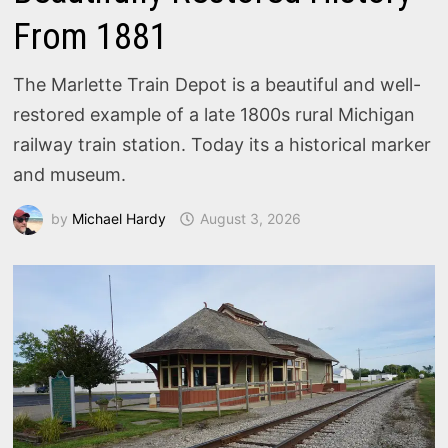
From 1881
The Marlette Train Depot is a beautiful and well-
restored example of a late 1800s rural Michigan
railway train station. Today its a historical marker
and museum.
by
Michael Hardy
August 3, 2026