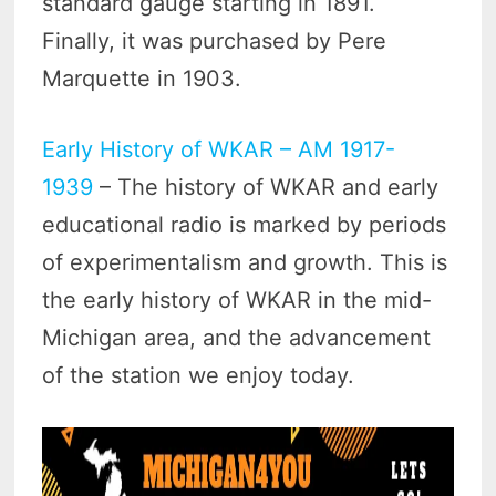
standard gauge starting in 1891.
Finally, it was purchased by Pere
Marquette in 1903.
Early History of WKAR – AM 1917-
1939
– The history of WKAR and early
educational radio is marked by periods
of experimentalism and growth. This is
the early history of WKAR in the mid-
Michigan area, and the advancement
of the station we enjoy today.