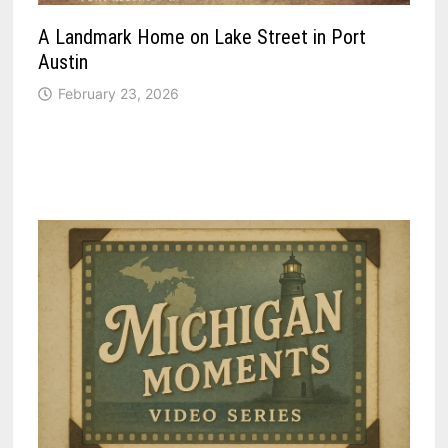
A Landmark Home on Lake Street in Port
Austin
February 23, 2026