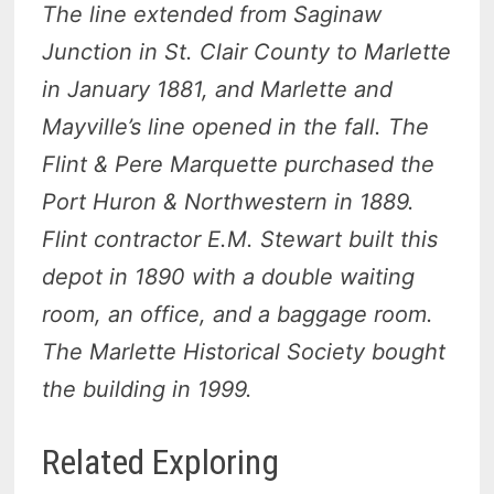
The line extended from Saginaw
Junction in St. Clair County to Marlette
in January 1881, and Marlette and
Mayville’s line opened in the fall. The
Flint & Pere Marquette purchased the
Port Huron & Northwestern in 1889.
Flint contractor E.M. Stewart built this
depot in 1890 with a double waiting
room, an office, and a baggage room.
The Marlette Historical Society bought
the building in 1999.
Related Exploring