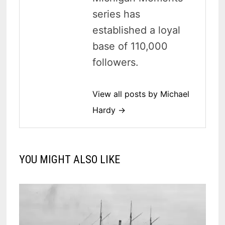
series has
established a loyal
base of 110,000
followers.
View all posts by Michael
Hardy →
YOU MIGHT ALSO LIKE