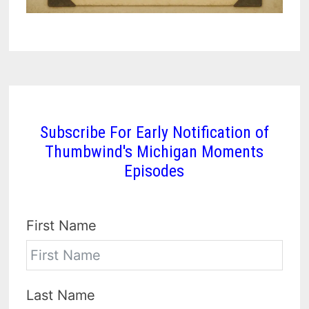
Subscribe For Early Notification of
Thumbwind's Michigan Moments
Episodes
First Name
Last Name