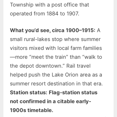
Township with a post office that
operated from 1884 to 1907.
What you’d see, circa 1900–1915:
A
small rural-lakes stop where summer
visitors mixed with local farm families
—more “meet the train” than “walk to
the depot downtown.” Rail travel
helped push the Lake Orion area as a
summer resort destination in that era.
Station status:
Flag-station status
not confirmed in a citable early-
1900s timetable.