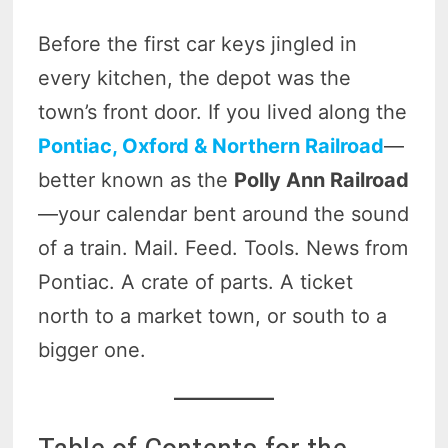
Before the first car keys jingled in
every kitchen, the depot was the
town’s front door. If you lived along the
Pontiac, Oxford & Northern Railroad
—
better known as the
Polly Ann Railroad
—your calendar bent around the sound
of a train. Mail. Feed. Tools. News from
Pontiac. A crate of parts. A ticket
north to a market town, or south to a
bigger one.