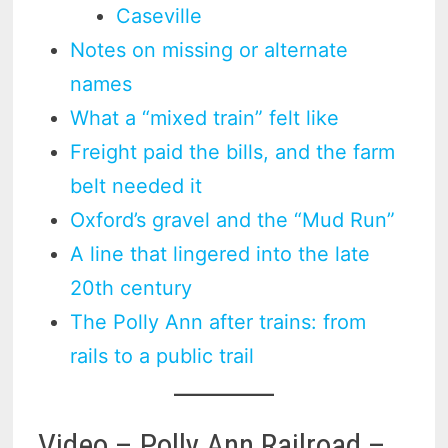
Caseville
Notes on missing or alternate
names
What a “mixed train” felt like
Freight paid the bills, and the farm
belt needed it
Oxford’s gravel and the “Mud Run”
A line that lingered into the late
20th century
The Polly Ann after trains: from
rails to a public trail
Video – Polly Ann Railroad –