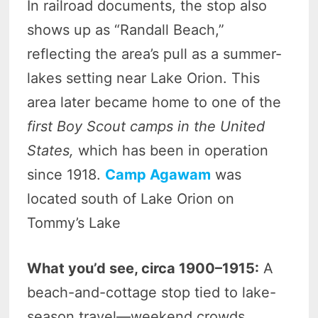
In railroad documents, the stop also
shows up as “Randall Beach,”
reflecting the area’s pull as a summer-
lakes setting near Lake Orion. This
area later became home to one of the
first Boy Scout camps in the United
States,
which has been in operation
since 1918.
Camp Agawam
was
located south of Lake Orion on
Tommy’s Lake
What you’d see, circa 1900–1915:
A
beach-and-cottage stop tied to lake-
season travel—weekend crowds,