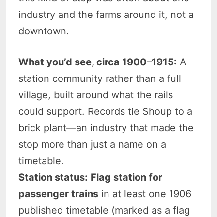
industry and the farms around it, not a
downtown.
What you’d see, circa 1900–1915:
A
station community rather than a full
village, built around what the rails
could support. Records tie Shoup to a
brick plant—an industry that made the
stop more than just a name on a
timetable.
Station status:
Flag station for
passenger trains
in at least one 1906
published timetable (marked as a flag