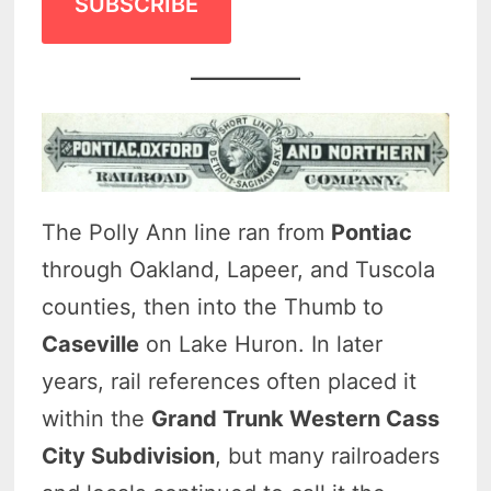
SUBSCRIBE
The Polly Ann line ran from
Pontiac
through Oakland, Lapeer, and Tuscola
counties, then into the Thumb to
Caseville
on Lake Huron. In later
years, rail references often placed it
within the
Grand Trunk Western Cass
City Subdivision
, but many railroaders