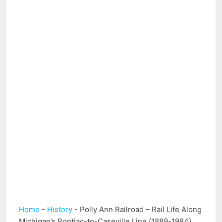
Home
-
History
-
Polly Ann Railroad – Rail Life Along
Michigan’s Pontiac-to-Caseville Line (1889-1984)