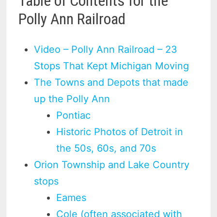
Table of Contents for the
Polly Ann Railroad
Video – Polly Ann Railroad – 23
Stops That Kept Michigan Moving
The Towns and Depots that made
up the Polly Ann
Pontiac
Historic Photos of Detroit in
the 50s, 60s, and 70s
Orion Township and Lake Country
stops
Eames
Cole (often associated with