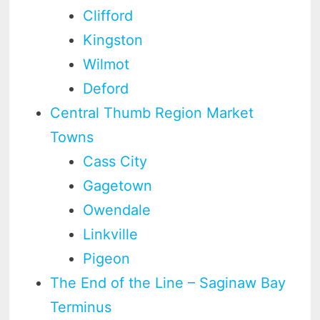
Clifford
Kingston
Wilmot
Deford
Central Thumb Region Market
Towns
Cass City
Gagetown
Owendale
Linkville
Pigeon
The End of the Line – Saginaw Bay
Terminus