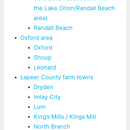
the Lake Orion/Randall Beach
area)
Randall Beach
Oxford area
Oxford
Shoup
Leonard
Lapeer County farm towns
Dryden
Imlay City
Lum
King’s Mills / Kings Mill
North Branch