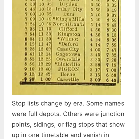
Stop lists change by era. Some names
were full depots. Others were junction
points, sidings, or flag stops that show
up in one timetable and vanish in