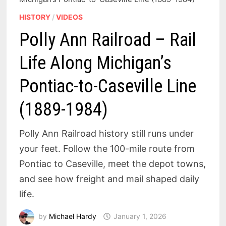
HISTORY
/
VIDEOS
Polly Ann Railroad – Rail
Life Along Michigan’s
Pontiac-to-Caseville Line
(1889-1984)
Polly Ann Railroad history still runs under
your feet. Follow the 100-mile route from
Pontiac to Caseville, meet the depot towns,
and see how freight and mail shaped daily
life.
by
Michael Hardy
January 1, 2026