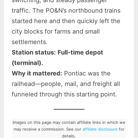
traffic. The PO&N’s northbound trains
started here and then quickly left the
city blocks for farms and small
settlements.
Station status:
Full-time depot
(terminal).
Why it mattered:
Pontiac was the
railhead—people, mail, and freight all
funneled through this starting point.
Images on this page may contain affiliate links in which we
may receive a commission. See our
affiliate disclosure
for
details.