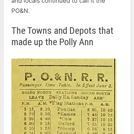
and locals continued to call
it the
PO&N.
The Towns and Depots that
made up the Polly Ann