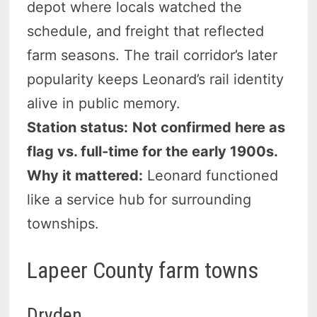
depot where locals watched the
schedule, and freight that reflected
farm seasons. The trail corridor’s later
popularity keeps Leonard’s rail identity
alive in public memory.
Station status:
Not confirmed here as
flag vs. full-time for the early 1900s.
Why it mattered:
Leonard functioned
like a service hub for surrounding
townships.
Lapeer County farm towns
Dryden