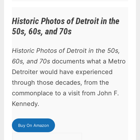
Historic Photos of Detroit in the
50s, 60s, and 70s
Historic Photos of Detroit in the 50s,
60s, and 70s
documents what a Metro
Detroiter would have experienced
through those decades, from the
commonplace to a visit from John F.
Kennedy.
Buy On Amazon