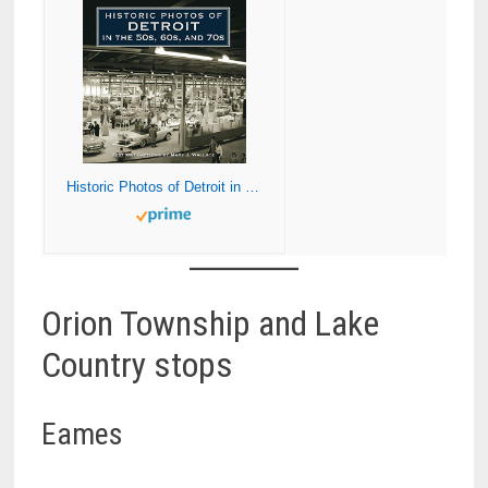
Historic Photos of Detroit in the 50s, 60s, and 70s
Orion Township and Lake
Country stops
Eames