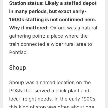
Station status:
Likely a staffed depot
in many periods, but exact early-
1900s staffing is not confirmed here.
Why it mattered:
Oxford was a natural
gathering point: a place where the
train connected a wider rural area to
Pontiac.
Shoup
Shoup was a named location on the
PO&N that served a brick plant and
local freight needs. In the early 1900s,
this kind of stop was often about one