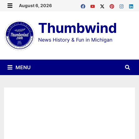
Skip
August 6, 2026
MENU
to
Thumbwind
content
News History & Fun in Michigan
MENU