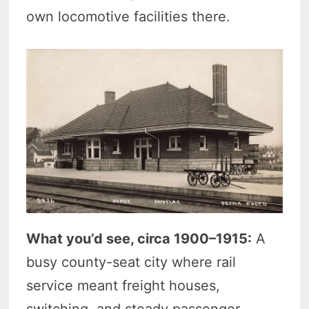
own locomotive facilities there.
What you’d see, circa 1900–1915:
A
busy county-seat city where rail
service meant freight houses,
switching, and steady passenger