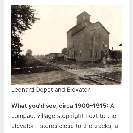
Leonard Depot and Elevator
What you’d see, circa 1900–1915:
A
compact village stop right next to the
elevator—stores close to the tracks, a