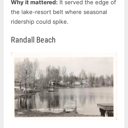
Why it mattered:
It served the edge of
the lake-resort belt where seasonal
ridership could spike.
Randall Beach