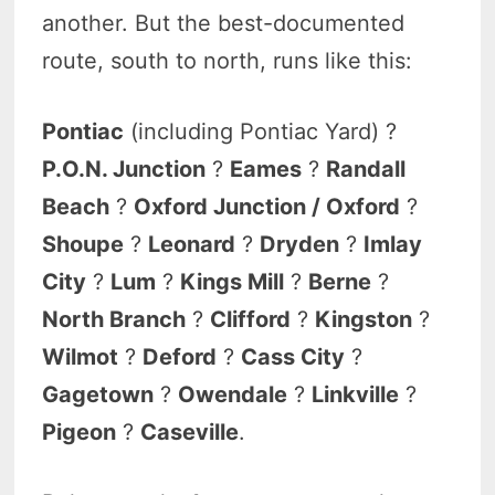
another. But the best-documented
route, south to north, runs like this:
Pontiac
(including Pontiac Yard) ?
P.O.N. Junction
?
Eames
?
Randall
Beach
?
Oxford Junction / Oxford
?
Shoupe
?
Leonard
?
Dryden
?
Imlay
City
?
Lum
?
Kings Mill
?
Berne
?
North Branch
?
Clifford
?
Kingston
?
Wilmot
?
Deford
?
Cass City
?
Gagetown
?
Owendale
?
Linkville
?
Pigeon
?
Caseville
.