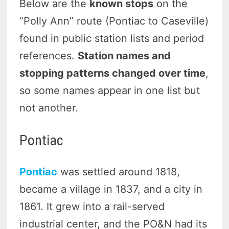
Below are the
known stops
on the
“Polly Ann” route (Pontiac to Caseville)
found in public station lists and period
references.
Station names and
stopping patterns changed over time
,
so some names appear in one list but
not another.
Pontiac
Pontiac
was settled around 1818,
became a village in 1837, and a city in
1861. It grew into a rail-served
industrial center, and the PO&N had its