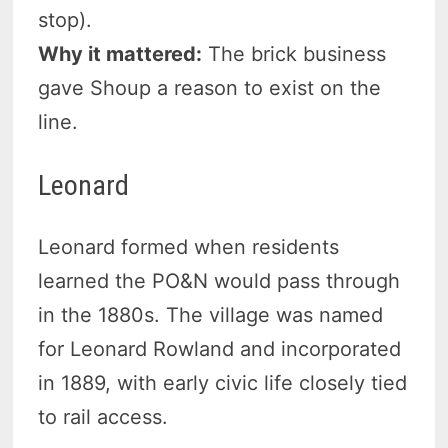
stop).
Why it mattered:
The brick business
gave Shoup a reason to exist on the
line.
Leonard
Leonard formed when residents
learned the PO&N would pass through
in the 1880s. The village was named
for Leonard Rowland and incorporated
in 1889, with early civic life closely tied
to rail access.