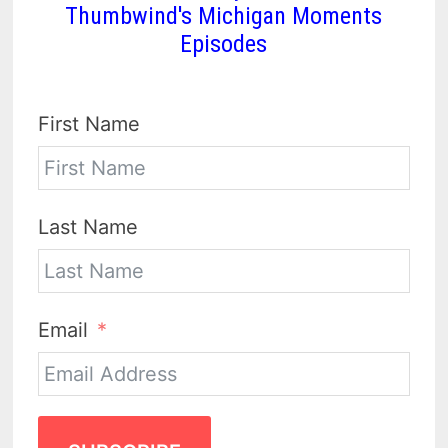
Thumbwind's Michigan Moments
Episodes
First Name
Last Name
Email