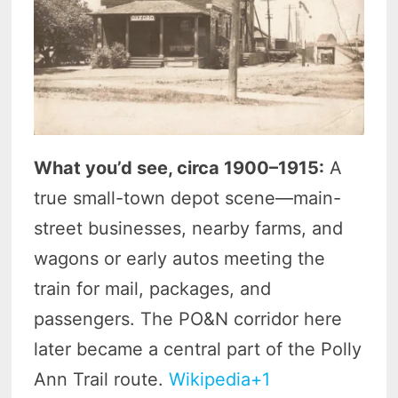
What you’d see, circa 1900–1915:
A
true small-town depot scene—main-
street businesses, nearby farms, and
wagons or early autos meeting the
train for mail, packages, and
passengers. The PO&N corridor here
later became a central part of the Polly
Ann Trail route.
Wikipedia+1