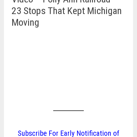
23 Stops That Kept Michigan
Moving
Subscribe For Early Notification of