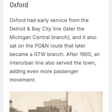
Oxford
Oxford had early service from the
Detroit & Bay City line (later the
Michigan Central branch), and it also
sat on the PO&N route that later
became a GTW branch. After 1900, an
interurban line also served the town,
adding even more passenger
movement.