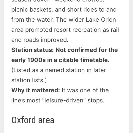
picnic baskets, and short rides to and
from the water. The wider Lake Orion
area promoted resort recreation as rail
and roads improved.
Station status:
Not confirmed for the
early 1900s in a citable timetable.
(Listed as a named station in later
station lists.)
Why it mattered:
It was one of the
line’s most “leisure-driven” stops.
Oxford area