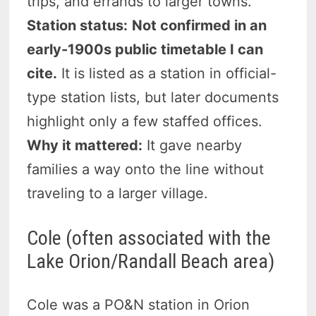
trips, and errands to larger towns.
Station status:
Not confirmed in an
early-1900s public timetable I can
cite.
It is listed as a station in official-
type station lists, but later documents
highlight only a few staffed offices.
Why it mattered:
It gave nearby
families a way onto the line without
traveling to a larger village.
Cole (often associated with the
Lake Orion/Randall Beach area)
Cole was a PO&N station in Orion