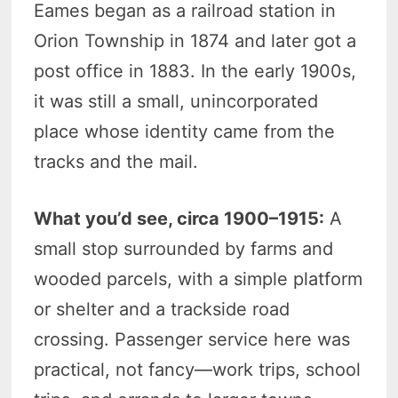
Eames began as a railroad station in
Orion Township in 1874 and later got a
post office in 1883. In the early 1900s,
it was still a small, unincorporated
place whose identity came from the
tracks and the mail.
What you’d see, circa 1900–1915:
A
small stop surrounded by farms and
wooded parcels, with a simple platform
or shelter and a trackside road
crossing. Passenger service here was
practical, not fancy—work trips, school