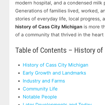
modern hospital, and a condensed milk pl
Generations of families lived, worked, a
stories of everyday life, local progress
history of Cass City Michigan
is more th
of a community that thrived in the hear
Table of Contents – History of
History of Cass City Michigan
Early Growth and Landmarks
Industry and Farms
Community Life
Notable People
Later Developments and Today