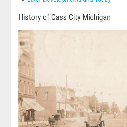
History of Cass City Michigan