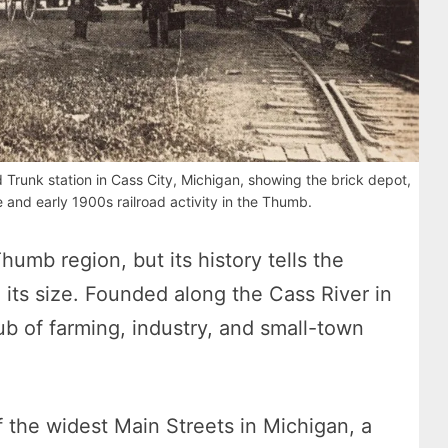
 Trunk station in Cass City, Michigan, showing the brick depot,
 and early 1900s railroad activity in the Thumb.
 Thumb region, but its history tells the
 its size. Founded along the Cass River in
ub of farming, industry, and small-town
 the widest Main Streets in Michigan, a