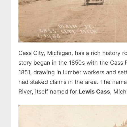
Cass City, Michigan, has a rich history 
story began in the 1850s with the Cass Ri
1851, drawing in lumber workers and sett
had staked claims in the area. The name
River, itself named for
Lewis Cass
, Mich