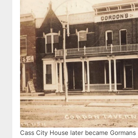
Cass City House later became Gormans