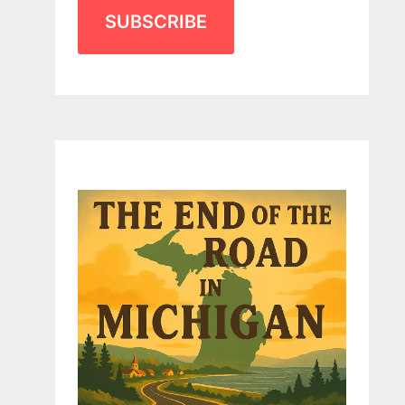
SUBSCRIBE