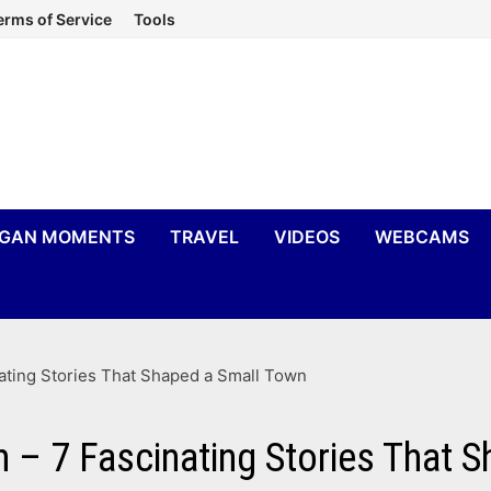
erms of Service
Tools
IGAN MOMENTS
TRAVEL
VIDEOS
WEBCAMS
nating Stories That Shaped a Small Town
n – 7 Fascinating Stories That 