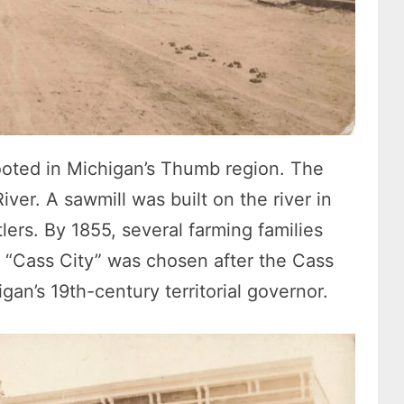
rooted in Michigan’s Thumb region. The
ver. A sawmill was built on the river in
lers. By 1855, several farming families
 “Cass City” was chosen after the Cass
igan’s 19th-century territorial governor.