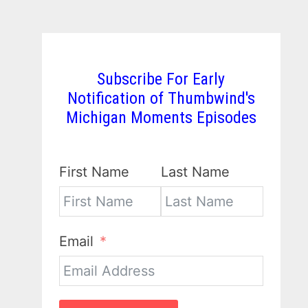
Subscribe For Early
Notification of Thumbwind's
Michigan Moments Episodes
First Name
Last Name
Email