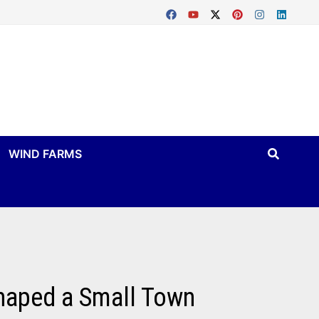
WIND FARMS
Shaped a Small Town