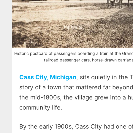
Historic postcard of passengers boarding a train at the Grand
railroad passenger cars, horse-drawn carriage
Cass City, Michigan
, sits quietly in the
story of a town that mattered far beyond
the mid-1800s, the village grew into a h
community life.
By the early 1900s, Cass City had one of