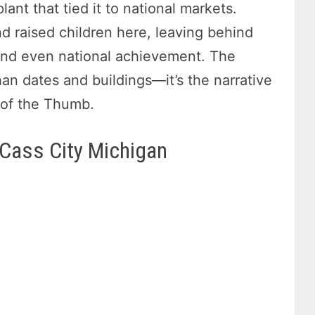
ant that tied it to national markets.
nd raised children here, leaving behind
, and even national achievement. The
an dates and buildings—it’s the narrative
t of the Thumb.
 Cass City Michigan