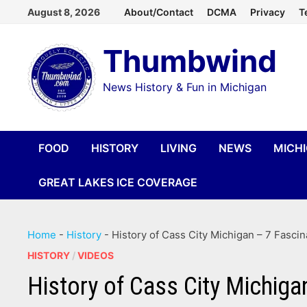
Skip
August 8, 2026
About/Contact
DCMA
Privacy
T
to
Thumbwind
content
News History & Fun in Michigan
FOOD
HISTORY
LIVING
NEWS
MICH
GREAT LAKES ICE COVERAGE
Home
-
History
-
History of Cass City Michigan – 7 Fasci
HISTORY
/
VIDEOS
History of Cass City Michiga