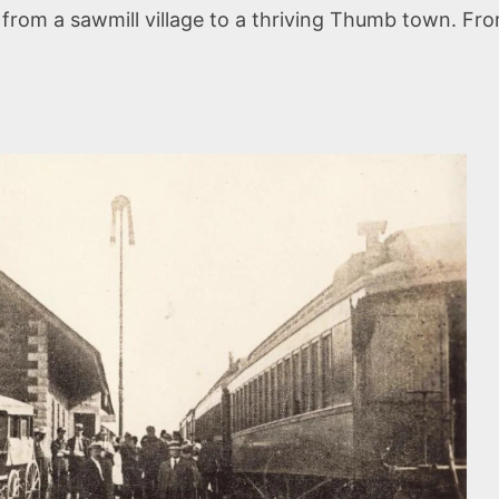
e from a sawmill village to a thriving Thumb town. Fro