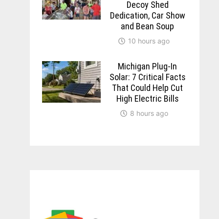
Decoy Shed
Dedication, Car Show
and Bean Soup
10 hours ago
Michigan Plug-In
Solar: 7 Critical Facts
That Could Help Cut
High Electric Bills
8 hours ago