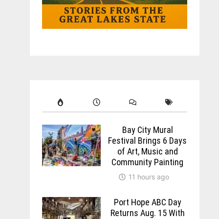
Bay City Mural
Festival Brings 6 Days
of Art, Music and
Community Painting
11 hours ago
Port Hope ABC Day
Returns Aug. 15 With