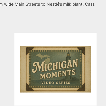
m wide Main Streets to Nestlé’s milk plant, Cass