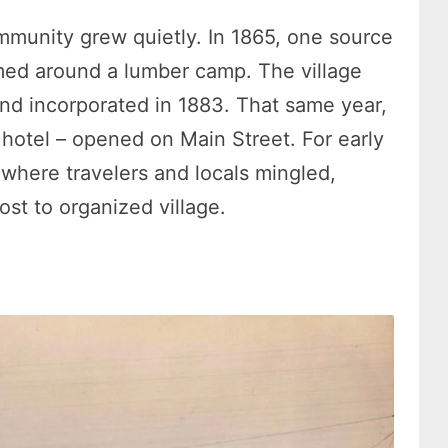
ommunity grew quietly. In 1865, one source
ormed around a lumber camp. The village
and incorporated in 1883. That same year,
 hotel – opened on Main Street. For early
e where travelers and locals mingled,
ost to organized village.