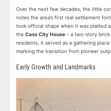
Over the next few decades, the little c
notes the area’s first real settlement f
took official shape when it was platted 
the
Cass City House
– a two-story brick
residents, it served as a gathering plac
marking the transition from pioneer outp
Early Growth and Landmarks