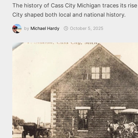
The history of Cass City Michigan traces its ris
City shaped both local and national history.
by
Michael Hardy
October 5, 2025