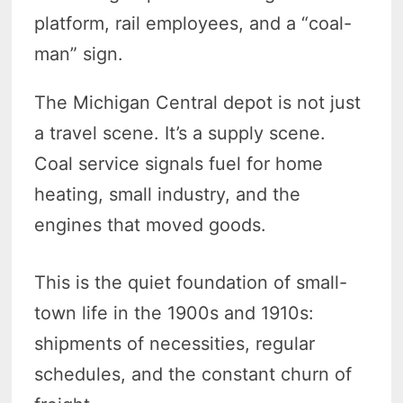
platform, rail employees, and a “coal-
man” sign.
The Michigan Central depot is not just
a travel scene. It’s a supply scene.
Coal service signals fuel for home
heating, small industry, and the
engines that moved goods.
This is the quiet foundation of small-
town life in the 1900s and 1910s:
shipments of necessities, regular
schedules, and the constant churn of