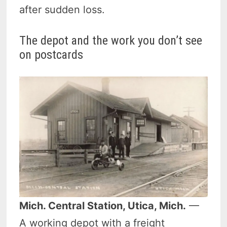
after sudden loss.
The depot and the work you don’t see
on postcards
Mich. Central Station, Utica, Mich.
—
A working depot with a freight