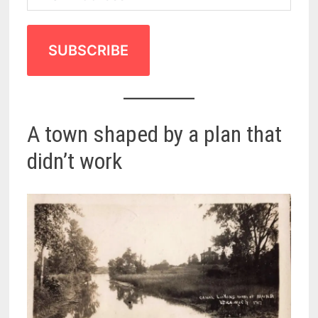
SUBSCRIBE
A town shaped by a plan that
didn’t work