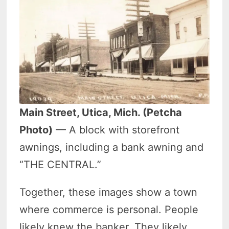
Main Street, Utica, Mich. (Petcha
Photo)
— A block with storefront
awnings, including a bank awning and
“THE CENTRAL.”
Together, these images show a town
where commerce is personal. People
likely knew the banker. They likely