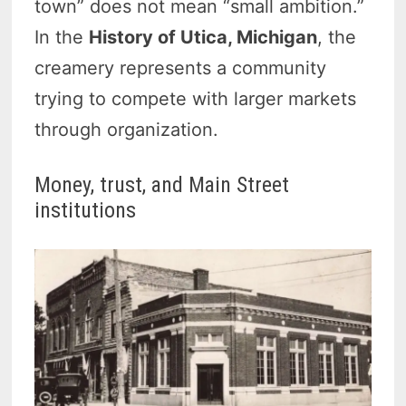
town” does not mean “small ambition.”
In the
History of Utica, Michigan
, the
creamery represents a community
trying to compete with larger markets
through organization.
Money, trust, and Main Street
institutions