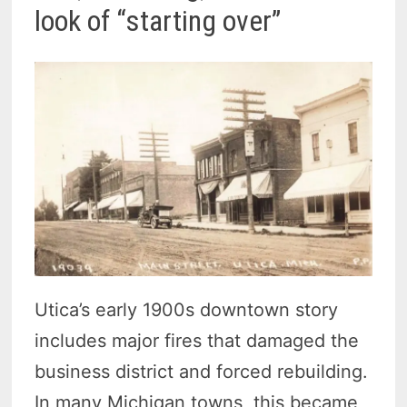
look of “starting over”
Utica’s early 1900s downtown story
includes major fires that damaged the
business district and forced rebuilding.
In many Michigan towns, this became