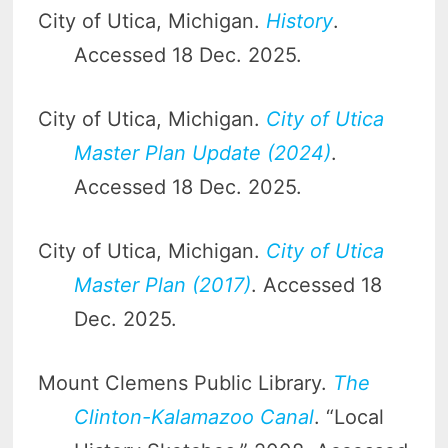
City of Utica, Michigan.
History
.
Accessed 18 Dec. 2025.
City of Utica, Michigan.
City of Utica
Master Plan Update (2024)
.
Accessed 18 Dec. 2025.
City of Utica, Michigan.
City of Utica
Master Plan (2017)
. Accessed 18
Dec. 2025.
Mount Clemens Public Library.
The
Clinton-Kalamazoo Canal
. “Local