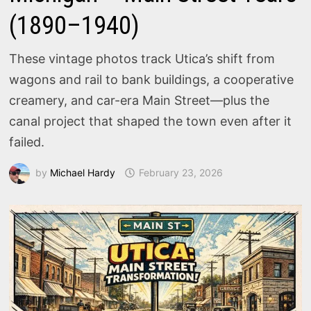
(1890–1940)
These vintage photos track Utica’s shift from
wagons and rail to bank buildings, a cooperative
creamery, and car-era Main Street—plus the
canal project that shaped the town even after it
failed.
by
Michael Hardy
February 23, 2026