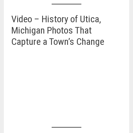
Video – History of Utica,
Michigan Photos That
Capture a Town’s Change