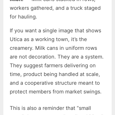
workers gathered, and a truck staged
for hauling.
If you want a single image that shows
Utica as a working town, it’s the
creamery. Milk cans in uniform rows
are not decoration. They are a system.
They suggest farmers delivering on
time, product being handled at scale,
and a cooperative structure meant to
protect members from market swings.
This is also a reminder that “small