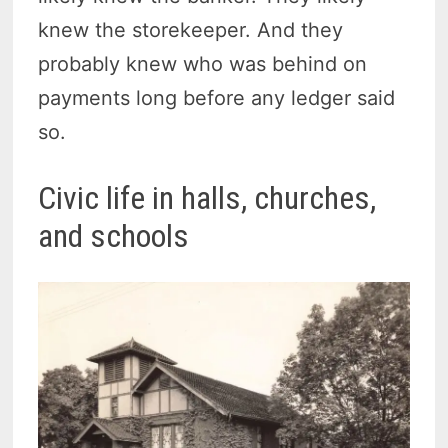
knew the storekeeper. And they
probably knew who was behind on
payments long before any ledger said
so.
Civic life in halls, churches,
and schools