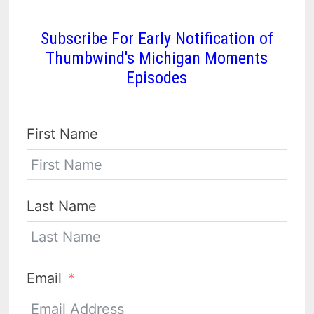
Subscribe For Early Notification of
Thumbwind's Michigan Moments
Episodes
First Name
Last Name
Email