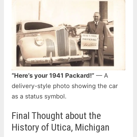
“Here’s your 1941 Packard!”
— A
delivery-style photo showing the car
as a status symbol.
Final Thought about the
History of Utica, Michigan