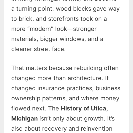
a turning point: wood blocks gave way
to brick, and storefronts took on a
more “modern” look—stronger
materials, bigger windows, and a
cleaner street face.
That matters because rebuilding often
changed more than architecture. It
changed insurance practices, business
ownership patterns, and where money
flowed next. The
History of Utica,
Michigan
isn’t only about growth. It’s
also about recovery and reinvention