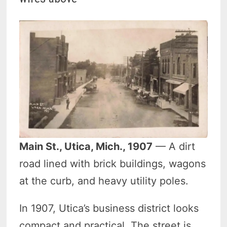
Main St., Utica, Mich., 1907
— A dirt
road lined with brick buildings, wagons
at the curb, and heavy utility poles.
In 1907, Utica’s business district looks
compact and practical. The street is