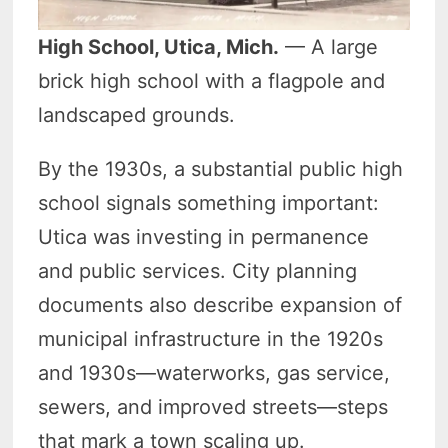
High School, Utica, Mich.
— A large
brick high school with a flagpole and
landscaped grounds.
By the 1930s, a substantial public high
school signals something important:
Utica was investing in permanence
and public services. City planning
documents also describe expansion of
municipal infrastructure in the 1920s
and 1930s—waterworks, gas service,
sewers, and improved streets—steps
that mark a town scaling up.