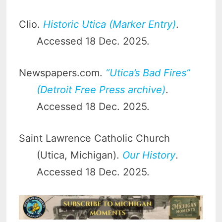
Clio.
Historic Utica (Marker Entry)
.
Accessed 18 Dec. 2025.
Newspapers.com.
“Utica’s Bad Fires”
(Detroit Free Press archive)
.
Accessed 18 Dec. 2025.
Saint Lawrence Catholic Church
(Utica, Michigan).
Our History
.
Accessed 18 Dec. 2025.