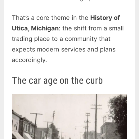
That’s a core theme in the
History of
Utica, Michigan
: the shift from a small
trading place to a community that
expects modern services and plans
accordingly.
The car age on the curb