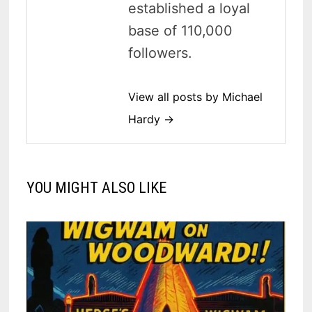
established a loyal
base of 110,000
followers.
View all posts by Michael
Hardy →
YOU MIGHT ALSO LIKE