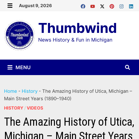
Skip
August 9, 2026
MENU
to
Thumbwind
content
News History & Fun in Michigan
MENU
Home
-
History
-
The Amazing History of Utica, Michigan –
Main Street Years (1890–1940)
HISTORY
/
VIDEOS
The Amazing History of Utica,
Michigan – Main Street Years