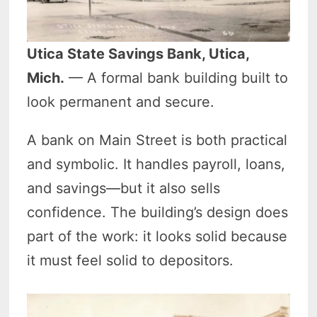
Utica State Savings Bank, Utica,
Mich.
— A formal bank building built to
look permanent and secure.
A bank on Main Street is both practical
and symbolic. It handles payroll, loans,
and savings—but it also sells
confidence. The building’s design does
part of the work: it looks solid because
it must feel solid to depositors.