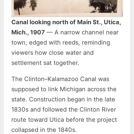
Canal looking north of Main St., Utica,
Mich., 1907
— A narrow channel near
town, edged with reeds, reminding
viewers how close water and
settlement sat together.
The Clinton–Kalamazoo Canal was
supposed to link Michigan across the
state. Construction began in the late
1830s and followed the Clinton River
route toward Utica before the project
collapsed in the 1840s.