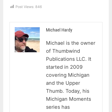
Post Views:
846
Michael Hardy
Michael is the owner
of Thumbwind
Publications LLC. It
started in 2009
covering Michigan
and the Upper
Thumb. Today, his
Michigan Moments
series has