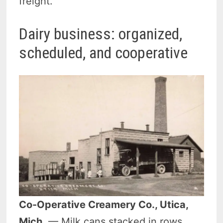
freight.
Dairy business: organized,
scheduled, and cooperative
Co-Operative Creamery Co., Utica,
Mich.
— Milk cans stacked in rows,