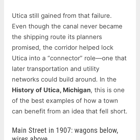
Utica still gained from that failure.
Even though the canal never became
the shipping route its planners
promised, the corridor helped lock
Utica into a “connector” role—one that
later transportation and utility
networks could build around. In the
History of Utica, Michigan
, this is one
of the best examples of how a town
can benefit from an idea that fell short.
Main Street in 1907: wagons below,
wires above