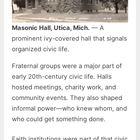
Masonic Hall, Utica, Mich.
— A
prominent ivy-covered hall that signals
organized civic life.
Fraternal groups were a major part of
early 20th-century civic life. Halls
hosted meetings, charity work, and
community events. They also shaped
informal power—who knew whom, and
who could get something done.
Faith institutions were part of that civic