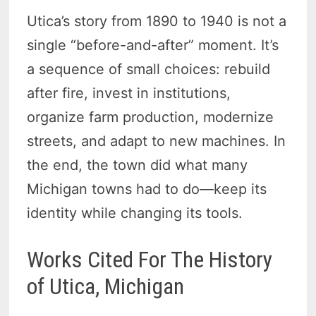
Utica’s story from 1890 to 1940 is not a
single “before-and-after” moment. It’s
a sequence of small choices: rebuild
after fire, invest in institutions,
organize farm production, modernize
streets, and adapt to new machines. In
the end, the town did what many
Michigan towns had to do—keep its
identity while changing its tools.
Works Cited For The History
of Utica, Michigan