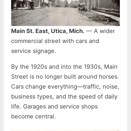
Main St. East, Utica, Mich.
— A wider
commercial street with cars and
service signage.
By the 1920s and into the 1930s, Main
Street is no longer built around horses.
Cars change everything—traffic, noise,
business types, and the speed of daily
life. Garages and service shops
become central.