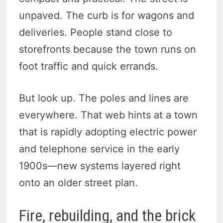
unpaved. The curb is for wagons and
deliveries. People stand close to
storefronts because the town runs on
foot traffic and quick errands.
But look up. The poles and lines are
everywhere. That web hints at a town
that is rapidly adopting electric power
and telephone service in the early
1900s—new systems layered right
onto an older street plan.
Fire, rebuilding, and the brick