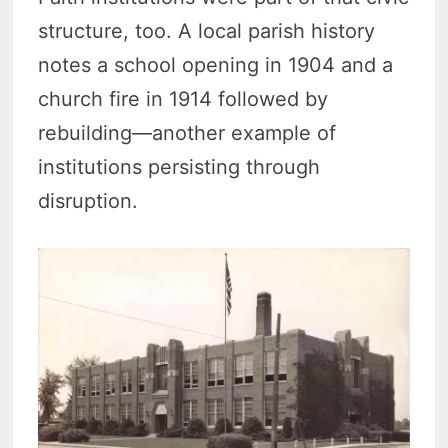
structure, too. A local parish history
notes a school opening in 1904 and a
church fire in 1914 followed by
rebuilding—another example of
institutions persisting through
disruption.