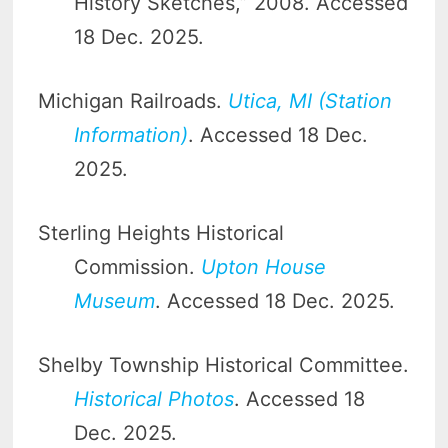
History Sketches,” 2008. Accessed
18 Dec. 2025.
Michigan Railroads.
Utica, MI (Station
Information)
. Accessed 18 Dec.
2025.
Sterling Heights Historical
Commission.
Upton House
Museum
. Accessed 18 Dec. 2025.
Shelby Township Historical Committee.
Historical Photos
. Accessed 18
Dec. 2025.