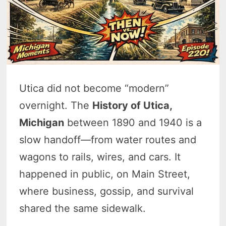
Utica did not become “modern”
overnight. The
History of Utica,
Michigan
between 1890 and 1940 is a
slow handoff—from water routes and
wagons to rails, wires, and cars. It
happened in public, on Main Street,
where business, gossip, and survival
shared the same sidewalk.