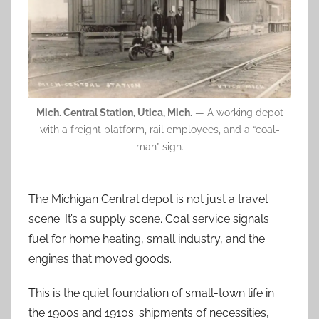
Mich. Central Station, Utica, Mich.
— A working depot
with a freight platform, rail employees, and a “coal-
man” sign.
The Michigan Central depot is not just a travel
scene. It’s a supply scene. Coal service signals
fuel for home heating, small industry, and the
engines that moved goods.
This is the quiet foundation of small-town life in
the 1900s and 1910s: shipments of necessities,