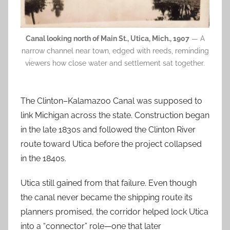
Canal looking north of Main St., Utica, Mich., 1907
— A
narrow channel near town, edged with reeds, reminding
viewers how close water and settlement sat together.
The Clinton–Kalamazoo Canal was supposed to
link Michigan across the state. Construction began
in the late 1830s and followed the Clinton River
route toward Utica before the project collapsed
in the 1840s.
Utica still gained from that failure. Even though
the canal never became the shipping route its
planners promised, the corridor helped lock Utica
into a “connector” role—one that later