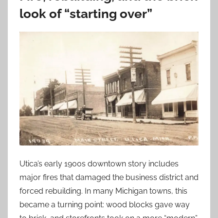
look of “starting over”
Utica’s early 1900s downtown story includes
major fires that damaged the business district and
forced rebuilding. In many Michigan towns, this
became a turning point: wood blocks gave way