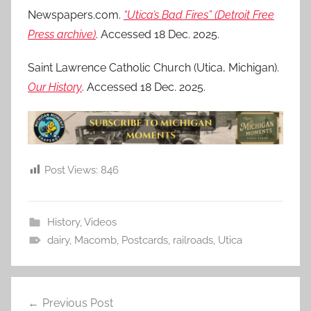
Newspapers.com.
“Utica’s Bad Fires” (Detroit Free
Press archive)
. Accessed 18 Dec. 2025.
Saint Lawrence Catholic Church (Utica, Michigan).
Our History
. Accessed 18 Dec. 2025.
Post Views:
846
History
,
Videos
dairy
,
Macomb
,
Postcards
,
railroads
,
Utica
Post
Previous Post