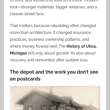
to brick, and storefronts took on a more “modern”
look—stronger materials, bigger windows, and a
cleaner street face.
That matters because rebuilding often changed
more than architecture. It changed insurance
practices, business ownership patterns, and
where money flowed next. The
History of Utica,
Michigan
isn’t only about growth. It’s also about
recovery and reinvention after sudden loss.
The depot and the work you don’t see
on postcards