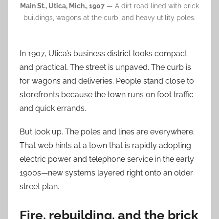
Main St., Utica, Mich., 1907
— A dirt road lined with brick
buildings, wagons at the curb, and heavy utility poles.
In 1907, Utica’s business district looks compact
and practical. The street is unpaved. The curb is
for wagons and deliveries. People stand close to
storefronts because the town runs on foot traffic
and quick errands.
But look up. The poles and lines are everywhere.
That web hints at a town that is rapidly adopting
electric power and telephone service in the early
1900s—new systems layered right onto an older
street plan.
Fire, rebuilding, and the brick