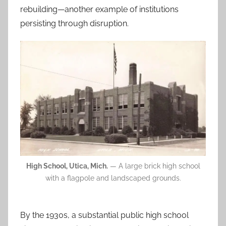
rebuilding—another example of institutions
persisting through disruption.
High School, Utica, Mich.
— A large brick high school
with a flagpole and landscaped grounds.
By the 1930s, a substantial public high school