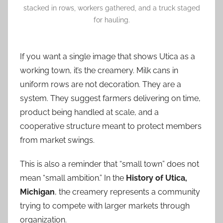
stacked in rows, workers gathered, and a truck staged
for hauling.
If you want a single image that shows Utica as a
working town, it’s the creamery. Milk cans in
uniform rows are not decoration. They are a
system. They suggest farmers delivering on time,
product being handled at scale, and a
cooperative structure meant to protect members
from market swings.
This is also a reminder that “small town” does not
mean “small ambition.” In the
History of Utica,
Michigan
, the creamery represents a community
trying to compete with larger markets through
organization.