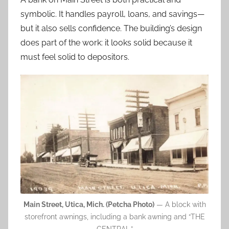
symbolic. It handles payroll, loans, and savings—
but it also sells confidence. The building’s design
does part of the work: it looks solid because it
must feel solid to depositors.
Main Street, Utica, Mich. (Petcha Photo)
— A block with
storefront awnings, including a bank awning and “THE
CENTRAL.”