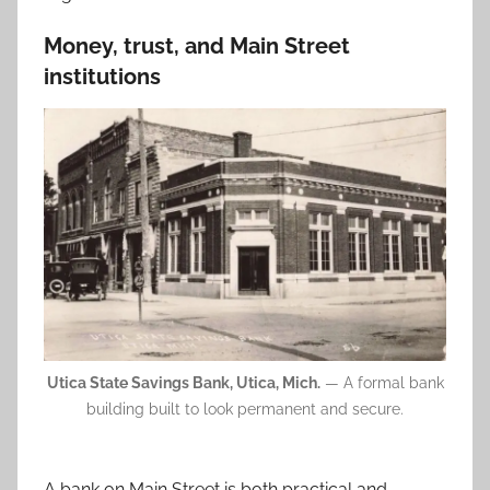
Money, trust, and Main Street
institutions
Utica State Savings Bank, Utica, Mich.
— A formal bank
building built to look permanent and secure.
A bank on Main Street is both practical and