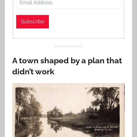
Subscribe
A town shaped by a plan that
didn’t work