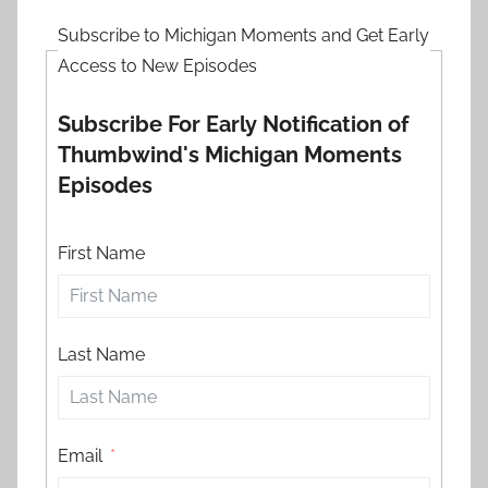
Subscribe to Michigan Moments and Get Early
Access to New Episodes
Subscribe For Early Notification of
Thumbwind's Michigan Moments
Episodes
First Name
Last Name
Email