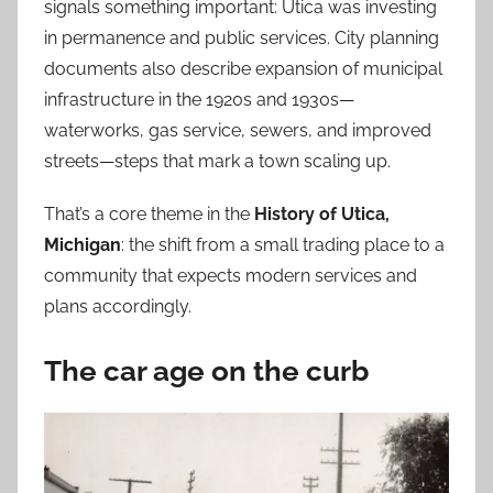
signals something important: Utica was investing
in permanence and public services. City planning
documents also describe expansion of municipal
infrastructure in the 1920s and 1930s—
waterworks, gas service, sewers, and improved
streets—steps that mark a town scaling up.
That’s a core theme in the
History of Utica,
Michigan
: the shift from a small trading place to a
community that expects modern services and
plans accordingly.
The car age on the curb