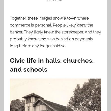
Together, these images show a town where
commerce is personal. People likely knew the
banker. They likely knew the storekeeper. And they
probably knew who was behind on payments
long before any ledger said so.
Civic life in halls, churches,
and schools