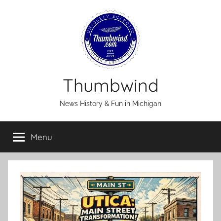
Skip
to
content
Thumbwind
News History & Fun in Michigan
Menu