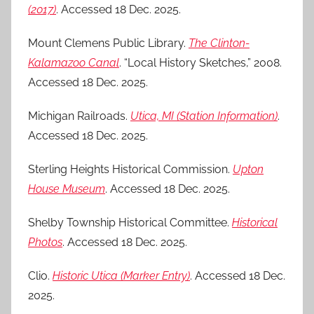
(2017)
. Accessed 18 Dec. 2025.
Mount Clemens Public Library.
The Clinton-
Kalamazoo Canal
. “Local History Sketches,” 2008.
Accessed 18 Dec. 2025.
Michigan Railroads.
Utica, MI (Station Information)
.
Accessed 18 Dec. 2025.
Sterling Heights Historical Commission.
Upton
House Museum
. Accessed 18 Dec. 2025.
Shelby Township Historical Committee.
Historical
Photos
. Accessed 18 Dec. 2025.
Clio.
Historic Utica (Marker Entry)
. Accessed 18 Dec.
2025.