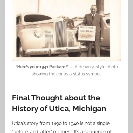
“Here’s your 1941 Packard!”
— A delivery-style photo
showing the car as a status symbol.
Final Thought about the
History of Utica, Michigan
Utica’s story from 1890 to 1940 is not a single
“before-and-after” moment. It’s a sequence of