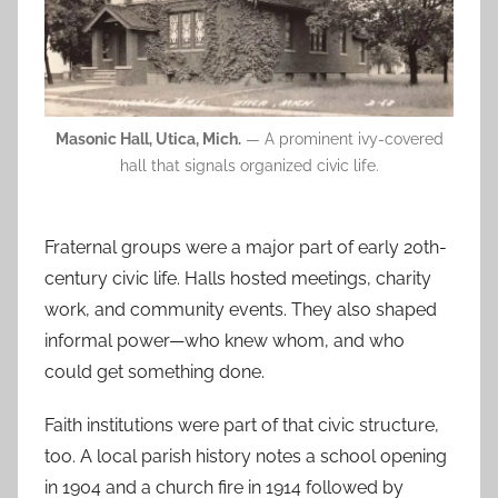
Masonic Hall, Utica, Mich.
— A prominent ivy-covered
hall that signals organized civic life.
Fraternal groups were a major part of early 20th-
century civic life. Halls hosted meetings, charity
work, and community events. They also shaped
informal power—who knew whom, and who
could get something done.
Faith institutions were part of that civic structure,
too. A local parish history notes a school opening
in 1904 and a church fire in 1914 followed by