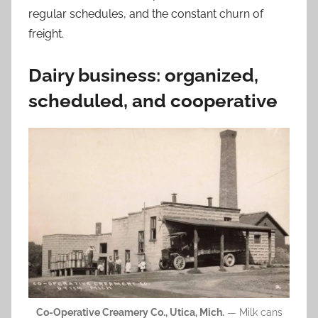
regular schedules, and the constant churn of
freight.
Dairy business: organized,
scheduled, and cooperative
Co-Operative Creamery Co., Utica, Mich.
— Milk cans