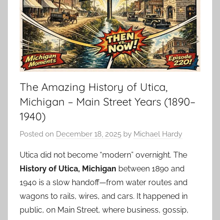
The Amazing History of Utica,
Michigan – Main Street Years (1890–
1940)
Posted on
December 18, 2025
by
Michael Hardy
Utica did not become “modern” overnight. The
History of Utica, Michigan
between 1890 and
1940 is a slow handoff—from water routes and
wagons to rails, wires, and cars. It happened in
public, on Main Street, where business, gossip,