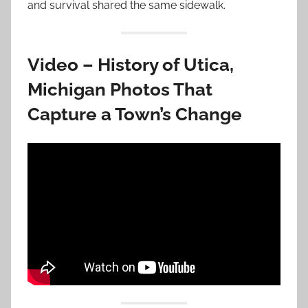
and survival shared the same sidewalk.
Video – History of Utica,
Michigan Photos That
Capture a Town’s Change