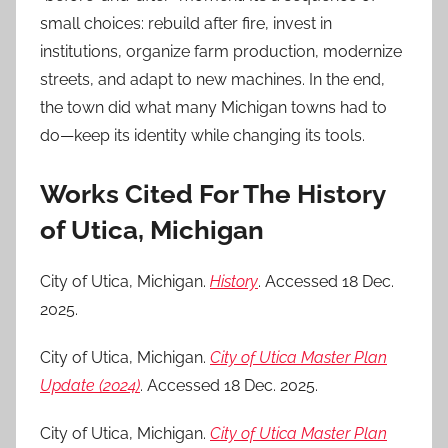
small choices: rebuild after fire, invest in
institutions, organize farm production, modernize
streets, and adapt to new machines. In the end,
the town did what many Michigan towns had to
do—keep its identity while changing its tools.
Works Cited For The History
of Utica, Michigan
City of Utica, Michigan.
History
. Accessed 18 Dec.
2025.
City of Utica, Michigan.
City of Utica Master Plan
Update (2024)
. Accessed 18 Dec. 2025.
City of Utica, Michigan.
City of Utica Master Plan