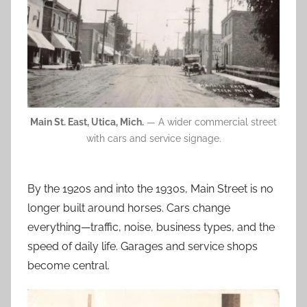
Main St. East, Utica, Mich.
— A wider commercial street
with cars and service signage.
By the 1920s and into the 1930s, Main Street is no
longer built around horses. Cars change
everything—traffic, noise, business types, and the
speed of daily life. Garages and service shops
become central.