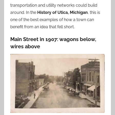
transportation and utility networks could build
around. In the
History of Utica, Michigan
, this is
one of the best examples of how a town can
benefit from an idea that fell short.
Main Street in 1907: wagons below,
wires above