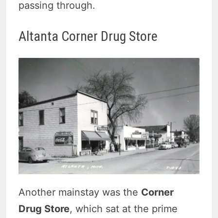
passing through.
Altanta Corner Drug Store
Another mainstay was the
Corner
Drug Store
, which sat at the prime