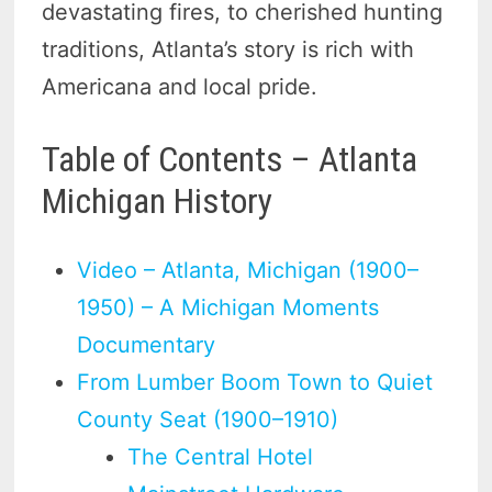
devastating fires, to cherished hunting
traditions, Atlanta’s story is rich with
Americana and local pride.
Table of Contents – Atlanta
Michigan History
Video – Atlanta, Michigan (1900–
1950) – A Michigan Moments
Documentary
From Lumber Boom Town to Quiet
County Seat (1900–1910)
The Central Hotel