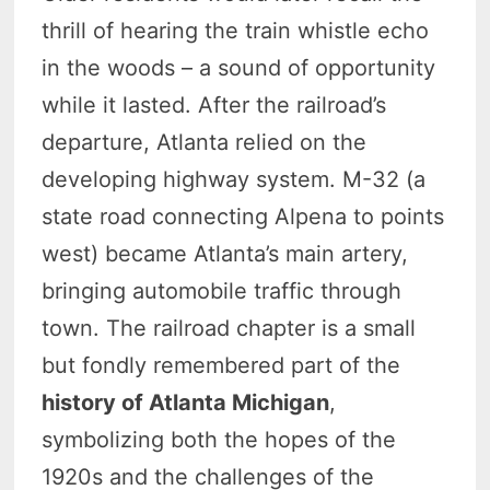
thrill of hearing the train whistle echo
in the woods – a sound of opportunity
while it lasted. After the railroad’s
departure, Atlanta relied on the
developing highway system. M-32 (a
state road connecting Alpena to points
west) became Atlanta’s main artery,
bringing automobile traffic through
town. The railroad chapter is a small
but fondly remembered part of the
history of Atlanta Michigan
,
symbolizing both the hopes of the
1920s and the challenges of the