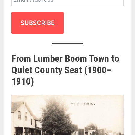
SUBSCRIBE
From Lumber Boom Town to
Quiet County Seat (1900–
1910)