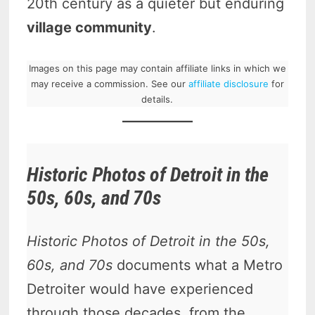
20th century as a quieter but enduring
village community
.
Images on this page may contain affiliate links in which we
may receive a commission. See our
affiliate disclosure
for
details.
Historic Photos of Detroit in the
50s, 60s, and 70s
Historic Photos of Detroit in the 50s,
60s, and 70s
documents what a Metro
Detroiter would have experienced
through those decades, from the