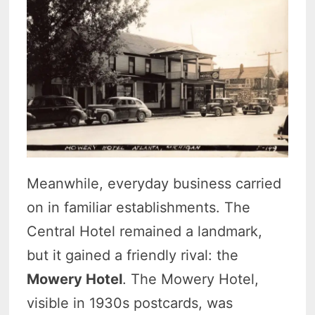
Meanwhile, everyday business carried
on in familiar establishments. The
Central Hotel remained a landmark,
but it gained a friendly rival: the
Mowery Hotel
. The Mowery Hotel,
visible in 1930s postcards, was