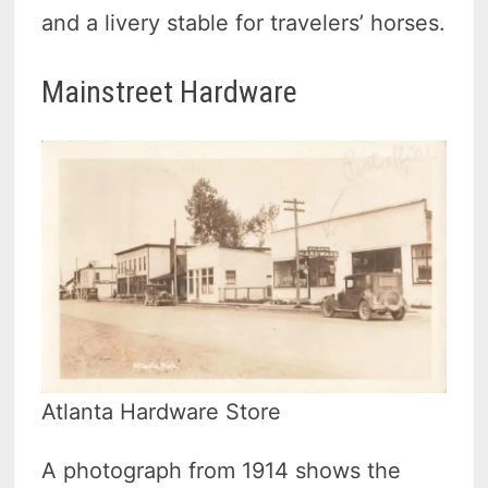
and a livery stable for travelers’ horses.
Mainstreet Hardware
Atlanta Hardware Store
A photograph from 1914 shows the