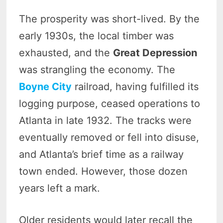
The prosperity was short-lived. By the
early 1930s, the local timber was
exhausted, and the
Great Depression
was strangling the economy. The
Boyne City
railroad, having fulfilled its
logging purpose, ceased operations to
Atlanta in late 1932. The tracks were
eventually removed or fell into disuse,
and Atlanta’s brief time as a railway
town ended. However, those dozen
years left a mark.
Older residents would later recall the