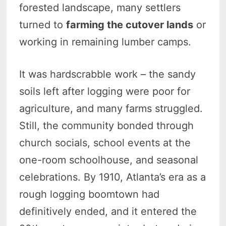
forested landscape, many settlers
turned to
farming the cutover lands
or
working in remaining lumber camps.
It was hardscrabble work – the sandy
soils left after logging were poor for
agriculture, and many farms struggled.
Still, the community bonded through
church socials, school events at the
one-room schoolhouse, and seasonal
celebrations. By 1910, Atlanta’s era as a
rough logging boomtown had
definitively ended, and it entered the