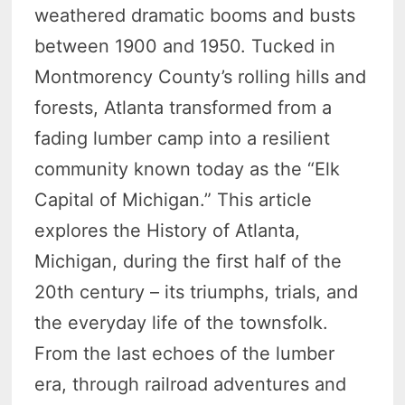
weathered dramatic booms and busts
between 1900 and 1950. Tucked in
Montmorency County’s rolling hills and
forests, Atlanta transformed from a
fading lumber camp into a resilient
community known today as the “Elk
Capital of Michigan.” This article
explores the History of Atlanta,
Michigan, during the first half of the
20th century – its triumphs, trials, and
the everyday life of the townsfolk.
From the last echoes of the lumber
era, through railroad adventures and