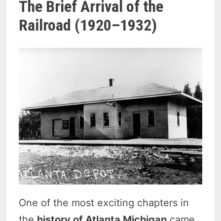
The Brief Arrival of the
Railroad (1920–1932)
One of the most exciting chapters in
the
history of Atlanta Michigan
came