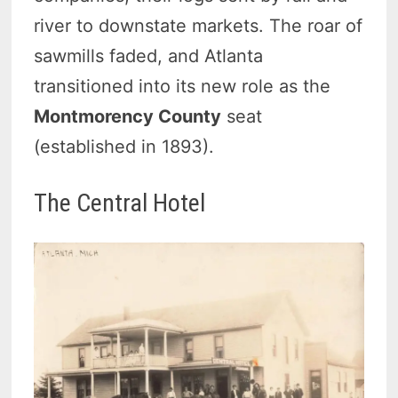
river to downstate markets. The roar of
sawmills faded, and Atlanta
transitioned into its new role as the
Montmorency County
seat
(established in 1893).
The Central Hotel