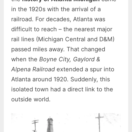
in the 1920s with the arrival of a
railroad. For decades, Atlanta was
difficult to reach – the nearest major
rail lines (Michigan Central and D&M)
passed miles away. That changed
when the
Boyne City, Gaylord &
Alpena Railroad
extended a spur into
Atlanta around 1920. Suddenly, this
isolated town had a direct link to the
outside world.