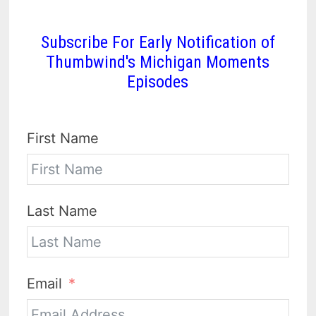
Subscribe For Early Notification of
Thumbwind's Michigan Moments
Episodes
First Name
Last Name
Email