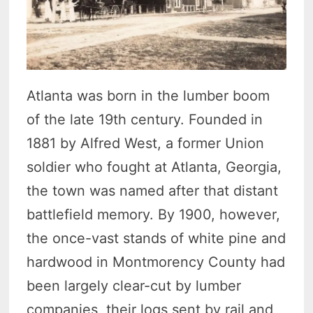
Atlanta was born in the lumber boom
of the late 19th century. Founded in
1881 by Alfred West, a former Union
soldier who fought at Atlanta, Georgia,
the town was named after that distant
battlefield memory. By 1900, however,
the once-vast stands of white pine and
hardwood in Montmorency County had
been largely clear-cut by lumber
companies, their logs sent by rail and