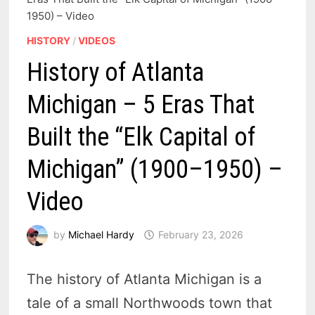
1950) – Video
HISTORY
/
VIDEOS
History of Atlanta
Michigan – 5 Eras That
Built the “Elk Capital of
Michigan” (1900–1950) –
Video
by
Michael Hardy
February 23, 2026
The history of Atlanta Michigan is a
tale of a small Northwoods town that