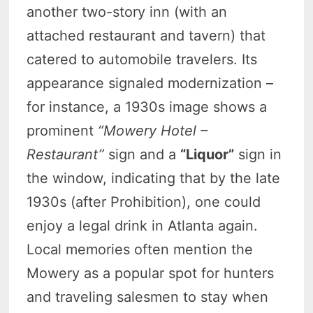
another two-story inn (with an
attached restaurant and tavern) that
catered to automobile travelers. Its
appearance signaled modernization –
for instance, a 1930s image shows a
prominent
“Mowery Hotel –
Restaurant”
sign and a
“Liquor”
sign in
the window, indicating that by the late
1930s (after Prohibition), one could
enjoy a legal drink in Atlanta again.
Local memories often mention the
Mowery as a popular spot for hunters
and traveling salesmen to stay when