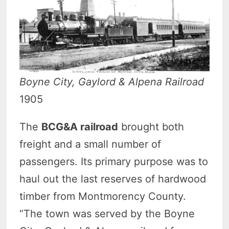
Boyne City, Gaylord & Alpena Railroad
1905
The
BCG&A railroad
brought both
freight and a small number of
passengers. Its primary purpose was to
haul out the last reserves of hardwood
timber from Montmorency County.
“The town was served by the Boyne