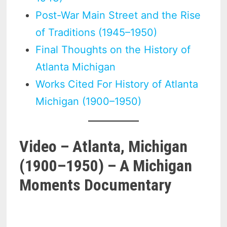
Post-War Main Street and the Rise
of Traditions (1945–1950)
Final Thoughts on the History of
Atlanta Michigan
Works Cited For History of Atlanta
Michigan (1900–1950)
Video – Atlanta, Michigan
(1900–1950) – A Michigan
Moments Documentary