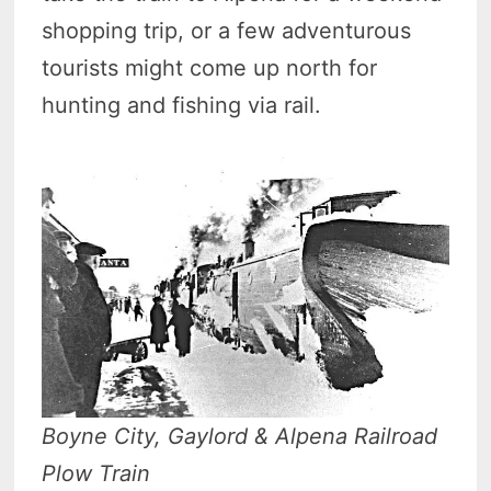
shopping trip, or a few adventurous
tourists might come up north for
hunting and fishing via rail.
Boyne City, Gaylord & Alpena Railroad
Plow Train