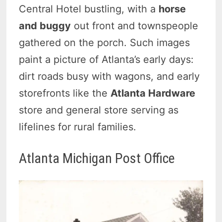
Central Hotel bustling, with a
horse
and buggy
out front and townspeople
gathered on the porch. Such images
paint a picture of Atlanta’s early days:
dirt roads busy with wagons, and early
storefronts like the
Atlanta Hardware
store and general store serving as
lifelines for rural families.
Atlanta Michigan Post Office