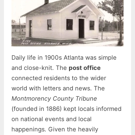
Daily life in 1900s Atlanta was simple
and close-knit. The
post office
connected residents to the wider
world with letters and news. The
Montmorency County Tribune
(founded in 1886) kept locals informed
on national events and local
happenings. Given the heavily