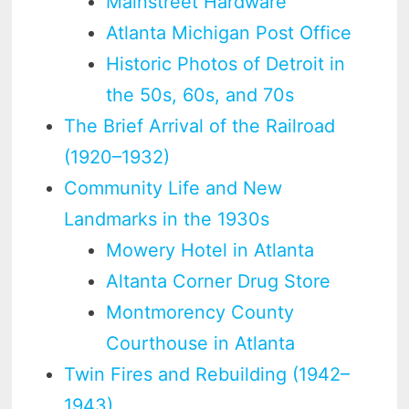
Mainstreet Hardware
Atlanta Michigan Post Office
Historic Photos of Detroit in
the 50s, 60s, and 70s
The Brief Arrival of the Railroad
(1920–1932)
Community Life and New
Landmarks in the 1930s
Mowery Hotel in Atlanta
Altanta Corner Drug Store
Montmorency County
Courthouse in Atlanta
Twin Fires and Rebuilding (1942–
1943)