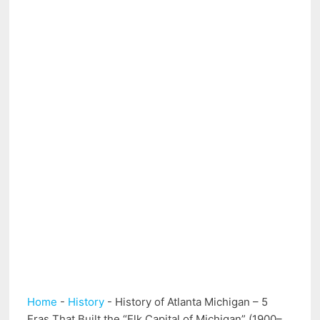
Home
-
History
-
History of Atlanta Michigan – 5
Eras That Built the “Elk Capital of Michigan” (1900–