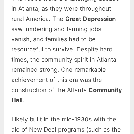
in Atlanta, as they were throughout
rural America. The
Great Depression
saw lumbering and farming jobs
vanish, and families had to be
resourceful to survive. Despite hard
times, the community spirit in Atlanta
remained strong. One remarkable
achievement of this era was the
construction of the Atlanta
Community
Hall
.
Likely built in the mid-1930s with the
aid of New Deal programs (such as the