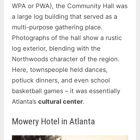
WPA or PWA), the Community Hall was
a large log building that served as a
multi-purpose gathering place.
Photographs of the hall show a rustic
log exterior, blending with the
Northwoods character of the region.
Here, townspeople held dances,
potluck dinners, and even school
basketball games – it was essentially
Atlanta’s
cultural center
.
Mowery Hotel in Atlanta