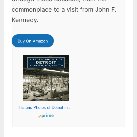
commonplace to a visit from John F.
Kennedy.
Buy On Amazon
Historic Photos of Detroit in the 50s, 60s, and 70s