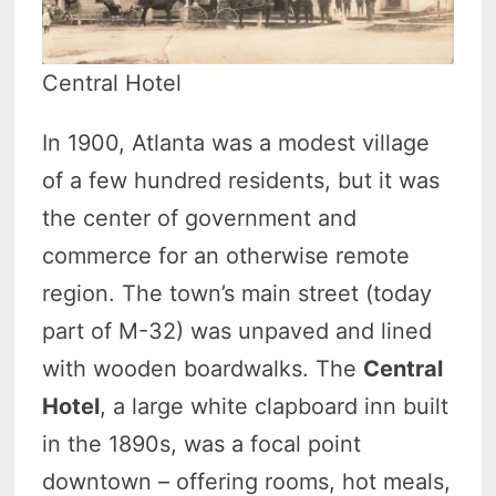
Central Hotel
In 1900, Atlanta was a modest village
of a few hundred residents, but it was
the center of government and
commerce for an otherwise remote
region. The town’s main street (today
part of M-32) was unpaved and lined
with wooden boardwalks. The
Central
Hotel
, a large white clapboard inn built
in the 1890s, was a focal point
downtown – offering rooms, hot meals,