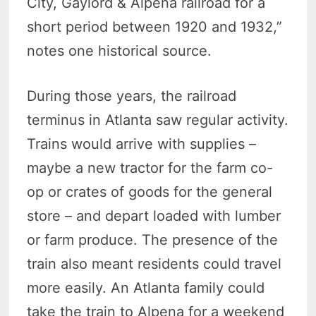
City, Gaylord & Alpena railroad for a
short period between 1920 and 1932,”
notes one historical source.
During those years, the railroad
terminus in Atlanta saw regular activity.
Trains would arrive with supplies –
maybe a new tractor for the farm co-
op or crates of goods for the general
store – and depart loaded with lumber
or farm produce. The presence of the
train also meant residents could travel
more easily. An Atlanta family could
take the train to Alpena for a weekend