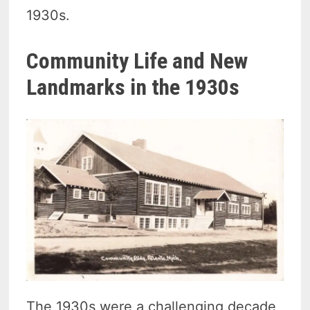
1930s.
Community Life and New
Landmarks in the 1930s
The 1930s were a challenging decade