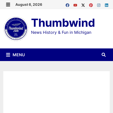
Skip
August 6, 2026
MENU
to
Thumbwind
content
News History & Fun in Michigan
MENU