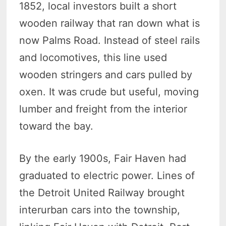
1852, local investors built a short
wooden railway that ran down what is
now Palms Road. Instead of steel rails
and locomotives, this line used
wooden stringers and cars pulled by
oxen. It was crude but useful, moving
lumber and freight from the interior
toward the bay.
By the early 1900s, Fair Haven had
graduated to electric power. Lines of
the Detroit United Railway brought
interurban cars into the township,