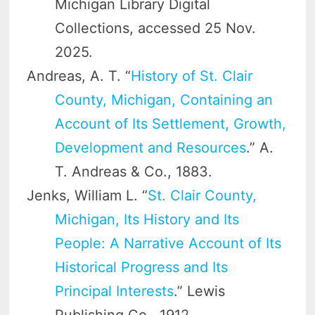
Michigan Library Digital
Collections, accessed 25 Nov.
2025.
Andreas, A. T. “
History of St. Clair
County, Michigan, Containing an
Account of Its Settlement, Growth,
Development and Resources
.” A.
T. Andreas & Co., 1883.
Jenks, William L. “
St. Clair County,
Michigan, Its History and Its
People: A Narrative Account of Its
Historical Progress and Its
Principal Interests
.” Lewis