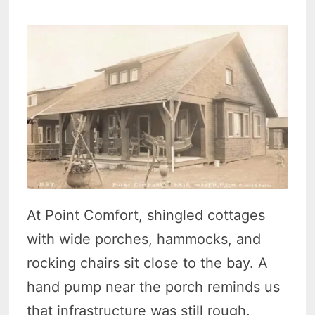
At Point Comfort, shingled cottages
with wide porches, hammocks, and
rocking chairs sit close to the bay. A
hand pump near the porch reminds us
that infrastructure was still rough.