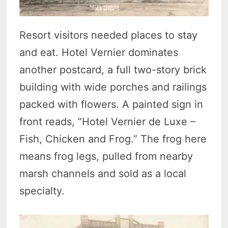
Resort visitors needed places to stay
and eat. Hotel Vernier dominates
another postcard, a full two-story brick
building with wide porches and railings
packed with flowers. A painted sign in
front reads, “Hotel Vernier de Luxe –
Fish, Chicken and Frog.” The frog here
means frog legs, pulled from nearby
marsh channels and sold as a local
specialty.