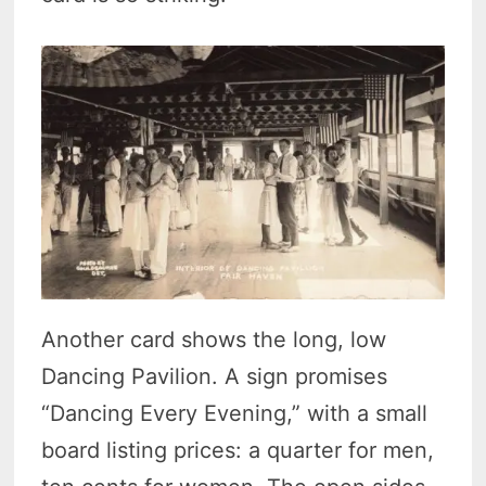
Another card shows the long, low
Dancing Pavilion. A sign promises
“Dancing Every Evening,” with a small
board listing prices: a quarter for men,