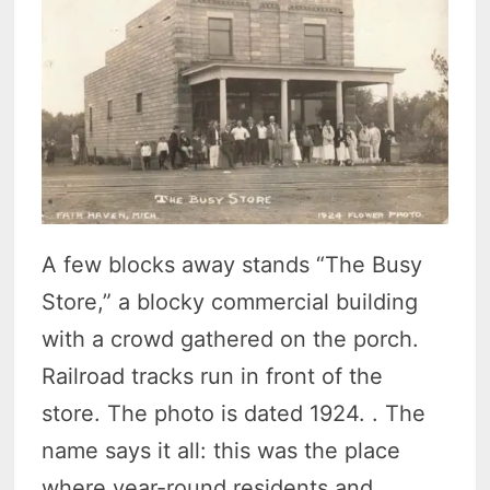
A few blocks away stands “The Busy
Store,” a blocky commercial building
with a crowd gathered on the porch.
Railroad tracks run in front of the
store. The photo is dated 1924. . The
name says it all: this was the place
where year-round residents and