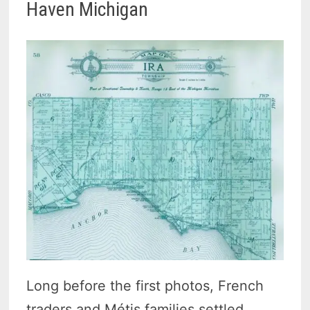
Haven Michigan
Long before the first photos, French
traders and Métis families settled