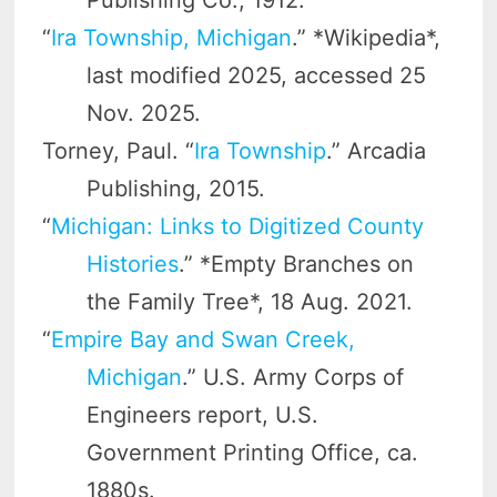
Publishing Co., 1912.
“
Ira Township, Michigan
.” *Wikipedia*,
last modified 2025, accessed 25
Nov. 2025.
Torney, Paul. “
Ira Township
.” Arcadia
Publishing, 2015.
“
Michigan: Links to Digitized County
Histories
.” *Empty Branches on
the Family Tree*, 18 Aug. 2021.
“
Empire Bay and Swan Creek,
Michigan
.” U.S. Army Corps of
Engineers report, U.S.
Government Printing Office, ca.
1880s.