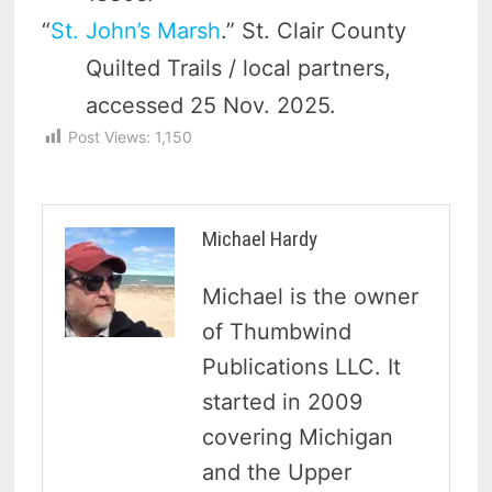
“
St. John’s Marsh
.” St. Clair County
Quilted Trails / local partners,
accessed 25 Nov. 2025.
Post Views:
1,150
Michael Hardy
Michael is the owner
of Thumbwind
Publications LLC. It
started in 2009
covering Michigan
and the Upper