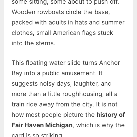
some sitting, some about to push off.
Wooden rowboats circle the base,
packed with adults in hats and summer
clothes, small American flags stuck
into the sterns.
This floating water slide turns Anchor
Bay into a public amusement. It
suggests noisy days, laughter, and
more than a little roughhousing, all a
train ride away from the city. It is not
how most people picture the
history of
Fair Haven Michigan
, which is why the
card is so striking.