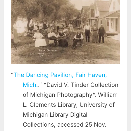
“
The Dancing Pavilion, Fair Haven,
Mich.
.” *David V. Tinder Collection
of Michigan Photography*, William
L. Clements Library, University of
Michigan Library Digital
Collections, accessed 25 Nov.