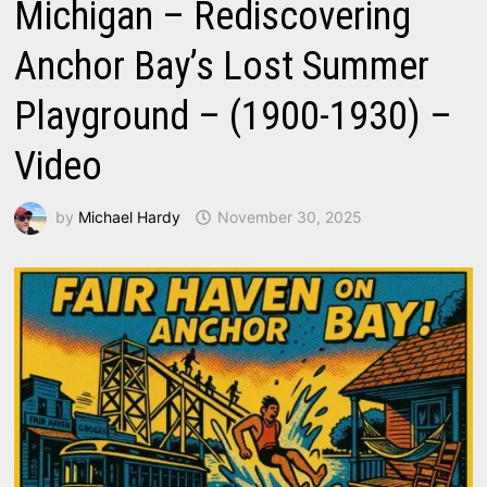
Michigan – Rediscovering
Anchor Bay’s Lost Summer
Playground – (1900-1930) –
Video
by
Michael Hardy
November 30, 2025