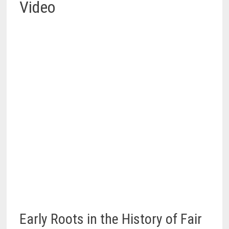
Video
Early Roots in the History of Fair