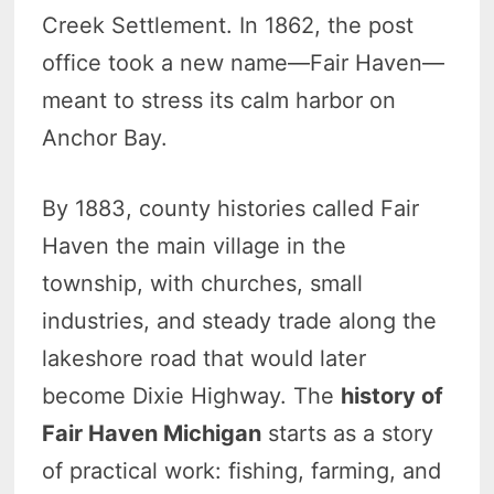
Creek Settlement. In 1862, the post
office took a new name—Fair Haven—
meant to stress its calm harbor on
Anchor Bay.
By 1883, county histories called Fair
Haven the main village in the
township, with churches, small
industries, and steady trade along the
lakeshore road that would later
become Dixie Highway. The
history of
Fair Haven Michigan
starts as a story
of practical work: fishing, farming, and