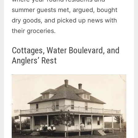
summer guests met, argued, bought
dry goods, and picked up news with
their groceries.
Cottages, Water Boulevard, and
Anglers’ Rest