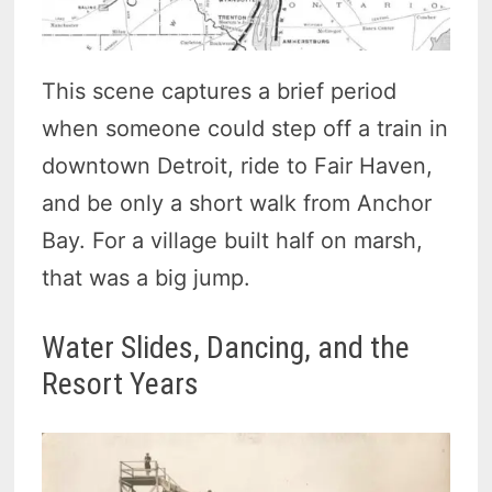
This scene captures a brief period
when someone could step off a train in
downtown Detroit, ride to Fair Haven,
and be only a short walk from Anchor
Bay. For a village built half on marsh,
that was a big jump.
Water Slides, Dancing, and the
Resort Years