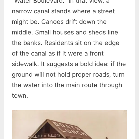
“Water Boulevard.” In that view, a
narrow canal stands where a street
might be. Canoes drift down the
middle. Small houses and sheds line
the banks. Residents sit on the edge
of the canal as if it were a front
sidewalk. It suggests a bold idea: if the
ground will not hold proper roads, turn
the water into the main route through
town.