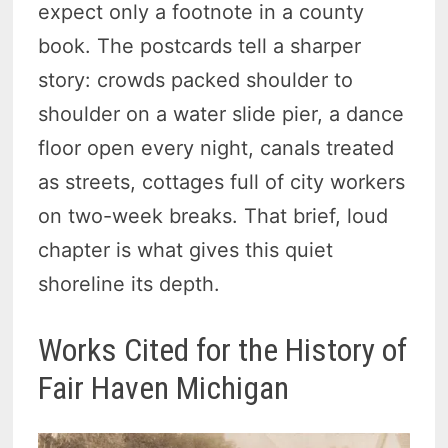
expect only a footnote in a county
book. The postcards tell a sharper
story: crowds packed shoulder to
shoulder on a water slide pier, a dance
floor open every night, canals treated
as streets, cottages full of city workers
on two-week breaks. That brief, loud
chapter is what gives this quiet
shoreline its depth.
Works Cited for the History of
Fair Haven Michigan