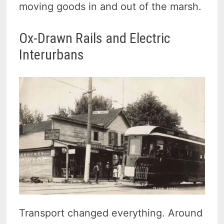
moving goods in and out of the marsh.
Ox-Drawn Rails and Electric
Interurbans
Transport changed everything. Around