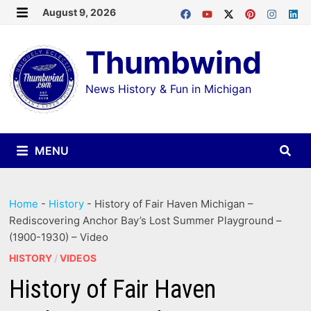
Skip
August 9, 2026
MENU
to
Thumbwind
content
News History & Fun in Michigan
MENU
Home
-
History
-
History of Fair Haven Michigan –
Rediscovering Anchor Bay’s Lost Summer Playground –
(1900-1930) – Video
HISTORY
/
VIDEOS
History of Fair Haven