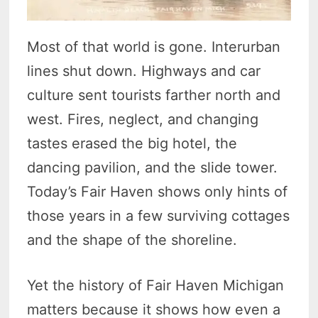
Most of that world is gone. Interurban
lines shut down. Highways and car
culture sent tourists farther north and
west. Fires, neglect, and changing
tastes erased the big hotel, the
dancing pavilion, and the slide tower.
Today’s Fair Haven shows only hints of
those years in a few surviving cottages
and the shape of the shoreline.
Yet the history of Fair Haven Michigan
matters because it shows how even a