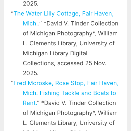
2025.
“
The Water Lilly Cottage, Fair Haven,
Mich.
.” *David V. Tinder Collection
of Michigan Photography*, William
L. Clements Library, University of
Michigan Library Digital
Collections, accessed 25 Nov.
2025.
“
Fred Moroske, Rose Stop, Fair Haven,
Mich. Fishing Tackle and Boats to
Rent.
” *David V. Tinder Collection
of Michigan Photography*, William
L. Clements Library, University of