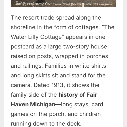
The resort trade spread along the
shoreline in the form of cottages. “The
Water Lilly Cottage” appears in one
postcard as a large two-story house
raised on posts, wrapped in porches
and railings. Families in white shirts
and long skirts sit and stand for the
camera. Dated 1913, it shows the
family side of the
history of Fair
Haven Michigan
—long stays, card
games on the porch, and children
running down to the dock.