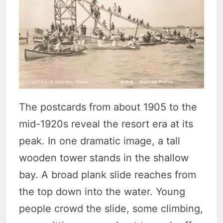
The postcards from about 1905 to the
mid-1920s reveal the resort era at its
peak. In one dramatic image, a tall
wooden tower stands in the shallow
bay. A broad plank slide reaches from
the top down into the water. Young
people crowd the slide, some climbing,