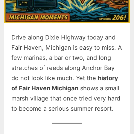
Drive along Dixie Highway today and
Fair Haven, Michigan is easy to miss. A
few marinas, a bar or two, and long
stretches of reeds along Anchor Bay
do not look like much. Yet the
history
of Fair Haven Michigan
shows a small
marsh village that once tried very hard
to become a serious summer resort.