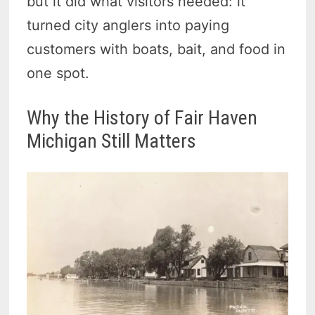
but it did what visitors needed: it
turned city anglers into paying
customers with boats, bait, and food in
one spot.
Why the History of Fair Haven
Michigan Still Matters