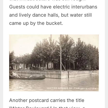
Guests could have electric interurbans
and lively dance halls, but water still
came up by the bucket.
Another postcard carries the title