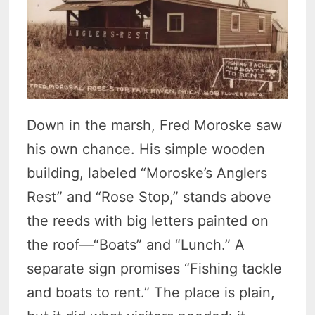
Down in the marsh, Fred Moroske saw
his own chance. His simple wooden
building, labeled “Moroske’s Anglers
Rest” and “Rose Stop,” stands above
the reeds with big letters painted on
the roof—“Boats” and “Lunch.” A
separate sign promises “Fishing tackle
and boats to rent.” The place is plain,