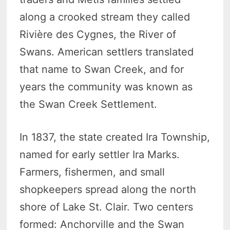
along a crooked stream they called
Rivière des Cygnes, the River of
Swans. American settlers translated
that name to Swan Creek, and for
years the community was known as
the Swan Creek Settlement.
In 1837, the state created Ira Township,
named for early settler Ira Marks.
Farmers, fishermen, and small
shopkeepers spread along the north
shore of Lake St. Clair. Two centers
formed: Anchorville and the Swan