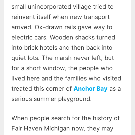
small unincorporated village tried to
reinvent itself when new transport
arrived. Ox-drawn rails gave way to
electric cars. Wooden shacks turned
into brick hotels and then back into
quiet lots. The marsh never left, but
for a short window, the people who
lived here and the families who visited
treated this corner of
Anchor Bay
as a
serious summer playground.
When people search for the history of
Fair Haven Michigan now, they may