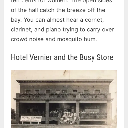
ten cents for women. The open sides
of the hall catch the breeze off the
bay. You can almost hear a cornet,
clarinet, and piano trying to carry over
crowd noise and mosquito hum.
Hotel Vernier and the Busy Store