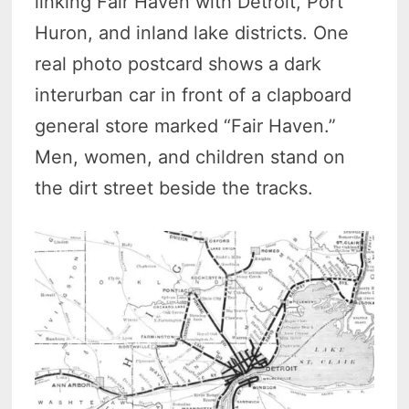
linking Fair Haven with Detroit, Port
Huron, and inland lake districts. One
real photo postcard shows a dark
interurban car in front of a clapboard
general store marked “Fair Haven.”
Men, women, and children stand on
the dirt street beside the tracks.