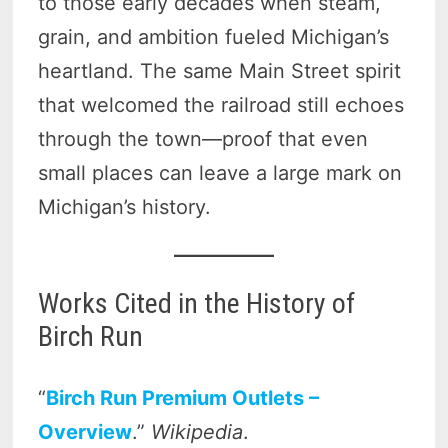
to those early decades when steam,
grain, and ambition fueled Michigan’s
heartland. The same Main Street spirit
that welcomed the railroad still echoes
through the town—proof that even
small places can leave a large mark on
Michigan’s history.
Works Cited in the History of
Birch Run
“
Birch Run Premium Outlets –
Overview
.”
Wikipedia
.