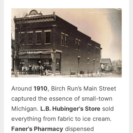
Around
1910
, Birch Run’s Main Street
captured the essence of small-town
Michigan.
L.B. Hubinger’s Store
sold
everything from fabric to ice cream.
Faner’s Pharmacy
dispensed