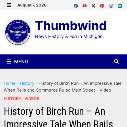
Skip
August 7, 2026
MENU
to
Thumbwind
content
News History & Fun in Michigan
MENU
Home
-
History
-
History of Birch Run – An Impressive Tale
When Rails and Commerce Ruled Main Street – Video
HISTORY
/
VIDEOS
History of Birch Run – An
Impressive Tale When Rails