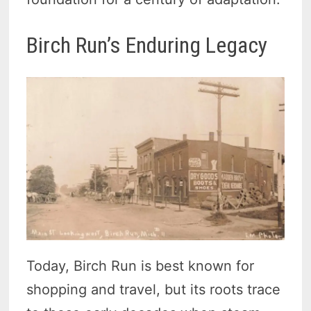
Birch Run’s Enduring Legacy
Today, Birch Run is best known for
shopping and travel, but its roots trace