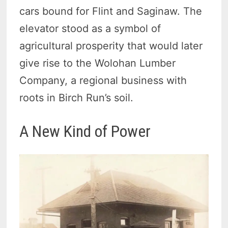
cars bound for Flint and Saginaw. The
elevator stood as a symbol of
agricultural prosperity that would later
give rise to the Wolohan Lumber
Company, a regional business with
roots in Birch Run’s soil.
A New Kind of Power