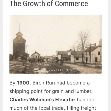
The Growth of Commerce
By
1900
, Birch Run had become a
shipping point for grain and lumber.
Charles Wolohan’s Elevator
handled
much of the local trade, filling freight