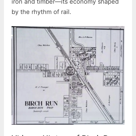
iron and timber—its economy shaped
by the rhythm of rail.