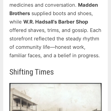
medicines and conversation.
Madden
Brothers
supplied boots and shoes,
while
W.R. Hadsall’s Barber Shop
offered shaves, trims, and gossip. Each
storefront reflected the steady rhythm
of community life—honest work,
familiar faces, and a belief in progress.
Shifting Times