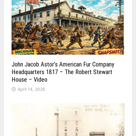
John Jacob Astor’s American Fur Company
Headquarters 1817 – The Robert Stewart
House – Video
April 14, 2026