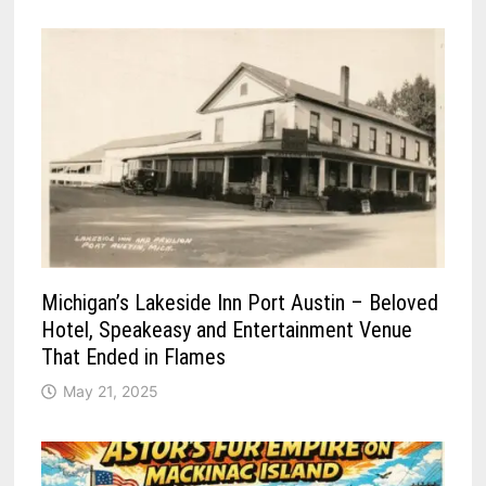
Michigan’s Lakeside Inn Port Austin – Beloved
Hotel, Speakeasy and Entertainment Venue
That Ended in Flames
May 21, 2025