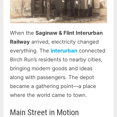
When the
Saginaw & Flint Interurban
Railway
arrived, electricity changed
everything. The
interurban
connected
Birch Run’s residents to nearby cities,
bringing modern goods and ideas
along with passengers. The depot
became a gathering point—a place
where the world came to town.
Main Street in Motion