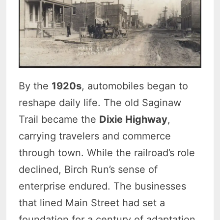
By the
1920s
, automobiles began to
reshape daily life. The old Saginaw
Trail became the
Dixie Highway
,
carrying travelers and commerce
through town. While the railroad’s role
declined, Birch Run’s sense of
enterprise endured. The businesses
that lined Main Street had set a
foundation for a century of adaptation.