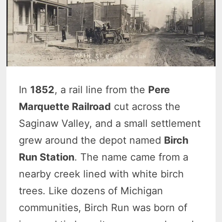
In
1852
, a rail line from the
Pere
Marquette Railroad
cut across the
Saginaw Valley, and a small settlement
grew around the depot named
Birch
Run Station
. The name came from a
nearby creek lined with white birch
trees. Like dozens of Michigan
communities, Birch Run was born of