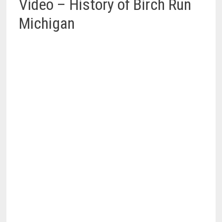
Video – History of Birch Run
Michigan