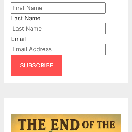
Last Name
Email
SUBSCRIBE