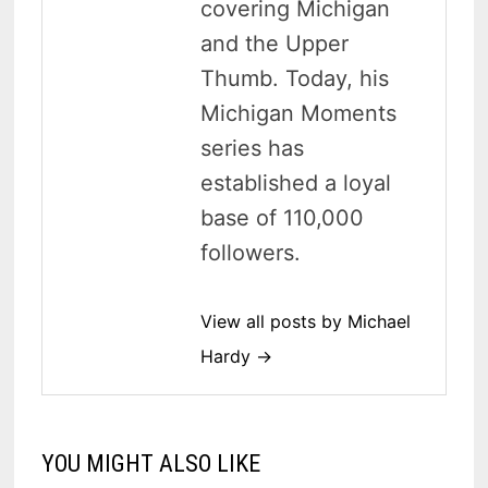
covering Michigan
and the Upper
Thumb. Today, his
Michigan Moments
series has
established a loyal
base of 110,000
followers.
View all posts by Michael
Hardy →
YOU MIGHT ALSO LIKE