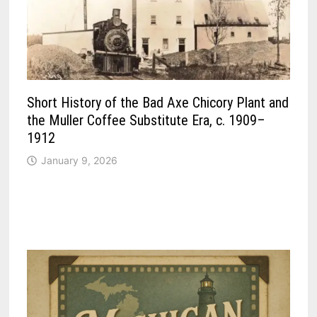
Short History of the Bad Axe Chicory Plant and
the Muller Coffee Substitute Era, c. 1909–
1912
January 9, 2026