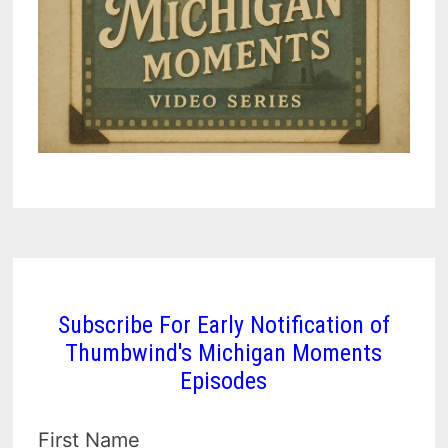
Subscribe For Early Notification of
Thumbwind's Michigan Moments
Episodes
First Name