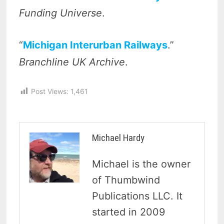
Funding Universe
.
“
Michigan Interurban Railways
.”
Branchline UK Archive
.
Post Views:
1,461
Michael Hardy
Michael is the owner
of Thumbwind
Publications LLC. It
started in 2009