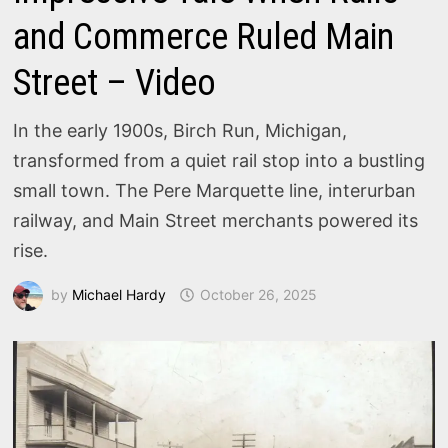
and Commerce Ruled Main
Street – Video
In the early 1900s, Birch Run, Michigan,
transformed from a quiet rail stop into a bustling
small town. The Pere Marquette line, interurban
railway, and Main Street merchants powered its
rise.
by
Michael Hardy
October 26, 2025