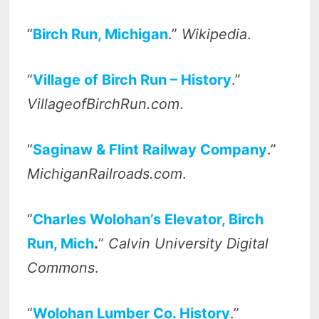
“
Birch Run, Michigan
.”
Wikipedia
.
“
Village of Birch Run – History
.”
VillageofBirchRun.com
.
“
Saginaw & Flint Railway Company
.”
MichiganRailroads.com
.
“
Charles Wolohan’s Elevator, Birch
Run, Mich
.
”
Calvin University Digital
Commons
.
“
Wolohan Lumber Co. History
.”