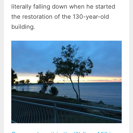
literally falling down when he started
the restoration of the 130-year-old
building.