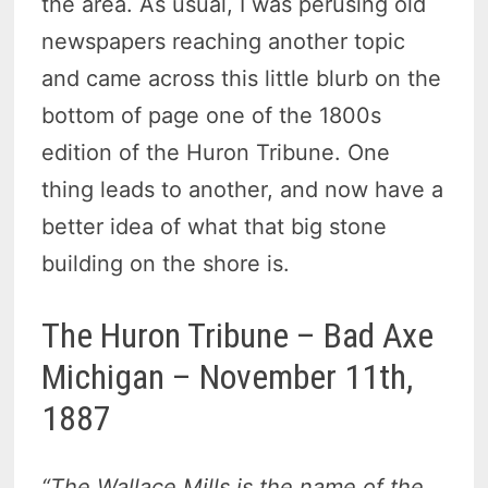
the area. As usual, I was perusing old
newspapers reaching another topic
and came across this little blurb on the
bottom of page one of the 1800s
edition of the Huron Tribune. One
thing leads to another, and now have a
better idea of what that big stone
building on the shore is.
The Huron Tribune – Bad Axe
Michigan – November 11th,
1887
“The Wallace Mills is the name of the