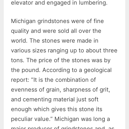
elevator and engaged in lumbering.
Michigan grindstones were of fine
quality and were sold all over the
world. The stones were made in
various sizes ranging up to about three
tons. The price of the stones was by
the pound. According to a geological
report: ”It is the combination of
evenness of grain, sharpness of grit,
and cementing material just soft
enough which gives this stone its
peculiar value.” Michigan was long a
major producer of grindstones and, as