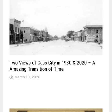
Two Views of Cass City in 1930 & 2020 – A
Amazing Transition of Time
March 10, 2026