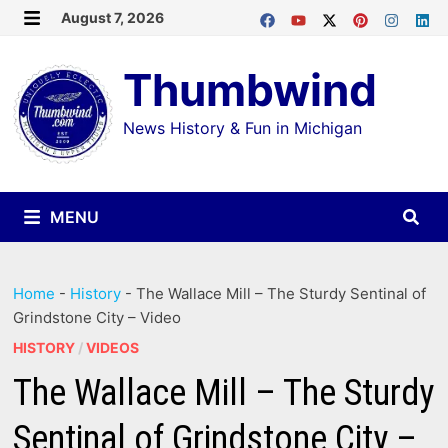
Skip
August 7, 2026
MENU
to
Thumbwind
content
News History & Fun in Michigan
MENU
Home
-
History
-
The Wallace Mill – The Sturdy Sentinal of
Grindstone City – Video
HISTORY
/
VIDEOS
The Wallace Mill – The Sturdy
Sentinal of Grindstone City –