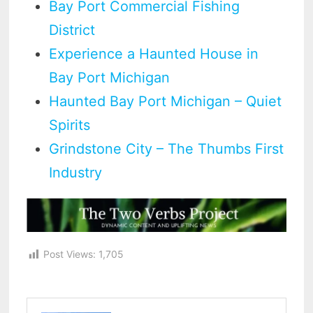
Bay Port Commercial Fishing
District
Experience a Haunted House in
Bay Port Michigan
Haunted Bay Port Michigan – Quiet
Spirits
Grindstone City – The Thumbs First
Industry
Post Views:
1,705