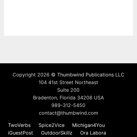
Copyright 2026 ©
Thumbwind Publications LLC
104 41st Street Northeast
Suite 200
Bradenton, Florida 34208 USA
989-312-5450
contact@thumbwind.com
TwoVerbs
Spice2Vice
Michigan4You
iGuestPost
OutdoorSkillz
Ora Labora