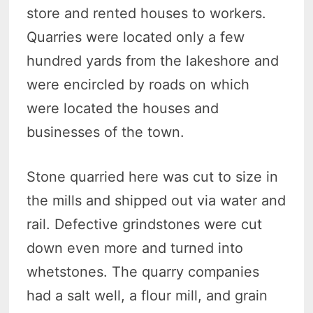
store and rented houses to workers.
Quarries were located only a few
hundred yards from the lakeshore and
were encircled by roads on which
were located the houses and
businesses of the town.
Stone quarried here was cut to size in
the mills and shipped out via water and
rail. Defective grindstones were cut
down even more and turned into
whetstones. The quarry companies
had a salt well, a flour mill, and grain