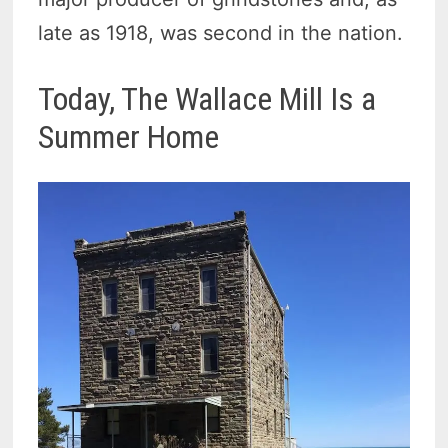
late as 1918, was second in the nation.
Today, The Wallace Mill Is a
Summer Home