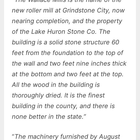
new roller mill at Grindstone City, now
nearing completion, and the property
of the Lake Huron Stone Co. The
building is a solid stone structure 60
feet from the foundation to the top of
the wall and two feet nine inches thick
at the bottom and two feet at the top.
All the wood in the building is
thoroughly dried. It is the finest
building in the county, and there is
none better in the state.”
“
The machinery furnished by August