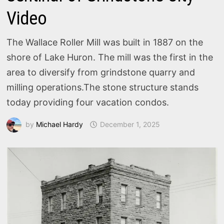
Video
The Wallace Roller Mill was built in 1887 on the
shore of Lake Huron. The mill was the first in the
area to diversify from grindstone quarry and
milling operations.The stone structure stands
today providing four vacation condos.
by
Michael Hardy
December 1, 2025