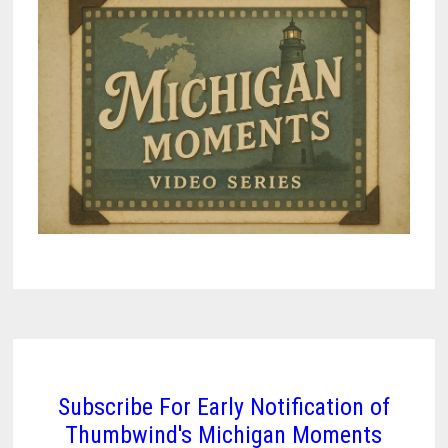
Subscribe For Early Notification of
Thumbwind's Michigan Moments