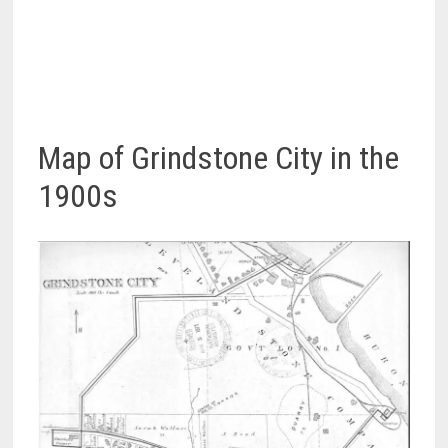
Map of Grindstone City in the
1900s