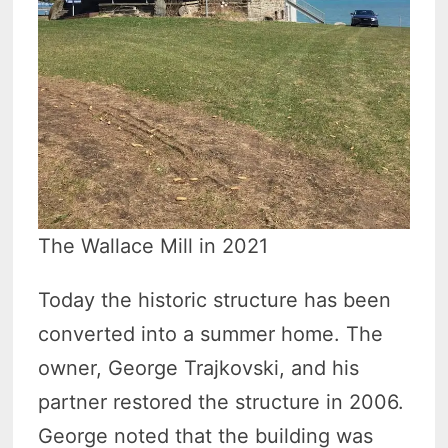
The Wallace Mill in 2021
Today the historic structure has been
converted into a summer home. The
owner, George Trajkovski, and his
partner restored the structure in 2006.
George noted that the building was