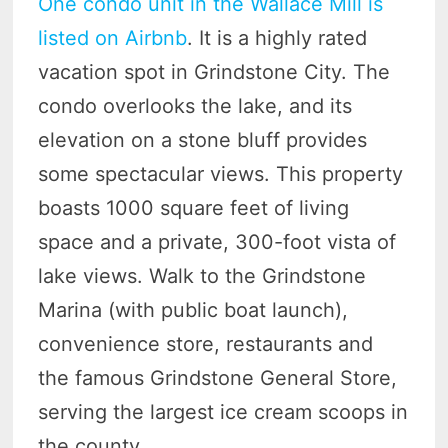
One condo unit in the Wallace Mill is
listed on Airbnb
. It is a highly rated
vacation spot in Grindstone City. The
condo overlooks the lake, and its
elevation on a stone bluff provides
some spectacular views. This property
boasts 1000 square feet of living
space and a private, 300-foot vista of
lake views. Walk to the Grindstone
Marina (with public boat launch),
convenience store, restaurants and
the famous Grindstone General Store,
serving the largest ice cream scoops in
the county.