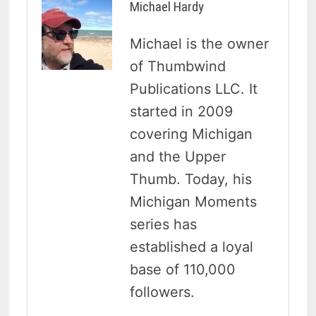
Michael Hardy
Michael is the owner
of Thumbwind
Publications LLC. It
started in 2009
covering Michigan
and the Upper
Thumb. Today, his
Michigan Moments
series has
established a loyal
base of 110,000
followers.