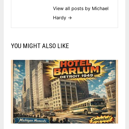
View all posts by Michael
Hardy →
YOU MIGHT ALSO LIKE