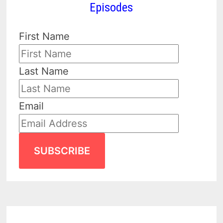
Episodes
First Name
Last Name
Email
SUBSCRIBE