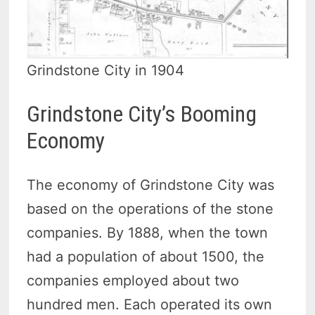
Grindstone City in 1904
Grindstone City’s Booming
Economy
The economy of Grindstone City was
based on the operations of the stone
companies. By 1888, when the town
had a population of about 1500, the
companies employed about two
hundred men. Each operated its own