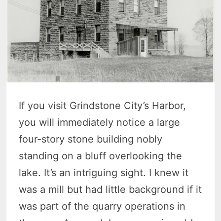
If you visit Grindstone City’s Harbor,
you will immediately notice a large
four-story stone building nobly
standing on a bluff overlooking the
lake. It’s an intriguing sight. I knew it
was a mill but had little background if it
was part of the quarry operations in