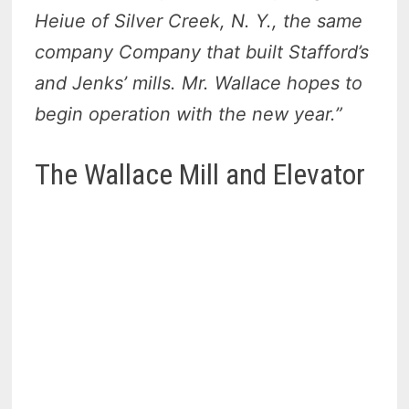
Heiue of Silver Creek, N. Y., the same
company Company that built Stafford’s
and Jenks’ mills. Mr. Wallace hopes to
begin operation with the new year.”
The Wallace Mill and Elevator