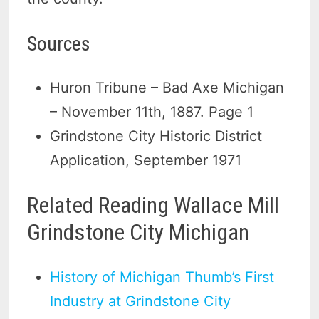
Sources
Huron Tribune – Bad Axe Michigan
– November 11th, 1887. Page 1
Grindstone City Historic District
Application, September 1971
Related Reading Wallace Mill
Grindstone City Michigan
History of Michigan Thumb’s First
Industry at Grindstone City