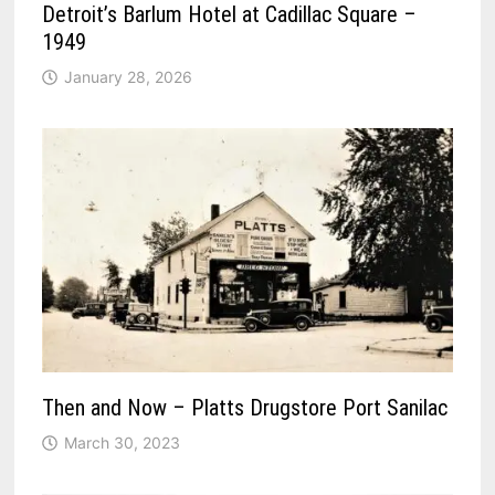
Detroit’s Barlum Hotel at Cadillac Square –
1949
January 28, 2026
Then and Now – Platts Drugstore Port Sanilac
March 30, 2023