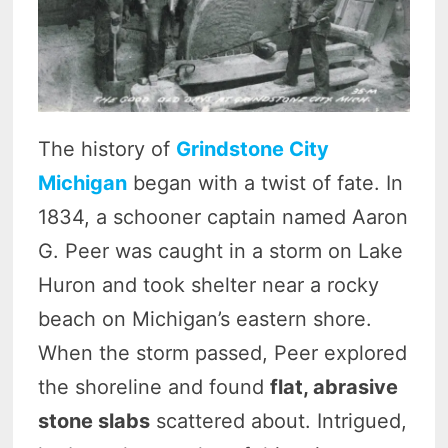
The history of
Grindstone City
Michigan
began with a twist of fate. In
1834, a schooner captain named Aaron
G. Peer was caught in a storm on Lake
Huron and took shelter near a rocky
beach on Michigan’s eastern shore.
When the storm passed, Peer explored
the shoreline and found
flat, abrasive
stone slabs
scattered about. Intrigued,