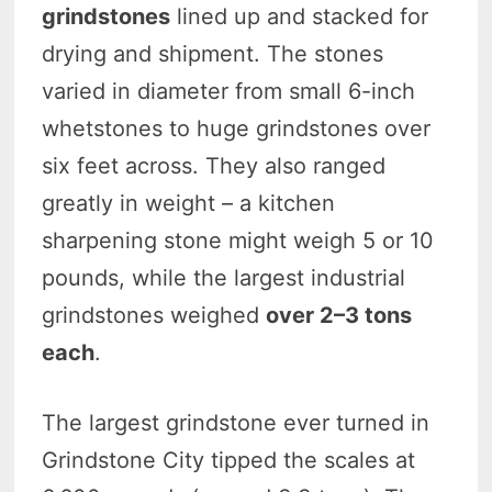
grindstones
lined up and stacked for
drying and shipment. The stones
varied in diameter from small 6-inch
whetstones to huge grindstones over
six feet across. They also ranged
greatly in weight – a kitchen
sharpening stone might weigh 5 or 10
pounds, while the largest industrial
grindstones weighed
over 2–3 tons
each
.
The largest grindstone ever turned in
Grindstone City tipped the scales at