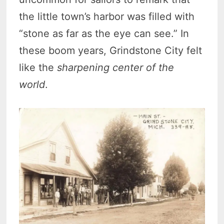
the little town’s harbor was filled with
“stone as far as the eye can see.” In
these boom years, Grindstone City felt
like the
sharpening center of the
world
.