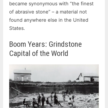
became synonymous with “the finest
of abrasive stone” – a material not
found anywhere else in the United
States.
Boom Years: Grindstone
Capital of the World