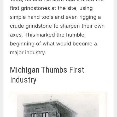
first grindstones at the site, using
simple hand tools and even rigging a
crude grindstone to sharpen their own
axes. This marked the humble
beginning of what would become a
major industry.
Michigan Thumbs First
Industry