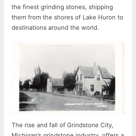
the finest grinding stones, shipping
them from the shores of Lake Huron to
destinations around the world.
The rise and fall of Grindstone City,
Michigan’s grindstone industry, offers a