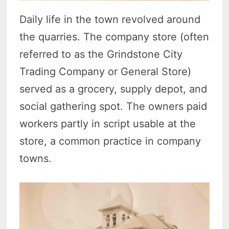
Daily life in the town revolved around
the quarries. The company store (often
referred to as the Grindstone City
Trading Company or General Store)
served as a grocery, supply depot, and
social gathering spot. The owners paid
workers partly in script usable at the
store, a common practice in company
towns.