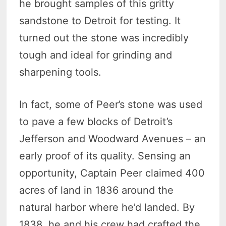
he brought samples of this gritty
sandstone to Detroit for testing. It
turned out the stone was incredibly
tough and ideal for grinding and
sharpening tools.
In fact, some of Peer’s stone was used
to pave a few blocks of Detroit’s
Jefferson and Woodward Avenues – an
early proof of its quality. Sensing an
opportunity, Captain Peer claimed 400
acres of land in 1836 around the
natural harbor where he’d landed. By
1838, he and his crew had crafted the