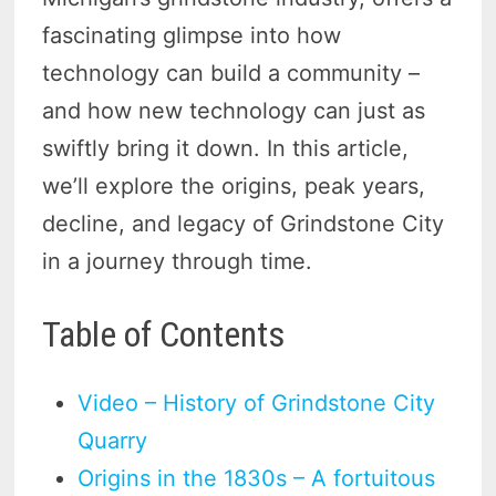
fascinating glimpse into how
technology can build a community –
and how new technology can just as
swiftly bring it down. In this article,
we’ll explore the origins, peak years,
decline, and legacy of Grindstone City
in a journey through time.
Table of Contents
Video – History of Grindstone City
Quarry
Origins in the 1830s – A fortuitous