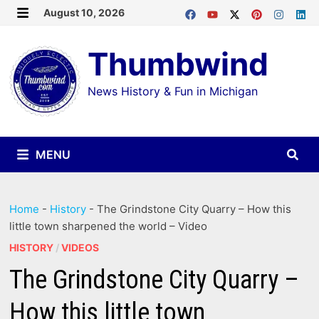
Skip
August 10, 2026
MENU
to
Thumbwind
content
News History & Fun in Michigan
MENU
Home
-
History
-
The Grindstone City Quarry – How this
little town sharpened the world – Video
HISTORY
/
VIDEOS
The Grindstone City Quarry –
How this little town