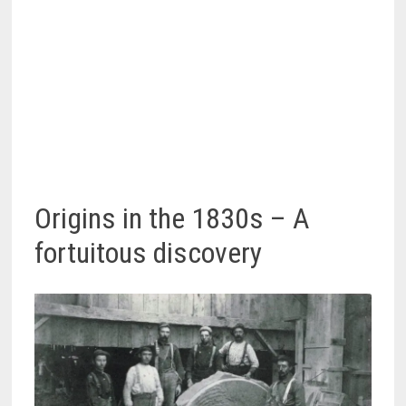
Origins in the 1830s – A
fortuitous discovery