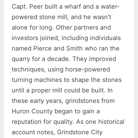
Capt. Peer built a wharf and a water-
powered stone mill, and he wasn’t
alone for long. Other partners and
investors joined, including individuals
named Pierce and Smith who ran the
quarry for a decade. They improved
techniques, using horse-powered
turning machines to shape the stones
until a proper mill could be built. In
these early years, grindstones from
Huron County began to gain a
reputation for quality. As one historical
account notes, Grindstone City