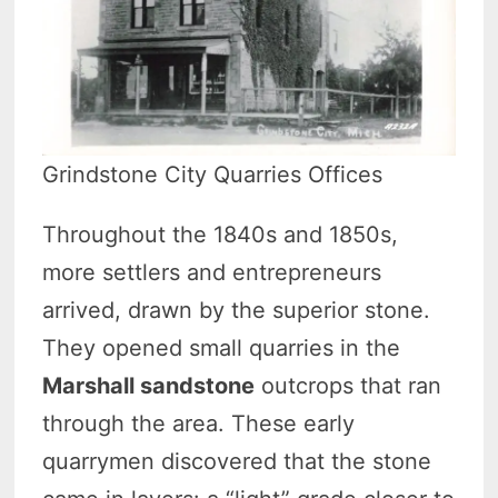
Grindstone City Quarries Offices
Throughout the 1840s and 1850s,
more settlers and entrepreneurs
arrived, drawn by the superior stone.
They opened small quarries in the
Marshall sandstone
outcrops that ran
through the area. These early
quarrymen discovered that the stone