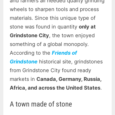
and farmers all needed quality grinding
wheels to sharpen tools and process
materials. Since this unique type of
stone was found in quantity
only at
Grindstone City
, the town enjoyed
something of a global monopoly.
According to the
Friends of
Grindstone
historical site, grindstones
from Grindstone City found ready
markets in
Canada, Germany, Russia,
Africa, and across the United States
.
A town made of stone