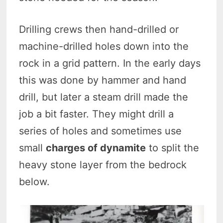
Drilling crews then hand-drilled or
machine-drilled holes down into the
rock in a grid pattern. In the early days
this was done by hammer and hand
drill, but later a steam drill made the
job a bit faster. They might drill a
series of holes and sometimes use
small
charges of dynamite
to split the
heavy stone layer from the bedrock
below.