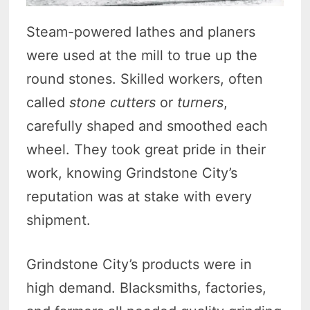
Steam-powered lathes and planers
were used at the mill to true up the
round stones. Skilled workers, often
called
stone cutters
or
turners
,
carefully shaped and smoothed each
wheel. They took great pride in their
work, knowing Grindstone City’s
reputation was at stake with every
shipment.
Grindstone City’s products were in
high demand. Blacksmiths, factories,