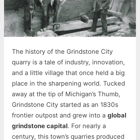
The history of the Grindstone City
quarry is a tale of industry, innovation,
and a little village that once held a big
place in the sharpening world. Tucked
away at the tip of Michigan’s Thumb,
Grindstone City started as an 1830s
frontier outpost and grew into a
global
grindstone capital
. For nearly a
century, this town’s quarries produced