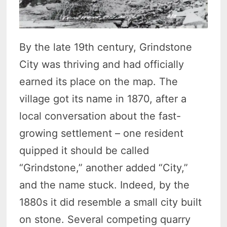
By the late 19th century, Grindstone
City was thriving and had officially
earned its place on the map. The
village got its name in 1870, after a
local conversation about the fast-
growing settlement – one resident
quipped it should be called
“Grindstone,” another added “City,”
and the name stuck. Indeed, by the
1880s it did resemble a small city built
on stone. Several competing quarry