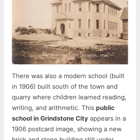
There was also a modern school (built
in 1906) built south of the town and
quarry where children learned reading,
writing, and arithmetic. This
public
school in Grindstone City
appears in a
1906 postcard image, showing a new
brick and stone building still under