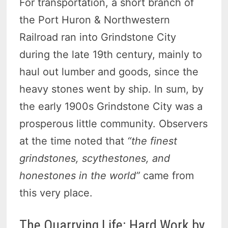
For transportation, a short branch of
the Port Huron & Northwestern
Railroad ran into Grindstone City
during the late 19th century, mainly to
haul out lumber and goods, since the
heavy stones went by ship. In sum, by
the early 1900s Grindstone City was a
prosperous little community. Observers
at the time noted that
“the finest
grindstones, scythestones, and
honestones in the world”
came from
this very place.
The Quarrying Life: Hard Work by