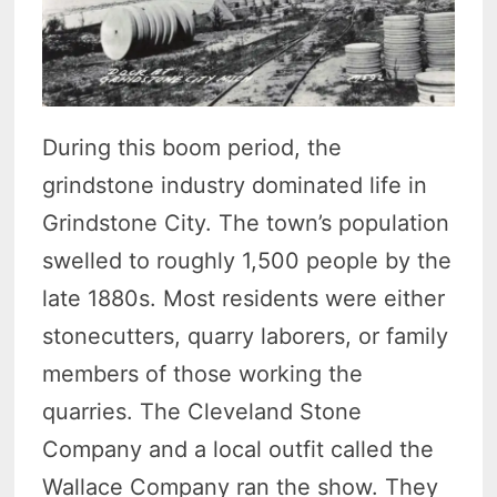
During this boom period, the
grindstone industry dominated life in
Grindstone City. The town’s population
swelled to roughly 1,500 people by the
late 1880s. Most residents were either
stonecutters, quarry laborers, or family
members of those working the
quarries. The Cleveland Stone
Company and a local outfit called the
Wallace Company ran the show. They