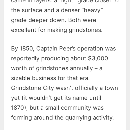
came in layers: a “light” grade closer to
the surface and a denser “heavy”
grade deeper down. Both were
excellent for making grindstones.
By 1850, Captain Peer’s operation was
reportedly producing about $3,000
worth of grindstones annually – a
sizable business for that era.
Grindstone City wasn’t officially a town
yet (it wouldn’t get its name until
1870), but a small community was
forming around the quarrying activity.