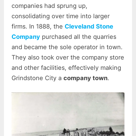
companies had sprung up,
consolidating over time into larger
firms. In 1888, the
Cleveland Stone
Company
purchased all the quarries
and became the sole operator in town.
They also took over the company store
and other facilities, effectively making
Grindstone City a
company town
.