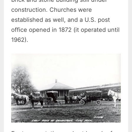
construction. Churches were
established as well, and a U.S. post
office opened in 1872 (it operated until
1962).