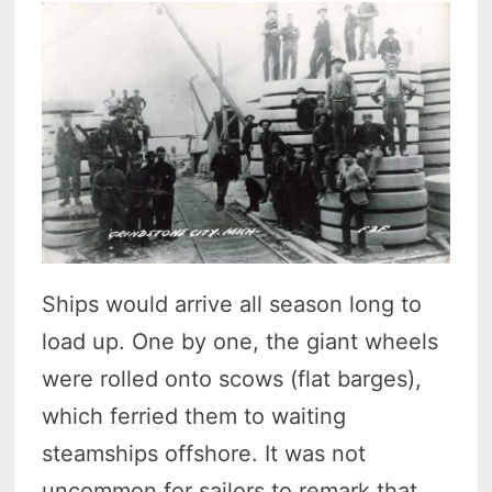
Ships would arrive all season long to
load up. One by one, the giant wheels
were rolled onto scows (flat barges),
which ferried them to waiting
steamships offshore. It was not
uncommon for sailors to remark that