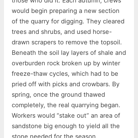
those who did it. Each autumn, crews
would begin preparing a new section
of the quarry for digging. They cleared
trees and shrubs, and used horse-
drawn scrapers to remove the topsoil.
Beneath the soil lay layers of shale and
overburden rock broken up by winter
freeze-thaw cycles, which had to be
pried off with picks and crowbars. By
spring, once the ground thawed
completely, the real quarrying began.
Workers would “stake out” an area of
sandstone big enough to yield all the
stone needed for the season.