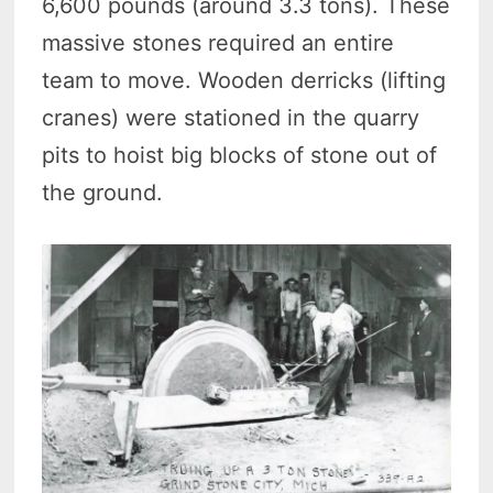
6,600 pounds (around 3.3 tons). These
massive stones required an entire
team to move. Wooden derricks (lifting
cranes) were stationed in the quarry
pits to hoist big blocks of stone out of
the ground.