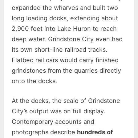
expanded the wharves and built two
long loading docks, extending about
2,900 feet into Lake Huron to reach
deep water. Grindstone City even had
its own short-line railroad tracks.
Flatbed rail cars would carry finished
grindstones from the quarries directly
onto the docks.
At the docks, the scale of Grindstone
City’s output was on full display.
Contemporary accounts and
photographs describe
hundreds of