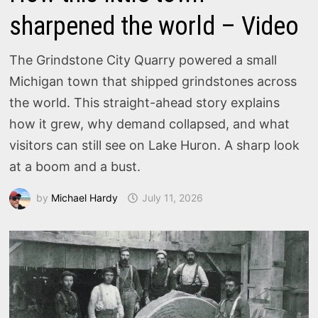
sharpened the world – Video
The Grindstone City Quarry powered a small
Michigan town that shipped grindstones across
the world. This straight-ahead story explains
how it grew, why demand collapsed, and what
visitors can still see on Lake Huron. A sharp look
at a boom and a bust.
by
Michael Hardy
July 11, 2026