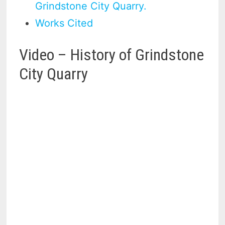
Grindstone City Quarry.
Works Cited
Video – History of Grindstone
City Quarry