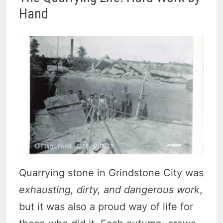
Hand
Quarrying stone in Grindstone City was
exhausting, dirty, and dangerous work
,
but it was also a proud way of life for