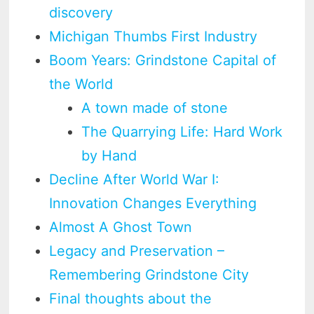
discovery
Michigan Thumbs First Industry
Boom Years: Grindstone Capital of
the World
A town made of stone
The Quarrying Life: Hard Work
by Hand
Decline After World War I:
Innovation Changes Everything
Almost A Ghost Town
Legacy and Preservation –
Remembering Grindstone City
Final thoughts about the