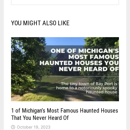
YOU MIGHT ALSO LIKE
1 of Michigan’s Most Famous Haunted Houses
That You Never Heard Of
October 19, 2023