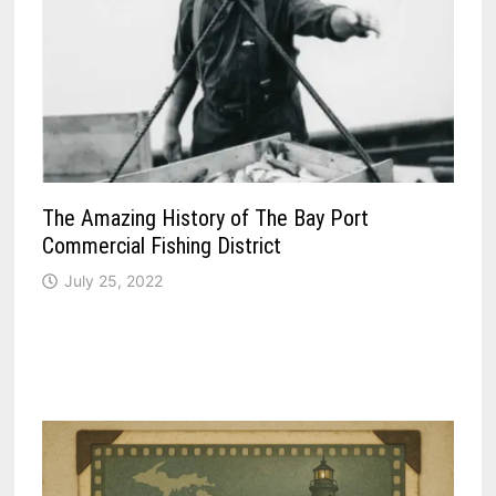
The Amazing History of The Bay Port
Commercial Fishing District
July 25, 2022