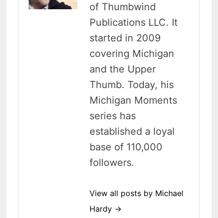
of Thumbwind
Publications LLC. It
started in 2009
covering Michigan
and the Upper
Thumb. Today, his
Michigan Moments
series has
established a loyal
base of 110,000
followers.
View all posts by Michael
Hardy →