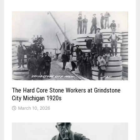
The Hard Core Stone Workers at Grindstone
City Michigan 1920s
March 10, 2026