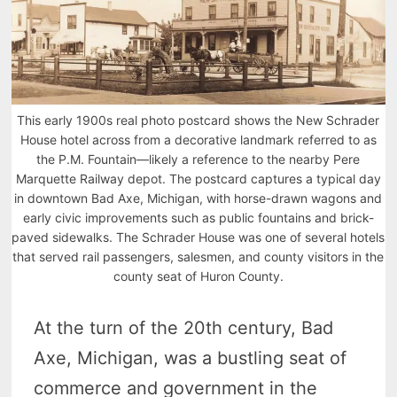
This early 1900s real photo postcard shows the New Schrader
House hotel across from a decorative landmark referred to as
the P.M. Fountain—likely a reference to the nearby Pere
Marquette Railway depot. The postcard captures a typical day
in downtown Bad Axe, Michigan, with horse-drawn wagons and
early civic improvements such as public fountains and brick-
paved sidewalks. The Schrader House was one of several hotels
that served rail passengers, salesmen, and county visitors in the
county seat of Huron County.
At the turn of the 20th century, Bad
Axe, Michigan, was a bustling seat of
commerce and government in the