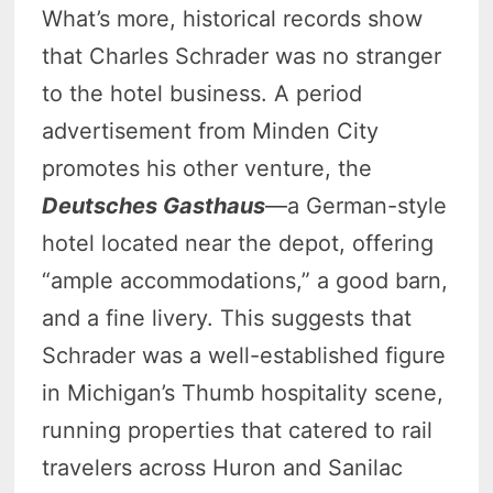
What’s more, historical records show
that Charles Schrader was no stranger
to the hotel business. A period
advertisement from Minden City
promotes his other venture, the
Deutsches Gasthaus
—a German-style
hotel located near the depot, offering
“ample accommodations,” a good barn,
and a fine livery. This suggests that
Schrader was a well-established figure
in Michigan’s Thumb hospitality scene,
running properties that catered to rail
travelers across Huron and Sanilac