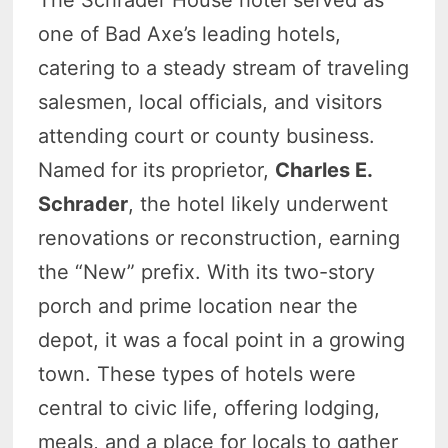
The Schrader House hotel served as
one of Bad Axe’s leading hotels,
catering to a steady stream of traveling
salesmen, local officials, and visitors
attending court or county business.
Named for its proprietor,
Charles E.
Schrader
, the hotel likely underwent
renovations or reconstruction, earning
the “New” prefix. With its two-story
porch and prime location near the
depot, it was a focal point in a growing
town. These types of hotels were
central to civic life, offering lodging,
meals, and a place for locals to gather