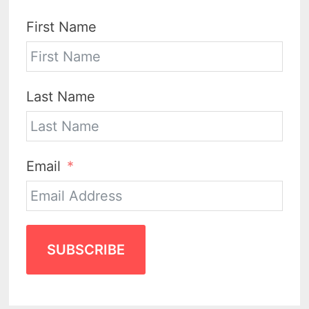
First Name
Last Name
Email
SUBSCRIBE