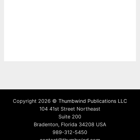
Copyright 2026 ©
Thumbwind Publications LLC
104 41st Street Northeast
Suite 200
Bradenton, Florida 34208 USA
989-312-5450