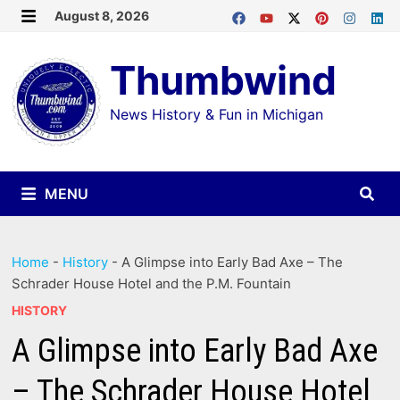
Skip
August 8, 2026
MENU
to
Thumbwind
content
News History & Fun in Michigan
MENU
Home
-
History
-
A Glimpse into Early Bad Axe – The
Schrader House Hotel and the P.M. Fountain
HISTORY
A Glimpse into Early Bad Axe
– The Schrader House Hotel