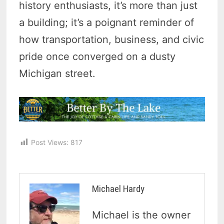
history enthusiasts, it’s more than just
a building; it’s a poignant reminder of
how transportation, business, and civic
pride once converged on a dusty
Michigan street.
Post Views:
817
Michael Hardy
Michael is the owner