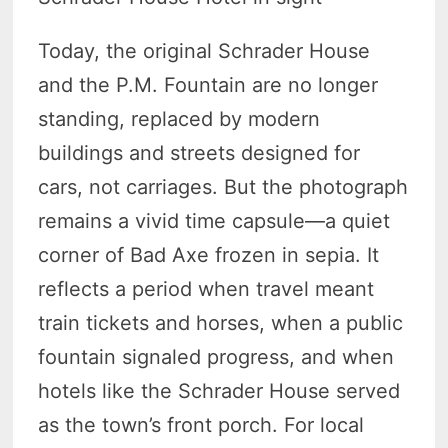
Today, the original Schrader House
and the P.M. Fountain are no longer
standing, replaced by modern
buildings and streets designed for
cars, not carriages. But the photograph
remains a vivid time capsule—a quiet
corner of Bad Axe frozen in sepia. It
reflects a period when travel meant
train tickets and horses, when a public
fountain signaled progress, and when
hotels like the Schrader House served
as the town’s front porch. For local