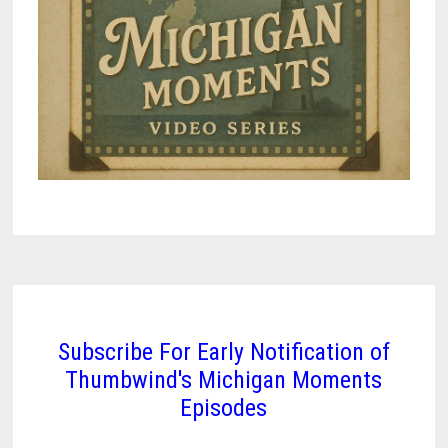
Subscribe For Early Notification of
Thumbwind's Michigan Moments
Episodes