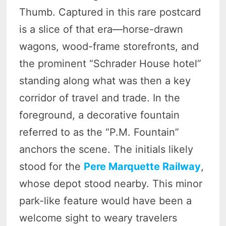
Thumb. Captured in this rare postcard
is a slice of that era—horse-drawn
wagons, wood-frame storefronts, and
the prominent “Schrader House hotel”
standing along what was then a key
corridor of travel and trade. In the
foreground, a decorative fountain
referred to as the “P.M. Fountain”
anchors the scene. The initials likely
stood for the
Pere Marquette Railway
,
whose depot stood nearby. This minor
park-like feature would have been a
welcome sight to weary travelers