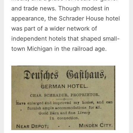
and trade news. Though modest in
appearance, the Schrader House hotel
was part of a wider network of
independent hotels that shaped small-
town Michigan in the railroad age.