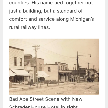
counties. His name tied together not
just a building, but a standard of
comfort and service along Michigan’s
rural railway lines.
Bad Axe Street Scene with New
Schrader House Hotel in sight