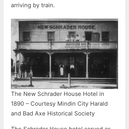
arriving by train.
The New Schrader House Hotel in
1890 – Courtesy Mindin City Harald
and Bad Axe Historical Society