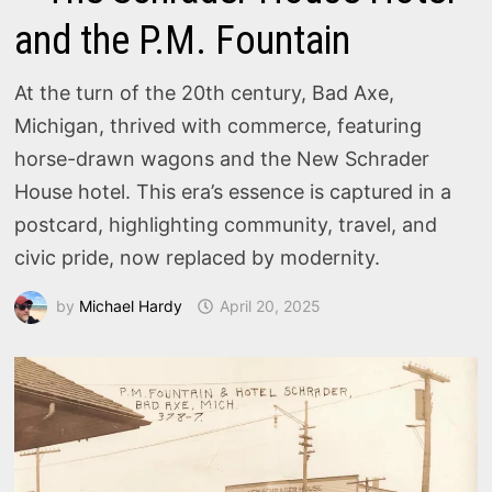
and the P.M. Fountain
At the turn of the 20th century, Bad Axe,
Michigan, thrived with commerce, featuring
horse-drawn wagons and the New Schrader
House hotel. This era’s essence is captured in a
postcard, highlighting community, travel, and
civic pride, now replaced by modernity.
by
Michael Hardy
April 20, 2025