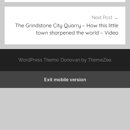
Next Post
The Grindstone City Quarry – How this little
town sharpened the world – Video
WordPress Theme: Donovan by ThemeZee.
Exit mobile version