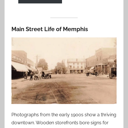
Main Street Life of Memphis
Photographs from the early 1900s show a thriving
downtown. Wooden storefronts bore signs for