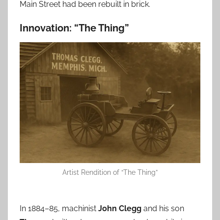
Main Street had been rebuilt in brick.
Innovation: “The Thing”
Artist Rendition of “The Thing”
In 1884–85, machinist
John Clegg
and his son