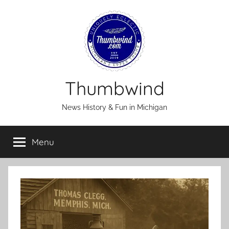
Skip
to
content
Thumbwind
News History & Fun in Michigan
Menu