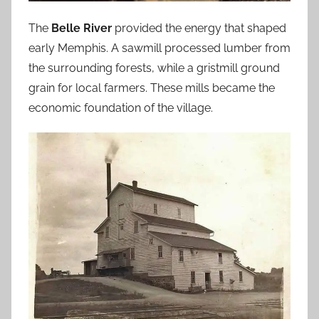
The
Belle River
provided the energy that shaped
early Memphis. A sawmill processed lumber from
the surrounding forests, while a gristmill ground
grain for local farmers. These mills became the
economic foundation of the village.