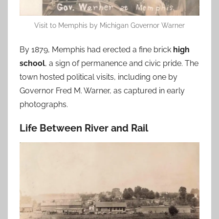
Visit to Memphis by Michigan Governor Warner
By 1879, Memphis had erected a fine brick
high
school
, a sign of permanence and civic pride. The
town hosted political visits, including one by
Governor Fred M. Warner, as captured in early
photographs.
Life Between River and Rail