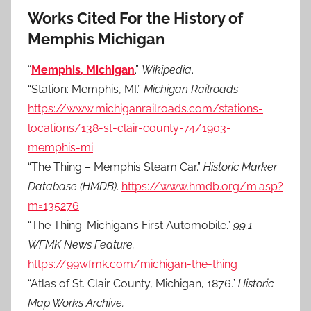
Works Cited For the History of
Memphis Michigan
“
Memphis, Michigan
.”
Wikipedia
.
“Station: Memphis, MI.”
Michigan Railroads
.
https://www.michiganrailroads.com/stations-
locations/138-st-clair-county-74/1903-
memphis-mi
“The Thing – Memphis Steam Car.”
Historic Marker
Database (HMDB)
.
https://www.hmdb.org/m.asp?
m=135276
“The Thing: Michigan’s First Automobile.”
99.1
WFMK News Feature.
https://99wfmk.com/michigan-the-thing
“Atlas of St. Clair County, Michigan, 1876.”
Historic
Map Works Archive.