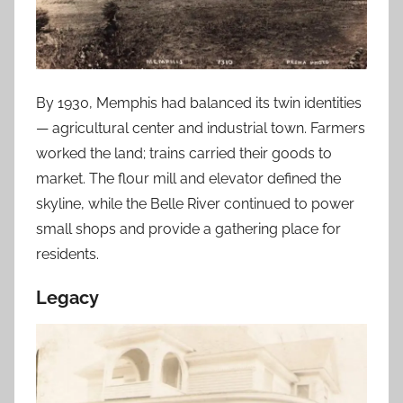
By 1930, Memphis had balanced its twin identities
— agricultural center and industrial town. Farmers
worked the land; trains carried their goods to
market. The flour mill and elevator defined the
skyline, while the Belle River continued to power
small shops and provide a gathering place for
residents.
Legacy