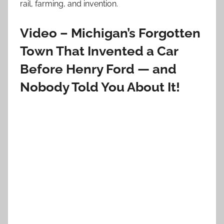
rail, farming, and invention.
Video – Michigan’s Forgotten
Town That Invented a Car
Before Henry Ford — and
Nobody Told You About It!