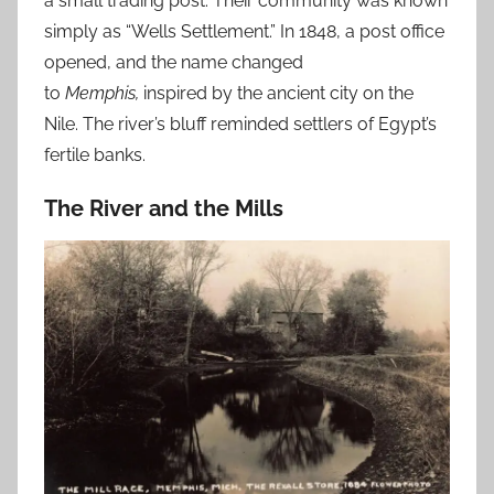
a small trading post. Their community was known
simply as “Wells Settlement.”
In 1848, a post office
opened, and the name changed
to
Memphis,
inspired by the ancient city on the
Nile.
The river’s bluff reminded settlers of Egypt’s
fertile banks.
The River and the Mills