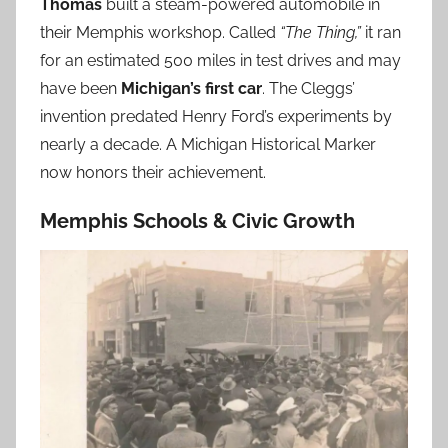
Thomas
built a steam-powered automobile in
their Memphis workshop. Called
“The Thing,”
it ran
for an estimated 500 miles in test drives and may
have been
Michigan’s first car
. The Cleggs’
invention predated Henry Ford’s experiments by
nearly a decade. A Michigan Historical Marker
now honors their achievement.
Memphis Schools & Civic Growth