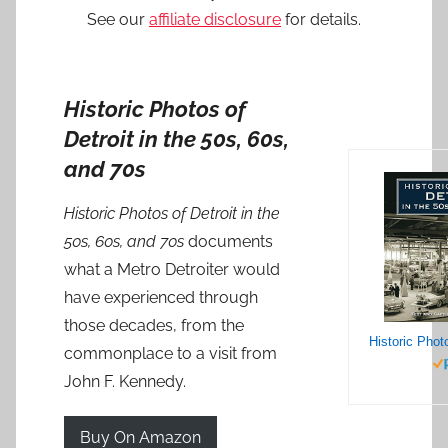
See our
affiliate disclosure
for details.
Historic Photos of
Detroit in the 50s, 60s,
and 70s
Historic Photos of Detroit in the
50s, 60s, and 70s
documents
what a Metro Detroiter would
have experienced through
those decades, from the
commonplace to a visit from
John F. Kennedy.
Buy On Amazon