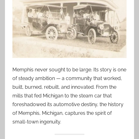
Memphis never sought to be large. Its story is one
of steady ambition — a community that worked,
built, burned, rebuilt, and innovated. From the
mills that fed Michigan to the steam car that
foreshadowed its automotive destiny, the history
of Memphis, Michigan, captures the spirit of
small-town ingenuity.