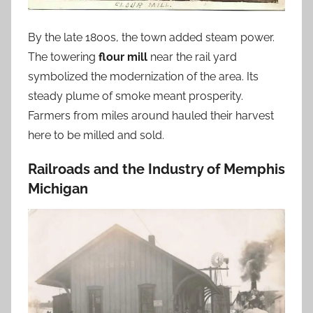
By the late 1800s, the town added steam power.
The towering
flour mill
near the rail yard
symbolized the modernization of the area. Its
steady plume of smoke meant prosperity.
Farmers from miles around hauled their harvest
here to be milled and sold.
Railroads and the Industry of Memphis
Michigan