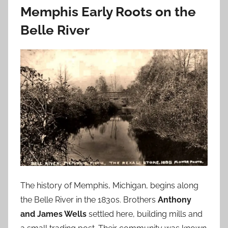
Memphis Early Roots on the
Belle River
The history of Memphis, Michigan, begins along
the Belle River in the 1830s. Brothers
Anthony
and James Wells
settled here, building mills and