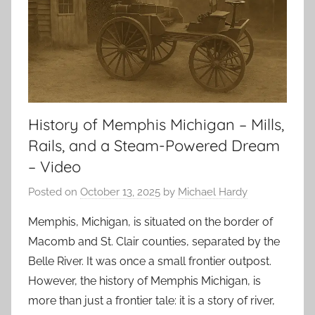
History of Memphis Michigan – Mills,
Rails, and a Steam-Powered Dream
– Video
Posted on
October 13, 2025
by
Michael Hardy
Memphis, Michigan, is situated on the border of
Macomb and St. Clair counties, separated by the
Belle River. It was once a small frontier outpost.
However, the history of Memphis Michigan, is
more than just a frontier tale: it is a story of river,