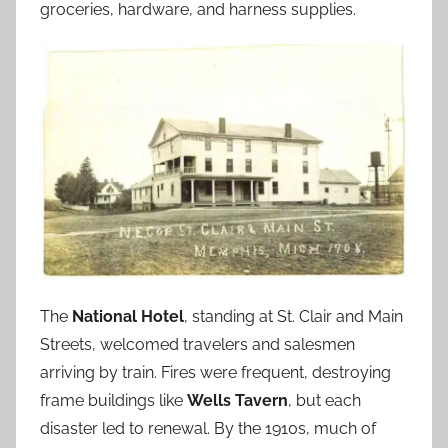
groceries, hardware, and harness supplies.
The
National Hotel
, standing at St. Clair and Main
Streets, welcomed travelers and salesmen
arriving by train. Fires were frequent, destroying
frame buildings like
Wells Tavern
, but each
disaster led to renewal. By the 1910s, much of