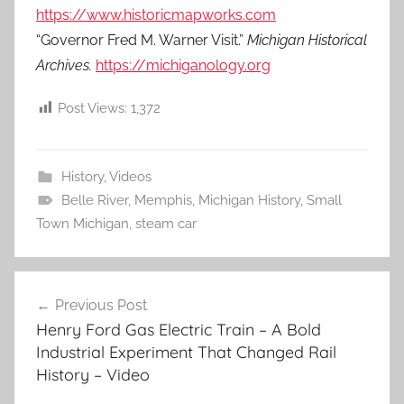
https://www.historicmapworks.com
“Governor Fred M. Warner Visit.”
Michigan Historical
Archives.
https://michiganology.org
Post Views:
1,372
History
,
Videos
Belle River
,
Memphis
,
Michigan History
,
Small
Town Michigan
,
steam car
Post
Previous Post
navigation
Henry Ford Gas Electric Train – A Bold
Industrial Experiment That Changed Rail
History – Video