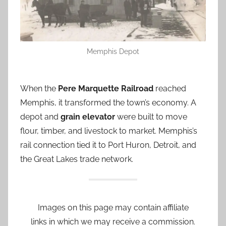
Memphis Depot
When the
Pere Marquette Railroad
reached
Memphis, it transformed the town’s economy. A
depot and
grain elevator
were built to move
flour, timber, and livestock to market. Memphis’s
rail connection tied it to Port Huron, Detroit, and
the Great Lakes trade network.
Images on this page may contain affiliate
links in which we may receive a commission.