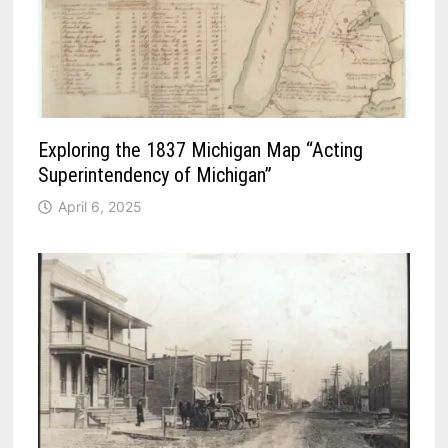
Exploring the 1837 Michigan Map “Acting
Superintendency of Michigan”
April 6, 2025