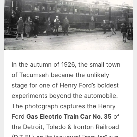
In the autumn of 1926, the small town
of Tecumseh became the unlikely
stage for one of Henry Ford’s boldest
experiments beyond the automobile.
The photograph captures the Henry
Ford
Gas Electric Train Car No. 35
of
the Detroit, Toledo & Ironton Railroad