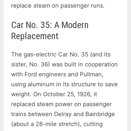
replace steam on passenger runs.
Car No. 35: A Modern
Replacement
The gas-electric Car No. 35 (and its
sister, No. 36) was built in cooperation
with Ford engineers and Pullman,
using aluminum in its structure to save
weight. On October 25, 1926, it
replaced steam power on passenger
trains between Delray and Bainbridge
(about a 28-mile stretch), cutting