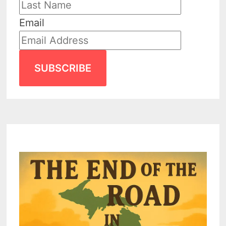
Email
SUBSCRIBE