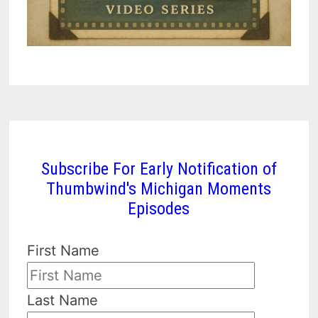
Subscribe For Early Notification of
Thumbwind's Michigan Moments
Episodes
First Name
Last Name