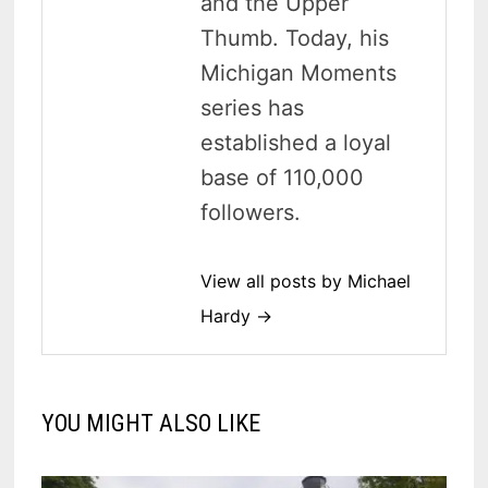
and the Upper
Thumb. Today, his
Michigan Moments
series has
established a loyal
base of 110,000
followers.
View all posts by Michael
Hardy →
YOU MIGHT ALSO LIKE