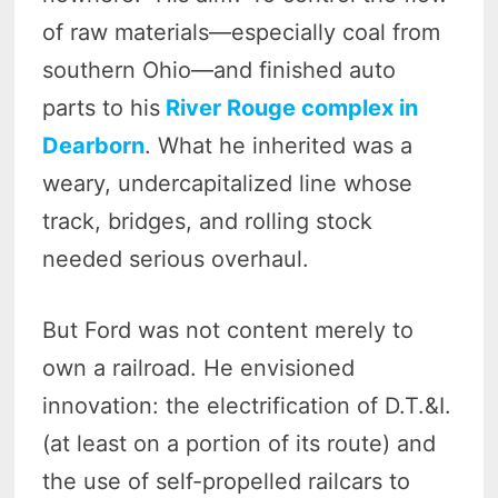
of raw materials—especially coal from
southern Ohio—and finished auto
parts to his
River Rouge complex in
Dearborn
. What he inherited was a
weary, undercapitalized line whose
track, bridges, and rolling stock
needed serious overhaul.
But Ford was not content merely to
own a railroad. He envisioned
innovation: the electrification of D.T.&I.
(at least on a portion of its route) and
the use of self-propelled railcars to