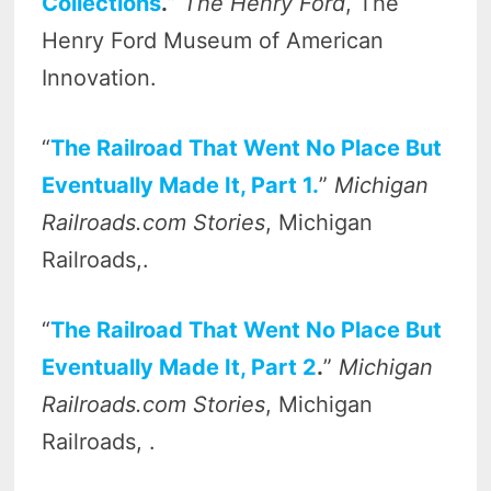
Collections
.
”
The Henry Ford
, The
Henry Ford Museum of American
Innovation.
“
The Railroad That Went No Place But
Eventually Made It, Part 1.
”
Michigan
Railroads.com Stories
, Michigan
Railroads,.
“
The Railroad That Went No Place But
Eventually Made It, Part 2
.
”
Michigan
Railroads.com Stories
, Michigan
Railroads, .