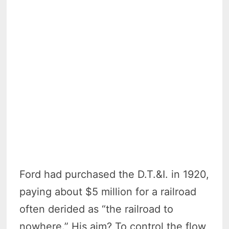
Ford had purchased the D.T.&I. in 1920,
paying about $5 million for a railroad
often derided as “the railroad to
nowhere.” His aim? To control the flow