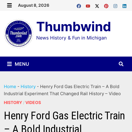
Skip
August 8, 2026
MENU
to
Thumbwind
content
News History & Fun in Michigan
MENU
Home
-
History
-
Henry Ford Gas Electric Train – A Bold
Industrial Experiment That Changed Rail History – Video
HISTORY
/
VIDEOS
Henry Ford Gas Electric Train
– A Bold Industrial