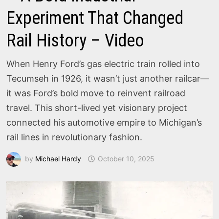
Experiment That Changed
Rail History – Video
When Henry Ford’s gas electric train rolled into
Tecumseh in 1926, it wasn’t just another railcar—
it was Ford’s bold move to reinvent railroad
travel. This short-lived yet visionary project
connected his automotive empire to Michigan’s
rail lines in revolutionary fashion.
by
Michael Hardy
October 10, 2025