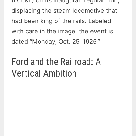
(D.T.&I.) on its inaugural “regular” run,
displacing the steam locomotive that
had been king of the rails. Labeled
with care in the image, the event is
dated “Monday, Oct. 25, 1926.”
Ford and the Railroad: A
Vertical Ambition