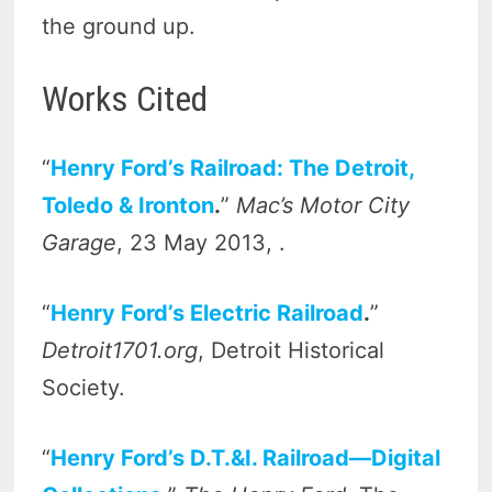
the ground up.
Works Cited
“
Henry Ford’s Railroad: The Detroit,
Toledo & Ironton
.
”
Mac’s Motor City
Garage
, 23 May 2013, .
“
Henry Ford’s Electric Railroad
.
”
Detroit1701.org
, Detroit Historical
Society.
“
Henry Ford’s D.T.&I. Railroad—Digital