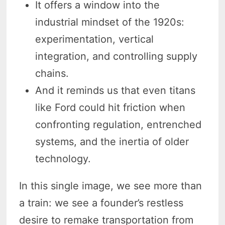
It offers a window into the
industrial mindset of the 1920s:
experimentation, vertical
integration, and controlling supply
chains.
And it reminds us that even titans
like Ford could hit friction when
confronting regulation, entrenched
systems, and the inertia of older
technology.
In this single image, we see more than
a train: we see a founder’s restless
desire to remake transportation from