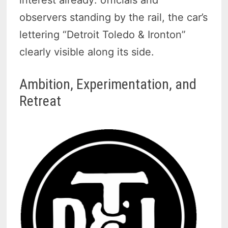
observers standing by the rail, the car’s
lettering “Detroit Toledo & Ironton”
clearly visible along its side.
Ambition, Experimentation, and
Retreat