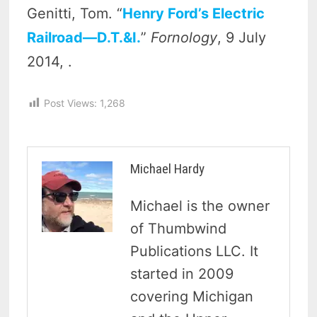
Genitti, Tom. “
Henry Ford’s Electric
Railroad—D.T.&I.
”
Fornology
, 9 July
2014, .
Post Views:
1,268
Michael Hardy
Michael is the owner
of Thumbwind
Publications LLC. It
started in 2009
covering Michigan