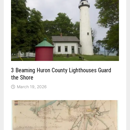
3 Beaming Huron County Lighthouses Guard
the Shore
March 19, 2026