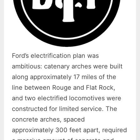
Ford’s electrification plan was
ambitious: catenary arches were built
along approximately 17 miles of the
line between Rouge and Flat Rock,
and two electrified locomotives were
constructed for limited service. The
concrete arches, spaced
approximately 300 feet apart, required