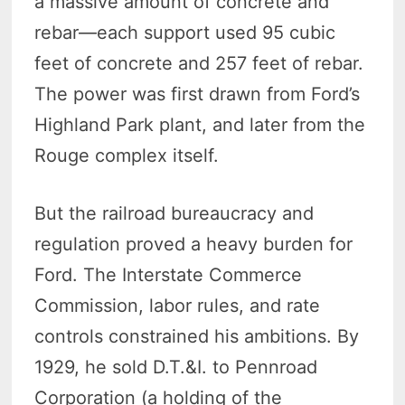
a massive amount of concrete and
rebar—each support used 95 cubic
feet of concrete and 257 feet of rebar.
The power was first drawn from Ford’s
Highland Park plant, and later from the
Rouge complex itself.
But the railroad bureaucracy and
regulation proved a heavy burden for
Ford. The Interstate Commerce
Commission, labor rules, and rate
controls constrained his ambitions. By
1929, he sold D.T.&I. to Pennroad
Corporation (a holding of the