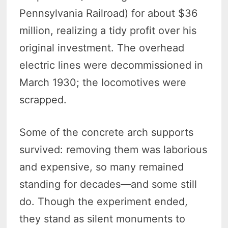
Pennsylvania Railroad) for about $36
million, realizing a tidy profit over his
original investment. The overhead
electric lines were decommissioned in
March 1930; the locomotives were
scrapped.
Some of the concrete arch supports
survived: removing them was laborious
and expensive, so many remained
standing for decades—and some still
do. Though the experiment ended,
they stand as silent monuments to