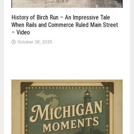
History of Birch Run – An Impressive Tale
When Rails and Commerce Ruled Main Street
– Video
October 26, 2025