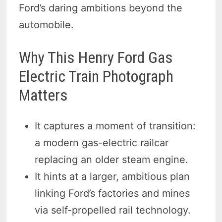
Ford’s daring ambitions beyond the
automobile.
Why This Henry Ford Gas
Electric Train Photograph
Matters
It captures a moment of transition:
a modern gas-electric railcar
replacing an older steam engine.
It hints at a larger, ambitious plan
linking Ford’s factories and mines
via self-propelled rail technology.