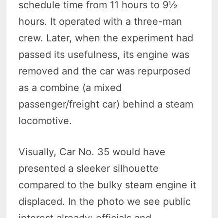
schedule time from 11 hours to 9½
hours. It operated with a three-man
crew. Later, when the experiment had
passed its usefulness, its engine was
removed and the car was repurposed
as a combine (a mixed
passenger/freight car) behind a steam
locomotive.
Visually, Car No. 35 would have
presented a sleeker silhouette
compared to the bulky steam engine it
displaced. In the photo we see public
interest already: officials and