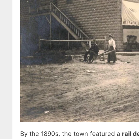
By the 1890s, the town featured a
rail 