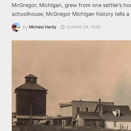
McGregor, Michigan, grew from one settler’s hom
schoolhouse, McGregor Michigan history tells a
by
Michael Hardy
October 24, 2025