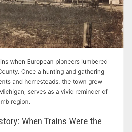
ins when European pioneers lumbered
c County. Once a hunting and gathering
ments and homesteads, the town grew
 Michigan, serves as a vivid reminder of
umb region.
story: When Trains Were the