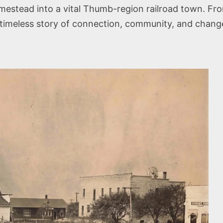
estead into a vital Thumb-region railroad town. From
 timeless story of connection, community, and chang