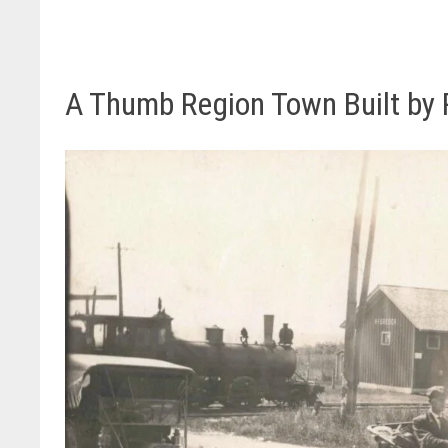
A Thumb Region Town Built by R