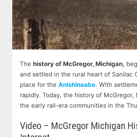
The
history of McGregor, Michigan,
beg
and settled in the rural heart of Sanila
place for the
Anishinaabe
. With settle
rapidly. Today, the history of McGregor,
the early rail-era communities in the Th
Video – McGregor Michigan Hi