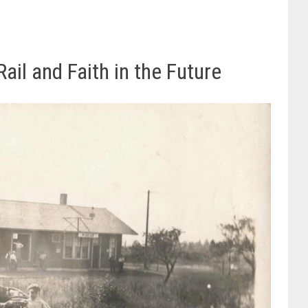
ail and Faith in the Future