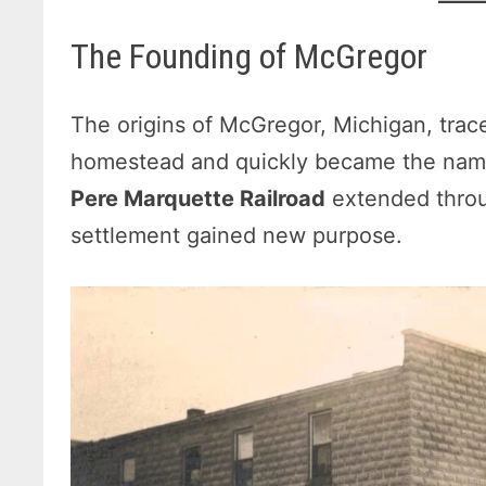
The Founding of McGregor
The origins of McGregor, Michigan, trac
homestead and quickly became the nam
Pere Marquette Railroad
extended throu
settlement gained new purpose.