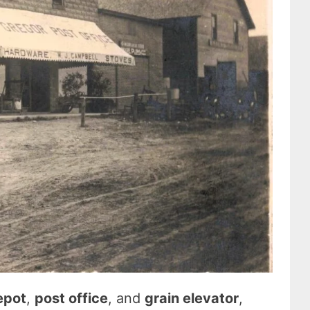
depot
,
post office
, and
grain elevator
,