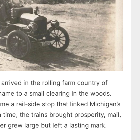
arrived in the rolling farm country of
ame to a small clearing in the woods.
 a rail-side stop that linked Michigan’s
time, the trains brought prosperity, mail,
 grew large but left a lasting mark.