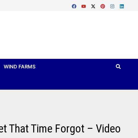
WIND FARMS
et That Time Forgot – Video