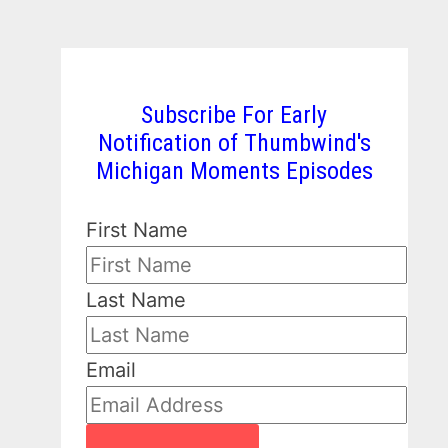
Subscribe For Early
Notification of Thumbwind's
Michigan Moments Episodes
First Name
Last Name
Email