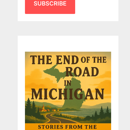
SUBSCRIBE