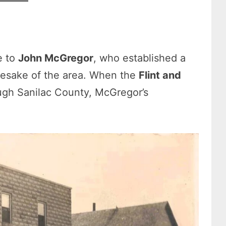
e to
John McGregor
, who established a
esake of the area. When the
Flint and
gh Sanilac County, McGregor’s