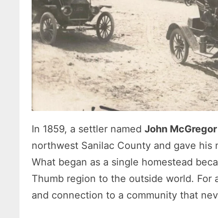
In 1859, a settler named
John McGregor
northwest Sanilac County and gave his n
What began as a single homestead became
Thumb region to the outside world. For a 
and connection to a community that never