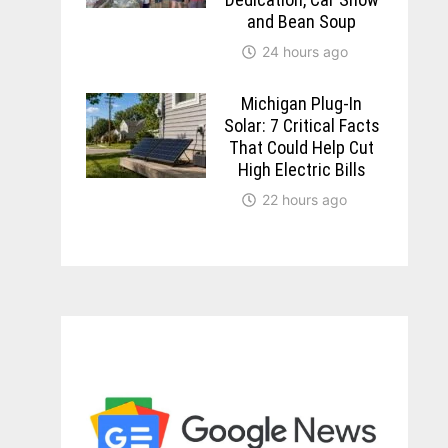
and Bean Soup
24 hours ago
Michigan Plug-In
Solar: 7 Critical Facts
That Could Help Cut
High Electric Bills
22 hours ago