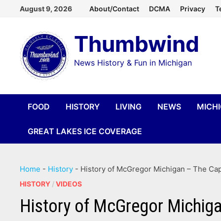
Skip
August 9, 2026
About/Contact
DCMA
Privacy
T
to
Thumbwind
content
News History & Fun in Michigan
FOOD
HISTORY
LIVING
NEWS
MICH
GREAT LAKES ICE COVERAGE
Home
-
History
-
History of McGregor Michigan – The Cap
HISTORY
/
VIDEOS
History of McGregor Michiga