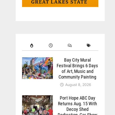
Bay City Mural
Festival Brings 6 Days
of Art, Music and
Community Painting
August 8, 2026
Port Hope ABC Day
Returns Aug. 15 With
Decoy Shed
Dedication, Car Show