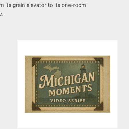
 its grain elevator to its one-room
e.