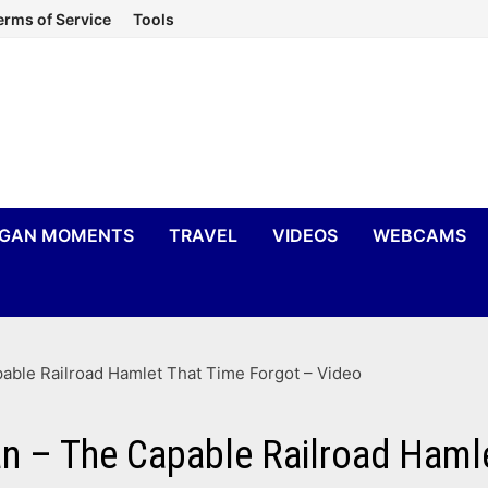
erms of Service
Tools
IGAN MOMENTS
TRAVEL
VIDEOS
WEBCAMS
able Railroad Hamlet That Time Forgot – Video
n – The Capable Railroad Haml