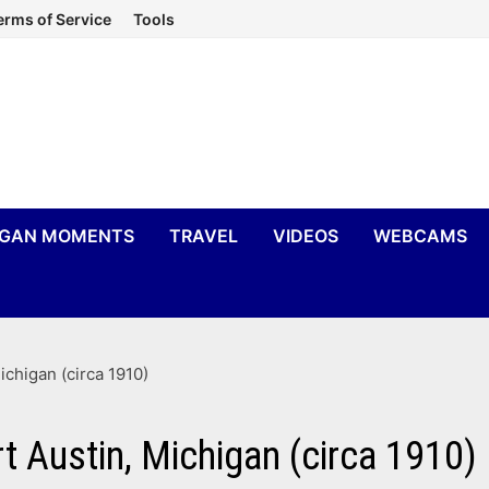
erms of Service
Tools
IGAN MOMENTS
TRAVEL
VIDEOS
WEBCAMS
chigan (circa 1910)
 Austin, Michigan (circa 1910)