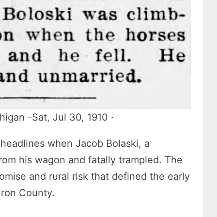
igan -Sat, Jul 30, 1910 ·
 headlines when Jacob Bolaski, a
rom his wagon and fatally trampled. The
omise and rural risk that defined the early
uron County.