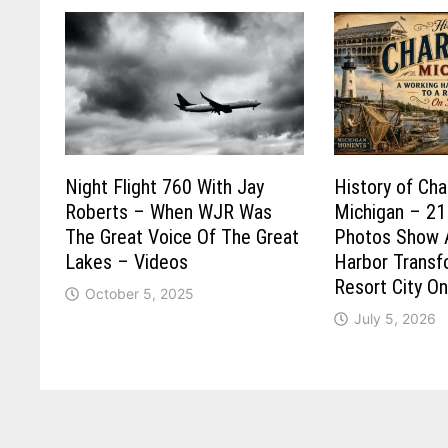
Night Flight 760 With Jay
History of Cha
Roberts – When WJR Was
Michigan – 21
The Great Voice Of The Great
Photos Show 
Lakes – Videos
Harbor Trans
Resort City O
October 5, 2025
July 5, 2026