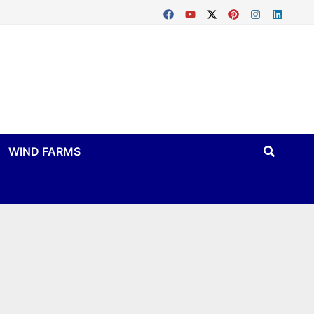
WIND FARMS