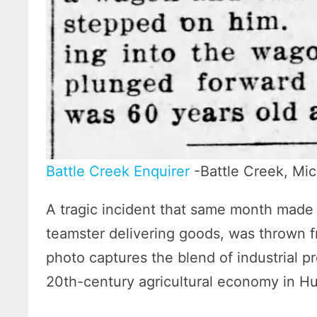
Battle Creek Enquirer
-Battle Creek, Mich
A tragic incident that same month made
teamster delivering goods, was thrown f
photo captures the blend of industrial pr
20th-century agricultural economy in H