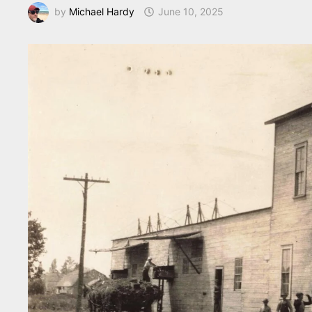
by
Michael Hardy
June 10, 2025