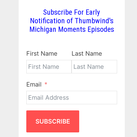
Subscribe For Early
Notification of Thumbwind's
Michigan Moments Episodes
First Name
Last Name
Email
SUBSCRIBE