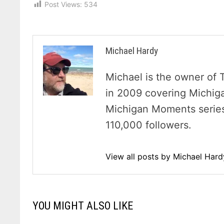
Post Views:
534
Michael Hardy
Michael is the owner of 
in 2009 covering Michig
Michigan Moments series 
110,000 followers.
View all posts by Michael Har
YOU MIGHT ALSO LIKE