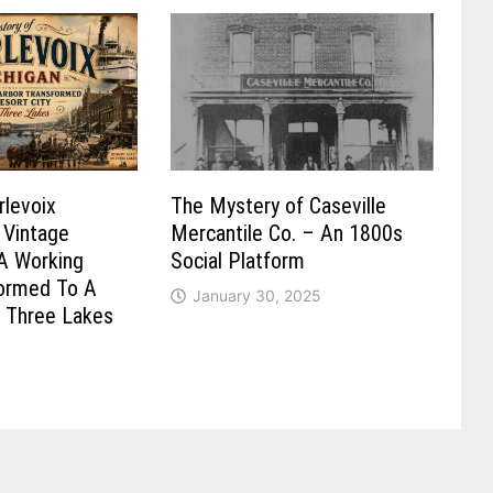
rlevoix
The Mystery of Caseville
 Vintage
Mercantile Co. – An 1800s
A Working
Social Platform
formed To A
January 30, 2025
n Three Lakes