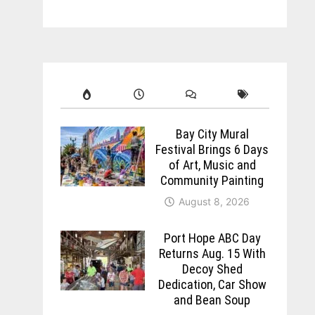
Bay City Mural
Festival Brings 6 Days
of Art, Music and
Community Painting
August 8, 2026
Port Hope ABC Day
Returns Aug. 15 With
Decoy Shed
Dedication, Car Show
and Bean Soup