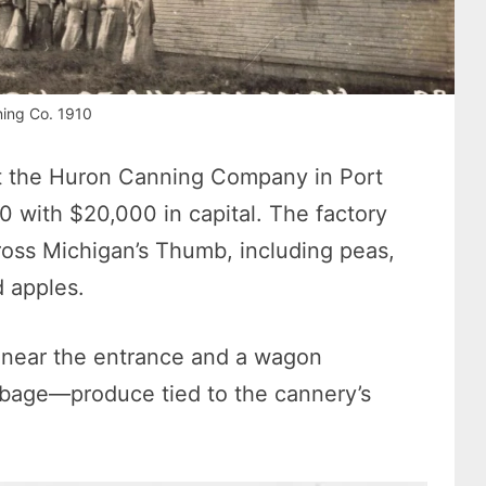
ing Co. 1910
t the Huron Canning Company in Port
10 with $20,000 in capital. The factory
oss Michigan’s Thumb, including peas,
d apples.
 near the entrance and a wagon
bage—produce tied to the cannery’s