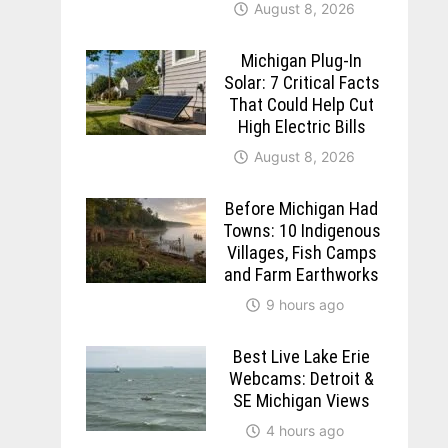
August 8, 2026
Michigan Plug-In
Solar: 7 Critical Facts
That Could Help Cut
High Electric Bills
August 8, 2026
Before Michigan Had
Towns: 10 Indigenous
Villages, Fish Camps
and Farm Earthworks
9 hours ago
Best Live Lake Erie
Webcams: Detroit &
SE Michigan Views
4 hours ago