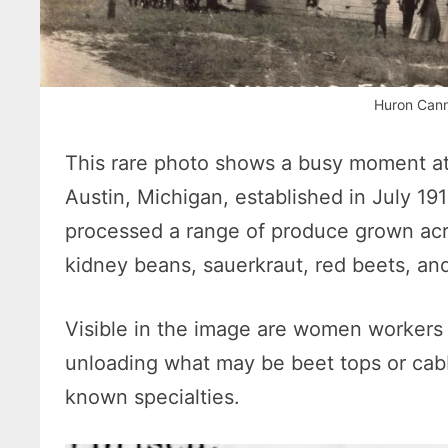
Huron Cann
This rare photo shows a busy moment a
Austin, Michigan, established in July 19
processed a range of produce grown acr
kidney beans, sauerkraut, red beets, an
Visible in the image are women workers
unloading what may be beet tops or cab
known specialties.