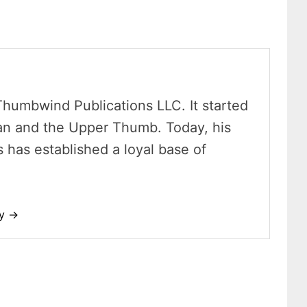
Thumbwind Publications LLC. It started
an and the Upper Thumb. Today, his
has established a loyal base of
dy →