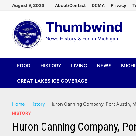
Skip
August 9, 2026
About/Contact
DCMA
Privacy
T
to
Thumbwind
content
News History & Fun in Michigan
FOOD
HISTORY
LIVING
NEWS
MICH
GREAT LAKES ICE COVERAGE
Home
-
History
-
Huron Canning Company, Port Austin, Mi
HISTORY
Huron Canning Company, Port