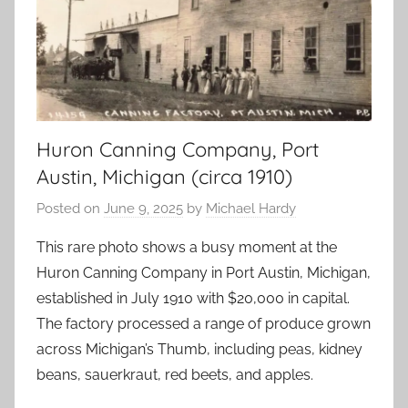
Huron Canning Company, Port
Austin, Michigan (circa 1910)
Posted on
June 9, 2025
by
Michael Hardy
This rare photo shows a busy moment at the
Huron Canning Company in Port Austin, Michigan,
established in July 1910 with $20,000 in capital.
The factory processed a range of produce grown
across Michigan’s Thumb, including peas, kidney
beans, sauerkraut, red beets, and apples.