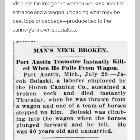
Visible in the image are women workers near the
entrance and a wagon unloading what may be
beet tops or cabbage—produce tied to the
cannery’s known specialties.