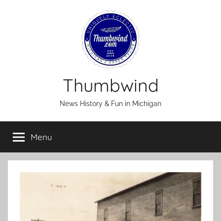
Skip
to
content
Thumbwind
News History & Fun in Michigan
Menu