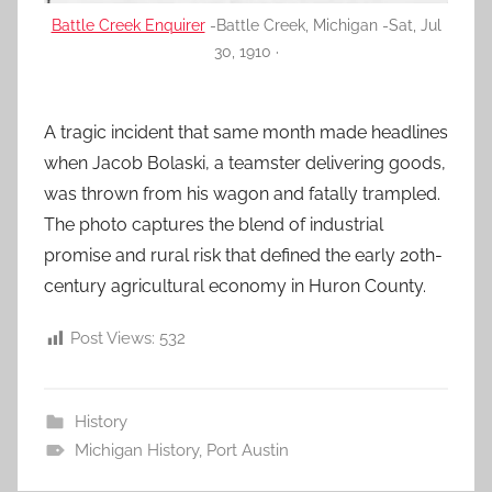
Battle Creek Enquirer
-Battle Creek, Michigan -Sat, Jul
30, 1910 ·
A tragic incident that same month made headlines
when Jacob Bolaski, a teamster delivering goods,
was thrown from his wagon and fatally trampled.
The photo captures the blend of industrial
promise and rural risk that defined the early 20th-
century agricultural economy in Huron County.
Post Views:
532
History
Michigan History
,
Port Austin