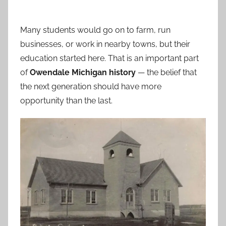
Many students would go on to farm, run
businesses, or work in nearby towns, but their
education started here. That is an important part
of
Owendale Michigan history
— the belief that
the next generation should have more
opportunity than the last.