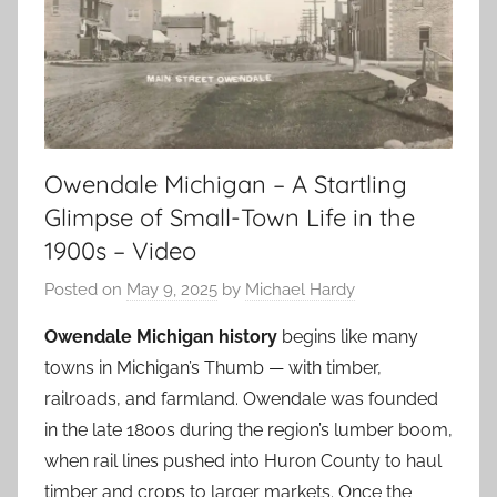
Owendale Michigan – A Startling
Glimpse of Small-Town Life in the
1900s – Video
Posted on
May 9, 2025
by
Michael Hardy
Owendale Michigan history
begins like many
towns in Michigan’s Thumb — with timber,
railroads, and farmland. Owendale was founded
in the late 1800s during the region’s lumber boom,
when rail lines pushed into Huron County to haul
timber and crops to larger markets. Once the