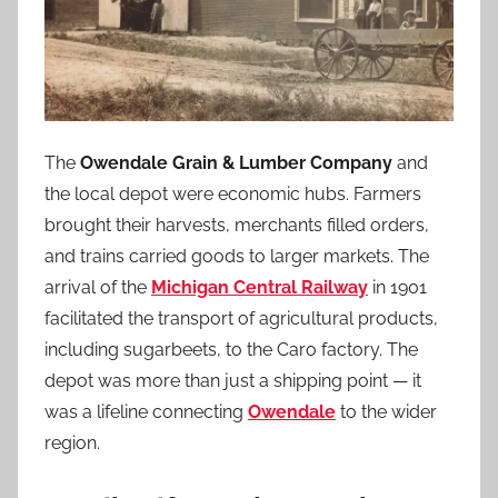
The
Owendale Grain & Lumber Company
and
the local depot were economic hubs. Farmers
brought their harvests, merchants filled orders,
and trains carried goods to larger markets. The
arrival of the
Michigan Central Railway
in 1901
facilitated the transport of agricultural products,
including sugarbeets, to the Caro factory. The
depot was more than just a shipping point — it
was a lifeline connecting
Owendale
to the wider
region.