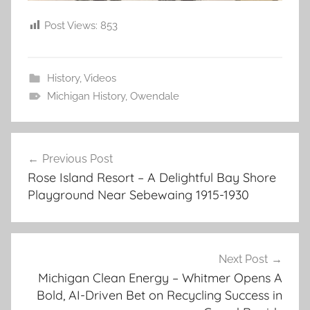
Post Views:
853
History
,
Videos
Michigan History
,
Owendale
Post
Previous Post
navigation
Rose Island Resort – A Delightful Bay Shore
Playground Near Sebewaing 1915-1930
Next Post
Michigan Clean Energy – Whitmer Opens A
Bold, AI-Driven Bet on Recycling Success in