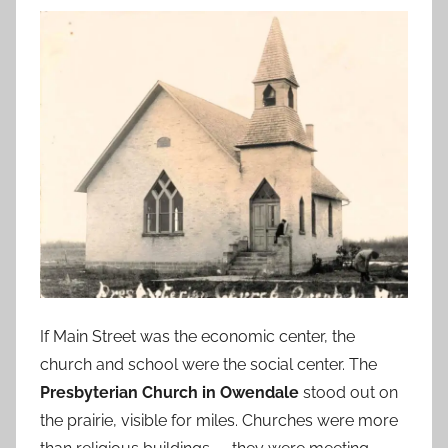
If Main Street was the economic center, the
church and school were the social center. The
Presbyterian Church in Owendale
stood out on
the prairie, visible for miles. Churches were more