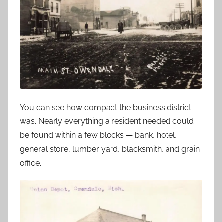
You can see how compact the business district
was. Nearly everything a resident needed could
be found within a few blocks — bank, hotel,
general store, lumber yard, blacksmith, and grain
office.