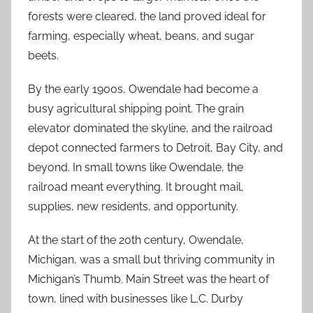
forests were cleared, the land proved ideal for
farming, especially wheat, beans, and sugar
beets.
By the early 1900s, Owendale had become a
busy agricultural shipping point. The grain
elevator dominated the skyline, and the railroad
depot connected farmers to Detroit, Bay City, and
beyond. In small towns like Owendale, the
railroad meant everything. It brought mail,
supplies, new residents, and opportunity.
At the start of the 20th century, Owendale,
Michigan, was a small but thriving community in
Michigan’s Thumb. Main Street was the heart of
town, lined with businesses like L.C. Durby