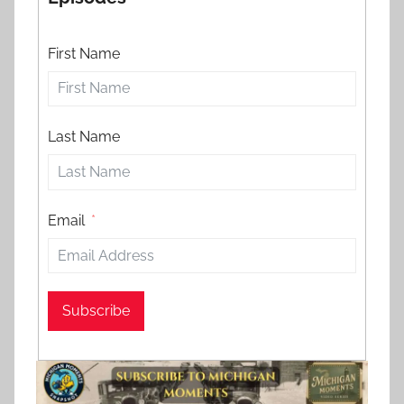
First Name
Last Name
Email
Subscribe