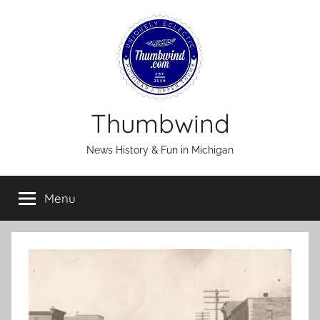
Skip
to
content
Thumbwind
News History & Fun in Michigan
Menu