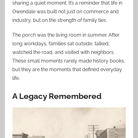
sharing a quiet moment. It’s a reminder that life in
Owendale was built not just on commerce and
industry, but on the strength of family ties.
The porch was the living room in summer. After
long workdays, families sat outside, talked,
watched the road, and visited with neighbors.
These small moments rarely made history books,
but they are the moments that defined everyday
life.
A Legacy Remembered