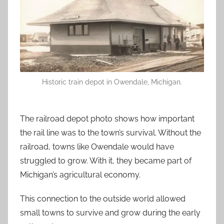
Historic train depot in Owendale, Michigan.
The railroad depot photo shows how important
the rail line was to the town’s survival. Without the
railroad, towns like Owendale would have
struggled to grow. With it, they became part of
Michigan’s agricultural economy.
This connection to the outside world allowed
small towns to survive and grow during the early