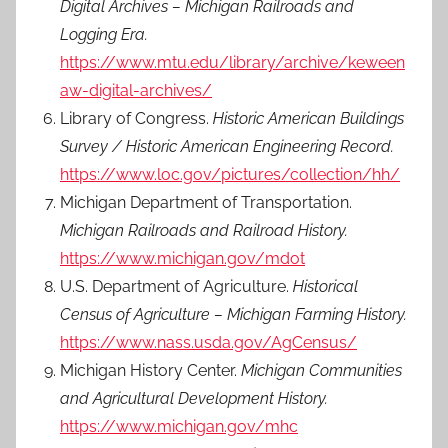
Digital Archives – Michigan Railroads and
Logging Era.
https://www.mtu.edu/library/archive/keween
aw-digital-archives/
Library of Congress.
Historic American Buildings
Survey / Historic American Engineering Record.
https://www.loc.gov/pictures/collection/hh/
Michigan Department of Transportation.
Michigan Railroads and Railroad History.
https://www.michigan.gov/mdot
U.S. Department of Agriculture.
Historical
Census of Agriculture – Michigan Farming History.
https://www.nass.usda.gov/AgCensus/
Michigan History Center.
Michigan Communities
and Agricultural Development History.
https://www.michigan.gov/mhc