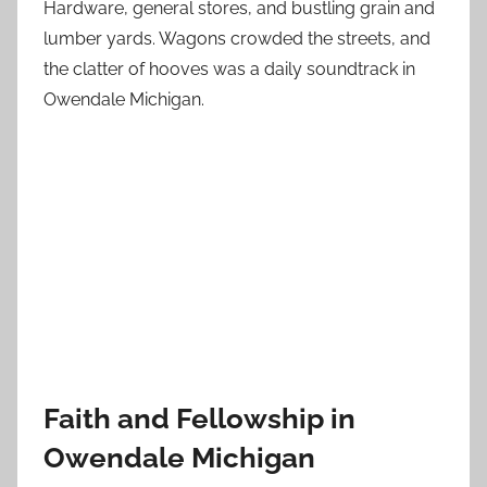
Hardware, general stores, and bustling grain and
lumber yards. Wagons crowded the streets, and
the clatter of hooves was a daily soundtrack in
Owendale Michigan.
Faith and Fellowship in
Owendale Michigan