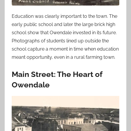
Education was clearly important to the town. The
early public school and later the large brick high
school show that Owendale invested in its future.
Photographs of students lined up outside the
school capture a moment in time when education
meant opportunity, even in a rural farming town.
Main Street: The Heart of
Owendale