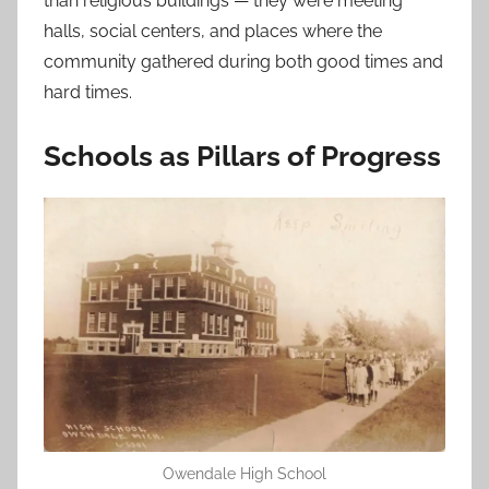
than religious buildings — they were meeting
halls, social centers, and places where the
community gathered during both good times and
hard times.
Schools as Pillars of Progress
Owendale High School