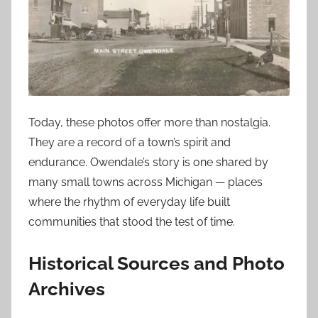
Today, these photos offer more than nostalgia.
They are a record of a town’s spirit and
endurance. Owendale’s story is one shared by
many small towns across Michigan — places
where the rhythm of everyday life built
communities that stood the test of time.
Historical Sources and Photo
Archives