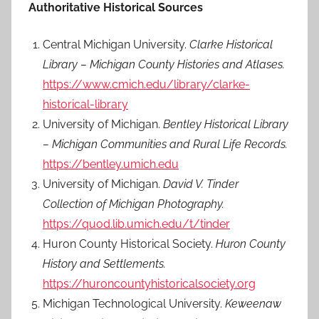
Authoritative Historical Sources
Central Michigan University.
Clarke Historical
Library – Michigan County Histories and Atlases.
https://www.cmich.edu/library/clarke-
historical-library
University of Michigan.
Bentley Historical Library
– Michigan Communities and Rural Life Records.
https://bentley.umich.edu
University of Michigan.
David V. Tinder
Collection of Michigan Photography.
https://quod.lib.umich.edu/t/tinder
Huron County Historical Society.
Huron County
History and Settlements.
https://huroncountyhistoricalsociety.org
Michigan Technological University.
Keweenaw