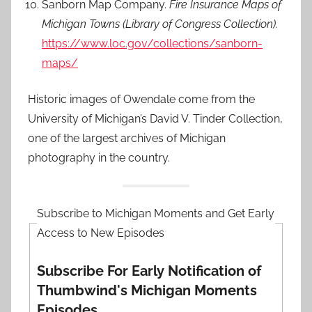
Sanborn Map Company.
Fire Insurance Maps of
Michigan Towns (Library of Congress Collection).
https://www.loc.gov/collections/sanborn-
maps/
Historic images of Owendale come from the
University of Michigan’s David V. Tinder Collection,
one of the largest archives of Michigan
photography in the country.
Subscribe to Michigan Moments and Get Early
Access to New Episodes
Subscribe For Early Notification of
Thumbwind's Michigan Moments
Episodes