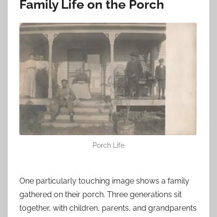
Family Life on the Porch
Porch Life
One particularly touching image shows a family
gathered on their porch. Three generations sit
together, with children, parents, and grandparents