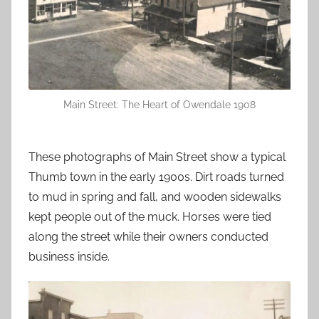
Main Street: The Heart of Owendale 1908
These photographs of Main Street show a typical
Thumb town in the early 1900s. Dirt roads turned
to mud in spring and fall, and wooden sidewalks
kept people out of the muck. Horses were tied
along the street while their owners conducted
business inside.