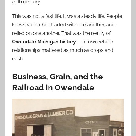
20th century.
This was not a fast life. It was a steady life. People
knew each other, traded with one another, and
relied on one another. That was the reality of
Owendale Michigan history
— a town where
relationships mattered as much as crops and
cash.
Business, Grain, and the
Railroad in Owendale