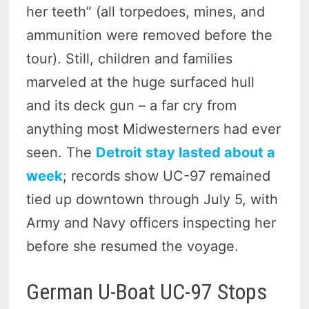
her teeth” (all torpedoes, mines, and
ammunition were removed before the
tour). Still, children and families
marveled at the huge surfaced hull
and its deck gun – a far cry from
anything most Midwesterners had ever
seen. The
Detroit stay lasted about a
week
; records show UC-97 remained
tied up downtown through July 5, with
Army and Navy officers inspecting her
before she resumed the voyage.
German U-Boat UC-97 Stops