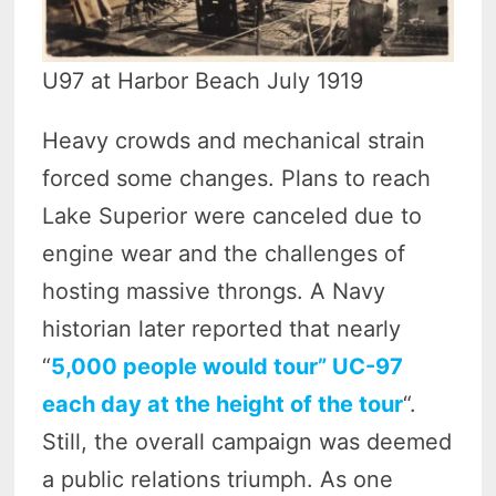
U97 at Harbor Beach July 1919
Heavy crowds and mechanical strain
forced some changes. Plans to reach
Lake Superior were canceled due to
engine wear and the challenges of
hosting massive throngs. A Navy
historian later reported that nearly
“
5,000 people would tour” UC-97
each day at the height of the tour
“.
Still, the overall campaign was deemed
a public relations triumph. As one