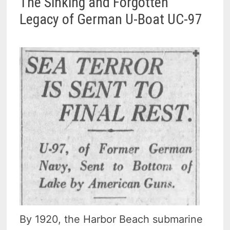
The Sinking and Forgotten
Legacy of German U-Boat UC-97
By 1920, the Harbor Beach submarine