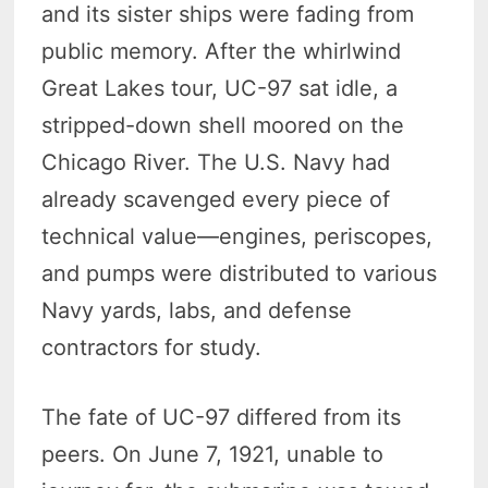
and its sister ships were fading from
public memory. After the whirlwind
Great Lakes tour, UC-97 sat idle, a
stripped-down shell moored on the
Chicago River. The U.S. Navy had
already scavenged every piece of
technical value—engines, periscopes,
and pumps were distributed to various
Navy yards, labs, and defense
contractors for study.
The fate of UC-97 differed from its
peers. On June 7, 1921, unable to