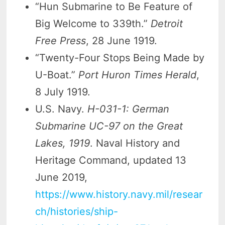
“Hun Submarine to Be Feature of
Big Welcome to 339th.”
Detroit
Free Press
, 28 June 1919.
“Twenty-Four Stops Being Made by
U-Boat.”
Port Huron Times Herald
,
8 July 1919.
U.S. Navy.
H-031-1: German
Submarine UC-97 on the Great
Lakes, 1919
. Naval History and
Heritage Command, updated 13
June 2019,
https://www.history.navy.mil/resear
ch/histories/ship-