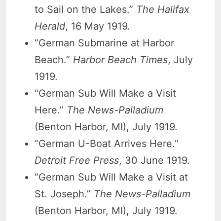
to Sail on the Lakes.”
The Halifax
Herald
, 16 May 1919.
“German Submarine at Harbor
Beach.”
Harbor Beach Times
, July
1919.
“German Sub Will Make a Visit
Here.”
The News-Palladium
(Benton Harbor, MI), July 1919.
“German U-Boat Arrives Here.”
Detroit Free Press
, 30 June 1919.
“German Sub Will Make a Visit at
St. Joseph.”
The News-Palladium
(Benton Harbor, MI), July 1919.