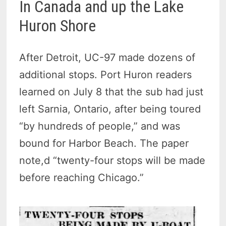
In Canada and up the Lake
Huron Shore
After Detroit, UC-97 made dozens of
additional stops. Port Huron readers
learned on July 8 that the sub had just
left Sarnia, Ontario, after being toured
“by hundreds of people,” and was
bound for Harbor Beach. The paper
note,d “twenty-four stops will be made
before reaching Chicago.”