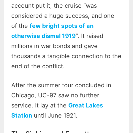
account put it, the cruise “was
considered a huge success, and one
of the
few bright spots of an
otherwise dismal 1919
”. It raised
millions in war bonds and gave
thousands a tangible connection to the
end of the conflict.
After the summer tour concluded in
Chicago, UC-97 saw no further
service. It lay at the
Great Lakes
Station
until June 1921.