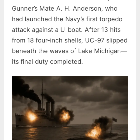
Gunner’s Mate A. H. Anderson, who
had launched the Navy’s first torpedo
attack against a U-boat. After 13 hits
from 18 four-inch shells, UC-97 slipped
beneath the waves of Lake Michigan—
its final duty completed.