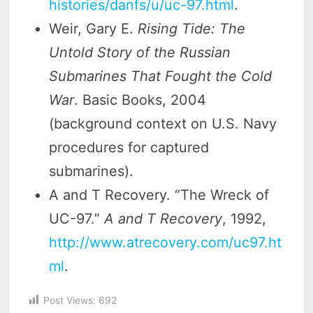
histories/danfs/u/uc-97.html
.
Weir, Gary E.
Rising Tide: The
Untold Story of the Russian
Submarines That Fought the Cold
War
. Basic Books, 2004
(background context on U.S. Navy
procedures for captured
submarines).
A and T Recovery. “The Wreck of
UC-97.”
A and T Recovery
, 1992,
http://www.atrecovery.com/uc97.ht
ml
.
Post Views:
692