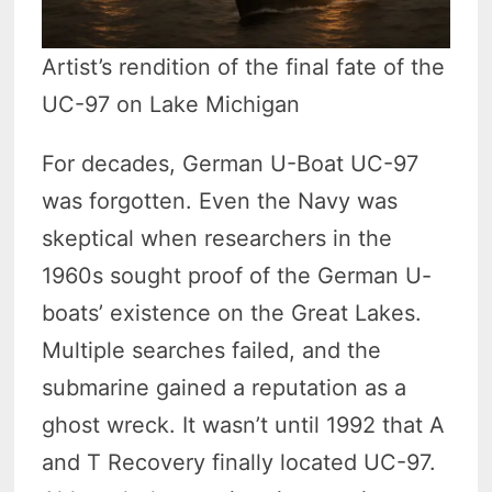
Artist’s rendition of the final fate of the
UC-97 on Lake Michigan
For decades, German U-Boat UC-97
was forgotten. Even the Navy was
skeptical when researchers in the
1960s sought proof of the German U-
boats’ existence on the Great Lakes.
Multiple searches failed, and the
submarine gained a reputation as a
ghost wreck. It wasn’t until 1992 that A
and T Recovery finally located UC-97.