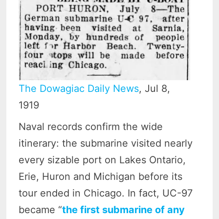
The Dowagiac Daily News
, Jul 8,
1919
Naval records confirm the wide
itinerary: the submarine visited nearly
every sizable port on Lakes Ontario,
Erie, Huron and Michigan before its
tour ended in Chicago. In fact, UC-97
became “
the first submarine of any