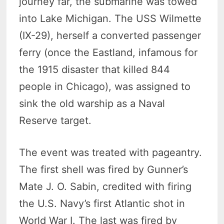
journey far, the submarine was towed
into Lake Michigan. The USS Wilmette
(IX-29), herself a converted passenger
ferry (once the Eastland, infamous for
the 1915 disaster that killed 844
people in Chicago), was assigned to
sink the old warship as a Naval
Reserve target.
The event was treated with pageantry.
The first shell was fired by Gunner’s
Mate J. O. Sabin, credited with firing
the U.S. Navy’s first Atlantic shot in
World War I. The last was fired by