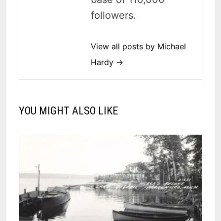
followers.
View all posts by Michael
Hardy →
YOU MIGHT ALSO LIKE