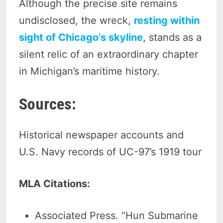
Although the precise site remains
undisclosed, the wreck,
resting within
sight of Chicago’s skyline
, stands as a
silent relic of an extraordinary chapter
in Michigan’s maritime history.
Sources:
Historical newspaper accounts and
U.S. Navy records of UC-97’s 1919 tour
MLA Citations:
Associated Press. “Hun Submarine