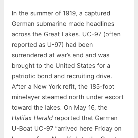
In the summer of 1919, a captured
German submarine made headlines
across the Great Lakes. UC-97 (often
reported as U-97) had been
surrendered at war’s end and was
brought to the United States for a
patriotic bond and recruiting drive.
After a New York refit, the 185-foot
minelayer steamed north under escort
toward the lakes. On May 16, the
Halifax Herald
reported that German
U-Boat UC-97 “arrived here Friday on