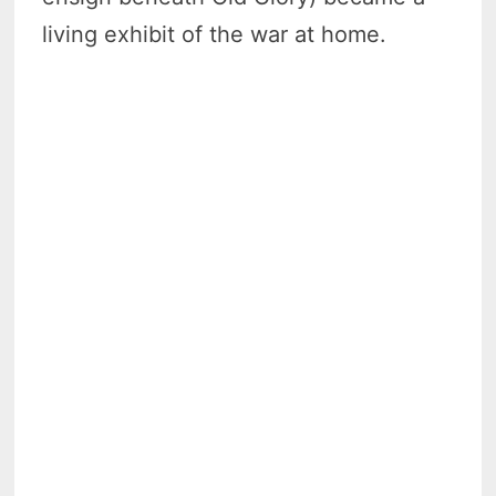
living exhibit of the war at home.