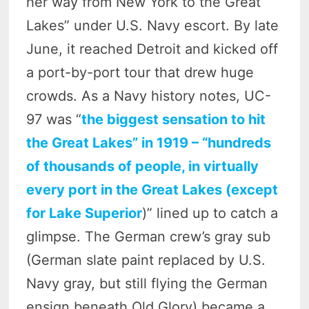
her way from New York to the Great
Lakes” under U.S. Navy escort. By late
June, it reached Detroit and kicked off
a port-by-port tour that drew huge
crowds. As a Navy history notes, UC-
97 was “
the biggest sensation to hit
the Great Lakes” in 1919 – “hundreds
of thousands of people, in virtually
every port in the Great Lakes (except
for Lake Superior
)” lined up to catch a
glimpse. The German crew’s gray sub
(German slate paint replaced by U.S.
Navy gray, but still flying the German
ensign beneath Old Glory) became a