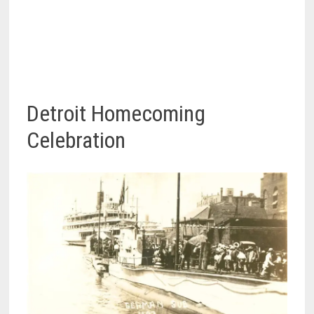
Detroit Homecoming
Celebration