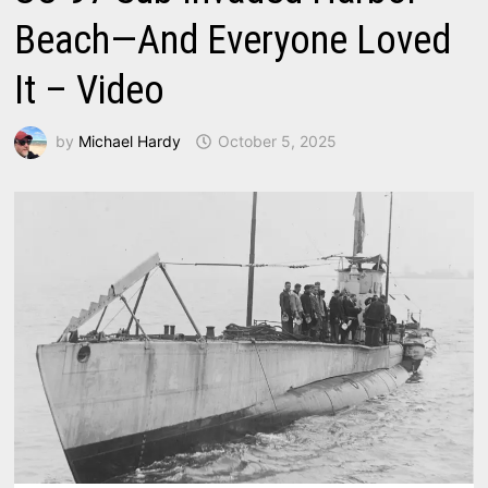
Beach—And Everyone Loved
It – Video
by
Michael Hardy
October 5, 2025