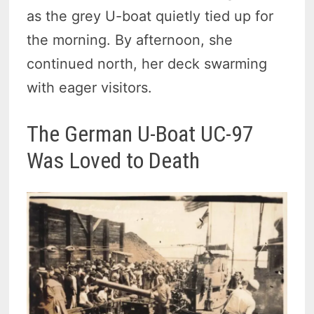
as the grey U-boat quietly tied up for
the morning. By afternoon, she
continued north, her deck swarming
with eager visitors.
The German U-Boat UC-97
Was Loved to Death