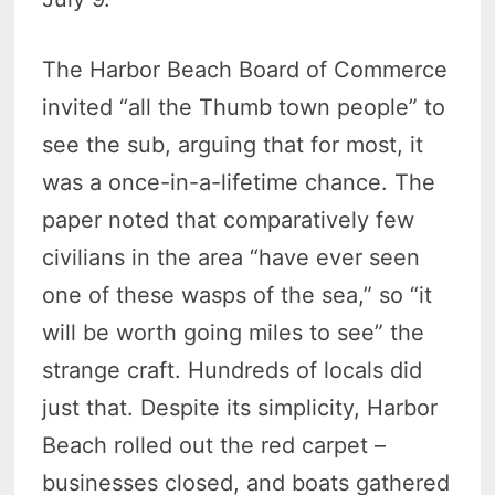
The Harbor Beach Board of Commerce
invited “all the Thumb town people” to
see the sub, arguing that for most, it
was a once-in-a-lifetime chance. The
paper noted that comparatively few
civilians in the area “have ever seen
one of these wasps of the sea,” so “it
will be worth going miles to see” the
strange craft. Hundreds of locals did
just that. Despite its simplicity, Harbor
Beach rolled out the red carpet –
businesses closed, and boats gathered