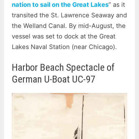
nation to sail on the Great Lakes
” as it
transited the St. Lawrence Seaway and
the Welland Canal. By mid-August, the
vessel was set to dock at the Great
Lakes Naval Station (near Chicago).
Harbor Beach Spectacle of
German U-Boat UC-97