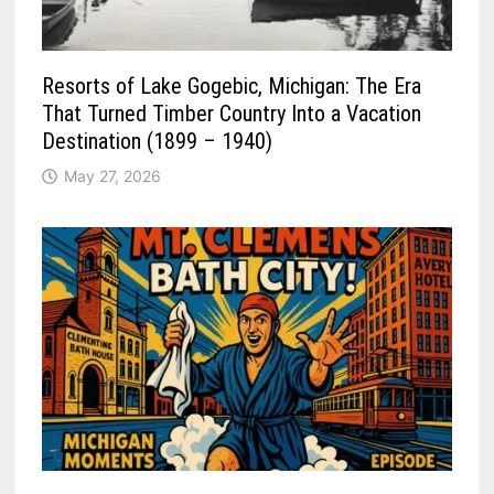
Resorts of Lake Gogebic, Michigan: The Era
That Turned Timber Country Into a Vacation
Destination (1899 – 1940)
May 27, 2026