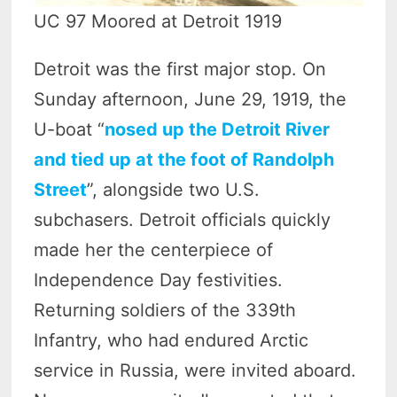
UC 97 Moored at Detroit 1919
Detroit was the first major stop. On
Sunday afternoon, June 29, 1919, the
U-boat “
nosed up the Detroit River
and tied up at the foot of Randolph
Street
”, alongside two U.S.
subchasers. Detroit officials quickly
made her the centerpiece of
Independence Day festivities.
Returning soldiers of the 339th
Infantry, who had endured Arctic
service in Russia, were invited aboard.