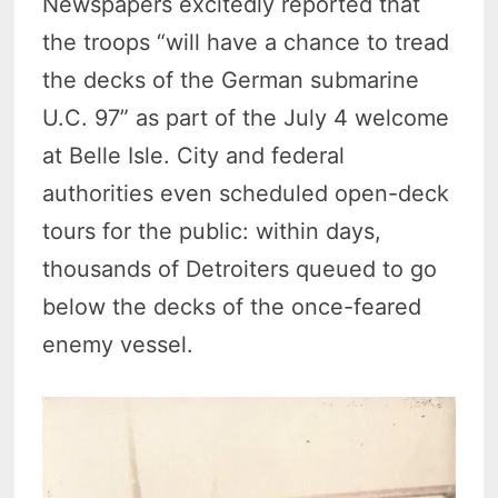
Newspapers excitedly reported that
the troops “will have a chance to tread
the decks of the German submarine
U.C. 97” as part of the July 4 welcome
at Belle Isle. City and federal
authorities even scheduled open-deck
tours for the public: within days,
thousands of Detroiters queued to go
below the decks of the once-feared
enemy vessel.