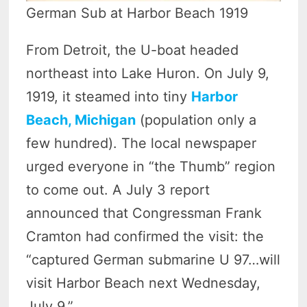
German Sub at Harbor Beach 1919
From Detroit, the U-boat headed
northeast into Lake Huron. On July 9,
1919, it steamed into tiny
Harbor
Beach, Michigan
(population only a
few hundred). The local newspaper
urged everyone in “the Thumb” region
to come out. A July 3 report
announced that Congressman Frank
Cramton had confirmed the visit: the
“captured German submarine U 97…will
visit Harbor Beach next Wednesday,
July 9.”