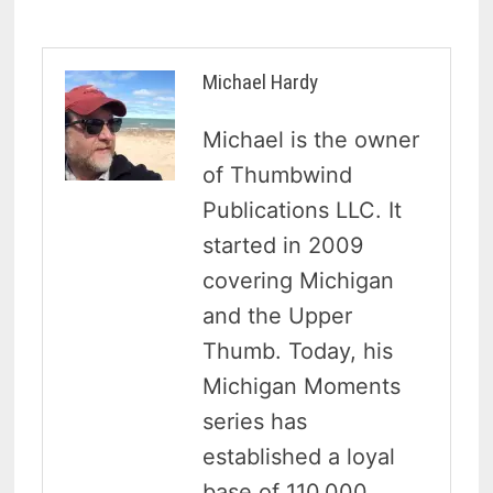
Michael Hardy
Michael is the owner
of Thumbwind
Publications LLC. It
started in 2009
covering Michigan
and the Upper
Thumb. Today, his
Michigan Moments
series has
established a loyal
base of 110,000