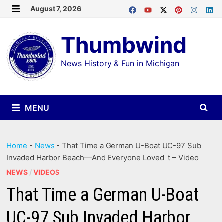
Skip
August 7, 2026
MENU
to
Thumbwind
content
News History & Fun in Michigan
MENU
Home
-
News
-
That Time a German U-Boat UC-97 Sub
Invaded Harbor Beach—And Everyone Loved It – Video
NEWS
/
VIDEOS
That Time a German U-Boat
UC-97 Sub Invaded Harbor