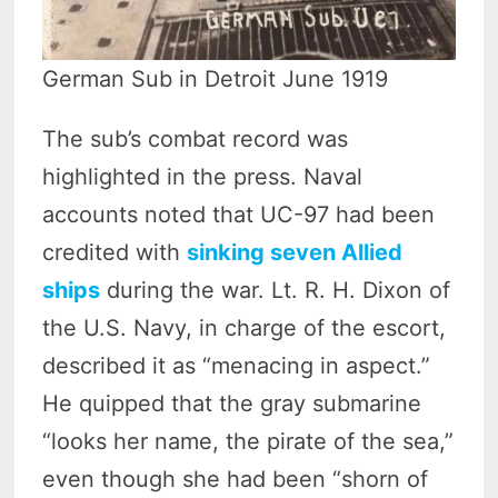
German Sub in Detroit June 1919
The sub’s combat record was
highlighted in the press. Naval
accounts noted that UC-97 had been
credited with
sinking seven Allied
ships
during the war. Lt. R. H. Dixon of
the U.S. Navy, in charge of the escort,
described it as “menacing in aspect.”
He quipped that the gray submarine
“looks her name, the pirate of the sea,”
even though she had been “shorn of