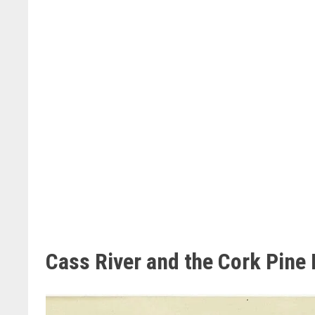
Cass River and the Cork Pine 