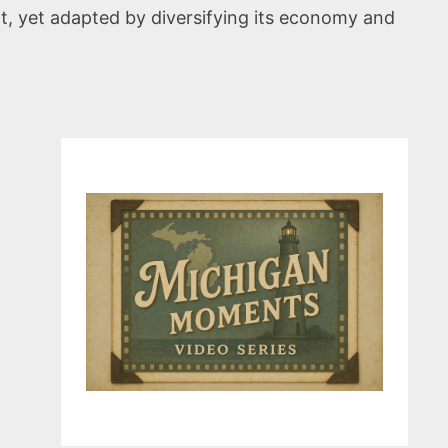
t, yet adapted by diversifying its economy and