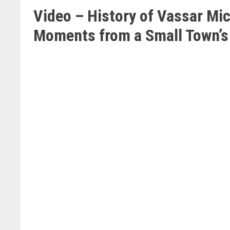
Video – History of Vassar Mi
Moments from a Small Town’s