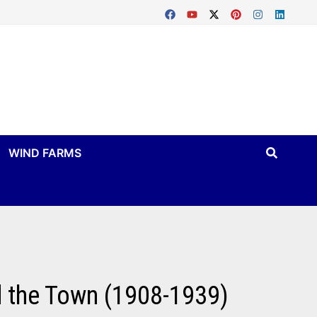
WIND FARMS
d the Town (1908-1939)