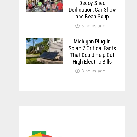
Decoy Shed
Dedication, Car Show
and Bean Soup
5 hours ago
Michigan Plug-In
Solar: 7 Critical Facts
That Could Help Cut
High Electric Bills
3 hours ago