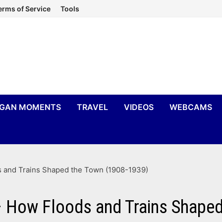
erms of Service
Tools
IGAN MOMENTS
TRAVEL
VIDEOS
WEBCAMS
s and Trains Shaped the Town (1908-1939)
 – How Floods and Trains Shape