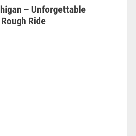
chigan – Unforgettable
 Rough Ride