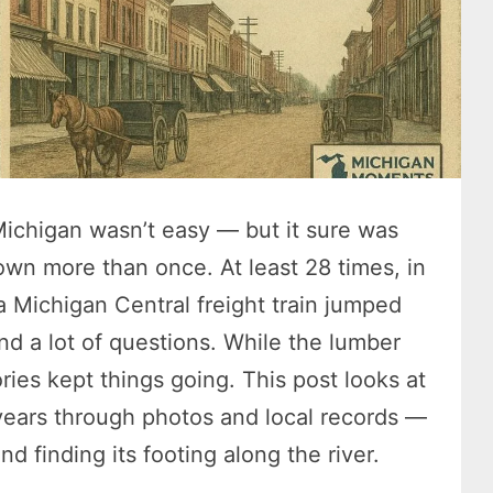
Michigan wasn’t easy — but it sure was
wn more than once. At least 28 times, in
, a Michigan Central freight train jumped
nd a lot of questions. While the lumber
ies kept things going. This post looks at
 years through photos and local records —
d finding its footing along the river.