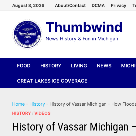
Skip
August 8, 2026
About/Contact
DCMA
Privacy
T
to
Thumbwind
content
News History & Fun in Michigan
FOOD
HISTORY
LIVING
NEWS
MICH
GREAT LAKES ICE COVERAGE
Home
-
History
-
History of Vassar Michigan – How Flood
HISTORY
/
VIDEOS
History of Vassar Michigan