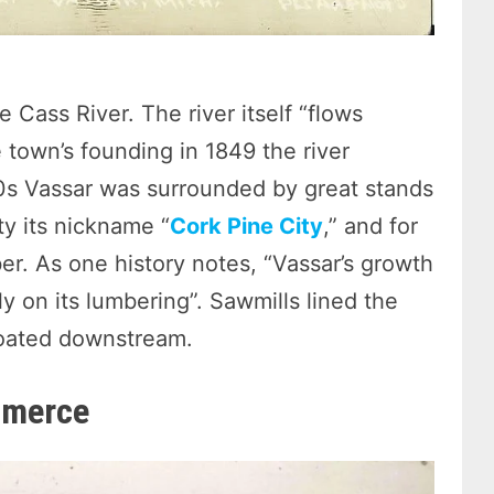
e Cass River. The river itself “flows
 town’s founding in 1849 the river
0s Vassar was surrounded by great stands
ty its nickname “
Cork Pine City
,” and for
. As one history notes, “Vassar’s growth
y on its lumbering”. Sawmills lined the
loated downstream.
mmerce