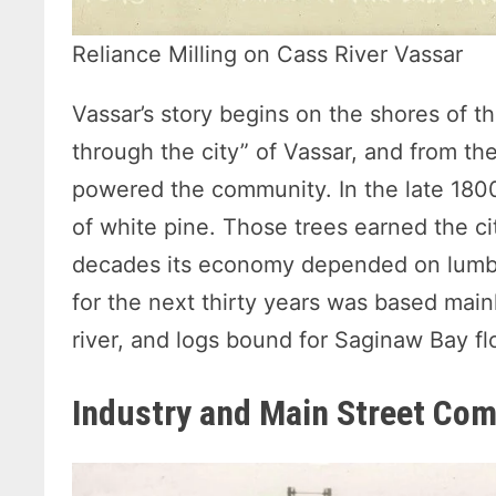
Reliance Milling on Cass River Vassar
Vassar’s story begins on the shores of th
through the city” of Vassar, and from the
powered the community. In the late 180
of white pine. Those trees earned the ci
decades its economy depended on lumber
for the next thirty years was based mainl
river, and logs bound for Saginaw Bay f
Industry and Main Street Co