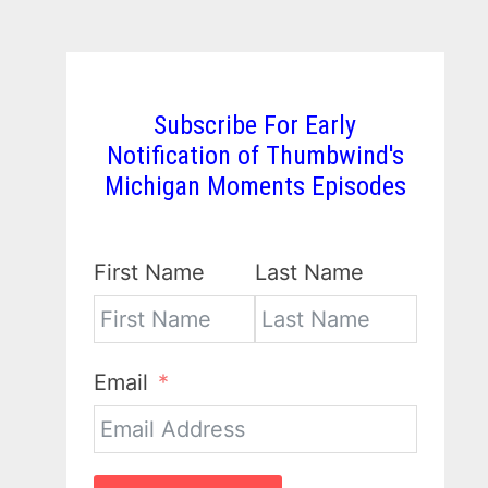
Subscribe For Early
Notification of Thumbwind's
Michigan Moments Episodes
First Name
Last Name
Email