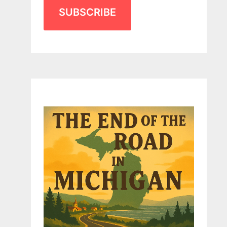
SUBSCRIBE