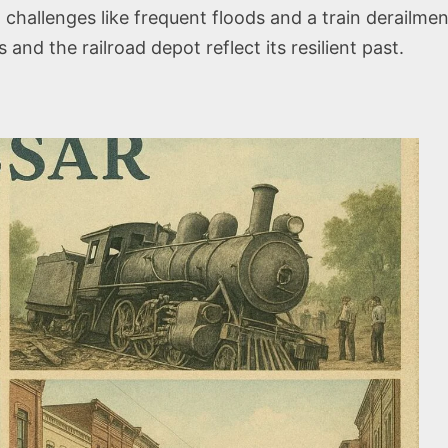
hallenges like frequent floods and a train derailmen
 and the railroad depot reflect its resilient past.