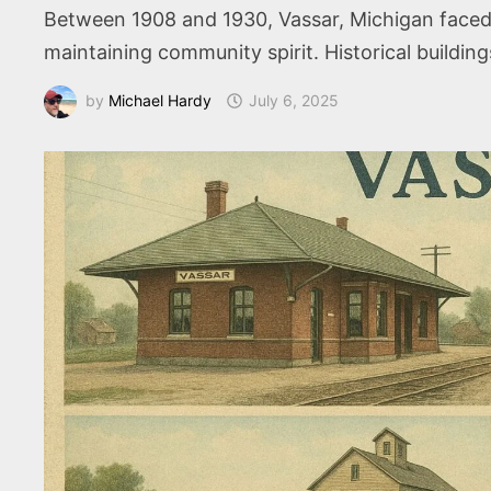
Between 1908 and 1930, Vassar, Michigan faced c
maintaining community spirit. Historical buildings
by
Michael Hardy
July 6, 2025