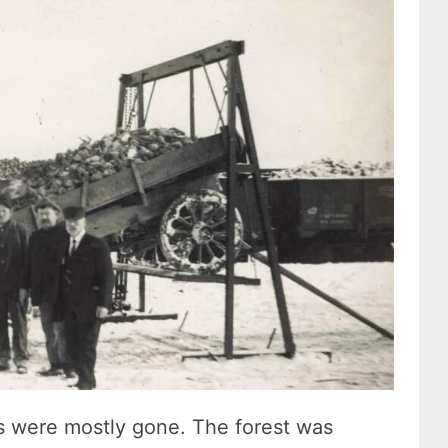
es were mostly gone. The forest was