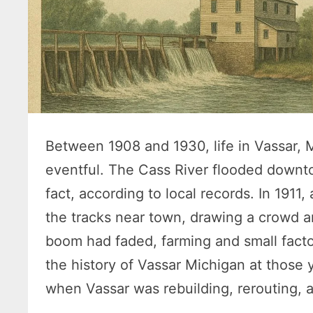
Between 1908 and 1930, life in Vassar, 
eventful. The Cass River flooded downto
fact, according to local records. In 1911
the tracks near town, drawing a crowd a
boom had faded, farming and small factor
the history of Vassar Michigan at those
when Vassar was rebuilding, rerouting, an