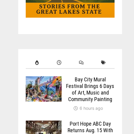
Bay City Mural
Festival Brings 6 Days
of Art, Music and
Community Painting
6 hours ago
Port Hope ABC Day
Returns Aug. 15 With