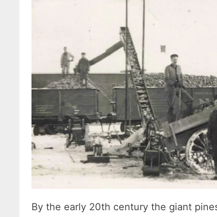
By the early 20th century the giant pin