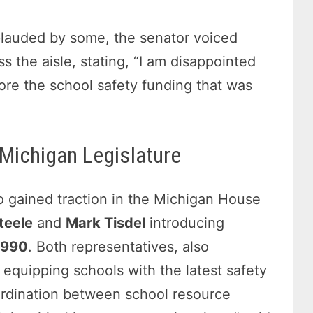
plauded by some, the senator voiced
s the aisle, stating, “I am disappointed
tore the school safety funding that was
 Michigan Legislature
so gained traction in the Michigan House
teele
and
Mark Tisdel
introducing
5990
. Both representatives, also
equipping schools with the latest safety
ordination between school resource