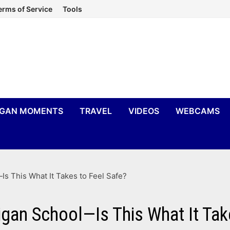
erms of Service
Tools
IGAN MOMENTS
TRAVEL
VIDEOS
WEBCAMS
Is This What It Takes to Feel Safe?
igan School—Is This What It Tak