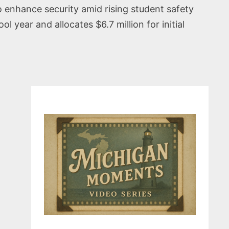
o enhance security amid rising student safety
year and allocates $6.7 million for initial