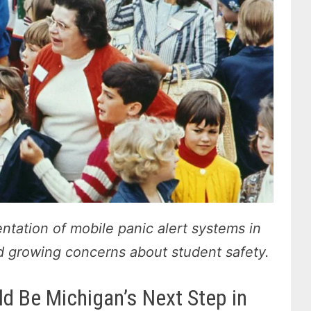
tation of mobile panic alert systems in
id growing concerns about student safety.
d Be Michigan’s Next Step in