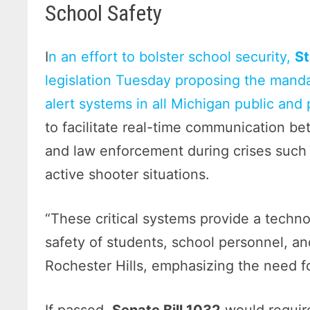
School Safety
I
n an effort to bolster school security,
St
legislation Tuesday proposing the mand
alert systems in all Michigan public and 
to facilitate real-time communication 
and law enforcement during crises such
active shooter situations.
“These critical systems provide a techn
safety of students, school personnel, an
Rochester Hills, emphasizing the need fo
If passed,
Senate Bill 1032
would require