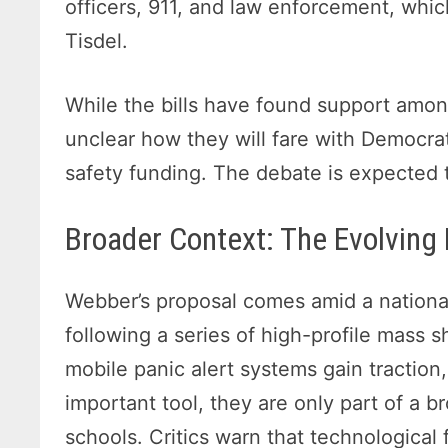
officers, 911, and law enforcement, which
Tisdel.
While the bills have found support amon
unclear how they will fare with Democrat
safety funding. The debate is expected t
Broader Context: The Evolving
Webber’s proposal comes amid a national
following a series of high-profile mass 
mobile panic alert systems gain traction
important tool, they are only part of a b
schools. Critics warn that technological 