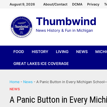
Skip
August 9, 2026
About/Contact
DCMA
Privacy
T
to
Thumbwind
content
News History & Fun in Michigan
FOOD
HISTORY
LIVING
NEWS
MICH
GREAT LAKES ICE COVERAGE
Home
-
News
-
A Panic Button in Every Michigan School—
NEWS
A Panic Button in Every Mich