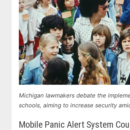
Michigan lawmakers debate the implemen
schools, aiming to increase security am
Mobile Panic Alert System Coul