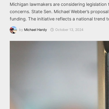
Michigan lawmakers are considering legislation 
concerns. State Sen. Michael Webber’s proposal 
funding. The initiative reflects a national tre
by
Michael Hardy
October 13, 2024