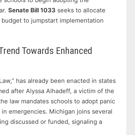
ar.
Senate Bill 1033
seeks to allocate
’s budget to jumpstart implementation
l Trend Towards Enhanced
’s Law,” has already been enacted in states
ed after Alyssa Alhadeff, a victim of the
 the law mandates schools to adopt panic
 in emergencies. Michigan joins several
eing discussed or funded, signaling a