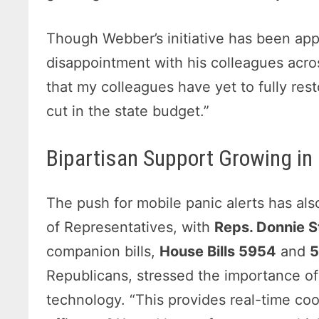
Though Webber’s initiative has been ap
disappointment with his colleagues acros
that my colleagues have yet to fully res
cut in the state budget.”
Bipartisan Support Growing in
The push for mobile panic alerts has al
of Representatives, with
Reps. Donnie S
companion bills,
House Bills 5954
and
Republicans, stressed the importance of 
technology. “This provides real-time co