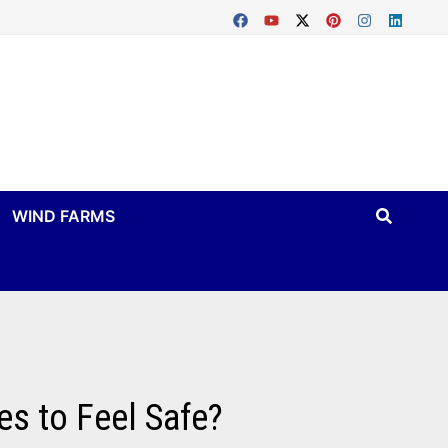
WIND FARMS
es to Feel Safe?