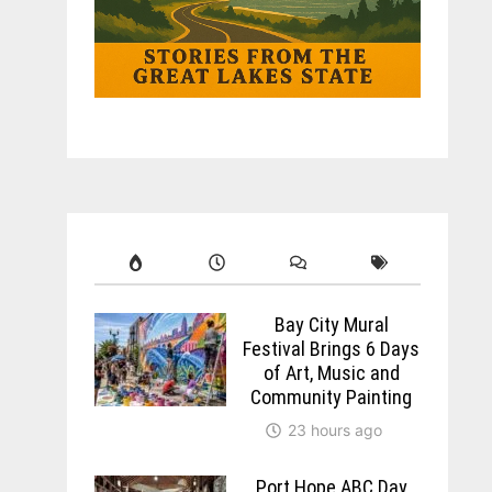
Bay City Mural
Festival Brings 6 Days
of Art, Music and
Community Painting
23 hours ago
Port Hope ABC Day