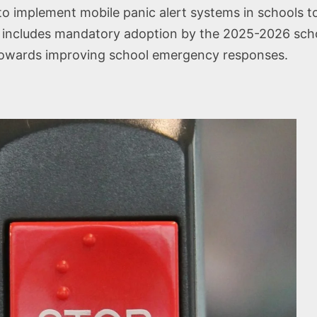
to implement mobile panic alert systems in schools t
includes mandatory adoption by the 2025-2026 school 
nd towards improving school emergency responses.