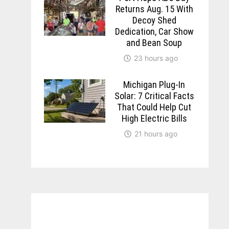
Returns Aug. 15 With
Decoy Shed
Dedication, Car Show
and Bean Soup
23 hours ago
Michigan Plug-In
Solar: 7 Critical Facts
That Could Help Cut
High Electric Bills
21 hours ago