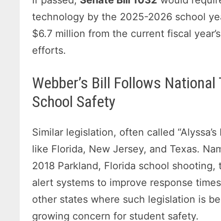
technology by the 2025-2026 school ye
$6.7 million from the current fiscal year
efforts.
Webber’s Bill Follows Nationa
School Safety
Similar legislation, often called “Alyssa
like Florida, New Jersey, and Texas. Nam
2018 Parkland, Florida school shooting,
alert systems to improve response times
other states where such legislation is b
growing concern for student safety.