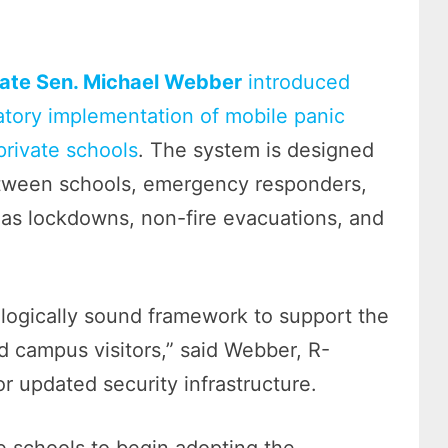
ate Sen. Michael Webber
introduced
atory implementation of mobile panic
private schools
. The system is designed
between schools, emergency responders,
 as lockdowns, non-fire evacuations, and
ologically sound framework to support the
d campus visitors,” said Webber, R-
r updated security infrastructure.
 schools to begin adopting the