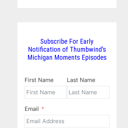
Subscribe For Early
Notification of Thumbwind's
Michigan Moments Episodes
First Name
Last Name
Email