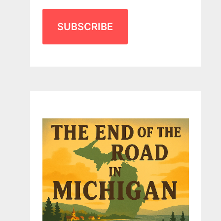
SUBSCRIBE