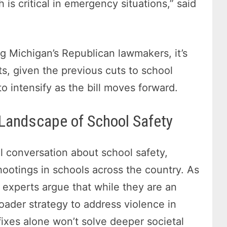
 is critical in emergency situations,” said
g Michigan’s Republican lawmakers, it’s
s, given the previous cuts to school
o intensify as the bill moves forward.
 Landscape of School Safety
 conversation about school safety,
shootings in schools across the country. As
, experts argue that while they are an
roader strategy to address violence in
fixes alone won’t solve deeper societal