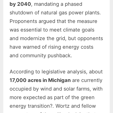
by 2040
, mandating a phased
shutdown of natural gas power plants.
Proponents argued that the measure
was essential to meet climate goals
and modernize the grid, but opponents
have warned of rising energy costs
and community pushback.
According to legislative analysis, about
17,000 acres in Michigan
are currently
occupied by wind and solar farms, with
more expected as part of the green
energy transition?. Wortz and fellow