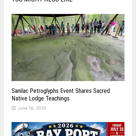
Sanilac Petroglyphs Event Shares Sacred
Native Lodge Teachings
June 18, 2025