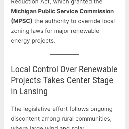
Reduction Act, which granted the
Michigan Public Service Commission
(MPSC)
the authority to override local
zoning laws for major renewable
energy projects.
Local Control Over Renewable
Projects Takes Center Stage
in Lansing
The legislative effort follows ongoing
discontent among rural communities,
where large wind and solar