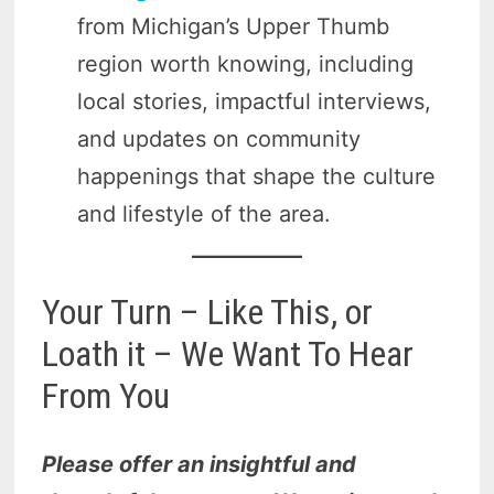
from Michigan’s Upper Thumb
region worth knowing, including
local stories, impactful interviews,
and updates on community
happenings that shape the culture
and lifestyle of the area.
Your Turn – Like This, or
Loath it – We Want To Hear
From You
Please offer an insightful and