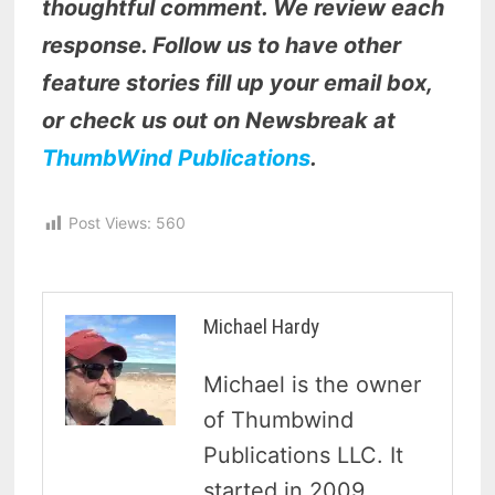
thoughtful comment. We review each
response. Follow us to have other
feature stories fill up your email box,
or check us out on Newsbreak at
ThumbWind Publications
.
Post Views:
560
Michael Hardy
Michael is the owner
of Thumbwind
Publications LLC. It
started in 2009