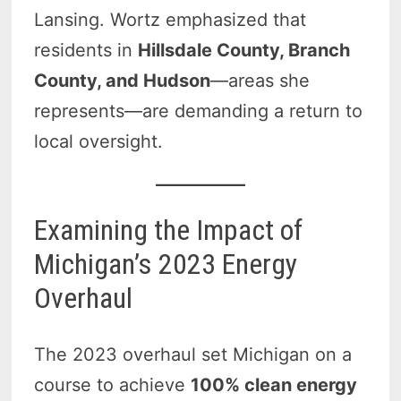
Lansing. Wortz emphasized that
residents in
Hillsdale County, Branch
County, and Hudson
—areas she
represents—are demanding a return to
local oversight.
Examining the Impact of
Michigan’s 2023 Energy
Overhaul
The 2023 overhaul set Michigan on a
course to achieve
100% clean energy