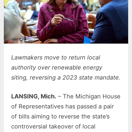
Lawmakers move to return local
authority over renewable energy
siting, reversing a 2023 state mandate.
LANSING, Mich.
– The Michigan House
of Representatives has passed a pair
of bills aiming to reverse the state’s
controversial takeover of local