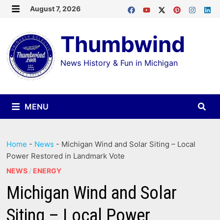
Skip
August 7, 2026
MENU
to
Thumbwind
content
News History & Fun in Michigan
MENU
Home
-
News
-
Michigan Wind and Solar Siting – Local
Power Restored in Landmark Vote
NEWS
/
ENERGY
Michigan Wind and Solar
Siting – Local Power