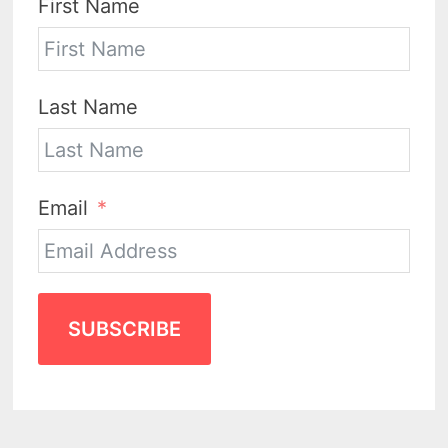
First Name
Last Name
Email
SUBSCRIBE