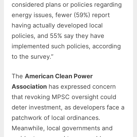
considered plans or policies regarding
energy issues, fewer (59%) report
having actually developed local
policies, and 55% say they have
implemented such policies, according
to the survey.”
The
American Clean Power
Association
has expressed concern
that revoking MPSC oversight could
deter investment, as developers face a
patchwork of local ordinances.
Meanwhile, local governments and