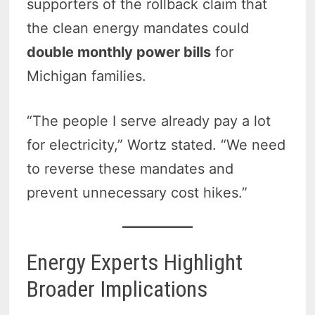
supporters of the rollback claim that
the clean energy mandates could
double monthly power bills
for
Michigan families.
“The people I serve already pay a lot
for electricity,” Wortz stated. “We need
to reverse these mandates and
prevent unnecessary cost hikes.”
Energy Experts Highlight
Broader Implications