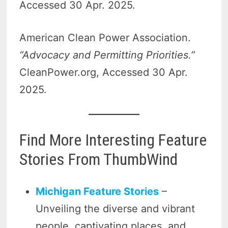
Accessed 30 Apr. 2025.
American Clean Power Association.
“Advocacy and Permitting Priorities.”
CleanPower.org, Accessed 30 Apr.
2025.
Find More Interesting Feature
Stories From ThumbWind
Michigan Feature Stories
–
Unveiling the diverse and vibrant
people, captivating places, and