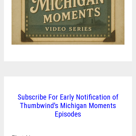
Subscribe For Early Notification of
Thumbwind's Michigan Moments
Episodes