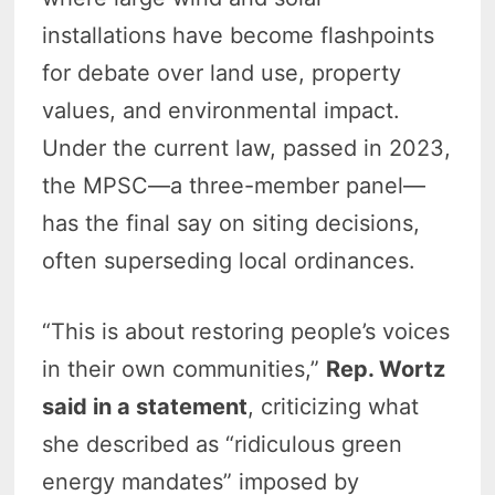
installations have become flashpoints
for debate over land use, property
values, and environmental impact.
Under the current law, passed in 2023,
the MPSC—a three-member panel—
has the final say on siting decisions,
often superseding local ordinances.
“This is about restoring people’s voices
in their own communities,”
Rep. Wortz
said in a statement
, criticizing what
she described as “ridiculous green
energy mandates” imposed by