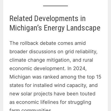
Related Developments in
Michigan’s Energy Landscape
The rollback debate comes amid
broader discussions on grid reliability,
climate change mitigation, and rural
economic development. In 2024,
Michigan was ranked among the top 15
states for installed wind capacity, and
new solar projects have been touted
as economic lifelines for struggling
farm communities.