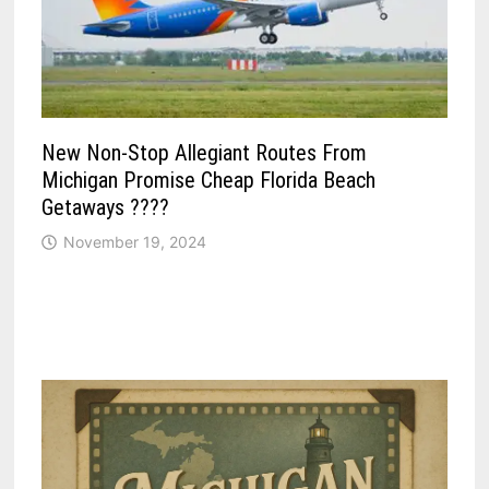
New Non-Stop Allegiant Routes From
Michigan Promise Cheap Florida Beach
Getaways ????
November 19, 2024