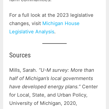
For a full look at the 2023 legislative
changes, visit
Michigan House
Legislative Analysis
.
Sources
Mills, Sarah.
“U-M survey: More than
half of Michigan’s local governments
have developed energy plans.”
Center
for Local, State, and Urban Policy,
University of Michigan, 2020,