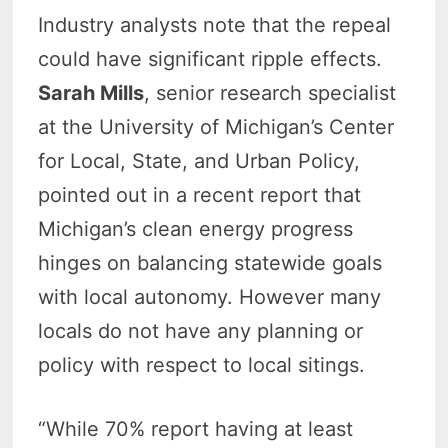
Industry analysts note that the repeal
could have significant ripple effects.
Sarah Mills
, senior research specialist
at the University of Michigan’s Center
for Local, State, and Urban Policy,
pointed out in a recent report that
Michigan’s clean energy progress
hinges on balancing statewide goals
with local autonomy. However many
locals do not have any planning or
policy with respect to local sitings.
“While 70% report having at least