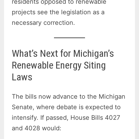
residents opposed to renewable
projects see the legislation as a
necessary correction.
What’s Next for Michigan’s
Renewable Energy Siting
Laws
The bills now advance to the Michigan
Senate, where debate is expected to
intensify. If passed, House Bills 4027
and 4028 would: