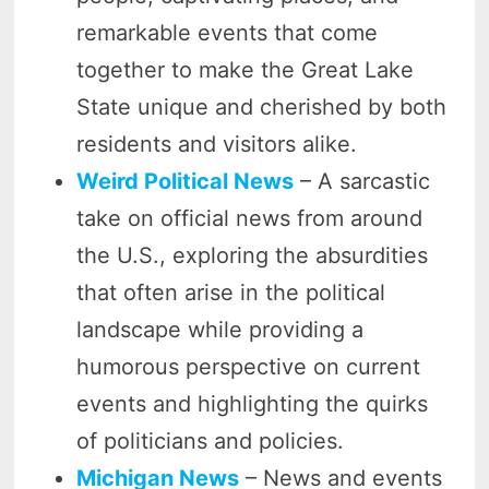
remarkable events that come
together to make the Great Lake
State unique and cherished by both
residents and visitors alike.
Weird Political News
– A sarcastic
take on official news from around
the U.S., exploring the absurdities
that often arise in the political
landscape while providing a
humorous perspective on current
events and highlighting the quirks
of politicians and policies.
Michigan News
– News and events