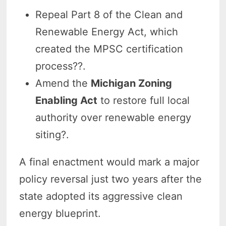
Repeal Part 8 of the Clean and
Renewable Energy Act, which
created the MPSC certification
process??.
Amend the
Michigan Zoning
Enabling Act
to restore full local
authority over renewable energy
siting?.
A final enactment would mark a major
policy reversal just two years after the
state adopted its aggressive clean
energy blueprint.