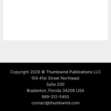
Copyright 2026 ©
Thumbwind Publications LLC
104 41st Street Northeast
Suite 200
Bradenton, Florida 34208 USA
989-312-5450
contact@thumbwind.com