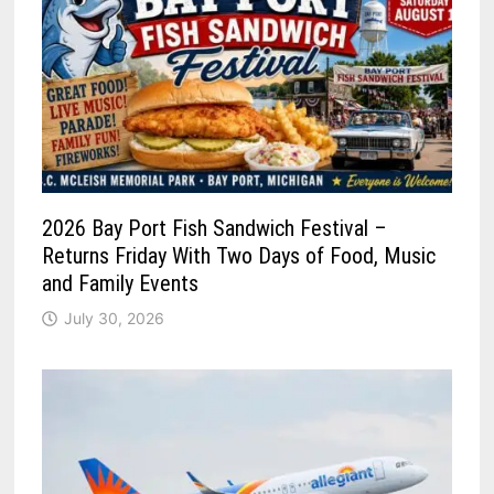
2026 Bay Port Fish Sandwich Festival –
Returns Friday With Two Days of Food, Music
and Family Events
July 30, 2026