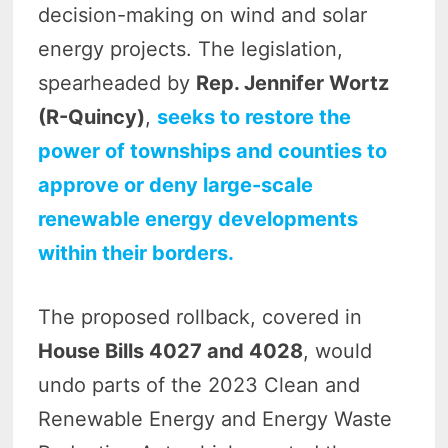
decision-making on wind and solar
energy projects. The legislation,
spearheaded by
Rep. Jennifer Wortz
(R-Quincy)
,
seeks to restore the
power of townships and counties to
approve or deny large-scale
renewable energy developments
within their borders.
The proposed rollback, covered in
House Bills 4027 and 4028
, would
undo parts of the 2023 Clean and
Renewable Energy and Energy Waste