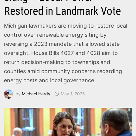
Restored in Landmark Vote
Michigan lawmakers are moving to restore local
control over renewable energy siting by
reversing a 2023 mandate that allowed state
oversight. House Bills 4027 and 4028 aim to
return decision-making to townships and
counties amid community concerns regarding
energy costs and local governance.
by
Michael Hardy
May 1, 2025