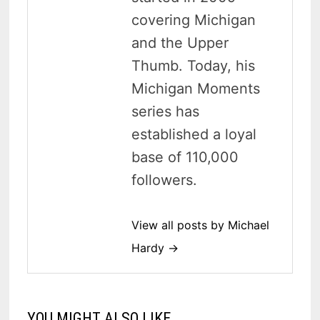
covering Michigan
and the Upper
Thumb. Today, his
Michigan Moments
series has
established a loyal
base of 110,000
followers.
View all posts by Michael
Hardy →
YOU MIGHT ALSO LIKE