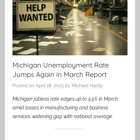
Michigan Unemployment Rate
Jumps Again in March Report
Posted on
April 18, 2025
by
Michael Hardy
Michigan jobless rate edges up to 5.5% in March
amid losses in manufacturing and business
services, widening gap with national average.