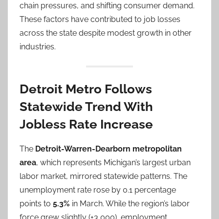
chain pressures, and shifting consumer demand.
These factors have contributed to job losses
across the state despite modest growth in other
industries.
Detroit Metro Follows
Statewide Trend With
Jobless Rate Increase
The
Detroit-Warren-Dearborn metropolitan
area
, which represents Michigan’s largest urban
labor market, mirrored statewide patterns. The
unemployment rate rose by 0.1 percentage
points to
5.3%
in March. While the region’s labor
force grew slightly (+3,000), employment