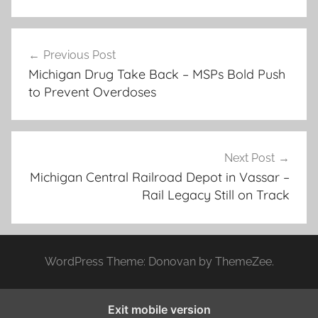
Post
Previous Post
navigation
Michigan Drug Take Back – MSPs Bold Push
to Prevent Overdoses
Next Post
Michigan Central Railroad Depot in Vassar –
Rail Legacy Still on Track
WordPress Theme: Donovan by ThemeZee.
Exit mobile version