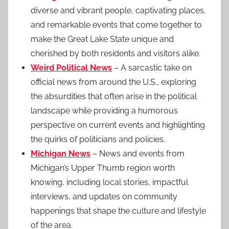
diverse and vibrant people, captivating places,
and remarkable events that come together to
make the Great Lake State unique and
cherished by both residents and visitors alike.
Weird Political News
– A sarcastic take on
official news from around the U.S., exploring
the absurdities that often arise in the political
landscape while providing a humorous
perspective on current events and highlighting
the quirks of politicians and policies.
Michigan News
– News and events from
Michigan’s Upper Thumb region worth
knowing, including local stories, impactful
interviews, and updates on community
happenings that shape the culture and lifestyle
of the area.