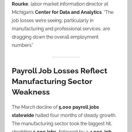
Rourke
, labor market information director at
Michigan’s
Center for Data and Analytics
. “The
job losses we’re seeing, particularly in
manufacturing and professional services, are
dragging down the overall employment
numbers.”
Payroll Job Losses Reflect
Manufacturing Sector
Weakness
The March decline of
5,000 payroll jobs
statewide
halted four months of steady growth.
The manufacturing sector took the biggest hit,
shedding
5,000 jobs
, followed by a
4,000-job