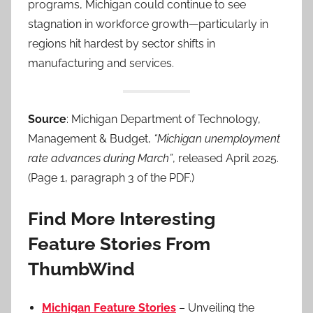
programs, Michigan could continue to see
stagnation in workforce growth—particularly in
regions hit hardest by sector shifts in
manufacturing and services.
Source
: Michigan Department of Technology,
Management & Budget,
“Michigan unemployment
rate advances during March”
, released April 2025.
(Page 1, paragraph 3 of the PDF.)
Find More Interesting
Feature Stories From
ThumbWind
Michigan Feature Stories
– Unveiling the