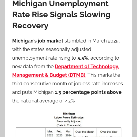
Michigan Unemployment
Rate Rise Signals Slowing
Recovery
Michigan’s job market
stumbled in March 2025,
with the state’s seasonally adjusted
unemployment rate rising to
5.5%
, according to
new data from the
Department of Technology,
Management & Budget (DTMB)
.
This marks the
third consecutive month of jobless rate increases
and puts Michigan
1.3 percentage points above
the national average of 4.2%.