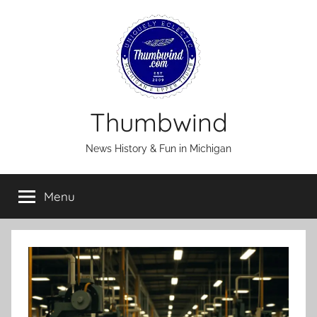
Skip
to
content
Thumbwind
News History & Fun in Michigan
Menu