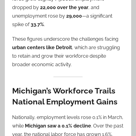
dropped by
22,000 over the year
, and
unemployment rose by
29,000
—a significant
spike of
33.7%
.
These figures underscore the challenges facing
urban centers like Detroit
, which are struggling
to retain and grow their workforce despite
broader economic activity.
Michigan’s Workforce Trails
National Employment Gains
Nationally, employment levels rose 0.1% in March,
while
Michigan saw a 0.1% decline
. Over the past
year, the national labor force has grown 1.6%,