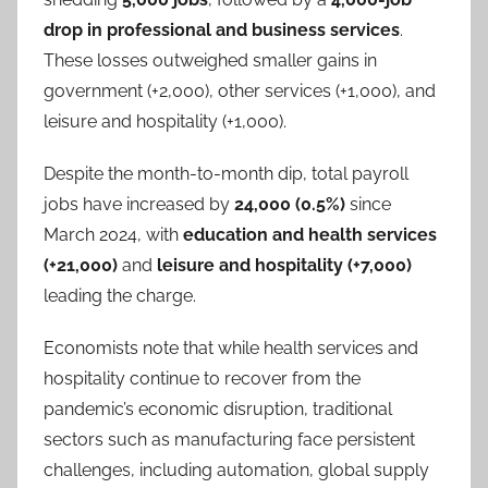
drop in professional and business services
.
These losses outweighed smaller gains in
government (+2,000), other services (+1,000), and
leisure and hospitality (+1,000).
Despite the month-to-month dip, total payroll
jobs have increased by
24,000 (0.5%)
since
March 2024, with
education and health services
(+21,000)
and
leisure and hospitality (+7,000)
leading the charge.
Economists note that while health services and
hospitality continue to recover from the
pandemic’s economic disruption, traditional
sectors such as manufacturing face persistent
challenges, including automation, global supply