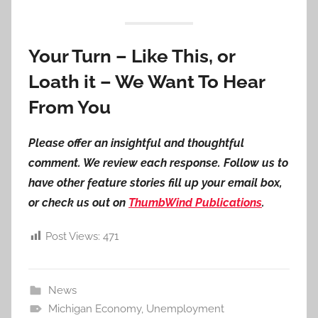
Your Turn – Like This, or
Loath it – We Want To Hear
From You
Please offer an insightful and thoughtful
comment. We review each response. Follow us to
have other feature stories fill up your email box,
or check us out on
ThumbWind Publications
.
Post Views:
471
News
Michigan Economy
,
Unemployment