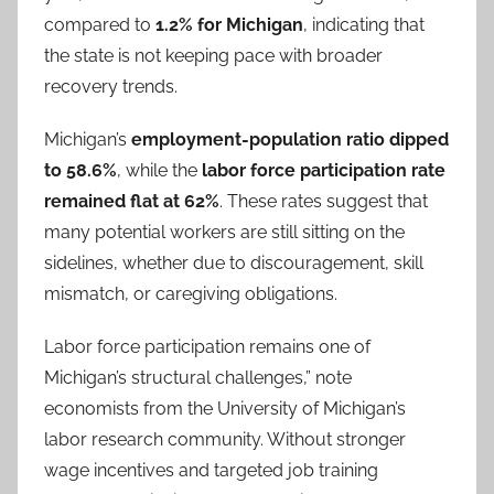
compared to
1.2% for Michigan
, indicating that
the state is not keeping pace with broader
recovery trends.
Michigan’s
employment-population ratio dipped
to 58.6%
, while the
labor force participation rate
remained flat at 62%
. These rates suggest that
many potential workers are still sitting on the
sidelines, whether due to discouragement, skill
mismatch, or caregiving obligations.
Labor force participation remains one of
Michigan’s structural challenges,” note
economists from the University of Michigan’s
labor research community. Without stronger
wage incentives and targeted job training