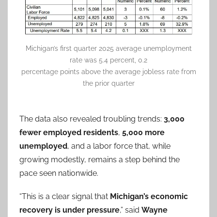
Michigan’s first quarter 2025 average unemployment
rate was 5.4 percent, 0.2
percentage points above the average jobless rate from
the prior quarter
The data also revealed troubling trends:
3,000
fewer employed residents
,
5,000 more
unemployed
, and a labor force that, while
growing modestly, remains a step behind the
pace seen nationwide.
“This is a clear signal that
Michigan’s economic
recovery is under pressure
,” said
Wayne