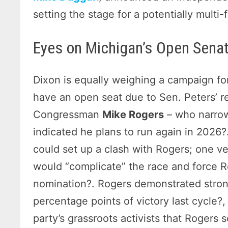
setting the stage for a potentially multi-f
Eyes on Michigan’s Open Sena
Dixon is equally weighing a campaign fo
have an open seat due to Sen. Peters’ r
Congressman
Mike Rogers
– who narrow
indicated he plans to run again in 2026?
could set up a clash with Rogers; one v
would “complicate” the race and force 
nomination?. Rogers demonstrated stron
percentage points of victory last cycle?
party’s grassroots activists that Rogers