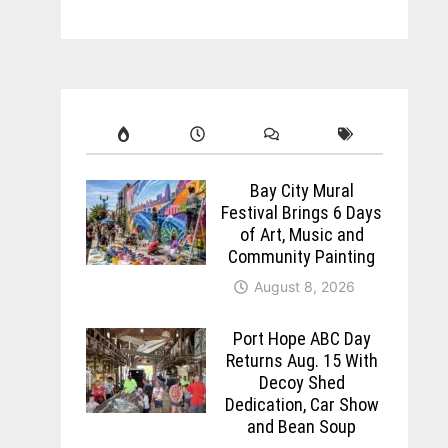
Bay City Mural
Festival Brings 6 Days
of Art, Music and
Community Painting
August 8, 2026
Port Hope ABC Day
Returns Aug. 15 With
Decoy Shed
Dedication, Car Show
and Bean Soup