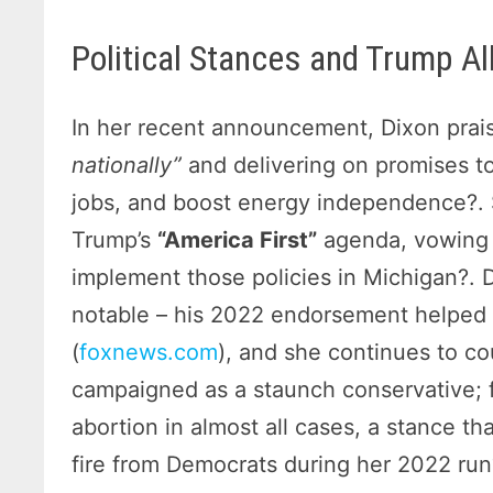
Political Stances and Trump Al
In her recent announcement, Dixon pra
nationally”
and delivering on promises to
jobs, and boost energy independence?.
Trump’s
“America First”
agenda, vowing
implement those policies in Michigan?. D
notable – his 2022 endorsement helped 
(
foxnews.com
), and she continues to co
campaigned as a staunch conservative; 
abortion in almost all cases, a stance th
fire from Democrats during her 2022 run?