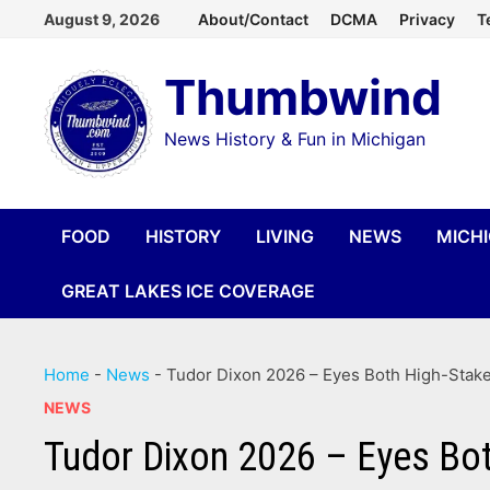
Skip
August 9, 2026
About/Contact
DCMA
Privacy
T
to
Thumbwind
content
News History & Fun in Michigan
FOOD
HISTORY
LIVING
NEWS
MICH
GREAT LAKES ICE COVERAGE
Home
-
News
-
Tudor Dixon 2026 – Eyes Both High-Stak
NEWS
Tudor Dixon 2026 – Eyes Bot