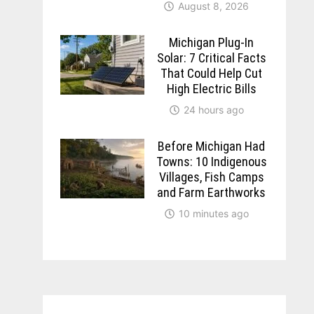
August 8, 2026
Michigan Plug-In
Solar: 7 Critical Facts
That Could Help Cut
High Electric Bills
24 hours ago
Before Michigan Had
Towns: 10 Indigenous
Villages, Fish Camps
and Farm Earthworks
10 minutes ago