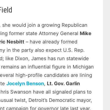
ield
e, she would join a growing Republican
uding former state Attorney General
Mike
ric Nesbitt
– have already formed
y in the party also expect U.S. Rep.
id; like Dixon, James has run statewide
remains an influential figure in Michigan
everal high-profile candidates are lining
ate
Jocelyn Benson
,
Lt. Gov. Garlin
hris Swanson have all signaled plans to
usual twist, Detroit’s Democratic mayor,
t campaign for governor late last year,