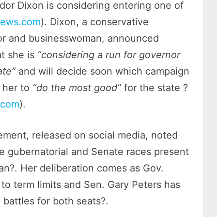
or Dixon is considering entering one of
news.com
). Dixon, a conservative
r and businesswoman, announced
t she is
“considering a run for governor
ate”
and will decide soon which campaign
 her to
“do the most good”
for the state ?
.com
).
tement, released on social media, noted
he gubernatorial and Senate races present
gan?. Her deliberation comes as Gov.
o term limits and Sen. Gary Peters has
 battles for both seats?.