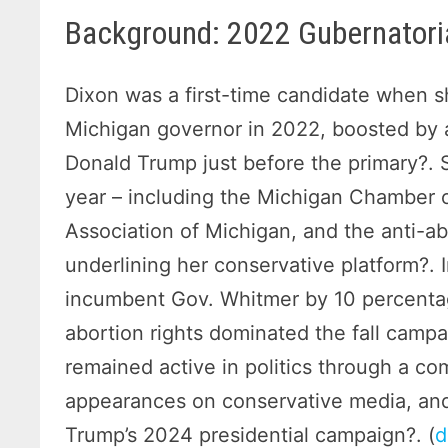
Background: 2022 Gubernatori
Dixon was a first-time candidate when 
Michigan governor in 2022, boosted by 
Donald Trump just before the primary?. S
year – including the Michigan Chamber 
Association of Michigan, and the anti-ab
underlining her conservative platform?. I
incumbent Gov. Whitmer by 10 percentag
abortion rights dominated the fall campa
remained active in politics through a c
appearances on conservative media, and
Trump’s 2024 presidential campaign?. (
d