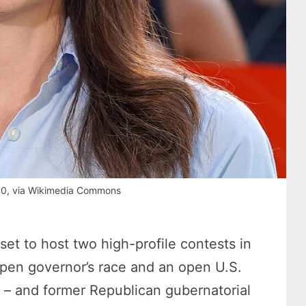
.0, via Wikimedia Commons
set to host two high-profile contests in
pen governor’s race and an open U.S.
 – and former Republican gubernatorial