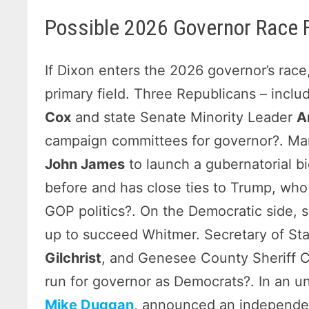
Possible 2026 Governor Race F
If Dixon enters the 2026 governor’s rac
primary field. Three Republicans – incl
Cox
and state Senate Minority Leader
A
campaign committees for governor?. Man
John James
to launch a gubernatorial b
before and has close ties to Trump, who 
GOP politics?. On the Democratic side, s
up to succeed Whitmer. Secretary of St
Gilchrist
, and Genesee County Sheriff C
run for governor as Democrats?. In an un
Mike Duggan
, announced an independen