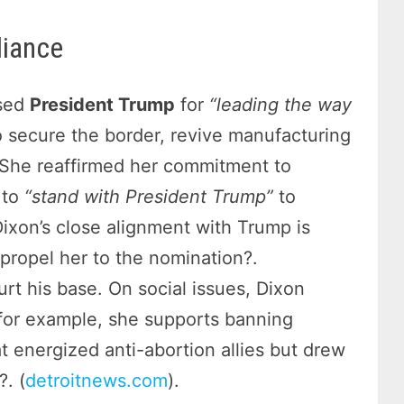
liance
ised
President Trump
for
“leading the way
 secure the border, revive manufacturing
 She reaffirmed her commitment to
 to
“stand with President Trump”
to
ixon’s close alignment with Trump is
propel her to the nomination?.
urt his base. On social issues, Dixon
for example, she supports banning
at energized anti-abortion allies but drew
. (
detroitnews.com
).