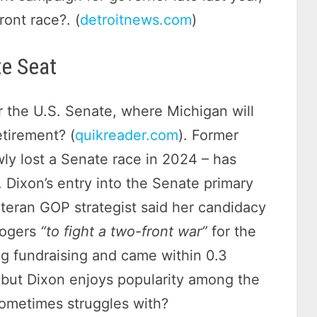
ront race?. (
detroitnews.com
)
te Seat
r the U.S. Senate, where Michigan will
etirement? (
quikreader.com
). Former
ly lost a Senate race in 2024 – has
. Dixon’s entry into the Senate primary
eteran GOP strategist said her candidacy
Rogers
“to fight a two-front war”
for the
g fundraising and came within 0.3
, but Dixon enjoys popularity among the
 sometimes struggles with?