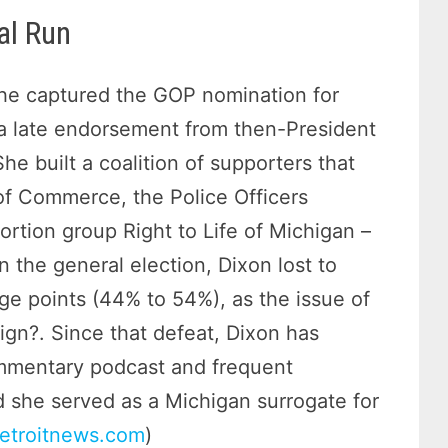
al Run
she captured the GOP nomination for
a late endorsement from then-President
he built a coalition of supporters that
of Commerce, the Police Officers
ortion group Right to Life of Michigan –
n the general election, Dixon lost to
e points (44% to 54%), as the issue of
ign?. Since that defeat, Dixon has
ommentary podcast and frequent
 she served as a Michigan surrogate for
etroitnews.com
)