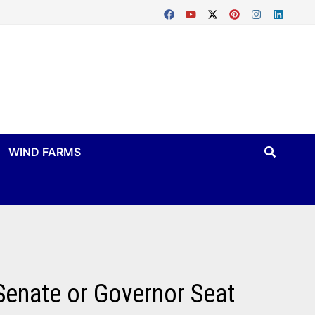
WIND FARMS
Senate or Governor Seat