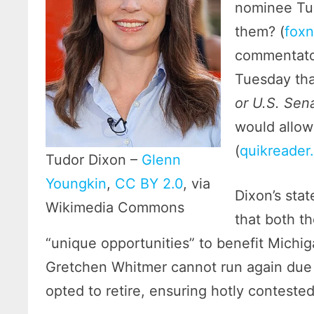
nominee Tud
them? (
fox
commentato
Tuesday tha
or U.S. Sen
would allow
(
quikreader
Tudor Dixon –
Glenn
Youngkin
,
CC BY 2.0
, via
Dixon’s sta
Wikimedia Commons
that both t
“unique opportunities” to benefit Michi
Gretchen Whitmer cannot run again due t
opted to retire, ensuring hotly contested