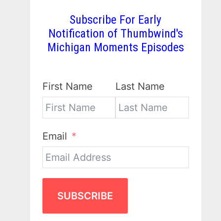
Subscribe For Early
Notification of Thumbwind's
Michigan Moments Episodes
First Name
Last Name
Email
SUBSCRIBE