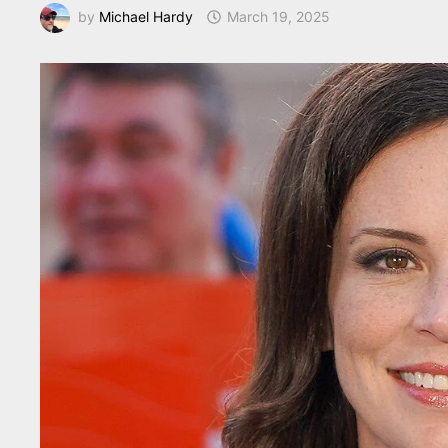
by
Michael Hardy
March 19, 2025