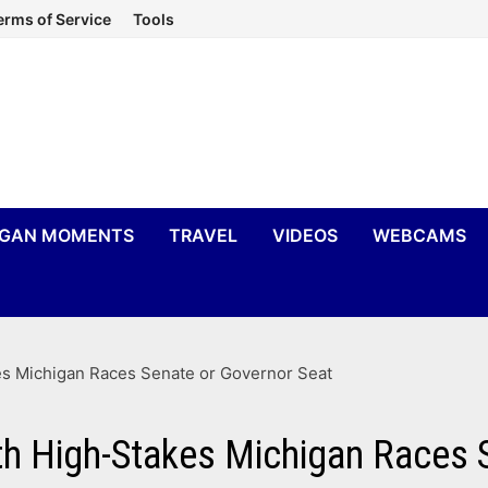
erms of Service
Tools
IGAN MOMENTS
TRAVEL
VIDEOS
WEBCAMS
es Michigan Races Senate or Governor Seat
h High-Stakes Michigan Races 