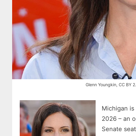
Glenn Youngkin, CC BY 2
Michigan is 
2026 – an o
Senate seat