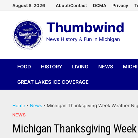
Skip
August 8, 2026
About/Contact
DCMA
Privacy
T
to
Thumbwind
content
News History & Fun in Michigan
FOOD
HISTORY
LIVING
NEWS
MICH
GREAT LAKES ICE COVERAGE
Home
-
News
-
Michigan Thanksgiving Week Weather Nigh
NEWS
Michigan Thanksgiving Week 