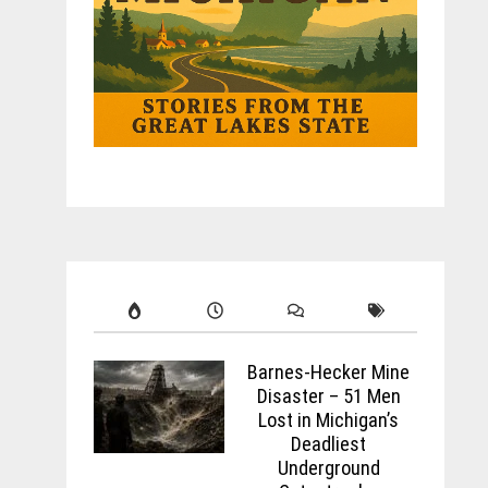
Barnes-Hecker Mine
Disaster – 51 Men
Lost in Michigan’s
Deadliest
Underground