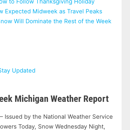
ow to Follow Thanksgiving Holiday
ow Expected Midweek as Travel Peaks
Snow Will Dominate the Rest of the Week
Stay Updated
eek Michigan Weather Report
— Issued by the National Weather Service
howers Today, Snow Wednesday Night,