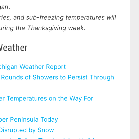
gan
.
ries, and sub-freezing temperatures will
uring the Thanksgiving week.
Weather
chigan Weather Report
 Rounds of Showers to Persist Through
er Temperatures on the Way For
pper Peninsula Today
 Disrupted by Snow