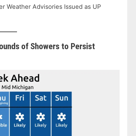
ter Weather Advisories Issued as UP
ounds of Showers to Persist