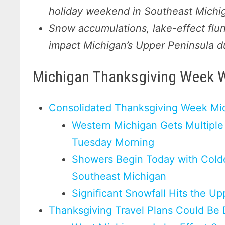
holiday weekend in Southeast Michi
Snow accumulations, lake-effect flur
impact Michigan’s Upper Peninsula d
Michigan Thanksgiving Week 
Consolidated Thanksgiving Week Mi
Western Michigan Gets Multiple
Tuesday Morning
Showers Begin Today with Cold
Southeast Michigan
Significant Snowfall Hits the U
Thanksgiving Travel Plans Could Be