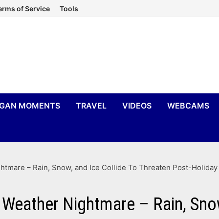
erms of Service
Tools
IGAN MOMENTS
TRAVEL
VIDEOS
WEBCAMS
tmare – Rain, Snow, and Ice Collide To Threaten Post-Holiday
Weather Nightmare – Rain, Snow