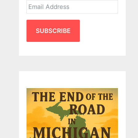
SUBSCRIBE