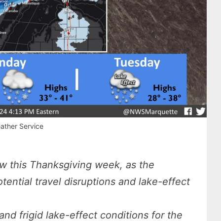
ather Service
ow this Thanksgiving week, as the
ential travel disruptions and lake-effect
d frigid lake-effect conditions for the