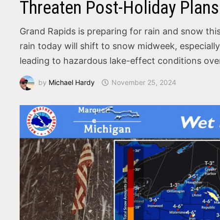
Threaten Post-Holiday Plans
Grand Rapids is preparing for rain and snow this
rain today will shift to snow midweek, especiall
leading to hazardous lake-effect conditions ov
by
Michael Hardy
November 25, 2024