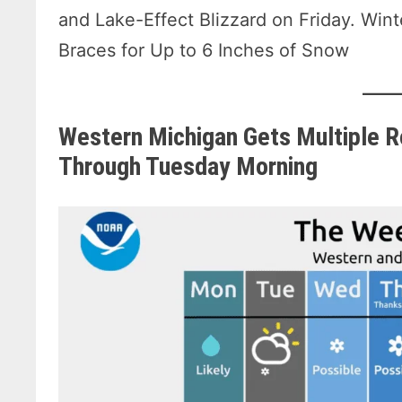
and Lake-Effect Blizzard on Friday. Win
Braces for Up to 6 Inches of Snow
Western Michigan Gets Multiple R
Through Tuesday Morning