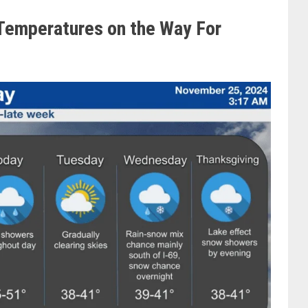
Temperatures on the Way For