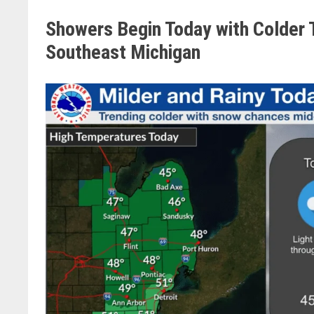
Showers Begin Today with Colder 
Southeast Michigan