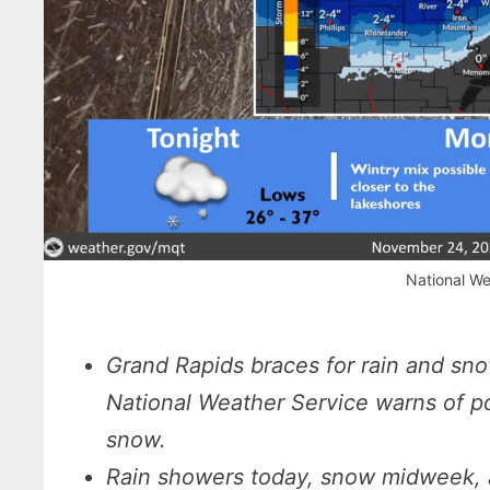
National We
Grand Rapids braces for rain and sn
National Weather Service warns of pot
snow.
Rain showers today, snow midweek, an