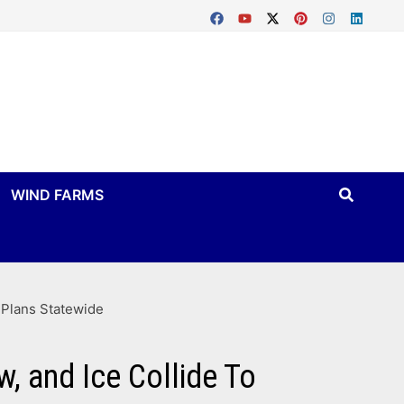
WIND FARMS
 Plans Statewide
, and Ice Collide To