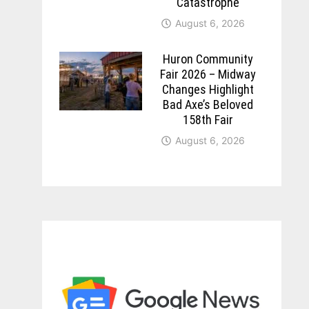
Catastrophe
August 6, 2026
Huron Community
Fair 2026 – Midway
Changes Highlight
Bad Axe’s Beloved
158th Fair
August 6, 2026