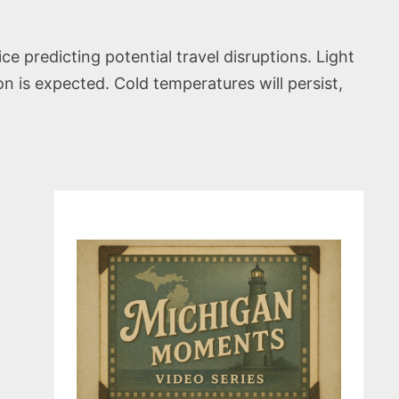
e predicting potential travel disruptions. Light
n is expected. Cold temperatures will persist,