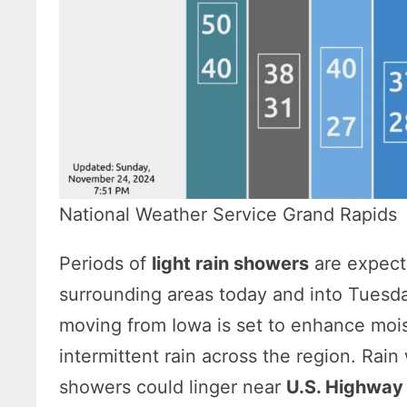
National Weather Service Grand Rapids
Periods of
light rain showers
are expect
surrounding areas today and into Tuesd
moving from Iowa is set to enhance moist
intermittent rain across the region. Rai
showers could linger near
U.S. Highway