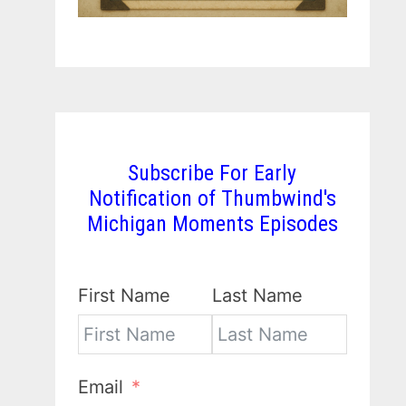
Subscribe For Early
Notification of Thumbwind's
Michigan Moments Episodes
First Name
Last Name
Email