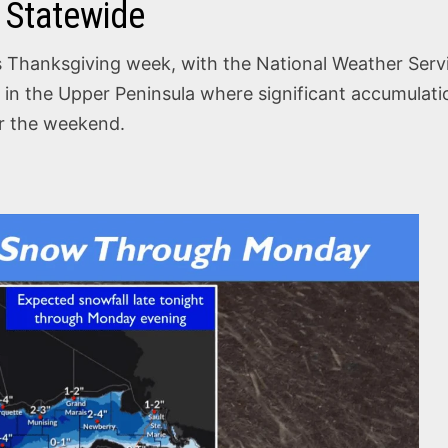
 Statewide
 Thanksgiving week, with the National Weather Servic
y in the Upper Peninsula where significant accumulatio
er the weekend.