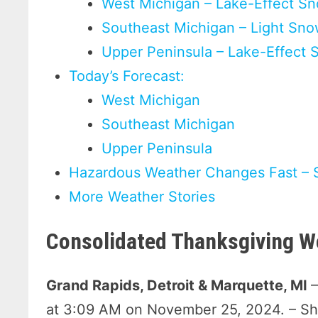
West Michigan – Lake-Effect Sn
Southeast Michigan – Light Sn
Upper Peninsula – Lake-Effect 
Today’s Forecast:
West Michigan
Southeast Michigan
Upper Peninsula
Hazardous Weather Changes Fast – 
More Weather Stories
Consolidated Thanksgiving W
Grand Rapids, Detroit & Marquette, MI
at 3:09 AM on November 25, 2024. – S