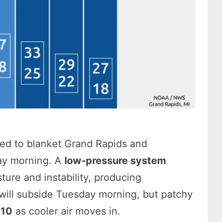
ed to blanket Grand Rapids and
ay morning. A
low-pressure system
ure and instability, producing
n will subside Tuesday morning, but patchy
 10
as cooler air moves in.