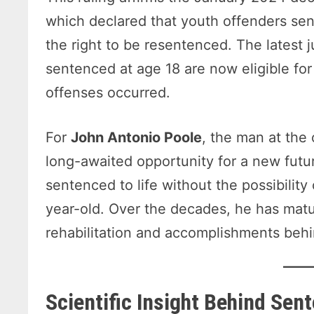
which declared that youth offenders se
the right to be resentenced. The latest 
sentenced at age 18 are now eligible for
offenses occurred.
For
John Antonio Poole
, the man at the
long-awaited opportunity for a new futur
sentenced to life without the possibility
year-old. Over the decades, he has matu
rehabilitation and accomplishments behi
Scientific Insight Behind Sen