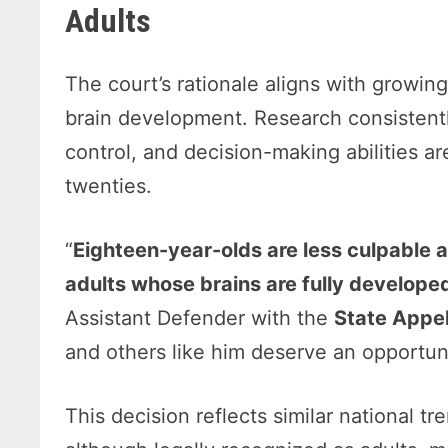
Adults
The court’s rationale aligns with growin
brain development. Research consistentl
control, and decision-making abilities ar
twenties.
“
Eighteen-year-olds are less culpable 
adults whose brains are fully develope
Assistant Defender with the
State Appe
and others like him deserve an opportuni
This decision reflects similar national 