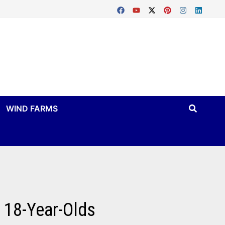
WIND FARMS
 18-Year-Olds