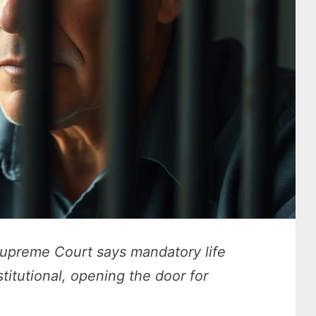
Supreme Court says mandatory life
titutional, opening the door for