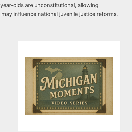
ear-olds are unconstitutional, allowing
 may influence national juvenile justice reforms.