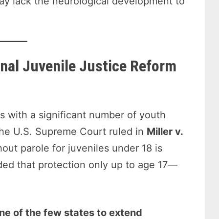
may lack the neurological development to
nal Juvenile Justice Reform
s with a significant number of youth
 the U.S. Supreme Court ruled in
Miller v.
out parole for juveniles under 18 is
ded that protection only up to age 17—
e of the few states to extend