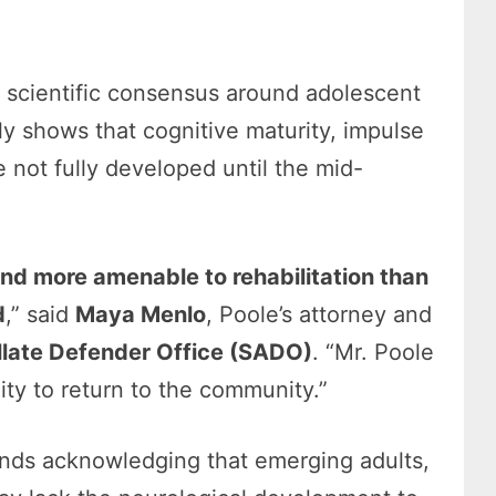
g scientific consensus around adolescent
y shows that cognitive maturity, impulse
e not fully developed until the mid-
and more amenable to rehabilitation than
d
,” said
Maya Menlo
, Poole’s attorney and
llate Defender Office (SADO)
. “Mr. Poole
ty to return to the community.”
trends acknowledging that emerging adults,