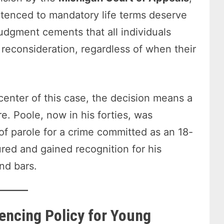
ntenced to mandatory life terms deserve
judgment cements that all individuals
 reconsideration, regardless of when their
 center of this case, the decision means a
e. Poole, now in his forties, was
 of parole for a crime committed as an 18-
red and gained recognition for his
nd bars.
tencing Policy for Young