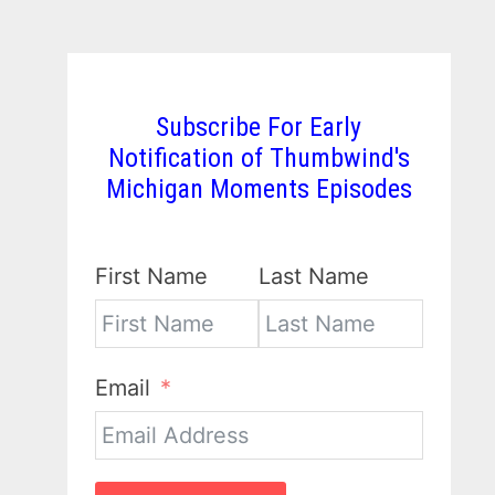
Subscribe For Early
Notification of Thumbwind's
Michigan Moments Episodes
First Name
Last Name
Email