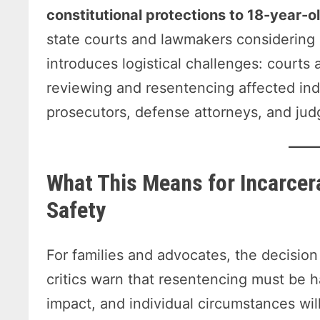
constitutional protections to 18-year-o
state courts and lawmakers considering s
introduces logistical challenges: courts
reviewing and resentencing affected indi
prosecutors, defense attorneys, and jud
What This Means for Incarcer
Safety
For families and advocates, the decision 
critics warn that resentencing must be h
impact, and individual circumstances wil