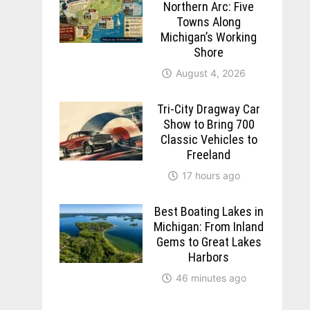
Northern Arc: Five
Towns Along
Michigan’s Working
Shore
August 4, 2026
Tri-City Dragway Car
Show to Bring 700
Classic Vehicles to
Freeland
17 hours ago
Best Boating Lakes in
Michigan: From Inland
Gems to Great Lakes
Harbors
46 minutes ago