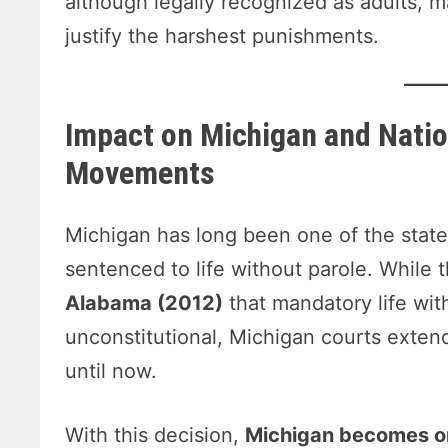
although legally recognized as adults, 
justify the harshest punishments.
Impact on Michigan and Natio
Movements
Michigan has long been one of the state
sentenced to life without parole. While
Alabama (2012)
that mandatory life with
unconstitutional, Michigan courts exten
until now.
With this decision,
Michigan becomes on