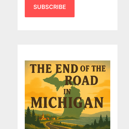
SUBSCRIBE