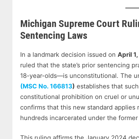
Michigan Supreme Court Ruli
Sentencing Laws
In a landmark decision issued on
April 1
ruled that the state’s prior sentencing p
18-year-olds—is unconstitutional. The 
(MSC No. 166813
)
establishes that such
constitutional prohibition on cruel or u
confirms that this new standard applies 
hundreds incarcerated under the former 
This ruling affirms the January 2024 de