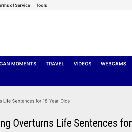
erms of Service
Tools
IGAN MOMENTS
TRAVEL
VIDEOS
WEBCAMS
 Life Sentences for 18-Year-Olds
ng Overturns Life Sentences for