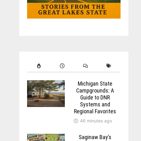
Michigan State
Campgrounds: A
Guide to DNR
Systems and
Regional Favorites
46 minutes ago
Saginaw Bay’s