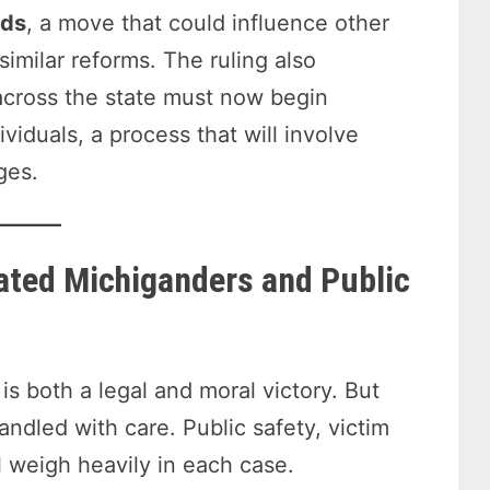
lds
, a move that could influence other
imilar reforms. The ruling also
 across the state must now begin
viduals, a process that will involve
ges.
ated Michiganders and Public
is both a legal and moral victory. But
andled with care. Public safety, victim
l weigh heavily in each case.