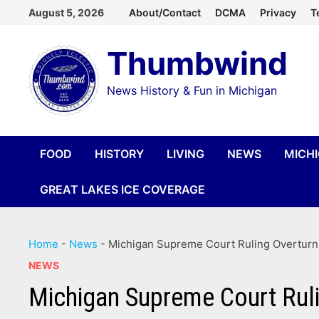
Skip
August 5, 2026
About/Contact
DCMA
Privacy
T
to
Thumbwind
content
News History & Fun in Michigan
FOOD
HISTORY
LIVING
NEWS
MICH
GREAT LAKES ICE COVERAGE
Home
-
News
-
Michigan Supreme Court Ruling Overturns
NEWS
Michigan Supreme Court Ruli