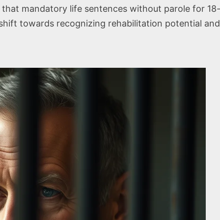
hat mandatory life sentences without parole for 18-y
hift towards recognizing rehabilitation potential and