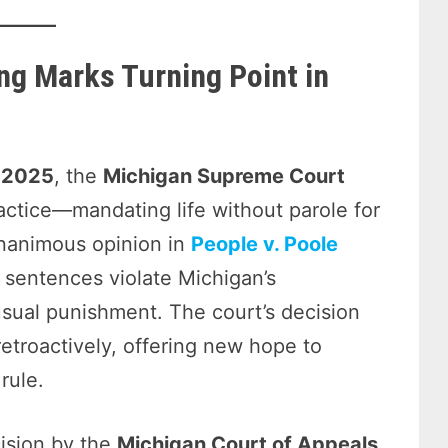
ng Marks Turning Point in
, 2025
, the
Michigan Supreme Court
ractice—mandating life without parole for
unanimous opinion in
People v. Poole
 sentences violate Michigan’s
nusual punishment. The court’s decision
retroactively, offering new hope to
rule.
cision by the
Michigan Court of Appeals
,