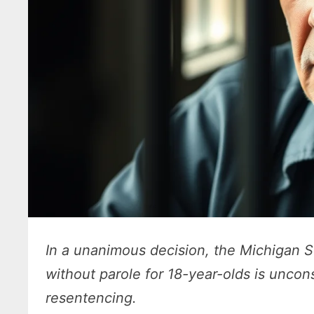
In a unanimous decision, the Michigan 
without parole for 18-year-olds is uncons
resentencing.