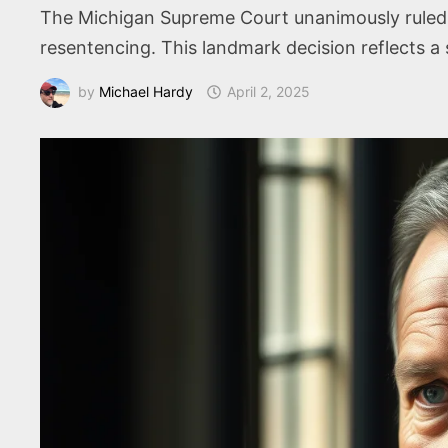
The Michigan Supreme Court unanimously ruled t
resentencing. This landmark decision reflects a s
by
Michael Hardy
April 2, 2025