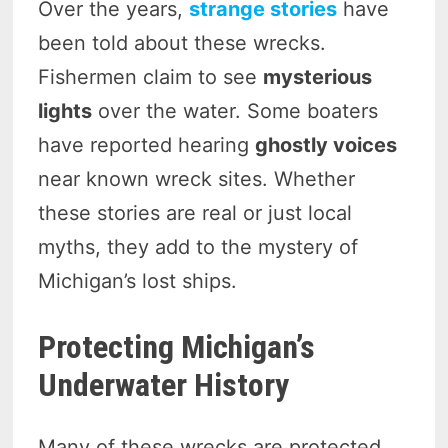
Over the years,
strange stories
have
been told about these wrecks.
Fishermen claim to see
mysterious
lights
over the water. Some boaters
have reported hearing
ghostly voices
near known wreck sites. Whether
these stories are real or just local
myths, they add to the mystery of
Michigan’s lost ships.
Protecting Michigan’s
Underwater History
Many of these wrecks are protected