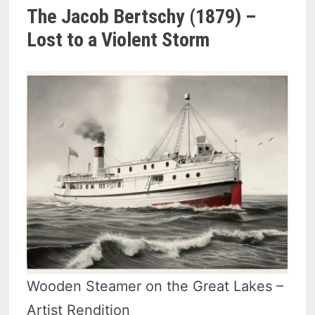
The Jacob Bertschy (1879) –
Lost to a Violent Storm
Wooden Steamer on the Great Lakes –
Artist Rendition