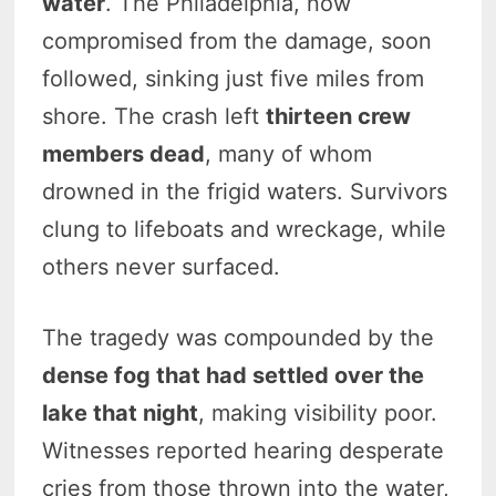
water
. The Philadelphia, now
compromised from the damage, soon
followed, sinking just five miles from
shore. The crash left
thirteen crew
members dead
, many of whom
drowned in the frigid waters. Survivors
clung to lifeboats and wreckage, while
others never surfaced.
The tragedy was compounded by the
dense fog that had settled over the
lake that night
, making visibility poor.
Witnesses reported hearing desperate
cries from those thrown into the water,