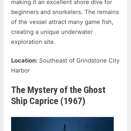
making it an excellent shore dive for
beginners and snorkelers. The remains
of the vessel attract many game fish,
creating a unique underwater
exploration site.
Location:
Southeast of Grindstone City
Harbor
The Mystery of the Ghost
Ship Caprice (1967)