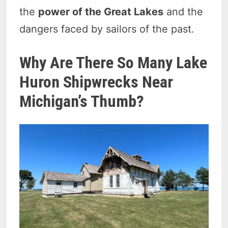
the
power of the Great Lakes
and the
dangers faced by sailors of the past.
Why Are There So Many Lake
Huron Shipwrecks Near
Michigan’s Thumb?