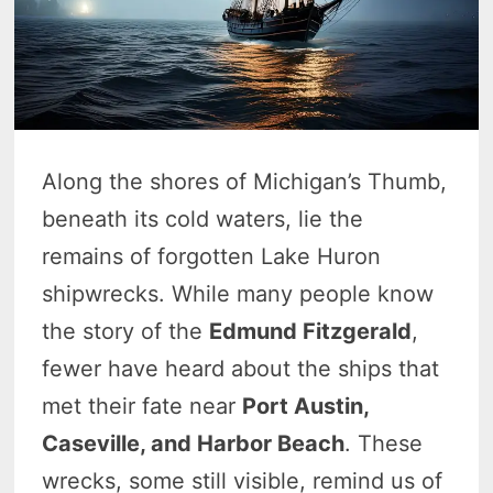
Along the shores of Michigan’s Thumb,
beneath its cold waters, lie the
remains of forgotten Lake Huron
shipwrecks. While many people know
the story of the
Edmund Fitzgerald
,
fewer have heard about the ships that
met their fate near
Port Austin,
Caseville, and Harbor Beach
. These
wrecks, some still visible, remind us of