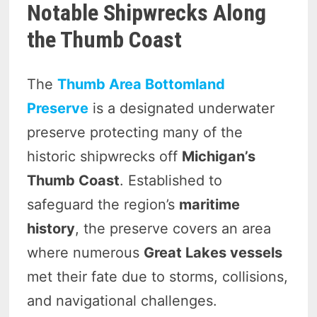
Notable Shipwrecks Along
the Thumb Coast
The
Thumb Area Bottomland
Preserve
is a designated underwater
preserve protecting many of the
historic shipwrecks off
Michigan’s
Thumb Coast
. Established to
safeguard the region’s
maritime
history
, the preserve covers an area
where numerous
Great Lakes vessels
met their fate due to storms, collisions,
and navigational challenges.