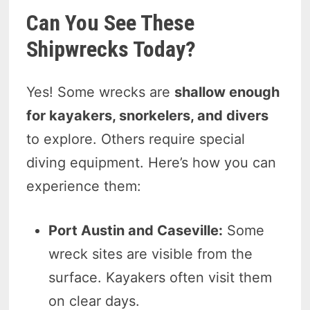
Can You See These
Shipwrecks Today?
Yes! Some wrecks are
shallow enough
for kayakers, snorkelers, and divers
to explore. Others require special
diving equipment. Here’s how you can
experience them:
Port Austin and Caseville:
Some
wreck sites are visible from the
surface. Kayakers often visit them
on clear days.