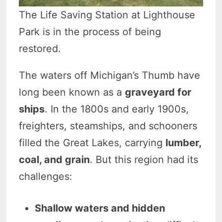
The Life Saving Station at Lighthouse
Park is in the process of being
restored.
The waters off Michigan’s Thumb have
long been known as a
graveyard for
ships
. In the 1800s and early 1900s,
freighters, steamships, and schooners
filled the Great Lakes, carrying
lumber,
coal, and grain
. But this region had its
challenges:
Shallow waters and hidden