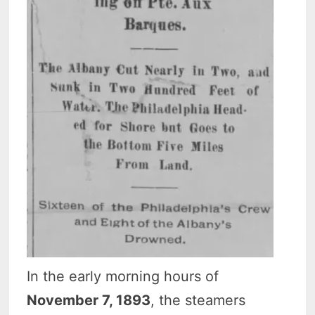
In the early morning hours of
November 7, 1893
, the steamers