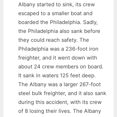
Albany started to sink, its crew
escaped to a smaller boat and
boarded the Philadelphia. Sadly,
the Philadelphia also sank before
they could reach safety. The
Philadelphia was a 236-foot iron
freighter, and it went down with
about 24 crew members on board.
It sank in waters 125 feet deep.
The Albany was a larger 267-foot
steel bulk freighter, and it also sank
during this accident, with its crew
of 8 losing their lives. The Albany