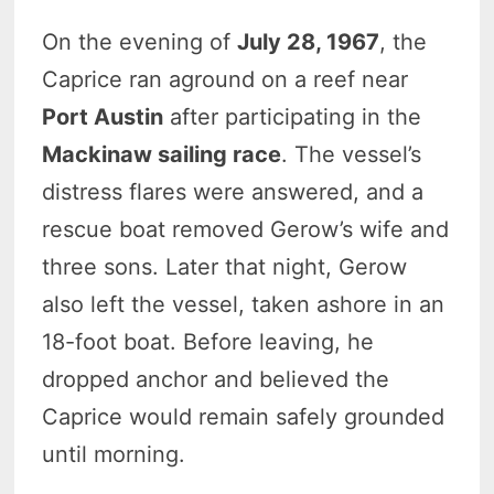
On the evening of
July 28, 1967
, the
Caprice ran aground on a reef near
Port Austin
after participating in the
Mackinaw sailing race
. The vessel’s
distress flares were answered, and a
rescue boat removed Gerow’s wife and
three sons. Later that night, Gerow
also left the vessel, taken ashore in an
18-foot boat. Before leaving, he
dropped anchor and believed the
Caprice would remain safely grounded
until morning.