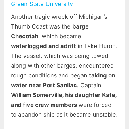
Green State University
Another tragic wreck off Michigan’s
Thumb Coast was the
barge
Checotah
, which became
waterlogged and adrift
in Lake Huron.
The vessel, which was being towed
along with other barges, encountered
rough conditions and began
taking on
water near Port Sanilac
. Captain
William Somerville, his daughter Kate,
and five crew members
were forced
to abandon ship as it became unstable.