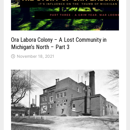
Ora Labora Colony – A Lost Community in
Michigan’s North – Part 3
November 18, 2021