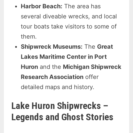
Harbor Beach:
The area has
several diveable wrecks, and local
tour boats take visitors to some of
them.
Shipwreck Museums:
The
Great
Lakes Maritime Center in Port
Huron
and the
Michigan Shipwreck
Research Association
offer
detailed maps and history.
Lake Huron Shipwrecks –
Legends and Ghost Stories