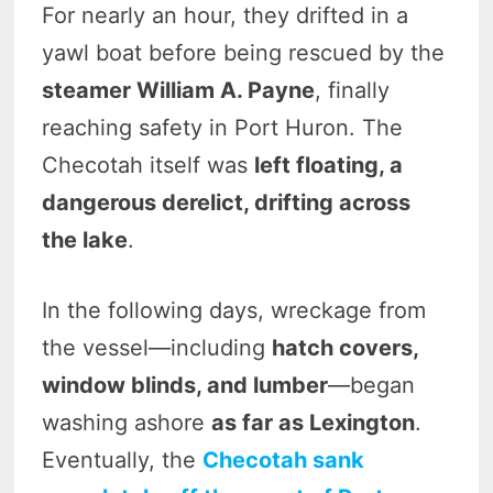
For nearly an hour, they drifted in a
yawl boat before being rescued by the
steamer William A. Payne
, finally
reaching safety in Port Huron. The
Checotah itself was
left floating, a
dangerous derelict, drifting across
the lake
.
In the following days, wreckage from
the vessel—including
hatch covers,
window blinds, and lumber
—began
washing ashore
as far as Lexington
.
Eventually, the
Checotah sank