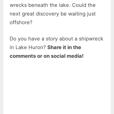
wrecks beneath the lake. Could the
next great discovery be waiting just
offshore?
Do you have a story about a shipwreck
in Lake Huron?
Share it in the
comments or on social media!