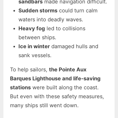
sandbars
made navigation difficult.
Sudden storms
could turn calm
waters into deadly waves.
Heavy fog
led to collisions
between ships.
Ice in winter
damaged hulls and
sank vessels.
To help sailors,
the Pointe Aux
Barques Lighthouse and life-saving
stations
were built along the coast.
But even with these safety measures,
many ships still went down.