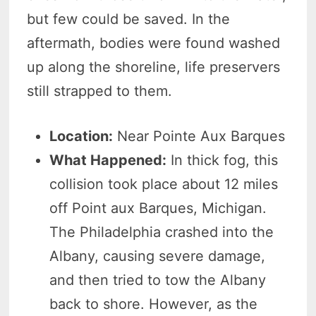
but few could be saved. In the
aftermath, bodies were found washed
up along the shoreline, life preservers
still strapped to them.
Location:
Near Pointe Aux Barques
What Happened:
In thick fog, this
collision took place about 12 miles
off Point aux Barques, Michigan.
The Philadelphia crashed into the
Albany, causing severe damage,
and then tried to tow the Albany
back to shore. However, as the