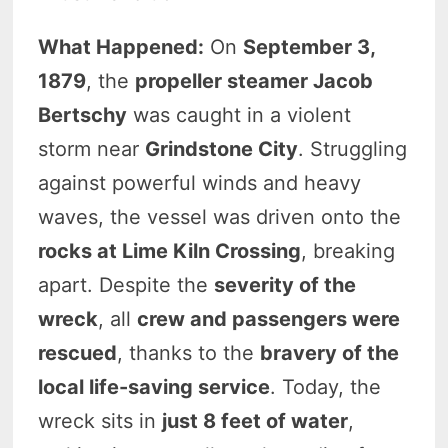
What Happened:
On
September 3,
1879
, the
propeller steamer Jacob
Bertschy
was caught in a violent
storm near
Grindstone City
. Struggling
against powerful winds and heavy
waves, the vessel was driven onto the
rocks at Lime Kiln Crossing
, breaking
apart. Despite the
severity of the
wreck
, all
crew and passengers were
rescued
, thanks to the
bravery of the
local life-saving service
. Today, the
wreck sits in
just 8 feet of water
,