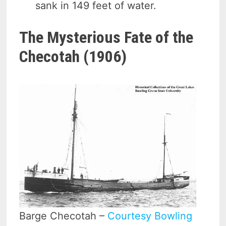
sank in 149 feet of water.
The Mysterious Fate of the
Checotah (1906)
Barge Checotah –
Courtesy Bowling