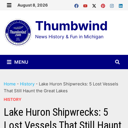
Skip
August 8, 2026
MENU
to
Thumbwind
content
News History & Fun in Michigan
MENU
Home
-
History
-
Lake Huron Shipwrecks: 5 Lost Vessels
That Still Haunt the Great Lakes
HISTORY
Lake Huron Shipwrecks: 5
Lost Vessels That Still Haunt