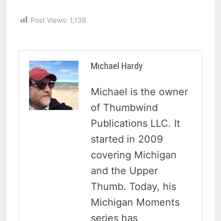
Post Views:
1,138
Michael Hardy
Michael is the owner
of Thumbwind
Publications LLC. It
started in 2009
covering Michigan
and the Upper
Thumb. Today, his
Michigan Moments
series has