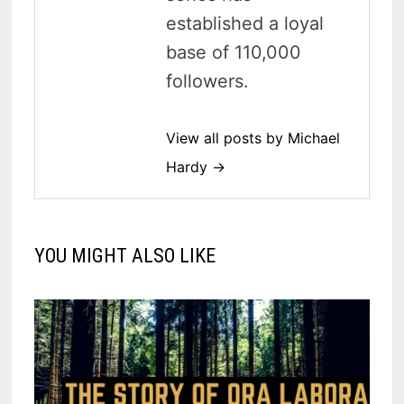
established a loyal
base of 110,000
followers.
View all posts by Michael
Hardy →
YOU MIGHT ALSO LIKE