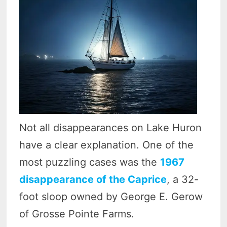
Not all disappearances on Lake Huron
have a clear explanation. One of the
most puzzling cases was the
1967
disappearance of the Caprice
, a 32-
foot sloop owned by George E. Gerow
of Grosse Pointe Farms.