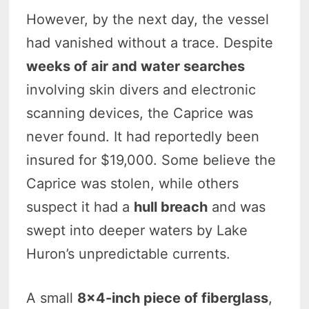
However, by the next day, the vessel
had vanished without a trace. Despite
weeks of air and water searches
involving skin divers and electronic
scanning devices, the Caprice was
never found. It had reportedly been
insured for $19,000. Some believe the
Caprice was stolen, while others
suspect it had a
hull breach
and was
swept into deeper waters by Lake
Huron’s unpredictable currents.
A small
8×4-inch piece of fiberglass
,