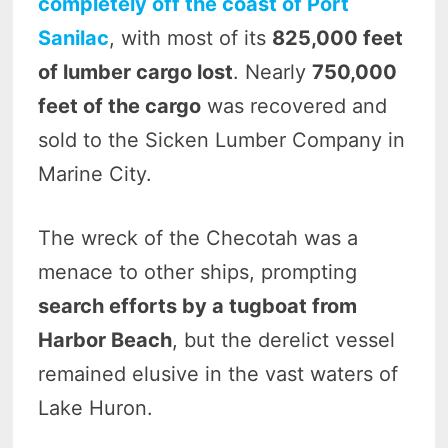
completely off the coast of Port
Sanilac
, with most of its
825,000 feet
of lumber cargo lost
. Nearly
750,000
feet of the cargo
was recovered and
sold to the Sicken Lumber Company in
Marine City.
The wreck of the Checotah was a
menace to other ships, prompting
search efforts by a tugboat from
Harbor Beach
, but the derelict vessel
remained elusive in the vast waters of
Lake Huron.