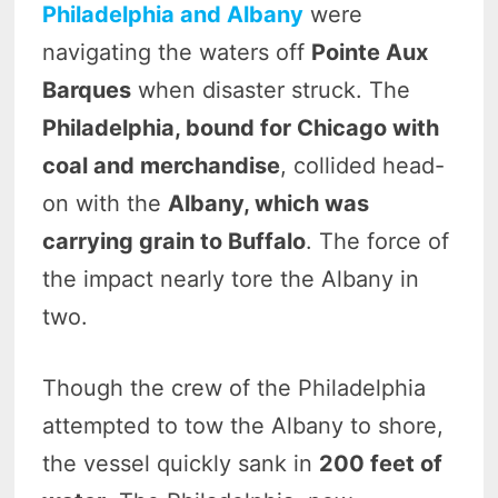
Philadelphia and Albany
were
navigating the waters off
Pointe Aux
Barques
when disaster struck. The
Philadelphia, bound for Chicago with
coal and merchandise
, collided head-
on with the
Albany, which was
carrying grain to Buffalo
. The force of
the impact nearly tore the Albany in
two.
Though the crew of the Philadelphia
attempted to tow the Albany to shore,
the vessel quickly sank in
200 feet of