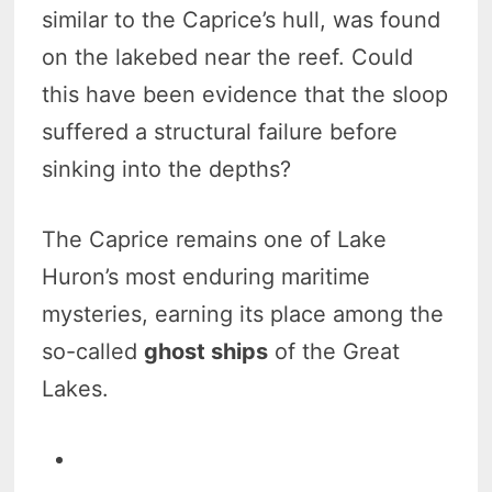
similar to the Caprice’s hull, was found
on the lakebed near the reef. Could
this have been evidence that the sloop
suffered a structural failure before
sinking into the depths?
The Caprice remains one of Lake
Huron’s most enduring maritime
mysteries, earning its place among the
so-called
ghost ships
of the Great
Lakes.