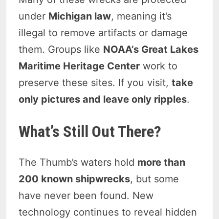
under
Michigan law
, meaning it’s
illegal to remove artifacts or damage
them. Groups like
NOAA’s Great Lakes
Maritime Heritage Center
work to
preserve these sites. If you visit,
take
only pictures and leave only ripples
.
What’s Still Out There?
The Thumb’s waters hold
more than
200 known shipwrecks
, but some
have never been found. New
technology continues to reveal hidden