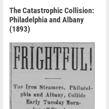
The Catastrophic Collision:
Philadelphia and Albany
(1893)