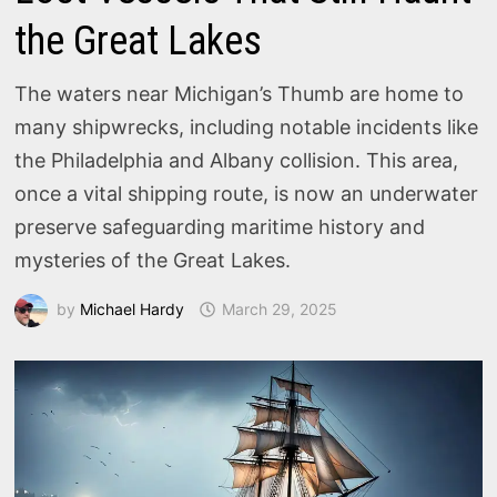
the Great Lakes
The waters near Michigan’s Thumb are home to
many shipwrecks, including notable incidents like
the Philadelphia and Albany collision. This area,
once a vital shipping route, is now an underwater
preserve safeguarding maritime history and
mysteries of the Great Lakes.
by
Michael Hardy
March 29, 2025