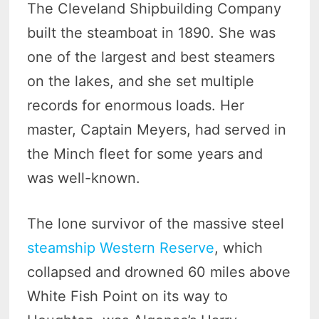
The Cleveland Shipbuilding Company
built the steamboat in 1890. She was
one of the largest and best steamers
on the lakes, and she set multiple
records for enormous loads. Her
master, Captain Meyers, had served in
the Minch fleet for some years and
was well-known.
The lone survivor of the massive steel
steamship Western Reserve
, which
collapsed and drowned 60 miles above
White Fish Point on its way to