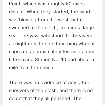
Point, which was roughly 60 miles
distant. When they started, the wind
was blowing from the west, but it
switched to the north, creating a large
sea. The yawl withstood the breakers
all night until the next morning when it
capsized approximately ten miles from
Life-saving Station No. 10 and about a
mile from the beach.
There was no evidence of any other
survivors of the crash, and there is no
doubt that they all perished. The