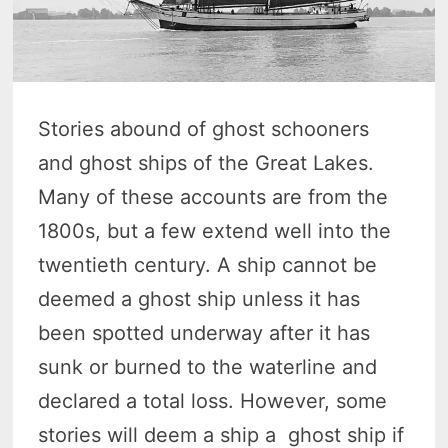
Stories abound of ghost schooners
and ghost ships of the Great Lakes.
Many of these accounts are from the
1800s, but a few extend well into the
twentieth century. A ship cannot be
deemed a ghost ship unless it has
been spotted underway after it has
sunk or burned to the waterline and
declared a total loss. However, some
stories will deem a ship a ghost ship if