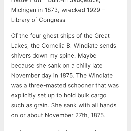
Hattie Hutt – Built-in Saugatuck,
Michigan in 1873, wrecked 1929 –
Library of Congress
Of the four ghost ships of the Great
Lakes, the Cornelia B. Windiate sends
shivers down my spine. Maybe
because she sank on a chilly late
November day in 1875. The Windiate
was a three-masted schooner that was
explicitly set up to hold bulk cargo
such as grain. She sank with all hands
on or about November 27th, 1875.