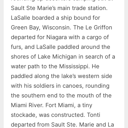
Sault Ste Marie’s main trade station.
LaSalle boarded a ship bound for
Green Bay, Wisconsin. The Le Griffon
departed for Niagara with a cargo of
furs, and LaSalle paddled around the
shores of Lake Michigan in search of a
water path to the Mississippi. He
paddled along the lake’s western side
with his soldiers in canoes, rounding
the southern end to the mouth of the
Miami River. Fort Miami, a tiny
stockade, was constructed. Tonti
departed from Sault Ste. Marie and La