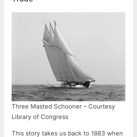
Three Masted Schooner – Courtesy
Library of Congress
This story takes us back to 1883 when