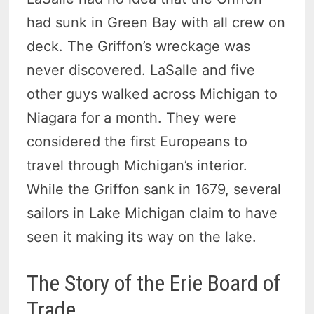
had sunk in Green Bay with all crew on
deck. The Griffon’s wreckage was
never discovered. LaSalle and five
other guys walked across Michigan to
Niagara for a month. They were
considered the first Europeans to
travel through Michigan’s interior.
While the Griffon sank in 1679, several
sailors in Lake Michigan claim to have
seen it making its way on the lake.
The Story of the Erie Board of
Trade