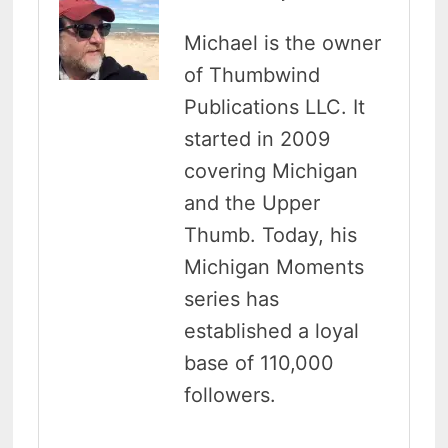
Michael is the owner
of Thumbwind
Publications LLC. It
started in 2009
covering Michigan
and the Upper
Thumb. Today, his
Michigan Moments
series has
established a loyal
base of 110,000
followers.