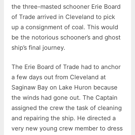
the three-masted schooner Erie Board
of Trade arrived in Cleveland to pick
up a consignment of coal. This would
be the notorious schooner’s and ghost
ship’s final journey.
The Erie Board of Trade had to anchor
a few days out from Cleveland at
Saginaw Bay on Lake Huron because
the winds had gone out. The Captain
assigned the crew the task of cleaning
and repairing the ship. He directed a
very new young crew member to dress