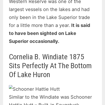
Western Reserve was one of the
largest vessels on the lakes and had
only been in the Lake Superior trade
for a little more than a year.
It is said
to have been sighted on Lake
Superior occasionally.
Cornelia B. Windiate 1875
Sits Perfectly At The Bottom
Of Lake Huron
Similar to the Windiate was Schooner