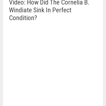
Video: How Did The Cornelia B.
Windiate Sink In Perfect
Condition?