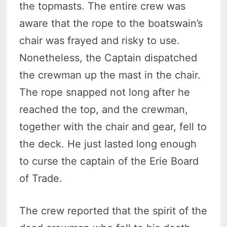
the topmasts. The entire crew was
aware that the rope to the boatswain’s
chair was frayed and risky to use.
Nonetheless, the Captain dispatched
the crewman up the mast in the chair.
The rope snapped not long after he
reached the top, and the crewman,
together with the chair and gear, fell to
the deck. He just lasted long enough
to curse the captain of the Erie Board
of Trade.
The crew reported that the spirit of the