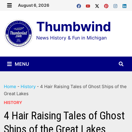
Skip
August 6, 2026
MENU
to
Thumbwind
content
News History & Fun in Michigan
MENU
Home
-
History
-
4 Hair Raising Tales of Ghost Ships of the
Great Lakes
HISTORY
4 Hair Raising Tales of Ghost
Ships of the Great Lakes