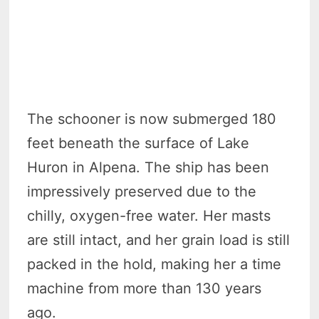
The schooner is now submerged 180
feet beneath the surface of Lake
Huron in Alpena. The ship has been
impressively preserved due to the
chilly, oxygen-free water. Her masts
are still intact, and her grain load is still
packed in the hold, making her a time
machine from more than 130 years
ago.