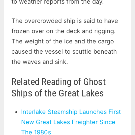
to weather reports from the day.
The overcrowded ship is said to have
frozen over on the deck and rigging.
The weight of the ice and the cargo
caused the vessel to scuttle beneath
the waves and sink.
Related Reading of Ghost
Ships of the Great Lakes
Interlake Steamship Launches First
New Great Lakes Freighter Since
The 1980s