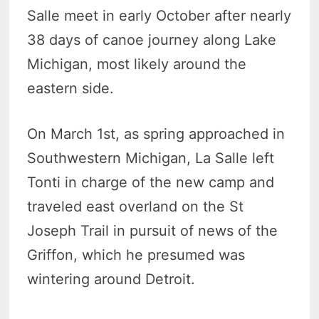
Salle meet in early October after nearly
38 days of canoe journey along Lake
Michigan, most likely around the
eastern side.
On March 1st, as spring approached in
Southwestern Michigan, La Salle left
Tonti in charge of the new camp and
traveled east overland on the St
Joseph Trail in pursuit of news of the
Griffon, which he presumed was
wintering around Detroit.