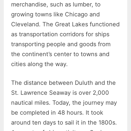
merchandise, such as lumber, to
growing towns like Chicago and
Cleveland. The Great Lakes functioned
as transportation corridors for ships
transporting people and goods from
the continent’s center to towns and
cities along the way.
The distance between Duluth and the
St. Lawrence Seaway is over 2,000
nautical miles. Today, the journey may
be completed in 48 hours. It took
around ten days to sail it in the 1800s.