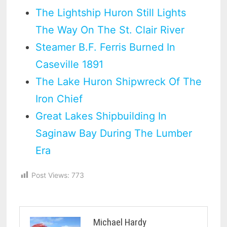
The Lightship Huron Still Lights
The Way On The St. Clair River
Steamer B.F. Ferris Burned In
Caseville 1891
The Lake Huron Shipwreck Of The
Iron Chief
Great Lakes Shipbuilding In
Saginaw Bay During The Lumber
Era
Post Views:
773
Michael Hardy