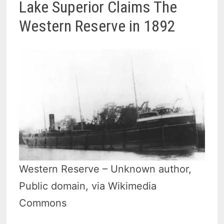
Lake Superior Claims The
Western Reserve in 1892
Western Reserve – Unknown author,
Public domain, via Wikimedia
Commons