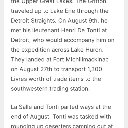
the Upper Great Lakes. The Griffon
traveled up to Lake Erie through the
Detroit Straights. On August 9th, he
met his lieutenant Henri De Tonti at
Detroit, who would accompany him on
the expedition across Lake Huron.
They landed at Fort Michilimackinac
on August 27th to transport 1,300
Livres worth of trade items to the
southwestern trading station.
La Salle and Tonti parted ways at the
end of August. Tonti was tasked with
rounding up deserters camping out at