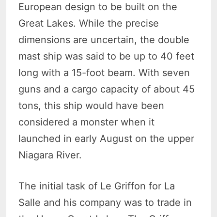
European design to be built on the
Great Lakes. While the precise
dimensions are uncertain, the double
mast ship was said to be up to 40 feet
long with a 15-foot beam. With seven
guns and a cargo capacity of about 45
tons, this ship would have been
considered a monster when it
launched in early August on the upper
Niagara River.
The initial task of Le Griffon for La
Salle and his company was to trade in