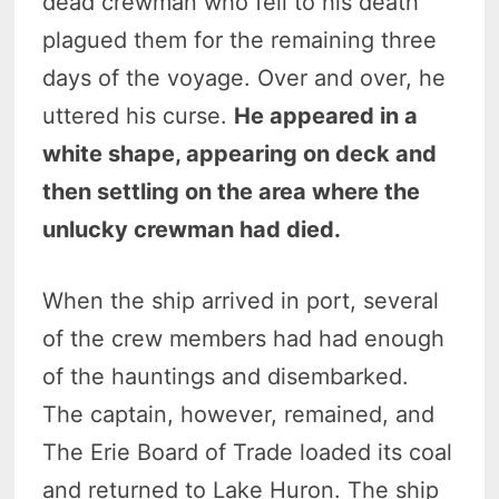
dead crewman who fell to his death
plagued them for the remaining three
days of the voyage. Over and over, he
uttered his curse.
He appeared in a
white shape, appearing on deck and
then settling on the area where the
unlucky crewman had died.
When the ship arrived in port, several
of the crew members had had enough
of the hauntings and disembarked.
The captain, however, remained, and
The Erie Board of Trade loaded its coal
and returned to Lake Huron. The ship