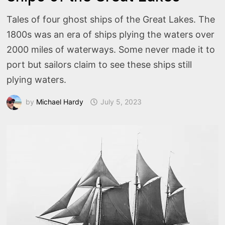
Tales of four ghost ships of the Great Lakes. The
1800s was an era of ships plying the waters over
2000 miles of waterways. Some never made it to
port but sailors claim to see these ships still
plying waters.
by
Michael Hardy
July 5, 2023