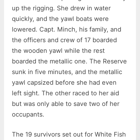
up the rigging. She drew in water
quickly, and the yawl boats were
lowered. Capt. Minch, his family, and
the officers and crew of 17 boarded
the wooden yawl while the rest
boarded the metallic one. The Reserve
sunk in five minutes, and the metallic
yawl capsized before she had even
left sight. The other raced to her aid
but was only able to save two of her
occupants.
The 19 survivors set out for White Fish