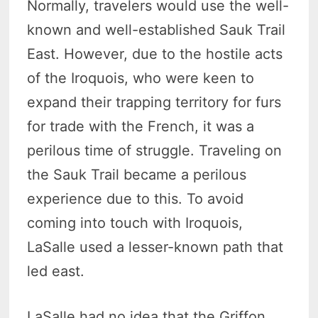
Normally, travelers would use the well-
known and well-established Sauk Trail
East. However, due to the hostile acts
of the Iroquois, who were keen to
expand their trapping territory for furs
for trade with the French, it was a
perilous time of struggle. Traveling on
the Sauk Trail became a perilous
experience due to this. To avoid
coming into touch with Iroquois,
LaSalle used a lesser-known path that
led east.
LaSalle had no idea that the Griffon