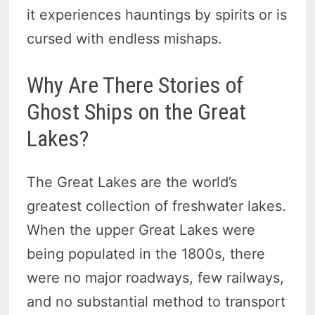
it experiences hauntings by spirits or is
cursed with endless mishaps.
Why Are There Stories of
Ghost Ships on the Great
Lakes?
The Great Lakes are the world’s
greatest collection of freshwater lakes.
When the upper Great Lakes were
being populated in the 1800s, there
were no major roadways, few railways,
and no substantial method to transport