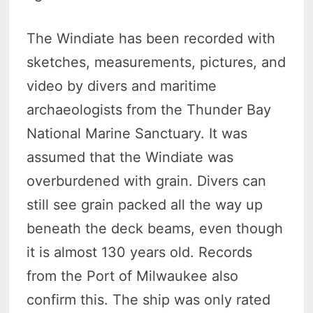
The Windiate has been recorded with
sketches, measurements, pictures, and
video by divers and maritime
archaeologists from the Thunder Bay
National Marine Sanctuary. It was
assumed that the Windiate was
overburdened with grain. Divers can
still see grain packed all the way up
beneath the deck beams, even though
it is almost 130 years old. Records
from the Port of Milwaukee also
confirm this. The ship was only rated