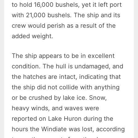
to hold 16,000 bushels, yet it left port
with 21,000 bushels. The ship and its
crew would perish as a result of the
added weight.
The ship appears to be in excellent
condition. The hull is undamaged, and
the hatches are intact, indicating that
the ship did not collide with anything
or be crushed by lake ice. Snow,
heavy winds, and waves were
reported on Lake Huron during the
hours the Windiate was lost, according