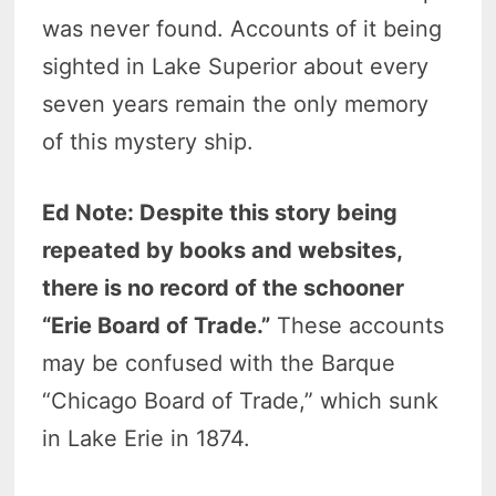
was never found. Accounts of it being
sighted in Lake Superior about every
seven years remain the only memory
of this mystery ship.
Ed Note: Despite this story being
repeated by books and websites,
there is no record of the schooner
“Erie Board of Trade.”
These accounts
may be confused with the Barque
“Chicago Board of Trade,” which sunk
in Lake Erie in 1874.