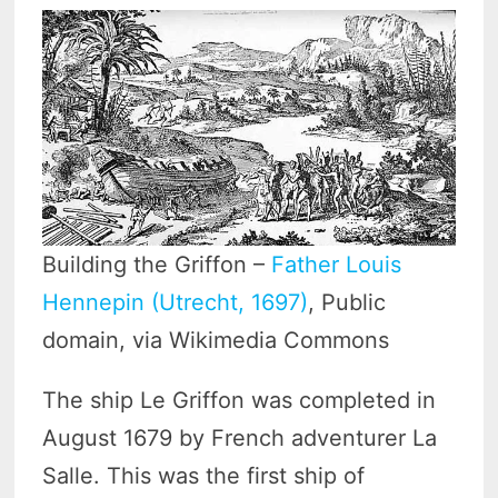
Building the Griffon –
Father Louis
Hennepin (Utrecht, 1697)
, Public
domain, via Wikimedia Commons
The ship Le Griffon was completed in
August 1679 by French adventurer La
Salle. This was the first ship of