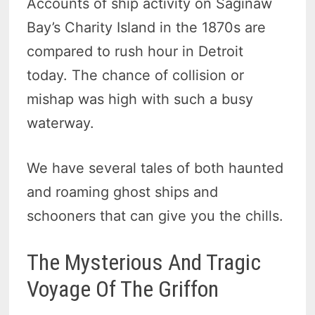
Accounts of ship activity on Saginaw
Bay’s Charity Island in the 1870s are
compared to rush hour in Detroit
today. The chance of collision or
mishap was high with such a busy
waterway.
We have several tales of both haunted
and roaming ghost ships and
schooners that can give you the chills.
The Mysterious And Tragic
Voyage Of The Griffon