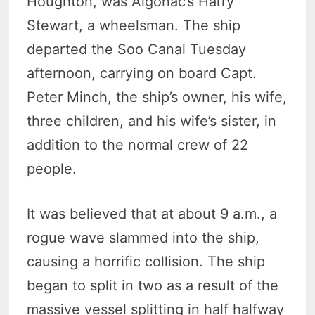
Houghton, was Algonac’s Harry
Stewart, a wheelsman. The ship
departed the Soo Canal Tuesday
afternoon, carrying on board Capt.
Peter Minch, the ship’s owner, his wife,
three children, and his wife’s sister, in
addition to the normal crew of 22
people.
It was believed that at about 9 a.m., a
rogue wave slammed into the ship,
causing a horrific collision. The ship
began to split in two as a result of the
massive vessel splitting in half halfway